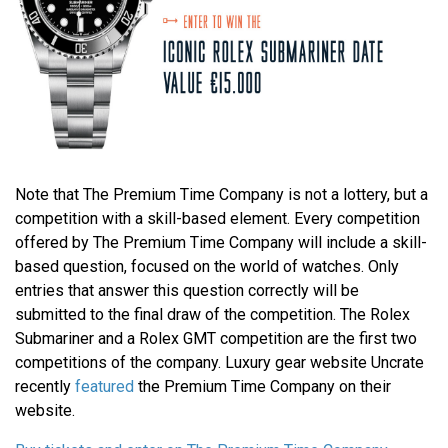
Note that The Premium Time Company is not a lottery, but a
competition with a skill-based element. Every competition
offered by The Premium Time Company will include a skill-
based question, focused on the world of watches. Only
entries that answer this question correctly will be
submitted to the final draw of the competition. The Rolex
Submariner and a Rolex GMT competition are the first two
competitions of the company. Luxury gear website Uncrate
recently
featured
the Premium Time Company on their
website.