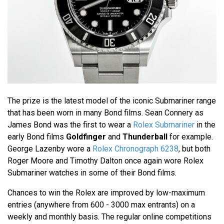
The prize is the latest model of the iconic Submariner range
that has been worn in many Bond films. Sean Connery as
James Bond was the first to wear a
Rolex Submariner
in the
early Bond films
Goldfinger
and
Thunderball
for example.
George Lazenby wore a
Rolex Chronograph 6238
, but both
Roger Moore and Timothy Dalton once again wore Rolex
Submariner watches in some of their Bond films.
Chances to win the Rolex are improved by low-maximum
entries (anywhere from 600 - 3000 max entrants) on a
weekly and monthly basis. The regular online competitions