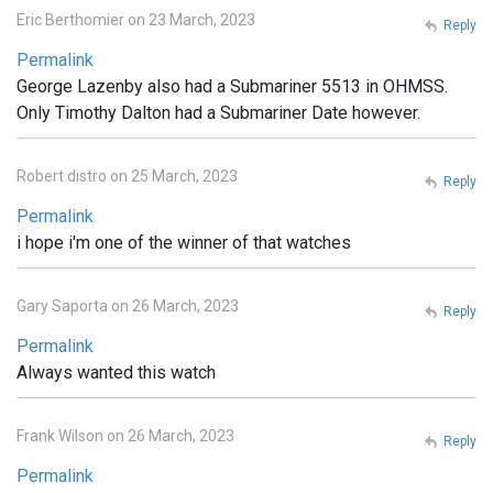
Eric Berthomier on 23 March, 2023
Reply
Permalink
George Lazenby also had a Submariner 5513 in OHMSS.
Only Timothy Dalton had a Submariner Date however.
Robert distro on 25 March, 2023
Reply
Permalink
i hope i'm one of the winner of that watches
Gary Saporta on 26 March, 2023
Reply
Permalink
Always wanted this watch
Frank Wilson on 26 March, 2023
Reply
Permalink