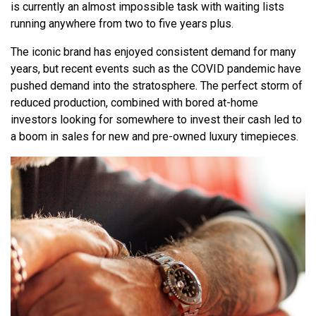
is currently an almost impossible task with waiting lists
running anywhere from two to five years plus.
The iconic brand has enjoyed consistent demand for many
years, but recent events such as the COVID pandemic have
pushed demand into the stratosphere. The perfect storm of
reduced production, combined with bored at-home
investors looking for somewhere to invest their cash led to
a boom in sales for new and pre-owned luxury timepieces.