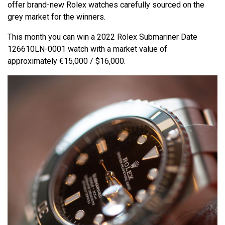
offer brand-new Rolex watches carefully sourced on the
grey market for the winners.
This month you can win a 2022 Rolex Submariner Date
126610LN-0001 watch with a market value of
approximately €15,000 / $16,000.