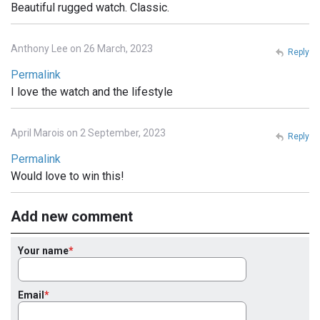
Beautiful rugged watch. Classic.
Anthony Lee on 26 March, 2023
Reply
Permalink
I love the watch and the lifestyle
April Marois on 2 September, 2023
Reply
Permalink
Would love to win this!
Add new comment
Your name
Email