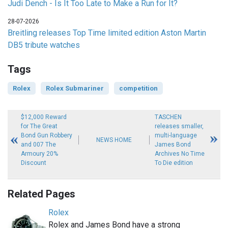
Judi Dench - Is It Too Late to Make a Run for It?
28-07-2026
Breitling releases Top Time limited edition Aston Martin
DB5 tribute watches
Tags
Rolex
Rolex Submariner
competition
$12,000 Reward
TASCHEN
for The Great
releases smaller,
Bond Gun Robbery
multi-language
NEWS HOME
and 007 The
James Bond
Armoury 20%
Archives No Time
Discount
To Die edition
Related Pages
Rolex
Rolex and James Bond have a strong