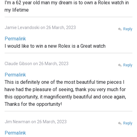
I’m a 62 year old man my dream is to own a Rolex watch in
my lifetime
Jamie Levandoski on 26 March, 2023
Reply
Permalink
I would like to win a new Rolex is a Great watch
Claude Gibson on 26 March, 2023
Reply
Permalink
This is definitely one of the most beautiful time pieces I
have had the pleasure of seeing, thank you very much for
this opportunity, it magnificently beautiful and once again,
Thanks for the opportunity!
Jim Newman on 26 March, 2023
Reply
Permalink