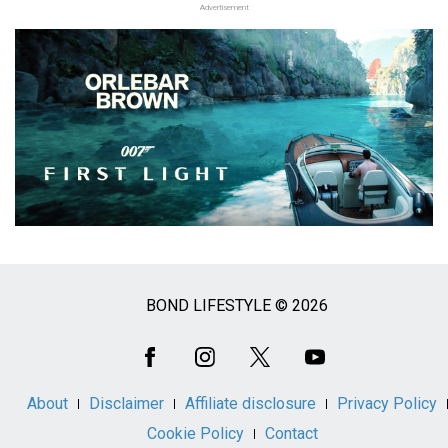
Advertisement
BOND LIFESTYLE © 2026
Social
Media
About
Disclaimer
Affiliate disclosure
Privacy Policy
Cookie Policy
Contact