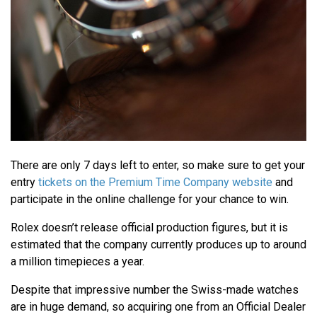
There are only 7 days left to enter, so make sure to get your
entry
tickets on the Premium Time Company website
and
participate in the online challenge for your chance to win.
Rolex doesn’t release official production figures, but it is
estimated that the company currently produces up to around
a million timepieces a year.
Despite that impressive number the Swiss-made watches
are in huge demand, so acquiring one from an Official Dealer