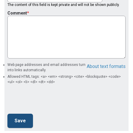
The content of this field is kept private and will not be shown publicly.
Comment
Web page addresses and email addresses turn
About text formats
into links automatically.
Allowed HTML tags: <a> <em> <strong> <cite> <blockquote> <code>
<ul> <ol> <li> <dl> <dt> <dd>