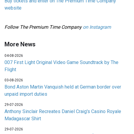
Buy tickets and enter on The Premium Time Company
website
Follow The Premium Time Company
on Instagram
More News
04-08-2026
007 First Light Original Video Game Soundtrack by The
Flight
03-08-2026
Bond Aston Martin Vanquish held at German border over
unpaid import duties
29-07-2026
Anthony Sinclair Recreates Daniel Craig's Casino Royale
Madagascar Shirt
29-07-2026