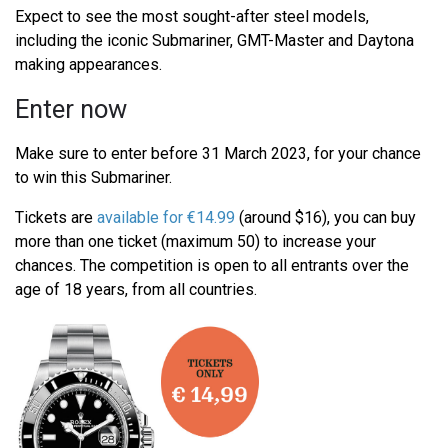
Expect to see the most sought-after steel models,
including the iconic Submariner, GMT-Master and Daytona
making appearances.
Enter now
Make sure to enter before 31 March 2023, for your chance
to win this Submariner.
Tickets are
available for €14.99
(around $16), you can buy
more than one ticket (maximum 50) to increase your
chances. The competition is open to all entrants over the
age of 18 years, from all countries.