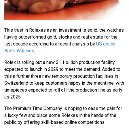
This trust in Rolexes as an investment is solid, the watches
having outperformed gold, stocks and real estate for the
last decade according to a recent analysis by
US dealer
Bob’s Watches
.
Rolex is rolling out a new $1.1 billion production facility,
expected to launch in 2029 to meet the demand. Added to
this a further three new temporary production facilities in
Switzerland to keep customers happy in the meantime, with
timepieces expected to roll off the production line as early
as 2025.
The Premium Time Company is hoping to ease the pain for
a lucky few and place some Rolexes in the hands of the
public by offering skill-based online competitions.