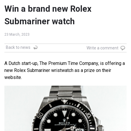
Win a brand new Rolex
Submariner watch
23 March, 2023
Back to news
Write a comment
A Dutch start-up, The Premium Time Company, is offering a
new Rolex Submariner wristwatch as a prize on their
website.