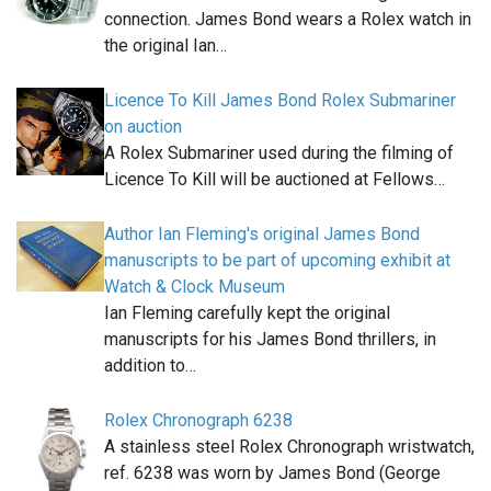
connection. James Bond wears a Rolex watch in
the original Ian…
Licence To Kill James Bond Rolex Submariner
on auction
A Rolex Submariner used during the filming of
Licence To Kill will be auctioned at Fellows…
Author Ian Fleming's original James Bond
manuscripts to be part of upcoming exhibit at
Watch & Clock Museum
Ian Fleming carefully kept the original
manuscripts for his James Bond thrillers, in
addition to…
Rolex Chronograph 6238
A stainless steel Rolex Chronograph wristwatch,
ref. 6238 was worn by James Bond (George