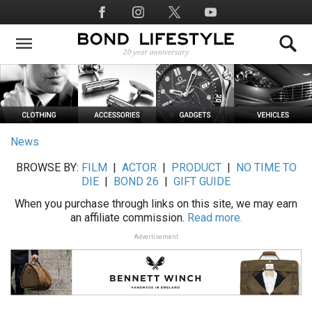
Skip
Social
to
Media
main
content
News
BROWSE BY:
FILM
|
ACTOR
|
PRODUCT
|
NO TIME TO
DIE
|
BOND 26
|
GIFT GUIDE
When you purchase through links on this site, we may earn
an affiliate commission.
Read more.
Advertisement