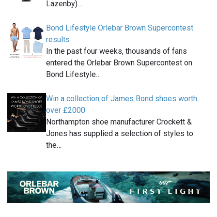
Lazenby)…
Bond Lifestyle Orlebar Brown Supercontest
results
In the past four weeks, thousands of fans
entered the Orlebar Brown Supercontest on
Bond Lifestyle…
Win a collection of James Bond shoes worth
over £2000
Northampton shoe manufacturer Crockett &
Jones has supplied a selection of styles to
the…