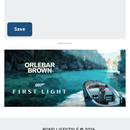
Advertisement
BOND LIFESTYLE © 2026