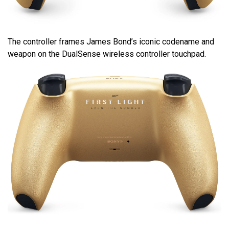
The controller frames James Bond’s iconic codename and
weapon on the DualSense wireless controller touchpad.