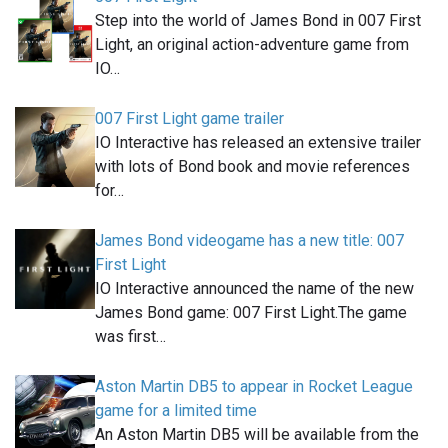
Step into the world of James Bond in 007 First
Light, an original action-adventure game from
IO…
007 First Light game trailer
IO Interactive has released an extensive trailer
with lots of Bond book and movie references
for…
James Bond videogame has a new title: 007
First Light
IO Interactive announced the name of the new
James Bond game: 007 First Light.The game
was first…
Aston Martin DB5 to appear in Rocket League
game for a limited time
An Aston Martin DB5 will be available from the