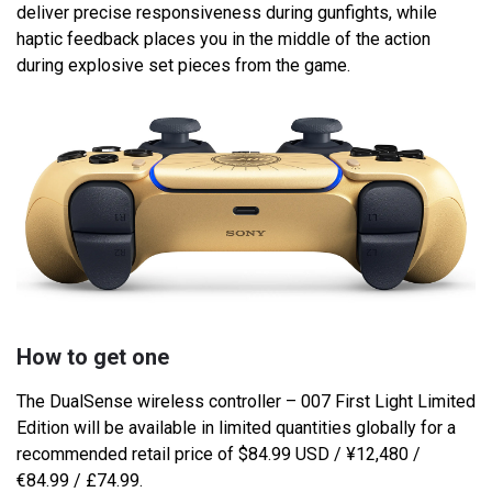
deliver precise responsiveness during gunfights, while
haptic feedback places you in the middle of the action
during explosive set pieces from the game.
How to get one
The DualSense wireless controller – 007 First Light Limited
Edition will be available in limited quantities globally for a
recommended retail price of $84.99 USD / ¥12,480 /
€84.99 / £74.99.