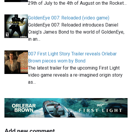
29th of July to the 4th of August on the Rocket…
GoldenEye 007: Reloaded (video game)
GoldenEye 007: Reloaded introduces Daniel
Craig’s James Bond to the world of GoldenEye,
in an…
007 First Light Story Trailer reveals Orlebar
Brown pieces worn by Bond
The latest trailer for the upcoming First Light
video game reveals a re-imagined origin story
as…
Add new comment