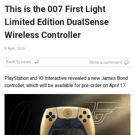
This is the 007 First Light
Limited Edition DualSense
Wireless Controller
8 April, 2026
Back to news
Write a comment
PlayStation and IO Interactive revealed a new James Bond
controller, which will be available for pre-order on April 17.