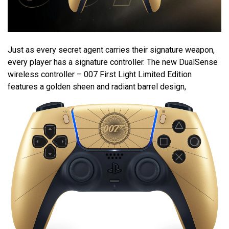
Just as every secret agent carries their signature weapon,
every player has a signature controller. The new DualSense
wireless controller – 007 First Light Limited Edition
features a golden sheen and radiant barrel design,