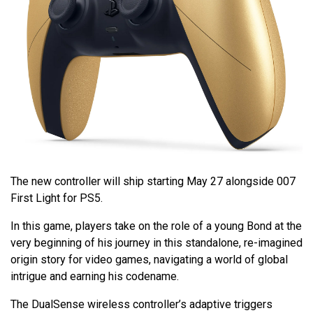
The new controller will ship starting May 27 alongside 007
First Light for PS5.
In this game, players take on the role of a young Bond at the
very beginning of his journey in this standalone, re-imagined
origin story for video games, navigating a world of global
intrigue and earning his codename.
The DualSense wireless controller’s adaptive triggers