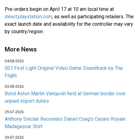
Pre-orders begin on April 17 at 10 am local time at
direct.playstation.com
, as well as participating retailers. The
exact launch date and availability for the controller may vary
by country/region.
More News
04-08-2026
007 First Light Original Video Game Soundtrack by The
Flight
03-08-2026
Bond Aston Martin Vanquish held at German border over
unpaid import duties
29-07-2026
Anthony Sinclair Recreates Daniel Craig's Casino Royale
Madagascar Shirt
29-07-2026