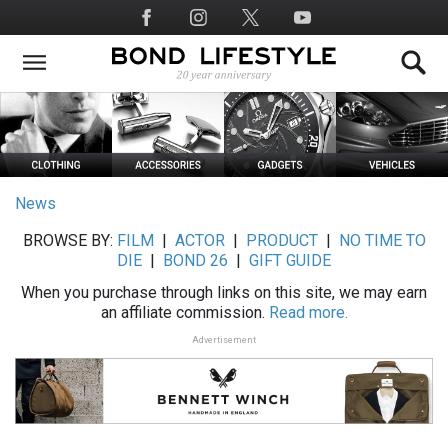
Skip
Social
to
Media
main
content
News
BROWSE BY:
FILM
|
ACTOR
|
PRODUCT
|
NO TIME TO
DIE
|
BOND 26
|
GIFT GUIDE
When you purchase through links on this site, we may earn
an affiliate commission.
Read more.
Advertisement