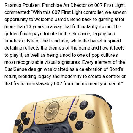
Rasmus Poulsen, Franchise Art Director on 007 First Light,
commented: “With this 007 First Light controller, we saw an
opportunity to welcome James Bond back to gaming after
more than 13 years in a way that felt instantly iconic. The
golden finish pays tribute to the elegance, legacy, and
timeless style of the franchise, while the barrel-inspired
detailing reflects the themes of the game and how it feels
to play it, as well as being a nod to one of pop culture’s
most recognizable visual signatures. Every element of the
DualSense design was crafted as a celebration of Bond’s
return, blending legacy and modernity to create a controller
that feels unmistakably 007 from the moment you see it.”