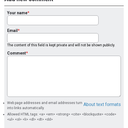
Your name
Email
The content of this field is kept private and will not be shown publicly.
Comment
Web page addresses and email addresses turn
About text formats
into links automatically.
Allowed HTML tags: <a> <em> <strong> <cite> <blockquote> <code>
<ul> <ol> <li> <dl> <dt> <dd>