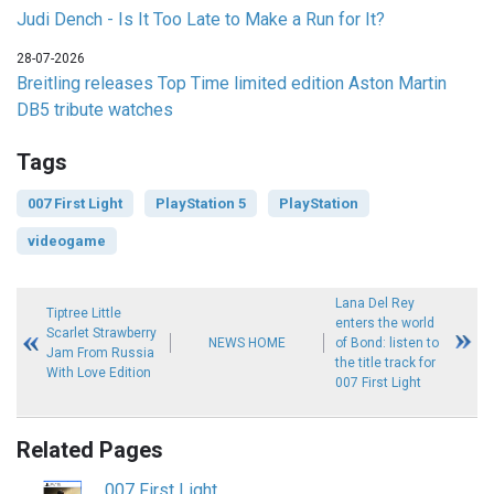
Judi Dench - Is It Too Late to Make a Run for It?
28-07-2026
Breitling releases Top Time limited edition Aston Martin
DB5 tribute watches
Tags
007 First Light
PlayStation 5
PlayStation
videogame
Lana Del Rey
Tiptree Little
enters the world
Scarlet Strawberry
NEWS HOME
of Bond: listen to
Jam From Russia
the title track for
With Love Edition
007 First Light
Related Pages
007 First Light