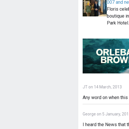
007 and n
Floris cel
boutique i
Park Hotel
JT on 14 March, 2013
Any word on when this m
George on 5 January, 20
I heard the News that 