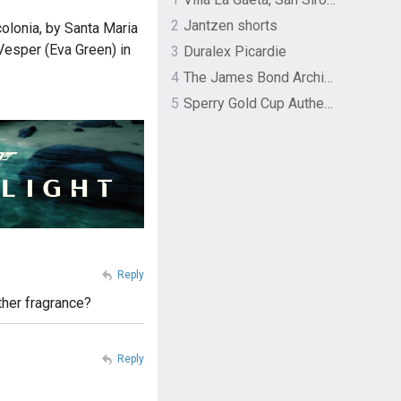
2
Jantzen shorts
olonia, by Santa Maria
Vesper (Eva Green) in
3
Duralex Picardie
4
The James Bond Archives by TASCHEN
5
Sperry Gold Cup Authentic Original Rivingston Boat Shoe
Reply
ther fragrance?
Reply