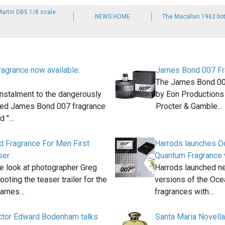
Martin DB5 1/8 scale
NEWS HOME
The Macallan 1962 bot
agrance now available:
James Bond 007 Fr
The James Bond 00
instalment to the dangerously
by Eon Productions 
ted James Bond 007 fragrance
Procter & Gamble…
ed "…
 Fragrance For Men First
Harrods launches O
ser
Quantum Fragrance 
e look at photographer Greg
Harrods launched ne
oting the teaser trailer for the
versions of the Oc
James…
fragrances with…
ector Edward Bodenham talks
Santa Maria Novell