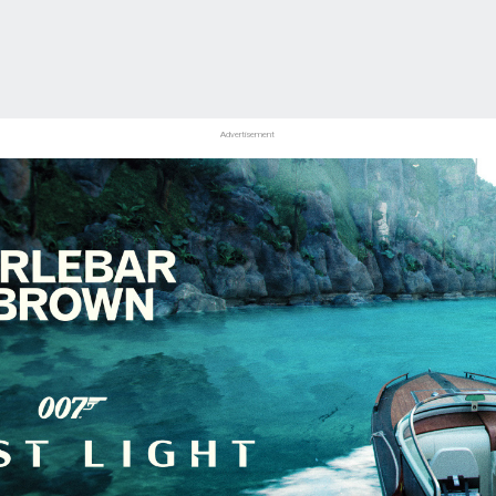
Advertisement