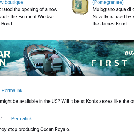
ew boutique
(Pomegranate)
ebrated the opening of a new
Melograno aqua di c
nside the Fairmont Windsor
Novella is used by 
. Bond…
the James Bond…
Permalink
ight be available in the US? Will it be at Kohls stores like the o
Permalink
17
they stop producing Ocean Royale.