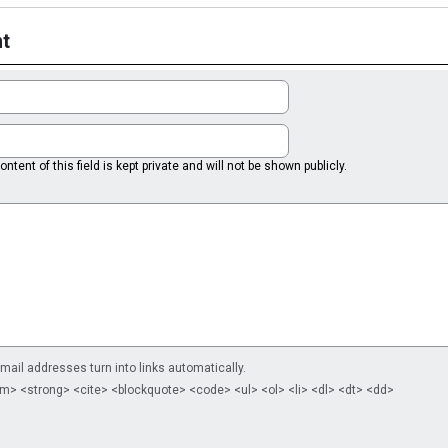
t
ntent of this field is kept private and will not be shown publicly.
il addresses turn into links automatically.
m> <strong> <cite> <blockquote> <code> <ul> <ol> <li> <dl> <dt> <dd>