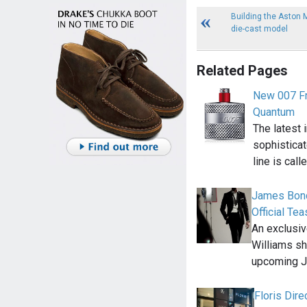
Building the Aston 
die-cast model
Related Pages
New 007 Fr
Quantum
The latest 
sophistica
line is call
James Bond
Official Tea
An exclusiv
Williams sho
upcoming 
Floris Dir