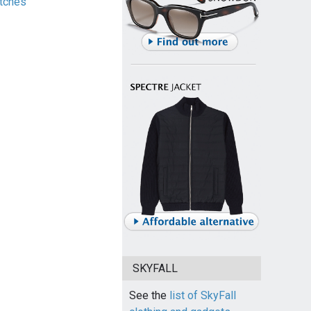
tches
SKYFALL
See the
list of SkyFall