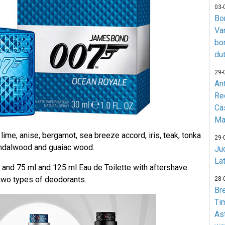
03-
Bo
Va
bo
du
29-
An
Re
Ca
Ma
ime, anise, bergamot, sea breeze accord, iris, teak, tonka
29-
andalwood and guaiac wood.
Jud
La
50 and 75 ml and 125 ml Eau de Toilette with aftershave
 two types of deodorants.
28-
Br
Ti
As