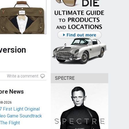
version
Write a comment
SPECTRE
ore News
08-2026
 First Light Original
deo Game Soundtrack
 The Flight