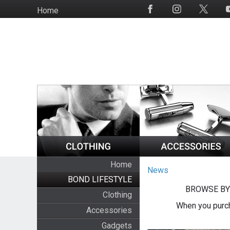
Skip
Home
Social
to
Media
main
content
Home
News
BOND LIFESTYLE
BROWSE BY
Clothing
When you purch
Accessories
Gadgets