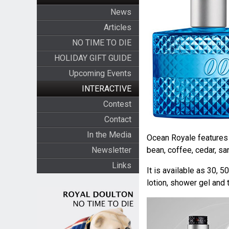
News
Articles
NO TIME TO DIE
HOLIDAY GIFT GUIDE
Upcoming Events
INTERACTIVE
Contest
Contact
In the Media
Ocean Royale features l
Newsletter
bean, coffee, cedar, s
Links
It is available as 30, 
lotion, shower gel and