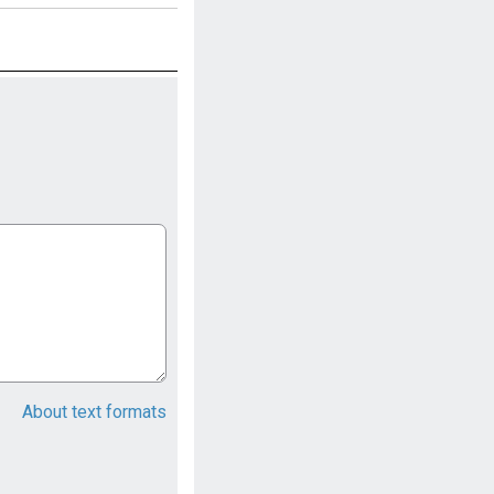
About text formats