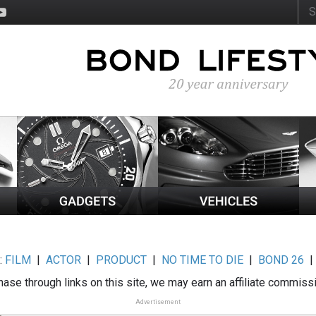
:
FILM
|
ACTOR
|
PRODUCT
|
NO TIME TO DIE
|
BOND 26
ase through links on this site, we may earn an affiliate commiss
Advertisement