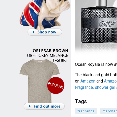
Ocean Royale is now a
The black and gold bott
on
Amazon
and
Amazon
Fragrance, shower gel
Tags
fragrance
merchan