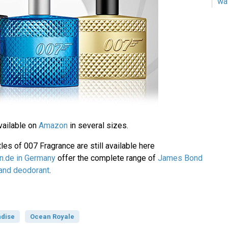
wa
vailable on
Amazon
in several sizes.
les of 007 Fragrance are still available here
.de in Germany
offer the complete range of
James Bond
 and deodorant
.
dise
Ocean Royale