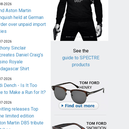
08-2026
nd Aston Martin
nquish held at German
rder over unpaid import
ties
07-2026
thony Sinclair
See the
creates Daniel Craig's
guide to SPECTRE
sino Royale
products
dagascar Shirt
07-2026
i Dench - Is It Too
te to Make a Run for It?
07-2026
eitling releases Top
me limited edition
ton Martin DB5 tribute