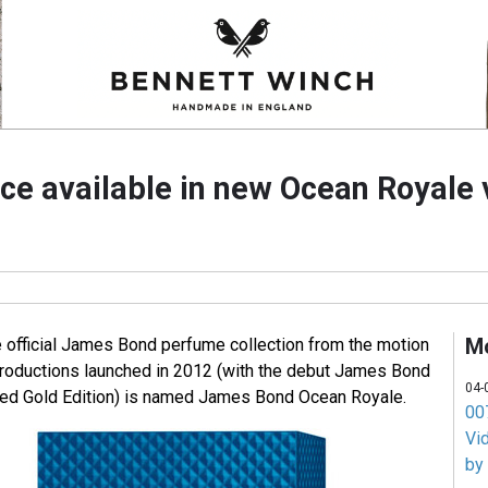
ce available in new Ocean Royale 
M
e official James Bond perfume collection from the motion
roductions launched in 2012 (with the debut James Bond
04-
ted Gold Edition) is named James Bond Ocean Royale.
007
Vi
by