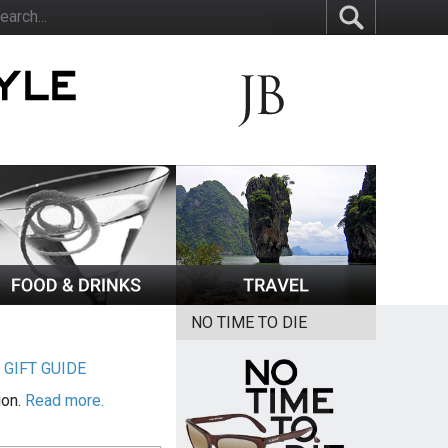
NO TIME TO DIE
|
GIFT GUIDE
ion.
Read more.