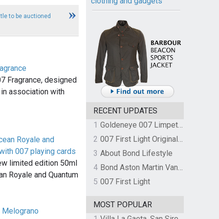
clothing and gadgets
tle to be auctioned
agrance
7 Fragrance, designed
in association with
RECENT UPDATES
1
Goldeneye 007 Limpet Mine
2
007 First Light Original Video Game Soundtrack by The Flight
cean Royale and
with 007 playing cards
3
About Bond Lifestyle
w limited edition 50ml
4
Bond Aston Martin Vanquish held at German border over unpaid import duties
ean Royale and Quantum
5
007 First Light
MOST POPULAR
a Melograno
1
Villa La Gaeta, San Siro, Lake Como, Italy