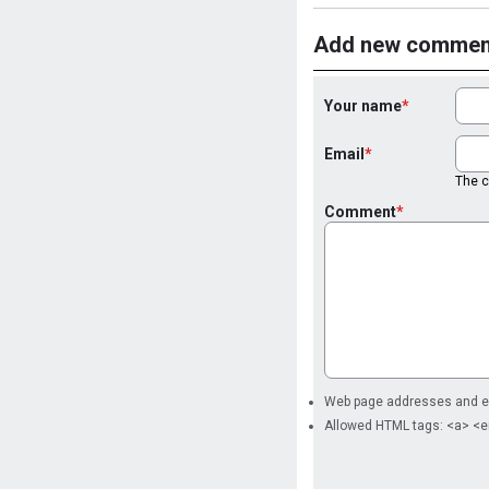
Add new commen
Your name
Email
The co
Comment
Web page addresses and ema
Allowed HTML tags: <a> <e