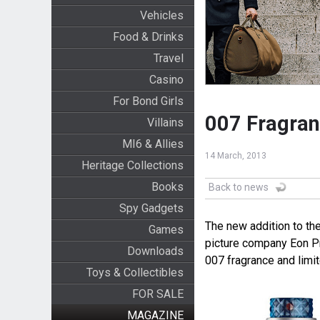
Vehicles
Food & Drinks
Travel
Casino
For Bond Girls
007 Fragran
Villains
MI6 & Allies
14 March, 2013
Heritage Collections
Books
Back to news
Spy Gadgets
The new addition to th
Games
picture company Eon P
Downloads
007 fragrance and limi
Toys & Collectibles
FOR SALE
MAGAZINE