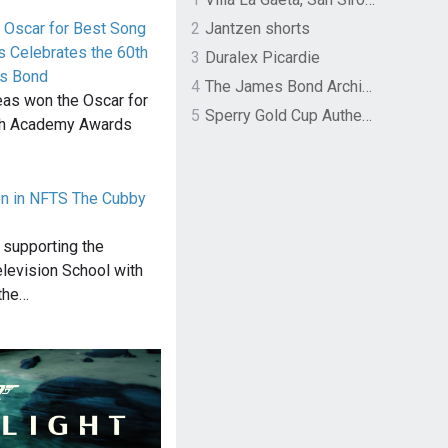
 Oscar for Best Song
2
Jantzen shorts
 Celebrates the 60th
3
Duralex Picardie
es Bond
4
The James Bond Archives by TASCHEN
neas won the Oscar for
5
Sperry Gold Cup Authentic Original Rivingston Boat Shoe
4th Academy Awards
en in NFTS The Cubby
 supporting the
elevision School with
 the…