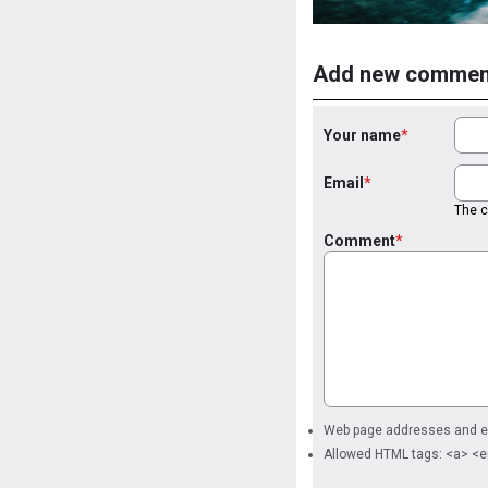
Add new commen
Your name
Email
The co
Comment
Web page addresses and ema
Allowed HTML tags: <a> <e