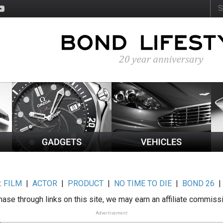
:
FILM
|
ACTOR
|
PRODUCT
|
NO TIME TO DIE
|
BOND 26
ase through links on this site, we may earn an affiliate commiss
Advertisement