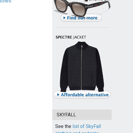
tches
SKYFALL
See the
list of SkyFall