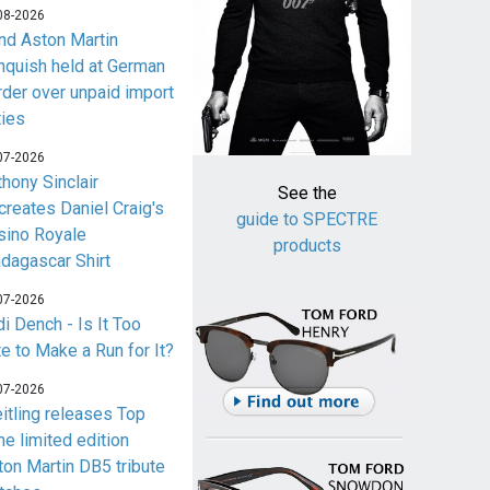
08-2026
nd Aston Martin
nquish held at German
rder over unpaid import
ties
07-2026
thony Sinclair
See the
creates Daniel Craig's
guide to SPECTRE
sino Royale
products
dagascar Shirt
07-2026
i Dench - Is It Too
te to Make a Run for It?
07-2026
eitling releases Top
me limited edition
ton Martin DB5 tribute