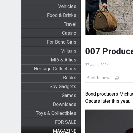
Vehicles
Food & Drinks
Travel
Casino
For Bond Girls
007 Produce
Villains
MI6 & Allies
27 June, 2024
Heritage Collections
Books
Back to news
Spy Gadgets
Bond producers Michael
Games
Oscars later this year.
Downloads
Toys & Collectibles
FOR SALE
MAGAZINE