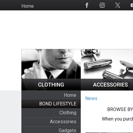
Skip
Home
Social
to
Media
main
content
Home
News
BOND LIFESTYLE
BROWSE BY
Clothing
When you purch
Accessories
Gadgets