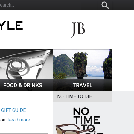
NO TIME TO DIE
|
GIFT GUIDE
ion.
Read more.