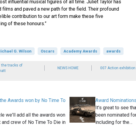
t influential musical figures of all time. Juliet Taylor has
 films and paved a new path for the field. Their profound
lible contribution to our art form make these five
ving of these honours.”
ichael G. Wilson
Oscars
Academy Awards
awards
 the tracks of
NEWS HOME
007 Action exhibition
matt
 the Awards won by No Time To
Award Nominations
It's great to see t
icle we'll add all the awards won
been nominated for
t and crew of No Time To Die in
including for the…