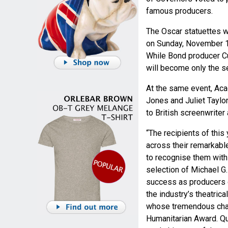
famous producers.
The Oscar statuettes 
on Sunday, November 17
While Bond producer Cu
will become only the s
At the same event, Aca
Jones and Juliet Taylo
to British screenwriter
“The recipients of this
across their remarkabl
to recognise them with
selection of Michael G.
success as producers of
the industry’s theatrica
whose tremendous char
Humanitarian Award. Qui