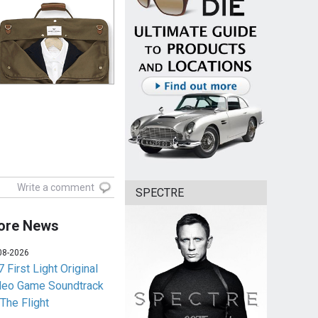
Write a comment
SPECTRE
ore News
08-2026
 First Light Original
deo Game Soundtrack
 The Flight