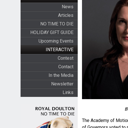
News
Articles
NO TIME TO DIE
HOLIDAY GIFT GUIDE
Upcoming Events
INTERACTIVE
Contest
Contact
In the Media
Newsletter
Links
B
The Academy of Motion
of Governors voted to 