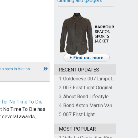
clothing and gadgets
 to open in Vienna
RECENT UPDATES
1
Goldeneye 007 Limpet Mine
2
007 First Light Original Video Game Soundtrack by The Flight
3
About Bond Lifestyle
 for No Time To Die
4
Bond Aston Martin Vanquish held at German border over unpaid import duties
hat No Time To Die has
5
007 First Light
 several awards,
MOST POPULAR
1
Villa La Gaeta, San Siro, Lake Como, Italy