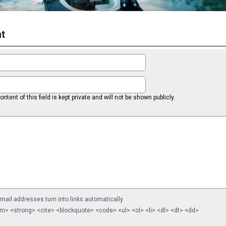
t
ntent of this field is kept private and will not be shown publicly.
il addresses turn into links automatically.
m> <strong> <cite> <blockquote> <code> <ul> <ol> <li> <dl> <dt> <dd>