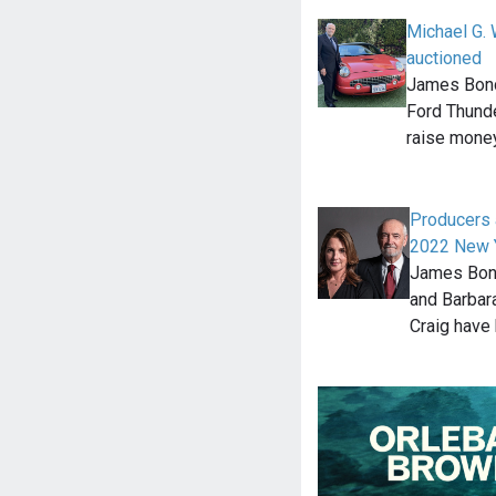
Michael G. 
auctioned
James Bond
Ford Thunde
raise money
Producers 
2022 New Y
James Bond
and Barbara
Craig have