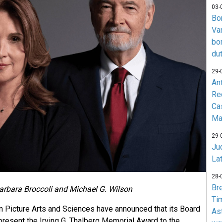
03-
Bo
Va
bo
du
29-
An
Re
Ca
Ma
29-
Jud
La
28-
Br
arbara Broccoli and Michael G. Wilson
Ti
 Picture Arts and Sciences have announced that its Board
As
present the Irving G. Thalberg Memorial Award to the