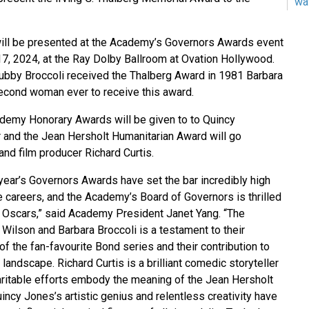
wa
will be presented at the Academy’s Governors Awards event
, 2024, at the Ray Dolby Ballroom at Ovation Hollywood.
bby Broccoli received the Thalberg Award in 1981 Barbara
econd woman ever to receive this award.
demy Honorary Awards will be given to to Quincy
r and the Jean Hersholt Humanitarian Award will go
 and film producer Richard Curtis.
 year’s Governors Awards have set the bar incredibly high
e careers, and the Academy’s Board of Governors is thrilled
 Oscars,” said Academy President Janet Yang. “The
 Wilson and Barbara Broccoli is a testament to their
 the fan-favourite Bond series and their contribution to
l landscape. Richard Curtis is a brilliant comedic storyteller
itable efforts embody the meaning of the Jean Hersholt
ncy Jones’s artistic genius and relentless creativity have