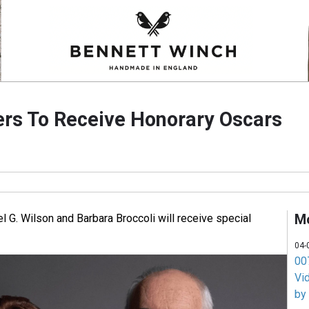
rs To Receive Honorary Oscars
M
 G. Wilson and Barbara Broccoli will receive special
04-
007
Vi
by