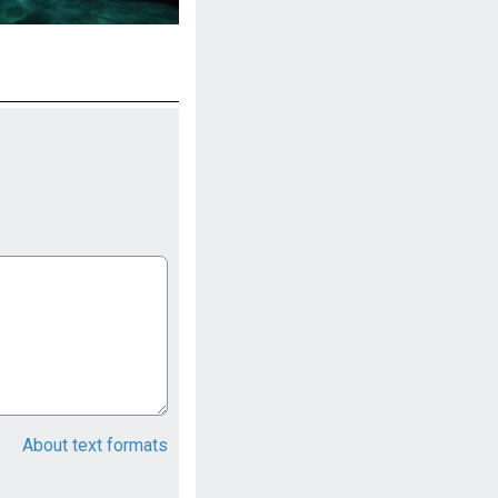
About text formats