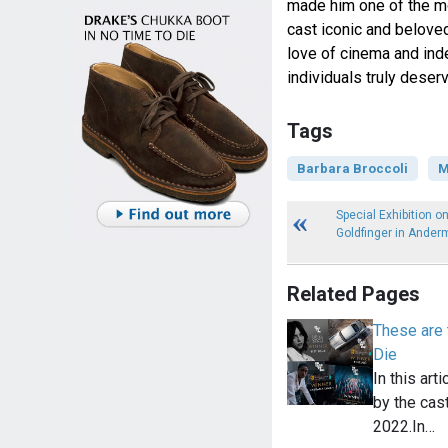
made him one of the mos
cast iconic and beloved
love of cinema and inde
individuals truly deser
Tags
Barbara Broccoli
M
Special Exhibition on
Goldfinger in Ander
Related Pages
These are
Die
In this art
by the cas
2022.In…