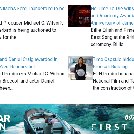
Wilson's Ford Thunderbird to be
No Time To Die wins
and Academy Awards
 Producer Michael G. Wilson's
Anniversary of Jam
rbird is being auctioned to
Billie Eilish and Fin
 for the…
Best Song at the 9
ceremony. Billie…
and Daniel Craig awarded in
Time Capsule hidd
ear Honours list
Broccoli Building
 Producers Michael G. Wilson
EON Productions is
 Broccoli and actor Daniel
National Film and T
 been…
the construction of