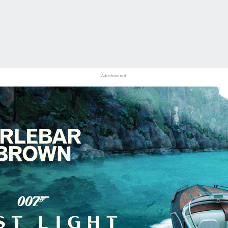
Advertisement