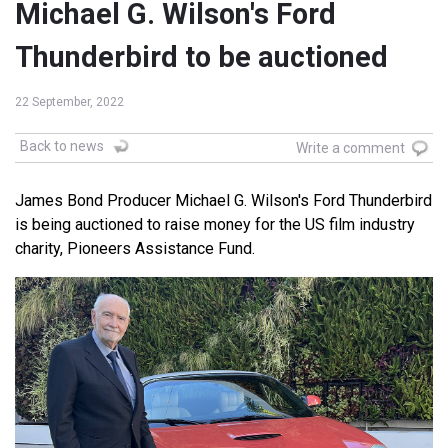
Michael G. Wilson's Ford
Thunderbird to be auctioned
22 September, 2022
Back to news
Write a comment
James Bond Producer Michael G. Wilson's Ford Thunderbird
is being auctioned to raise money for the US film industry
charity, Pioneers Assistance Fund.