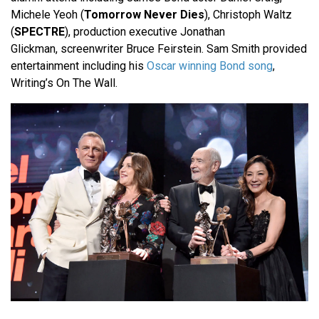
Michele Yeoh (
Tomorrow Never Dies
), Christoph Waltz
(
SPECTRE
), production executive Jonathan
Glickman, screenwriter Bruce Feirstein. Sam Smith provided
entertainment including his
Oscar winning Bond song
,
Writing’s On The Wall.