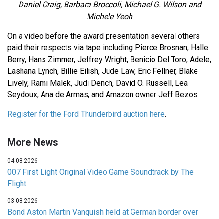
Daniel Craig, Barbara Broccoli, Michael G. Wilson and
Michele Yeoh
On a video before the award presentation several others
paid their respects via tape including Pierce Brosnan, Halle
Berry, Hans Zimmer, Jeffrey Wright, Benicio Del Toro, Adele,
Lashana Lynch, Billie Eilish, Jude Law, Eric Fellner, Blake
Lively, Rami Malek, Judi Dench, David O. Russell, Lea
Seydoux, Ana de Armas, and Amazon owner Jeff Bezos.
Register for the Ford Thunderbird auction here
.
More News
04-08-2026
007 First Light Original Video Game Soundtrack by The
Flight
03-08-2026
Bond Aston Martin Vanquish held at German border over