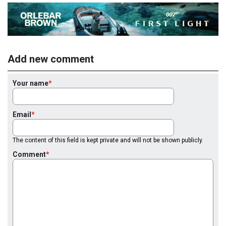
Add new comment
Your name
Email
The content of this field is kept private and will not be shown publicly.
Comment