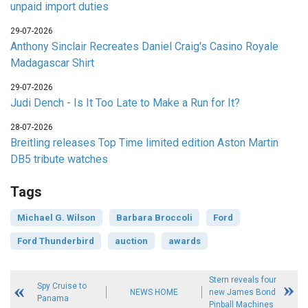
unpaid import duties
29-07-2026
Anthony Sinclair Recreates Daniel Craig's Casino Royale
Madagascar Shirt
29-07-2026
Judi Dench - Is It Too Late to Make a Run for It?
28-07-2026
Breitling releases Top Time limited edition Aston Martin
DB5 tribute watches
Tags
Michael G. Wilson
Barbara Broccoli
Ford
Ford Thunderbird
auction
awards
Stern reveals four
Spy Cruise to
NEWS HOME
new James Bond
Panama
Pinball Machines