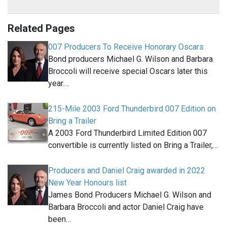
Related Pages
007 Producers To Receive Honorary Oscars
Bond producers Michael G. Wilson and Barbara
Broccoli will receive special Oscars later this
year.…
215-Mile 2003 Ford Thunderbird 007 Edition on
Bring a Trailer
A 2003 Ford Thunderbird Limited Edition 007
convertible is currently listed on Bring a Trailer,…
Producers and Daniel Craig awarded in 2022
New Year Honours list
James Bond Producers Michael G. Wilson and
Barbara Broccoli and actor Daniel Craig have
been…