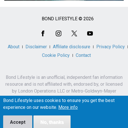
BOND LIFESTYLE © 2026
Social
Media
About
Disclaimer
Affiliate disclosure
Privacy Policy
Cookie Policy
Contact
Bond Lifestyle is an unofficial, independent fan information
resource and is not affiliated with, endorsed by, or licensed
by London Operations LLC or Metro-Goldwyn-Mayer
Studios Inc.
Bond Lifestyle uses cookies to ensure you get the best
James Bond, 007 and related names, characters,
experience on our website.
More info
trademarks and copyrights are owned by London
Operations LLC and/or Metro-Goldwyn-Mayer Studios Inc.
Accept
No, thanks