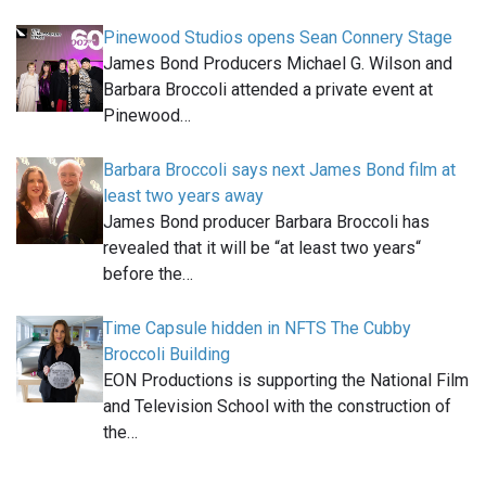
Pinewood Studios opens Sean Connery Stage
James Bond Producers Michael G. Wilson and
Barbara Broccoli attended a private event at
Pinewood…
Barbara Broccoli says next James Bond film at
least two years away
James Bond producer Barbara Broccoli has
revealed that it will be “at least two years“
before the…
Time Capsule hidden in NFTS The Cubby
Broccoli Building
EON Productions is supporting the National Film
and Television School with the construction of
the…