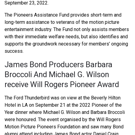
September 23, 2022.
The Pioneers Assistance Fund provides short-term and
long-term assistance to veterans of the motion picture
entertainment industry. The Fund not only assists members
with their immediate welfare needs, but also identifies and
supports the groundwork necessary for members’ ongoing
success.
James Bond Producers Barbara
Broccoli And Michael G. Wilson
receive Will Rogers Pioneer Award
The Ford Thunderbird was on view at the Beverly Hilton
Hotel in LA on September 21 at the 2022 Pioneer of the
Year dinner where Michael G. Wilson and Barbara Broccoli
were honoured. The event organised by the Will Rogers
Motion Picture Pioneers Foundation and saw many Bond
alumni attend including James Bond actor Daniel Craig,