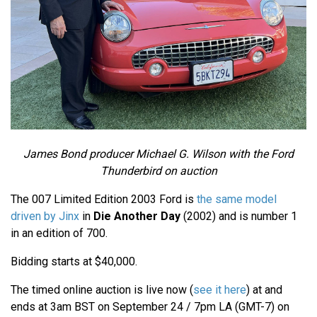
James Bond producer Michael G. Wilson with the Ford
Thunderbird on auction
The 007 Limited Edition 2003 Ford is
the same model
driven by Jinx
in
Die Another Day
(2002) and is number 1
in an edition of 700.
Bidding starts at $40,000.
The timed online auction is live now (
see it here
) at and
ends at 3am BST on September 24 / 7pm LA (GMT-7) on