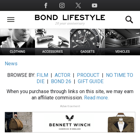
Skip
Social
to
Media
main
content
News
BROWSE BY:
FILM
|
ACTOR
|
PRODUCT
|
NO TIME TO
DIE
|
BOND 26
|
GIFT GUIDE
When you purchase through links on this site, we may earn
an affiliate commission.
Read more.
Advertisement