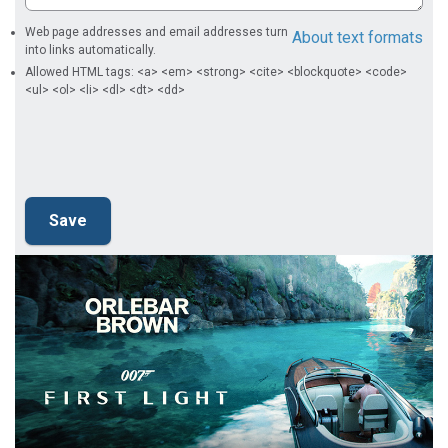
Web page addresses and email addresses turn
About text formats
into links automatically.
Allowed HTML tags: <a> <em> <strong> <cite> <blockquote> <code>
<ul> <ol> <li> <dl> <dt> <dd>