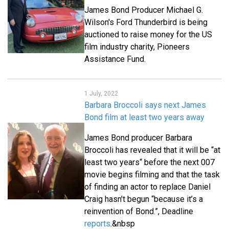
James Bond Producer Michael G.
Wilson's Ford Thunderbird is being
auctioned to raise money for the US
film industry charity, Pioneers
Assistance Fund.
1 July, 2022
Barbara Broccoli says next James
Bond film at least two years away
James Bond producer Barbara
Broccoli has revealed that it will be “at
least two years“ before the next 007
movie begins filming and that the task
of finding an actor to replace Daniel
Craig hasn’t begun “because it’s a
reinvention of Bond.”, Deadline
reports
.&nbsp