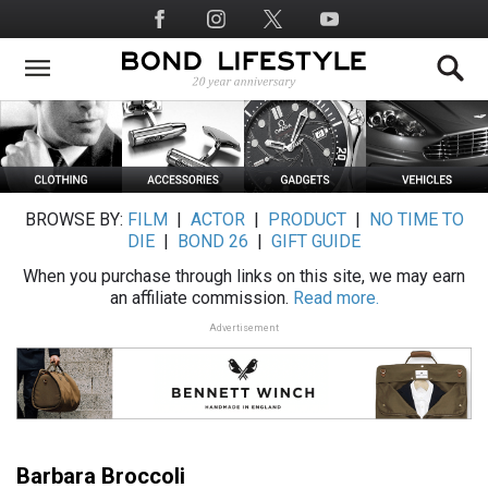
Skip
Social
to
Media
main
content
BROWSE BY:
FILM
|
ACTOR
|
PRODUCT
|
NO TIME TO
DIE
|
BOND 26
|
GIFT GUIDE
When you purchase through links on this site, we may earn
an affiliate commission.
Read more.
Advertisement
Barbara Broccoli