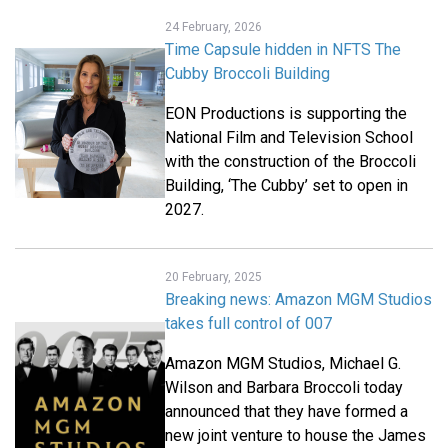
24 February, 2026
Time Capsule hidden in NFTS The
Cubby Broccoli Building
EON Productions is supporting the
National Film and Television School
with the construction of the Broccoli
Building, ‘The Cubby’ set to open in
2027.
20 February, 2025
Breaking news: Amazon MGM Studios
takes full control of 007
Amazon MGM Studios, Michael G.
Wilson and Barbara Broccoli today
announced that they have formed a
new joint venture to house the James