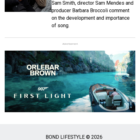
Sam Smith, director Sam Mendes and
producer Barbara Broccoli comment
on the development and importance
of song.
Advertisement
BOND LIFESTYLE © 2026