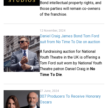
Bond intellectual property rights, and
those parties will remain co-owners
of the franchise.
12 November, 2024
Daniel Craig James Bond Tom Ford
suit from No Time To Die on auction
A fundraising auction for National
Youth Theatre in the UK is offering a
Tom Ford suit worn by National Youth
Theatre patron Daniel Craig in
No
Time To Die
.
27 June, 2024
007 Producers To Receive Honorary
Oscars