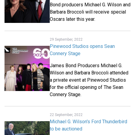
Bond producers Michael G. Wilson and
Barbara Broccoli will receive special
Oscars later this year.
29 September, 2022
Pinewood Studios opens Sean
Connery Stage
James Bond Producers Michael G.
Wilson and Barbara Broccoli attended
a private event at Pinewood Studios
for the official opening of The Sean
Connery Stage.
22 September, 2022
Michael G. Wilson's Ford Thunderbird
to be auctioned