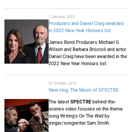
7 January, 2022
Producers and Daniel Craig awarded
in 2022 New Year Honours list
James Bond Producers Michael G.
Wilson and Barbara Broccoli and actor
Daniel Craig have been awarded in the
2022 New Year Honours list.
21 October, 2015
New vlog: The Music of SPECTRE
The latest
SPECTRE
behind-the-
scenes video focuses on the theme
song Writing’s On The Wall by
singer/songwriter Sam Smith.