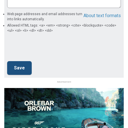
Web page addresses and email addresses turn
About text formats
into links automatically.
Allowed HTML tags: <a> <em> <strong> <cite> <blockquote> <code>
<ul> <ol> <li> <dl> <dt> <dd>
Advertisement