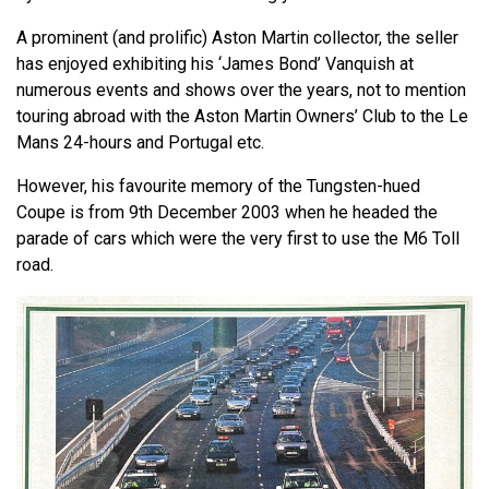
A prominent (and prolific) Aston Martin collector, the seller
has enjoyed exhibiting his ‘James Bond’ Vanquish at
numerous events and shows over the years, not to mention
touring abroad with the Aston Martin Owners’ Club to the Le
Mans 24-hours and Portugal etc.
However, his favourite memory of the Tungsten-hued
Coupe is from 9th December 2003 when he headed the
parade of cars which were the very first to use the M6 Toll
road.