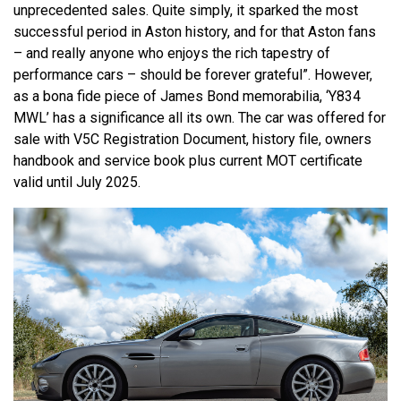
unprecedented sales. Quite simply, it sparked the most
successful period in Aston history, and for that Aston fans
– and really anyone who enjoys the rich tapestry of
performance cars – should be forever grateful”. However,
as a bona fide piece of James Bond memorabilia, ‘Y834
MWL’ has a significance all its own. The car was offered for
sale with V5C Registration Document, history file, owners
handbook and service book plus current MOT certificate
valid until July 2025.