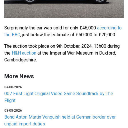
Surprisingly the car was sold for only £46,000
according to
the BBC
, just below the estimate of £50,000 to £70,000.
The auction took place on 9th October, 2024, 13h00 during
the
H&H auction
at the Imperial War Museum in Duxford,
Cambridgeshire.
More News
04-08-2026
007 First Light Original Video Game Soundtrack by The
Flight
03-08-2026
Bond Aston Martin Vanquish held at German border over
unpaid import duties