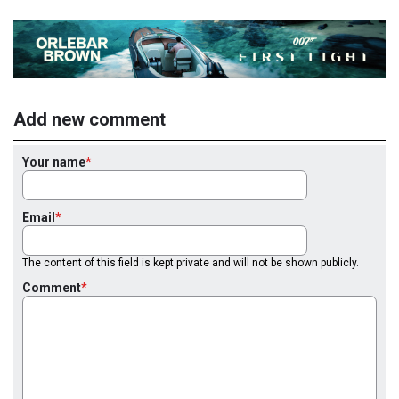
Add new comment
Your name
Email
The content of this field is kept private and will not be shown publicly.
Comment