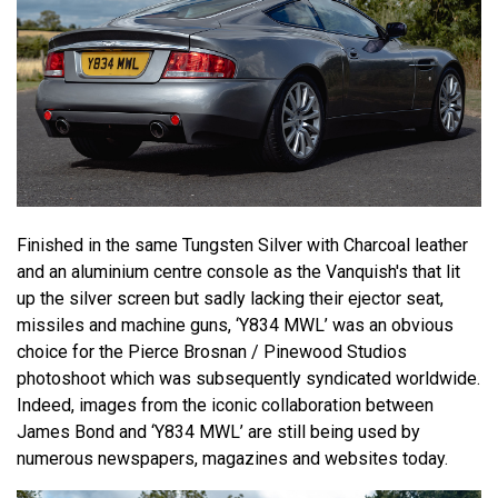
Finished in the same Tungsten Silver with Charcoal leather
and an aluminium centre console as the Vanquish's that lit
up the silver screen but sadly lacking their ejector seat,
missiles and machine guns, ‘Y834 MWL’ was an obvious
choice for the Pierce Brosnan / Pinewood Studios
photoshoot which was subsequently syndicated worldwide.
Indeed, images from the iconic collaboration between
James Bond and ‘Y834 MWL’ are still being used by
numerous newspapers, magazines and websites today.