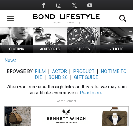
Skip
Social
to
Media
main
content
News
BROWSE BY:
FILM
|
ACTOR
|
PRODUCT
|
NO TIME TO
DIE
|
BOND 26
|
GIFT GUIDE
When you purchase through links on this site, we may earn
an affiliate commission.
Read more.
Advertisement