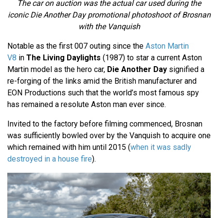
The car on auction was the actual car used during the
iconic Die Another Day promotional photoshoot of Brosnan
with the Vanquish
Notable as the first 007 outing since the
Aston Martin
V8
in
The Living Daylights
(1987) to star a current Aston
Martin model as the hero car,
Die Another Day
signified a
re-forging of the links amid the British manufacturer and
EON Productions such that the world’s most famous spy
has remained a resolute Aston man ever since.
Invited to the factory before filming commenced, Brosnan
was sufficiently bowled over by the Vanquish to acquire one
which remained with him until 2015 (
when it was sadly
destroyed in a house fire
).