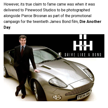
However, its true claim to fame came was when it was
delivered to Pinewood Studios to be photographed
alongside Pierce Brosnan as part of the promotional
campaign for the twentieth James Bond film,
Die Another
Day
.