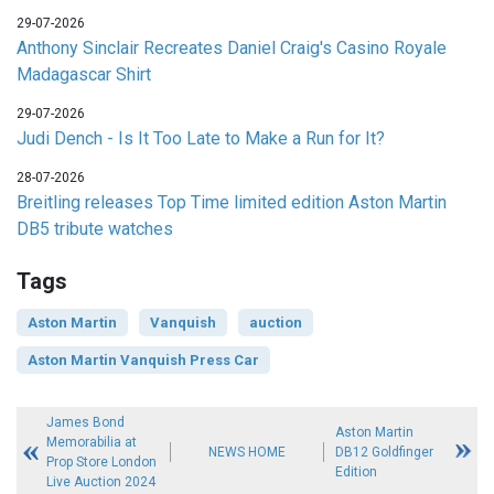
29-07-2026
Anthony Sinclair Recreates Daniel Craig's Casino Royale
Madagascar Shirt
29-07-2026
Judi Dench - Is It Too Late to Make a Run for It?
28-07-2026
Breitling releases Top Time limited edition Aston Martin
DB5 tribute watches
Tags
Aston Martin
Vanquish
auction
Aston Martin Vanquish Press Car
James Bond
Aston Martin
Memorabilia at
NEWS HOME
DB12 Goldfinger
Prop Store London
Edition
Live Auction 2024