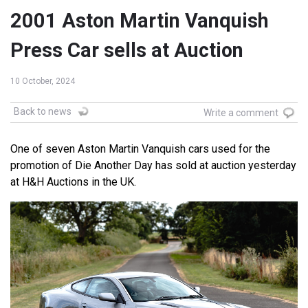
2001 Aston Martin Vanquish
Press Car sells at Auction
10 October, 2024
Back to news
Write a comment
One of seven Aston Martin Vanquish cars used for the
promotion of Die Another Day has sold at auction yesterday
at H&H Auctions in the UK.