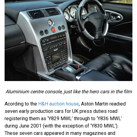
Aluminium centre console, just like the hero cars in the film
Acording to the
H&H auction house
, Aston Martin readied
seven early production cars for UK press duties road
registering them as ‘Y829 MWL’ through to ‘Y836 MWL’
during June 2001 (with the exception of ‘Y830 MWL’).
These seven cars appeared in many magazines and