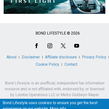
BOND LIFESTYLE © 2026
Social
Media
About
Disclaimer
Affiliate disclosure
Privacy Policy
Cookie Policy
Contact
Bond Lifestyle is an unofficial, independent fan information
resource and is not affiliated with, endorsed by, or licensed
by London Operations LLC or Metro-Goldwyn-Mayer
Studios Inc.
Bond Lifestyle uses cookies to ensure you get the best
James Bond, 007 and related names, characters,
experience on our website.
More info