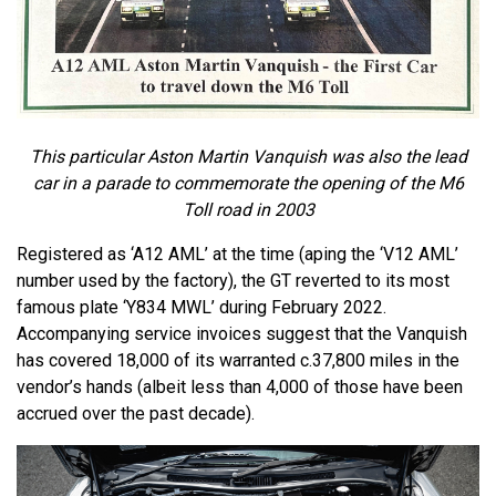
This particular Aston Martin Vanquish was also the lead
car in a parade to commemorate the opening of the M6
Toll road in 2003
Registered as ‘A12 AML’ at the time (aping the ‘V12 AML’
number used by the factory), the GT reverted to its most
famous plate ‘Y834 MWL’ during February 2022.
Accompanying service invoices suggest that the Vanquish
has covered 18,000 of its warranted c.37,800 miles in the
vendor’s hands (albeit less than 4,000 of those have been
accrued over the past decade).