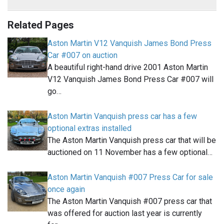
Related Pages
Aston Martin V12 Vanquish James Bond Press
Car #007 on auction
A beautiful right-hand drive 2001 Aston Martin
V12 Vanquish James Bond Press Car #007 will
go…
Aston Martin Vanquish press car has a few
optional extras installed
The Aston Martin Vanquish press car that will be
auctioned on 11 November has a few optional…
Aston Martin Vanquish #007 Press Car for sale
once again
The Aston Martin Vanquish #007 press car that
was offered for auction last year is currently