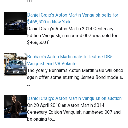
for…
Daniel Craig's Aston Martin Vanquish sells for
$468,500 in New York
Daniel Craig's Aston Martin 2014 Centenary
Edition Vanquish, numbered 007 was sold for
$468,500 (…
Bonham's Aston Martin sale to feature DB5,
Vanquish and V8 Volante
The yearly Bonham's Aston Martin Sale will once
again offer some stunning James Bond models,
…
Daniel Craig's Aston Martin Vanquish on auction
On 20 April 2018 an Aston Martin 2014
Centenary Edition Vanquish, numbered 007 and
belonging to…