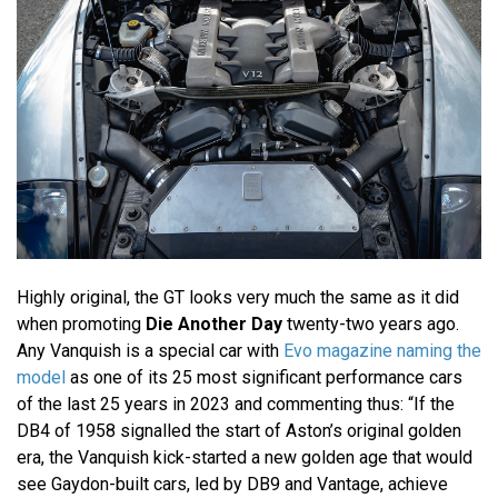
Highly original, the GT looks very much the same as it did
when promoting
Die Another Day
twenty-two years ago.
Any Vanquish is a special car with
Evo magazine naming the
model
as one of its 25 most significant performance cars
of the last 25 years in 2023 and commenting thus: “If the
DB4 of 1958 signalled the start of Aston’s original golden
era, the Vanquish kick-started a new golden age that would
see Gaydon-built cars, led by DB9 and Vantage, achieve