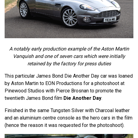
A notably early production example of the Aston Martin
Vanquish and one of seven cars which were initially
retained by the factory for press duties
This particular James Bond Die Another Day car was loaned
by Aston Martin to EON Productions for a photoshoot at
Pinewood Studios with Pierce Brosnan to promote the
twentieth James Bond film
Die Another Day
.
Finished in the same Tungsten Silver with Charcoal leather
and an aluminium centre console as the hero cars in the film
(hence the reason it was requested for the photoshoot).