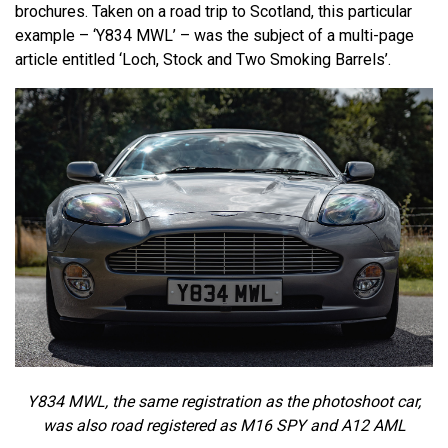
brochures. Taken on a road trip to Scotland, this particular
example – ‘Y834 MWL’ – was the subject of a multi-page
article entitled ‘Loch, Stock and Two Smoking Barrels’.
Y834 MWL, the same registration as the photoshoot car,
was also road registered as M16 SPY and A12 AML