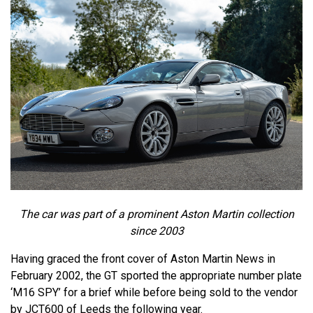
The car was part of a prominent Aston Martin collection
since 2003
Having graced the front cover of Aston Martin News in
February 2002, the GT sported the appropriate number plate
‘M16 SPY’ for a brief while before being sold to the vendor
by JCT600 of Leeds the following year.