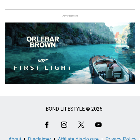
Advertisement
BOND LIFESTYLE © 2026
Social
Media
About
Disclaimer
Affiliate disclosure
Privacy Policy