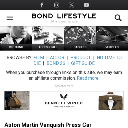
Skip
Social
to
Media
main
content
BROWSE BY:
FILM
|
ACTOR
|
PRODUCT
|
NO TIME TO
DIE
|
BOND 26
|
GIFT GUIDE
When you purchase through links on this site, we may earn
an affiliate commission.
Read more.
Advertisement
Aston Martin Vanquish Press Car