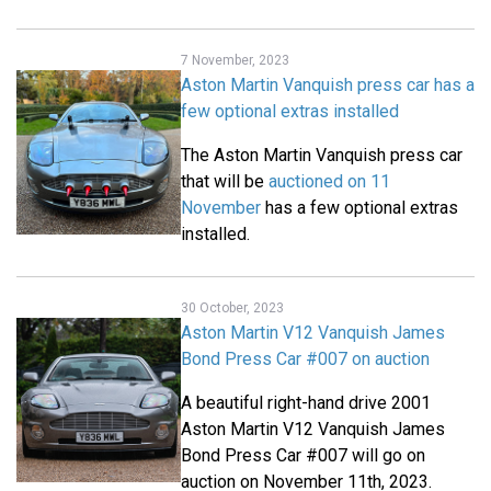
7 November, 2023
Aston Martin Vanquish press car has a
few optional extras installed
The Aston Martin Vanquish press car
that will be
auctioned on 11
November
has a few optional extras
installed.
30 October, 2023
Aston Martin V12 Vanquish James
Bond Press Car #007 on auction
A beautiful right-hand drive 2001
Aston Martin V12 Vanquish James
Bond Press Car #007 will go on
auction on November 11th, 2023.