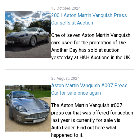
10 October, 2024
2001 Aston Martin Vanquish Press
Car sells at Auction
One of seven Aston Martin Vanquish
cars used for the promotion of Die
Another Day has sold at auction
yesterday at H&H Auctions in the UK.
20 August, 2024
Aston Martin Vanquish #007 Press
Car for sale once again
The Aston Martin Vanquish #007
press car that was offered for auction
last year is currently for sale via
AutoTrader. Find out here what
happened to it.