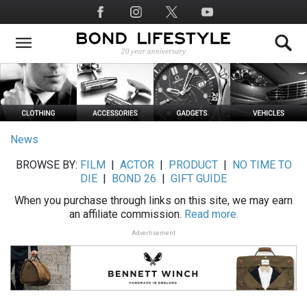
Skip
Social
to
Media
main
content
News
BROWSE BY:
FILM
|
ACTOR
|
PRODUCT
|
NO TIME TO
DIE
|
BOND 26
|
GIFT GUIDE
When you purchase through links on this site, we may earn
an affiliate commission.
Read more.
Advertisement