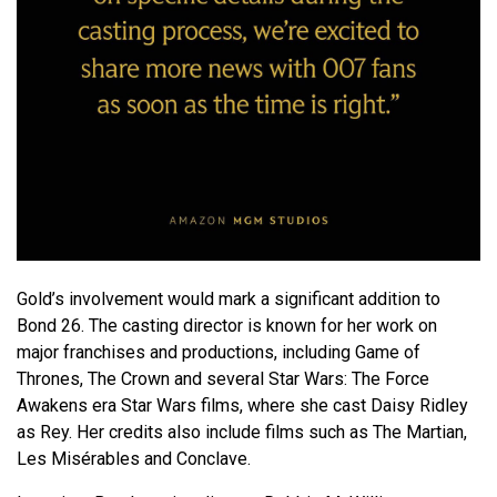
Gold’s involvement would mark a significant addition to
Bond 26. The casting director is known for her work on
major franchises and productions, including
Game of
Thrones
,
The Crown
and several
Star Wars: The Force
Awakens
era Star Wars films, where she cast
Daisy Ridley
as Rey. Her credits also include films such as
The Martian
,
Les Misérables
and
Conclave
.