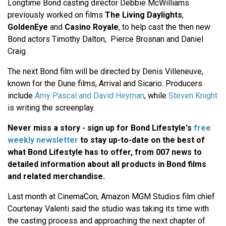
Longtime Bond casting director
Debbie McWilliams
previously worked on films
The Living Daylights
,
GoldenEye
and
Casino Royale
, to help cast the then new
Bond actors
Timothy Dalton,
Pierce Brosnan
and Daniel
Craig.
The next Bond film will be directed by
Denis Villeneuve
,
known for the
Dune
films,
Arrival
and
Sicario
. Producers
include
Amy Pascal
and
David Heyman
, while
Steven Knight
is writing the screenplay.
Never miss a story - sign up for Bond Lifestyle's
free
weekly newsletter
to stay up-to-date on the best of
what Bond Lifestyle has to offer​​, from 007 news to
detailed information about all products in Bond films
and related merchandise.
Last month at
CinemaCon
, Amazon MGM Studios film chief
Courtenay Valenti
said the studio was taking its time with
the casting process and approaching the next chapter of