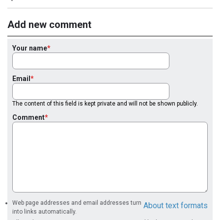
Add new comment
Your name
Email
The content of this field is kept private and will not be shown publicly.
Comment
Web page addresses and email addresses turn
About text formats
into links automatically.