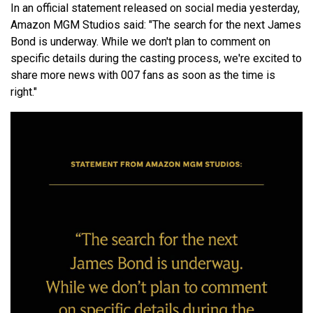
In an official statement released on social media yesterday,
Amazon MGM Studios said: "The search for the next James
Bond is underway. While we don't plan to comment on
specific details during the casting process, we're excited to
share more news with 007 fans as soon as the time is
right."