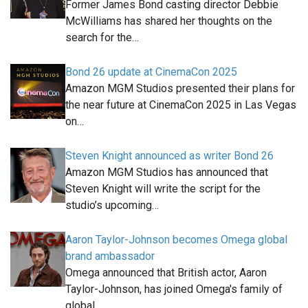
Former James Bond casting director Debbie
McWilliams has shared her thoughts on the
search for the…
Bond 26 update at CinemaCon 2025
Amazon MGM Studios presented their plans for
the near future at CinemaCon 2025 in Las Vegas
on…
Steven Knight announced as writer Bond 26
Amazon MGM Studios has announced that
Steven Knight will write the script for the
studio’s upcoming…
Aaron Taylor-Johnson becomes Omega global
brand ambassador
Omega announced that British actor, Aaron
Taylor-Johnson, has joined Omega's family of
global…