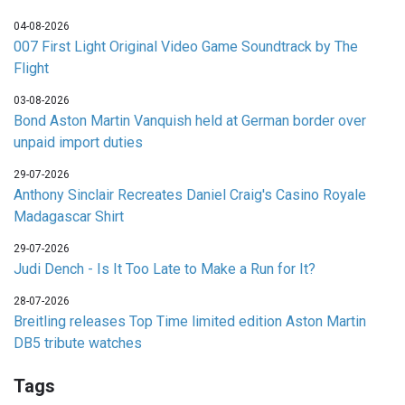
04-08-2026
007 First Light Original Video Game Soundtrack by The
Flight
03-08-2026
Bond Aston Martin Vanquish held at German border over
unpaid import duties
29-07-2026
Anthony Sinclair Recreates Daniel Craig's Casino Royale
Madagascar Shirt
29-07-2026
Judi Dench - Is It Too Late to Make a Run for It?
28-07-2026
Breitling releases Top Time limited edition Aston Martin
DB5 tribute watches
Tags