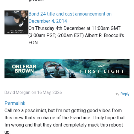
Bond 24 title and cast announcement on
December 4, 2014
On Thursday 4th December at 11:00am GMT
(3:00am PST; 6:00am EST) Albert R. Broccoli's
EON…
David Morgan on 16 May, 2026
Reply
Permalink
Call me a pessimist, but I'm not getting good vibes from
this crew thats in charge of the Franchise. I truly hope that
Im wrong and that they dont completely muck this reboot
up.