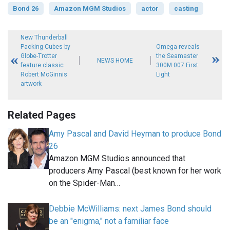
Bond 26
Amazon MGM Studios
actor
casting
New Thunderball
Packing Cubes by
Omega reveals
Globe-Trotter
the Seamaster
NEWS HOME
feature classic
300M 007 First
Robert McGinnis
Light
artwork
Related Pages
Amy Pascal and David Heyman to produce Bond
26
Amazon MGM Studios announced that
producers Amy Pascal (best known for her work
on the Spider-Man…
Debbie McWilliams: next James Bond should
be an "enigma," not a familiar face