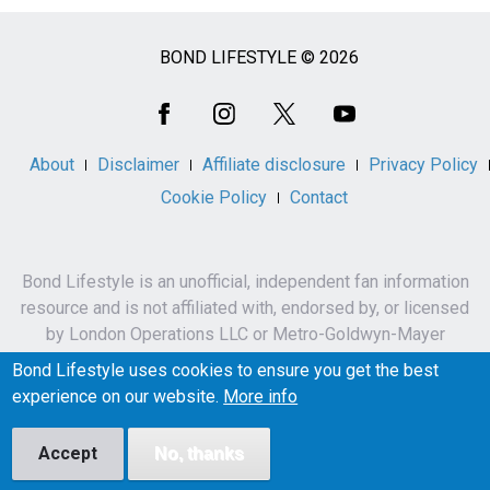
BOND LIFESTYLE © 2026
Social
Media
About
Disclaimer
Affiliate disclosure
Privacy Policy
Cookie Policy
Contact
Bond Lifestyle is an unofficial, independent fan information
resource and is not affiliated with, endorsed by, or licensed
by London Operations LLC or Metro-Goldwyn-Mayer
Studios Inc.
Bond Lifestyle uses cookies to ensure you get the best
James Bond, 007 and related names, characters,
experience on our website.
More info
trademarks and copyrights are owned by London
Operations LLC and/or Metro-Goldwyn-Mayer Studios Inc.
Accept
No, thanks