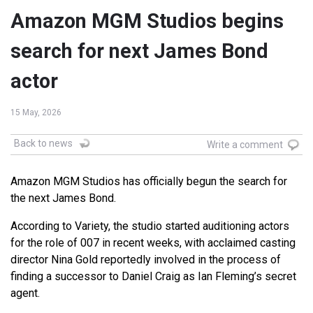
Amazon MGM Studios begins
search for next James Bond
actor
15 May, 2026
Back to news
Write a comment
Amazon MGM Studios has officially begun the search for
the next James Bond.
According to Variety, the studio started auditioning actors
for the role of 007 in recent weeks, with acclaimed casting
director
Nina Gold
reportedly involved in the process of
finding a successor to
Daniel Craig
as Ian Fleming’s secret
agent.