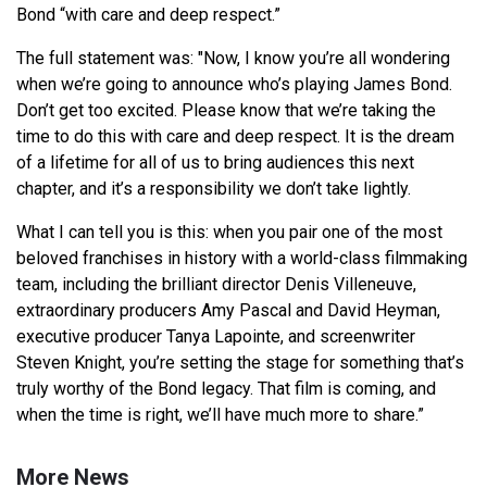
Bond “with care and deep respect.”
The full statement was: "Now, I know you’re all wondering
when we’re going to announce who’s playing James Bond.
Don’t get too excited. Please know that we’re taking the
time to do this with care and deep respect. It is the dream
of a lifetime for all of us to bring audiences this next
chapter, and it’s a responsibility we don’t take lightly.
What I can tell you is this: when you pair one of the most
beloved franchises in history with a world-class filmmaking
team, including the brilliant director Denis Villeneuve,
extraordinary producers Amy Pascal and David Heyman,
executive producer Tanya Lapointe, and screenwriter
Steven Knight, you’re setting the stage for something that’s
truly worthy of the Bond legacy. That film is coming, and
when the time is right, we’ll have much more to share.”
More News