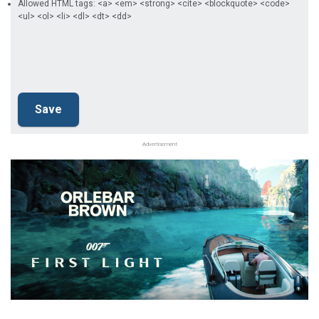
Allowed HTML tags: <a> <em> <strong> <cite> <blockquote> <code>
<ul> <ol> <li> <dl> <dt> <dd>
Advertisement