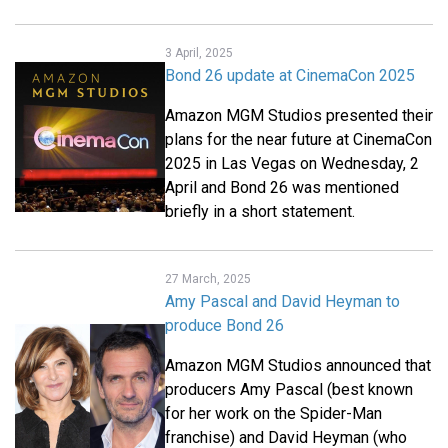
3 April, 2025
Bond 26 update at CinemaCon 2025
Amazon MGM Studios presented their
plans for the near future at CinemaCon
2025 in Las Vegas on Wednesday, 2
April and Bond 26 was mentioned
briefly in a short statement.
27 March, 2025
Amy Pascal and David Heyman to
produce Bond 26
Amazon MGM Studios announced that
producers Amy Pascal (best known
for her work on the Spider-Man
franchise) and David Heyman (who