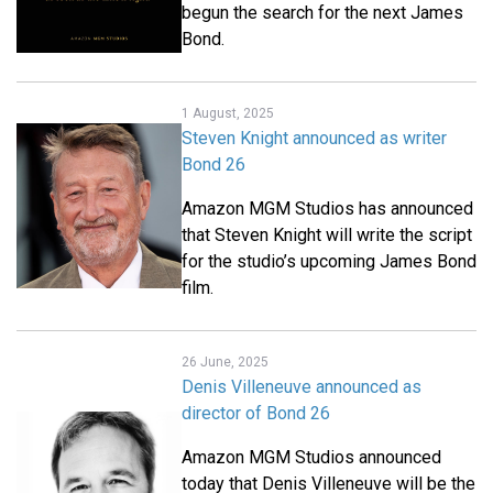
begun the search for the next James
Bond.
1 August, 2025
Steven Knight announced as writer
Bond 26
Amazon MGM Studios has announced
that Steven Knight will write the script
for the studio’s upcoming James Bond
film.
26 June, 2025
Denis Villeneuve announced as
director of Bond 26
Amazon MGM Studios announced
today that Denis Villeneuve will be the