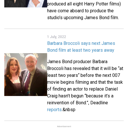
produced all eight Harry Potter films)
have come aboard to produce the
studio’s upcoming James Bond film.
1 July, 2022
Barbara Broccoli says next James
Bond film at least two years away
James Bond producer Barbara
Broccoli has revealed that it will be “at
least two years“ before the next 007
movie begins filming and that the task
of finding an actor to replace Daniel
Craig hasn’t begun “because it’s a
reinvention of Bond.”, Deadline
reports
.&nbsp
Advertisement