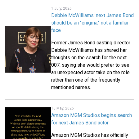
1 July, 2026
Debbie McWilliams: next James Bond
should be an "enigma," not a familiar
face
Former James Bond casting director
Debbie McWilliams has shared her
thoughts on the search for the next
007, saying she would prefer to see
an unexpected actor take on the role
rather than one of the frequently
mentioned names.
15 May, 2026
Amazon MGM Studios begins search
for next James Bond actor
Amazon MGM Studios has officially