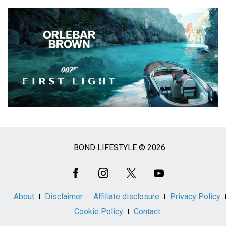
BOND LIFESTYLE © 2026
Social
Media
About
Disclaimer
Affiliate disclosure
Privacy Policy
Cookie Policy
Contact