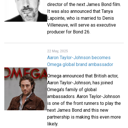
director of the next James Bond film.
It was also announced that Tanya
Lapointe, who is married to Denis
Villeneuve, will serve as executive
producer for Bond 26.
22 May, 2025
Aaron Taylor-Johnson becomes
Omega global brand ambassador
Omega announced that British actor,
Aaron Taylor-Johnson, has joined
Omega's family of global
ambassadors. Aaron Taylor-Johnson
is one of the front runners to play the
next James Bond and this new
partnership is making this even more
likely.