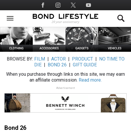
Skip
Social
to
Media
main
content
BROWSE BY:
FILM
|
ACTOR
|
PRODUCT
|
NO TIME TO
DIE
|
BOND 26
|
GIFT GUIDE
When you purchase through links on this site, we may earn
an affiliate commission.
Read more.
Advertisement
Bond 26