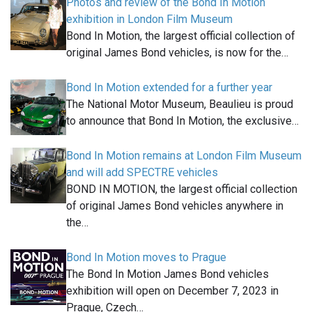
Photos and review of the Bond In Motion
exhibition in London Film Museum
Bond In Motion, the largest official collection of
original James Bond vehicles, is now for the…
Bond In Motion extended for a further year
The National Motor Museum, Beaulieu is proud
to announce that Bond In Motion, the exclusive…
Bond In Motion remains at London Film Museum
and will add SPECTRE vehicles
BOND IN MOTION, the largest official collection
of original James Bond vehicles anywhere in
the…
Bond In Motion moves to Prague
The Bond In Motion James Bond vehicles
exhibition will open on December 7, 2023 in
Prague, Czech…