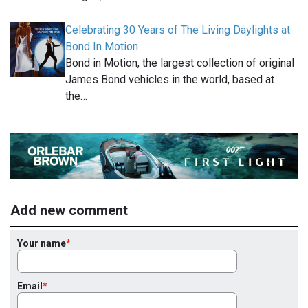
Celebrating 30 Years of The Living Daylights at
Bond In Motion
Bond in Motion, the largest collection of original
James Bond vehicles in the world, based at
the…
Add new comment
Your name
Email