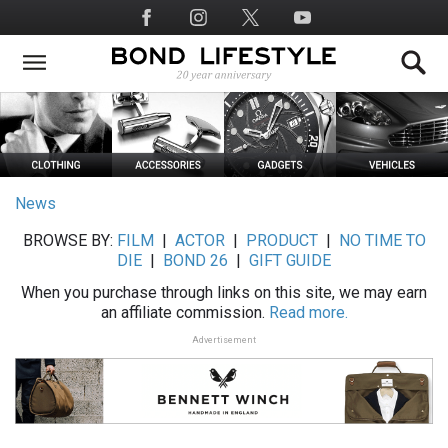
Skip
Social
to
Media
main
content
News
BROWSE BY:
FILM
|
ACTOR
|
PRODUCT
|
NO TIME TO
DIE
|
BOND 26
|
GIFT GUIDE
When you purchase through links on this site, we may earn
an affiliate commission.
Read more.
Advertisement