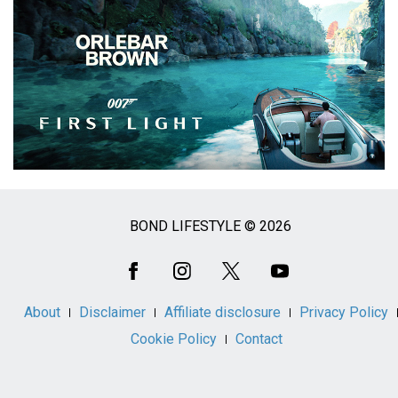
BOND LIFESTYLE © 2026
Social
Media
About
Disclaimer
Affiliate disclosure
Privacy Policy
Cookie Policy
Contact