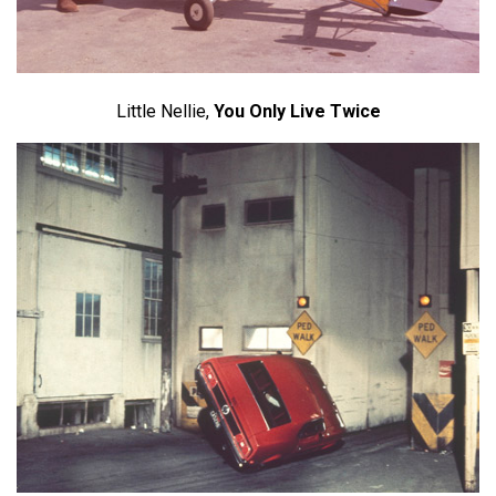
Little Nellie,
You Only Live Twice