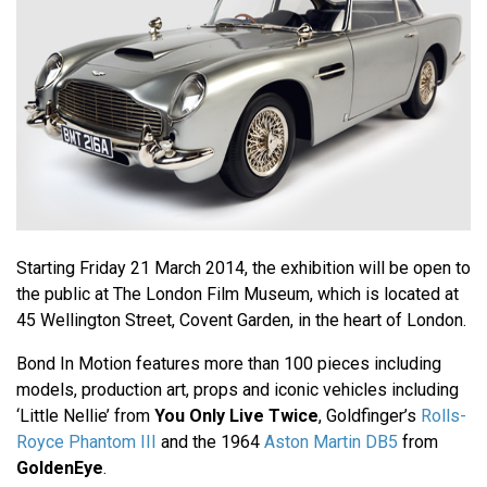
Starting Friday 21 March 2014, the exhibition will be open to
the public at The London Film Museum, which is located at
45 Wellington Street, Covent Garden, in the heart of London.
Bond In Motion features more than 100 pieces including
models, production art, props and iconic vehicles including
‘Little Nellie’ from
You Only Live Twice
, Goldfinger’s
Rolls-
Royce Phantom III
and the 1964
Aston Martin DB5
from
GoldenEye
.