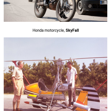
Honda motorcycle,
SkyFall