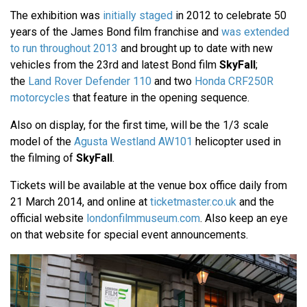
The exhibition was
initially staged
in 2012 to celebrate 50
years of the James Bond film franchise and
was extended
to run throughout 2013
and brought up to date with new
vehicles from the 23rd and latest Bond film
SkyFall
;
the
Land Rover Defender 110
and two
Honda CRF250R
motorcycles
that feature in the opening sequence.
Also on display, for the first time, will be the 1/3 scale
model of the
Agusta Westland AW101
helicopter used in
the filming of
SkyFall
.
Tickets will be available at the venue box office daily from
21 March 2014, and online at
ticketmaster.co.uk
and the
official website
londonfilmmuseum.com
. Also keep an eye
on that website for special event announcements.