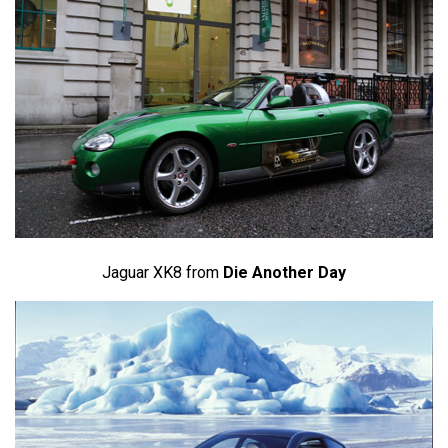
Jaguar XK8 from
Die Another Day