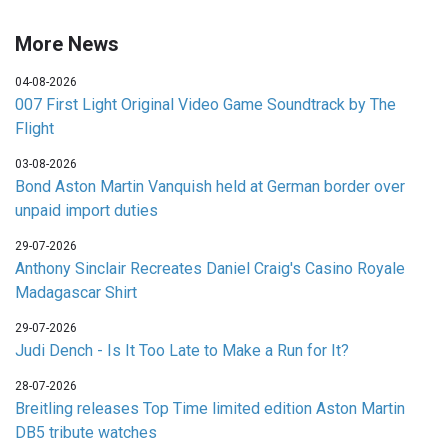
More News
04-08-2026
007 First Light Original Video Game Soundtrack by The
Flight
03-08-2026
Bond Aston Martin Vanquish held at German border over
unpaid import duties
29-07-2026
Anthony Sinclair Recreates Daniel Craig's Casino Royale
Madagascar Shirt
29-07-2026
Judi Dench - Is It Too Late to Make a Run for It?
28-07-2026
Breitling releases Top Time limited edition Aston Martin
DB5 tribute watches