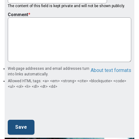
The content of this field is kept private and will not be shown publicly.
Comment
Web page addresses and email addresses turn
About text formats
into links automatically.
Allowed HTML tags: <a> <em> <strong> <cite> <blockquote> <code>
<ul> <ol> <li> <dl> <dt> <dd>