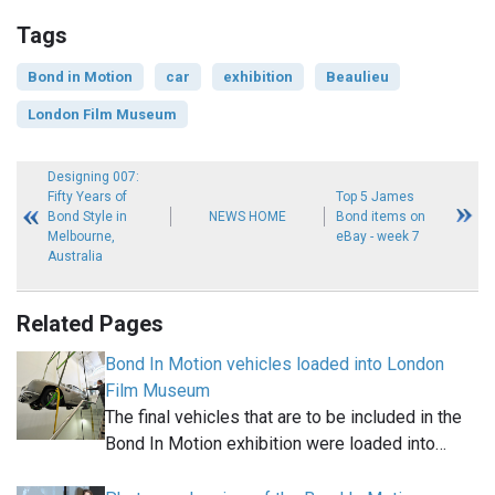
Tags
Bond in Motion
car
exhibition
Beaulieu
London Film Museum
Designing 007:
Fifty Years of
Top 5 James
Bond Style in
NEWS HOME
Bond items on
Melbourne,
eBay - week 7
Australia
Related Pages
Bond In Motion vehicles loaded into London
Film Museum
The final vehicles that are to be included in the
Bond In Motion exhibition were loaded into…