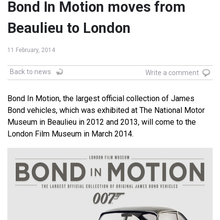
Bond In Motion moves from
Beaulieu to London
11 February, 2014
Back to news
Write a comment
Bond In Motion, the largest official collection of James
Bond vehicles, which was exhibited at The National Motor
Museum in Beaulieu in 2012 and 2013, will come to the
London Film Museum in March 2014.