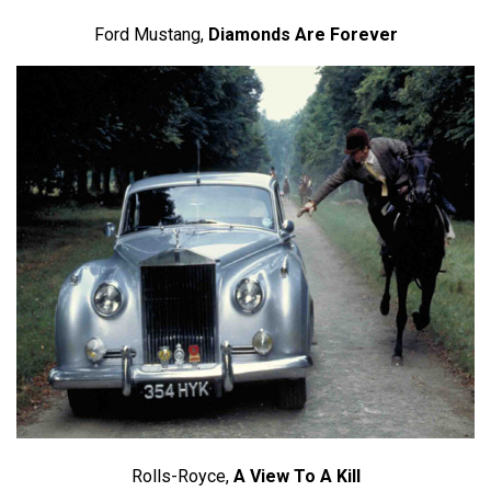
Ford Mustang,
Diamonds Are Forever
Rolls-Royce,
A View To A Kill