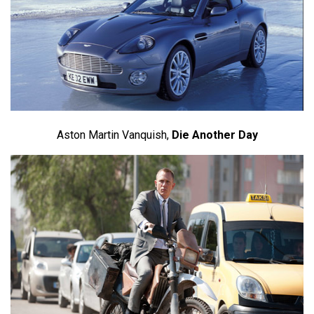
Aston Martin Vanquish,
Die Another Day