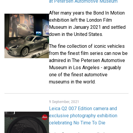
at Petersen Automotive Museum
After many years the Bond In Motion
exhibition left the London Film
Museum in January 2021 and settled
down in the United States.
The fine collection of iconic vehicles
from the finest film series can now be
admired in The Petersen Automotive
Museum in Los Angeles - arguably
one of the finest automotive
museums in the world.
9 September, 2021
Leica Q2 007 Edition camera and
exclusive photography exhibition
celebrating No Time To Die