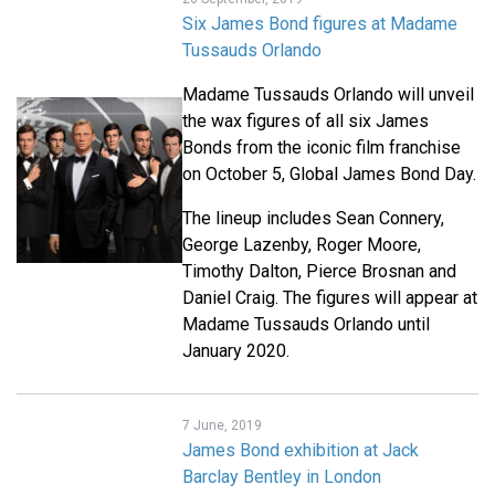
Six James Bond figures at Madame
Tussauds Orlando
Madame Tussauds Orlando will unveil
the wax figures of all six James
Bonds from the iconic film franchise
on October 5, Global James Bond Day.
The lineup includes Sean Connery,
George Lazenby, Roger Moore,
Timothy Dalton, Pierce Brosnan and
Daniel Craig. The figures will appear at
Madame Tussauds Orlando until
January 2020.
7 June, 2019
James Bond exhibition at Jack
Barclay Bentley in London