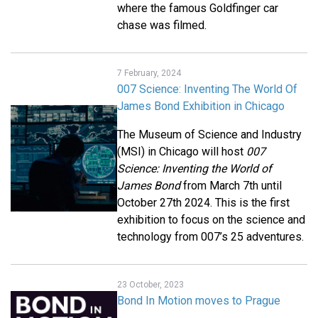
where the famous Goldfinger car
chase was filmed.
7 February, 2024
007 Science: Inventing The World Of
James Bond Exhibition in Chicago
The Museum of Science and Industry
(MSI) in Chicago will host
007
Science: Inventing the World of
James Bond
from March 7th until
October 27th 2024. This is the first
exhibition to focus on the science and
technology from 007’s 25 adventures.
23 October, 2023
Bond In Motion moves to Prague