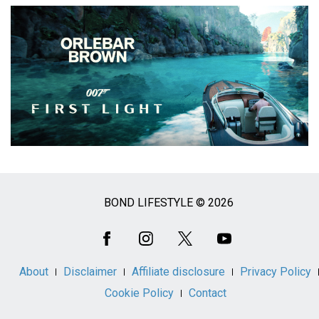
BOND LIFESTYLE © 2026
Social
Media
About
Disclaimer
Affiliate disclosure
Privacy Policy
Cookie Policy
Contact