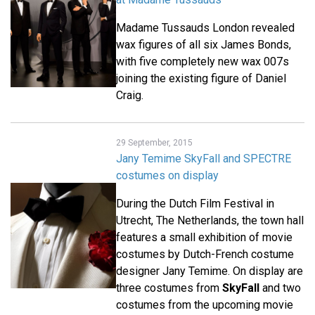
Madame Tussauds London revealed
wax figures of all six James Bonds,
with five completely new wax 007s
joining the existing figure of Daniel
Craig.
29 September, 2015
Jany Temime SkyFall and SPECTRE
costumes on display
During the Dutch Film Festival in
Utrecht, The Netherlands, the town hall
features a small exhibition of movie
costumes by Dutch-French costume
designer Jany Temime. On display are
three costumes from
SkyFall
and two
costumes from the upcoming movie