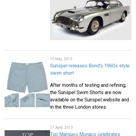
15 May, 2013
Sunspel releases Bond's 1960s style
swim short
After months of testing and refining,
the Sunspel Swim Shorts are now
available on the Sunspel website and
in the three London stores.
17 April, 2013
Top Marques Monaco celebrates