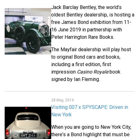
Jack Barclay Bentley, the world’s
oldest Bentley dealership, is hosting a
free James Bond exhibition from 11-
16 June 2019 in partnership with
Peter Harrington Rare Books.
The Mayfair dealership will play host
to original Bond cars and books,
including a first edition, first
impression
Casino Royale
book
signed by Ian Fleming.
28 May, 2019
Visiting 007 x SPYSCAPE: Driven in
New York
When you are going to New York City,
there's a Bond highlight that must be