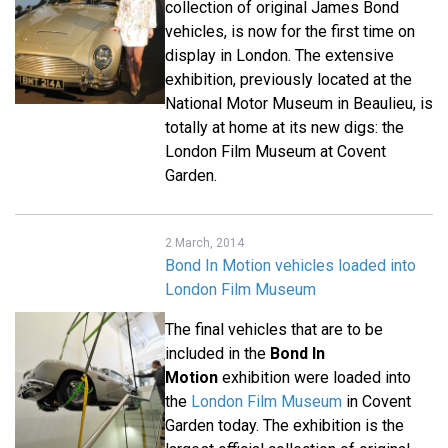
collection of original James Bond
vehicles, is now for the first time on
display in London. The extensive
exhibition, previously located at the
National Motor Museum in Beaulieu, is
totally at home at its new digs: the
London Film Museum at Covent
Garden.
2 March, 2014
Bond In Motion vehicles loaded into
London Film Museum
The final vehicles that are to be
included in the
Bond In
Motion
exhibition were loaded into
the
London Film Museum
in Covent
Garden today. The exhibition is the