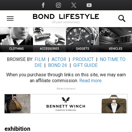
Skip
Social
to
Media
main
content
BROWSE BY:
FILM
|
ACTOR
|
PRODUCT
|
NO TIME TO
DIE
|
BOND 26
|
GIFT GUIDE
When you purchase through links on this site, we may earn
an affiliate commission.
Read more.
Advertisement
exhibition