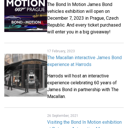
The Bond In Motion James Bond
vehicles exhibition will open on
December 7, 2023 in Prague, Czech
Republic. And every ticket purchased
will enter you in a big giveaway!
17 February, 2023
The Macallan interactive James Bond
experience at Harrods
Harrods will host an interactive
experience celebrating 60 years of
James Bond in partnership with The
Macallan.
26 September, 2021
Visiting the Bond In Motion exhibition