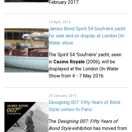
February 2017.
13 April, 2016
James Bond Spirit 54 Soufrière yacht
for sale and on display at London On-
Water show
The Spirit 54 'Soufrière' yacht, seen
in
Casino Royale
(2006), will be
displayed at the London On-Water
Show from 4 - 7 May 2016.
29 January, 2016
Designing 007: Fifty Years of Bond
Style comes to Paris
The
Designing 007: Fifty Years of
Bond Style
exhibition has moved from