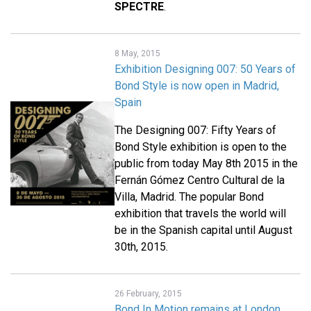
SPECTRE
.
8 May, 2015
Exhibition Designing 007: 50 Years of
Bond Style is now open in Madrid,
Spain
The Designing 007: Fifty Years of
Bond Style exhibition is open to the
public from today May 8th 2015 in the
Fernán Gómez Centro Cultural de la
Villa, Madrid. The popular Bond
exhibition that travels the world will
be in the Spanish capital until August
30th, 2015.
26 February, 2015
Bond In Motion remains at London