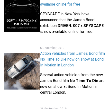
available online for free
SPYSCAPE in New York have
announced that the James Bond
exhibition
DRIVEN: 007 x SPYSCAPE
is now available online for free.
6 December, 2019
Action vehicles from James Bond film
No Time To Die now on show at Bond
In Motion in London
Several action vehicles from the new
James Bond film
No Time To Die
are
now on show at Bond In Motion in
central London.
26 September, 2019