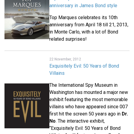
anniversary in James Bond style
Top Marques celebrates its 10th
anniversary from April 18 till 21, 2013,
in Monte Carlo, with a lot of Bond
related surprises!
22 November, 2012
Exquisitely Evil: 50 Years of Bond
Villains
The International Spy Museum in
Washington has mounted a major new
exhibit featuring the most memorable
villains who have appeared since 007
first hit the screen 50 years ago in
Dr.
No
. The interactive exhibit,
“Exquisitely Evil: 50 Years of Bond