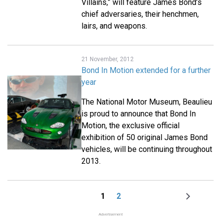
Villains,” will feature James Bond’s
chief adversaries, their henchmen,
lairs, and weapons.
21 November, 2012
Bond In Motion extended for a further
year
The National Motor Museum, Beaulieu
is proud to announce that Bond In
Motion, the exclusive official
exhibition of 50 original James Bond
vehicles, will be continuing throughout
2013.
1
2
Page
Page
Next
Pagination
page
Advertisement