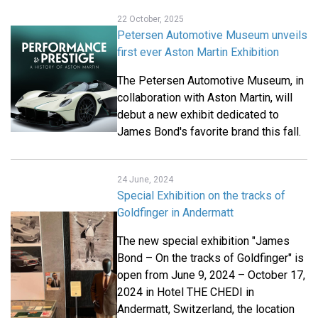
22 October, 2025
Petersen Automotive Museum unveils
first ever Aston Martin Exhibition
The Petersen Automotive Museum, in
collaboration with Aston Martin, will
debut a new exhibit dedicated to
James Bond's favorite brand this fall.
24 June, 2024
Special Exhibition on the tracks of
Goldfinger in Andermatt
The new special exhibition "James
Bond – On the tracks of Goldfinger" is
open from June 9, 2024 – October 17,
2024 in Hotel THE CHEDI in
Andermatt, Switzerland, the location