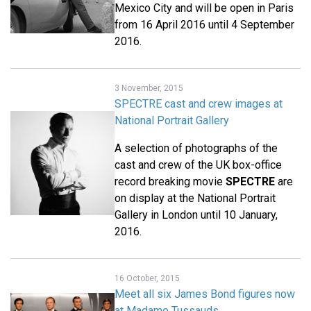
Mexico City and will be open in Paris
from 16 April 2016 until 4 September
2016.
3 November, 2015
SPECTRE cast and crew images at
National Portrait Gallery
A selection of photographs of the
cast and crew of the UK box-office
record breaking movie
SPECTRE
are
on display at the National Portrait
Gallery in London until 10 January,
2016.
16 October, 2015
Meet all six James Bond figures now
at Madame Tussauds