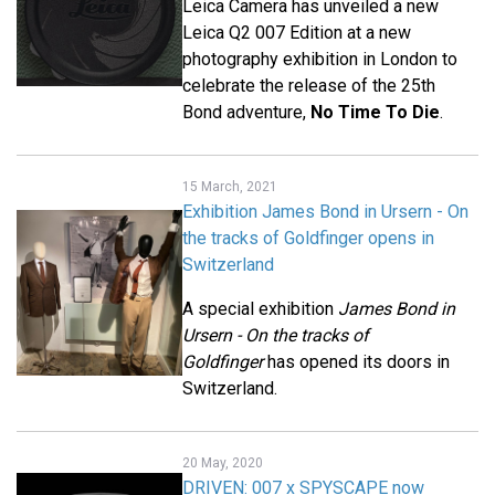
Leica Camera has unveiled a new
Leica Q2 007 Edition at a new
photography exhibition in London to
celebrate the release of the 25th
Bond adventure,
No Time To Die
.
15 March, 2021
Exhibition James Bond in Ursern - On
the tracks of Goldfinger opens in
Switzerland
A special exhibition
James Bond in
Ursern - On the tracks of
Goldfinger
has opened its doors in
Switzerland.
20 May, 2020
DRIVEN: 007 x SPYSCAPE now