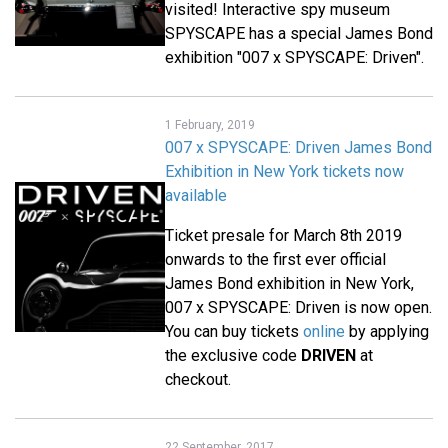
visited! Interactive spy museum
SPYSCAPE has a special James Bond
exhibition "007 x SPYSCAPE: Driven".
1 February, 2019
007 x SPYSCAPE: Driven James Bond
Exhibition in New York tickets now
available
Ticket presale for March 8th 2019
onwards to the first ever official
James Bond exhibition in New York,
007 x SPYSCAPE: Driven is now open.
You can buy tickets
online
by applying
the exclusive code
DRIVEN
at
checkout.
22 September, 2017