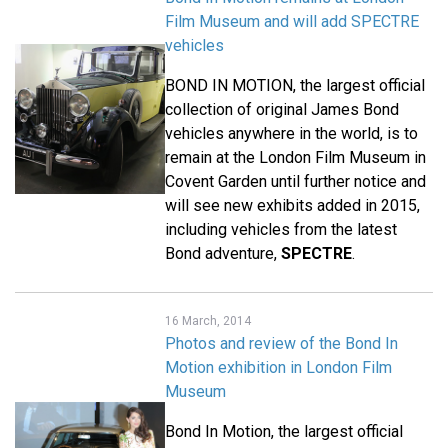
Film Museum and will add SPECTRE
vehicles
BOND IN MOTION, the largest official
collection of original James Bond
vehicles anywhere in the world, is to
remain at the London Film Museum in
Covent Garden until further notice and
will see new exhibits added in 2015,
including vehicles from the latest
Bond adventure,
SPECTRE
.
16 March, 2014
Photos and review of the Bond In
Motion exhibition in London Film
Museum
Bond In Motion, the largest official