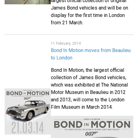
largest official collection of original
James Bond vehicles and will be on
display for the first time in London
from 21 March.
11 February, 2014
Bond In Motion moves from Beaulieu
to London
Bond In Motion, the largest official
collection of James Bond vehicles,
which was exhibited at The National
Motor Museum in Beaulieu in 2012
and 2013, will come to the London
Film Museum in March 2014.