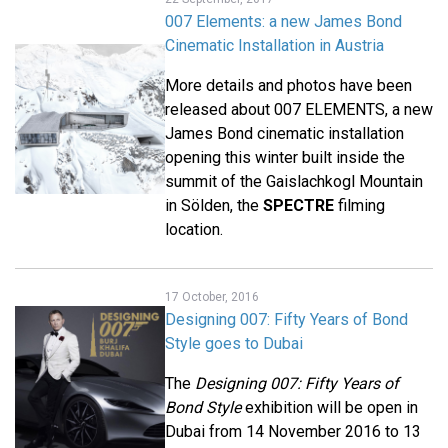
007 Elements: a new James Bond
Cinematic Installation in Austria
More details and photos have been
released about 007 ELEMENTS, a new
James Bond cinematic installation
opening this winter built inside the
summit of the Gaislachkogl Mountain
in Sölden, the
SPECTRE
filming
location.
17 October, 2016
Designing 007: Fifty Years of Bond
Style goes to Dubai
The
Designing 007: Fifty Years of
Bond Style
exhibition will be open in
Dubai from 14 November 2016 to 13