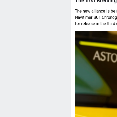
The first Breitli
The new alliance is bei
Navitimer B01 Chronog
for release in the third