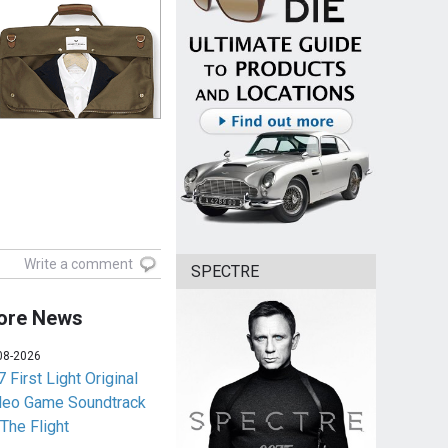
Write a comment
SPECTRE
ore News
08-2026
 First Light Original
deo Game Soundtrack
 The Flight