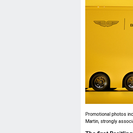
Promotional photos inc
Martin, strongly assoc