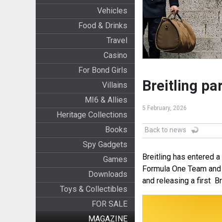
Vehicles
Food & Drinks
Travel
Casino
For Bond Girls
Breitling pa
Villains
MI6 & Allies
5 February, 2026
Heritage Collections
Books
Back to news
Spy Gadgets
Breitling has entered a
Games
Formula One Team and A
Downloads
and releasing a first B
Toys & Collectibles
FOR SALE
MAGAZINE