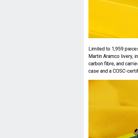
Limited to 1,959 piece
Martin Aramco livery, 
carbon fibre, and carri
case and a COSC-certi