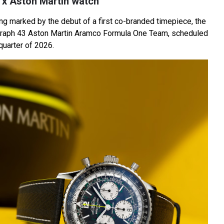
ng x Aston Martin watch
ng marked by the debut of a first co-branded timepiece, the
raph 43 Aston Martin Aramco Formula One Team, scheduled
 quarter of 2026.