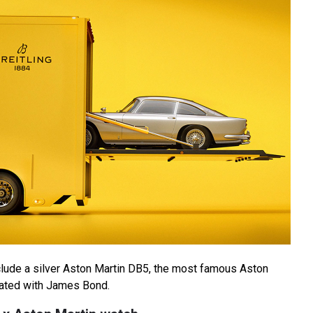
lude a silver Aston Martin DB5, the most famous Aston
iated with James Bond.