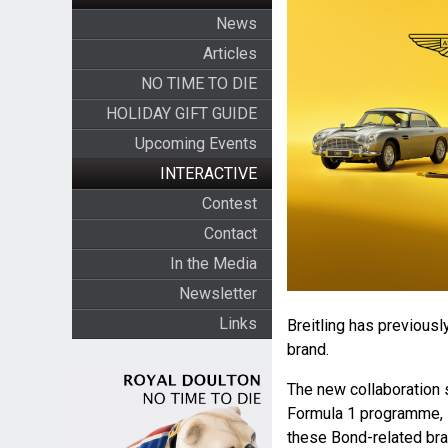
News
Articles
NO TIME TO DIE
HOLIDAY GIFT GUIDE
Upcoming Events
INTERACTIVE
Contest
Contact
In the Media
Newsletter
Links
Breitling has previousl
brand.
The new collaboration 
Formula 1 programme, 
these Bond-related bran