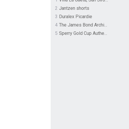
2
Jantzen shorts
3
Duralex Picardie
4
The James Bond Archives by TASCHEN
5
Sperry Gold Cup Authentic Original Rivingston Boat Shoe