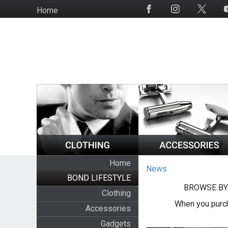
Skip
Home
Social
to
Media
main
content
Home
News
BOND LIFESTYLE
BROWSE BY
Clothing
When you purch
Accessories
Gadgets