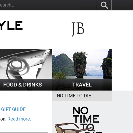
NO TIME TO DIE
|
GIFT GUIDE
ion.
Read more.