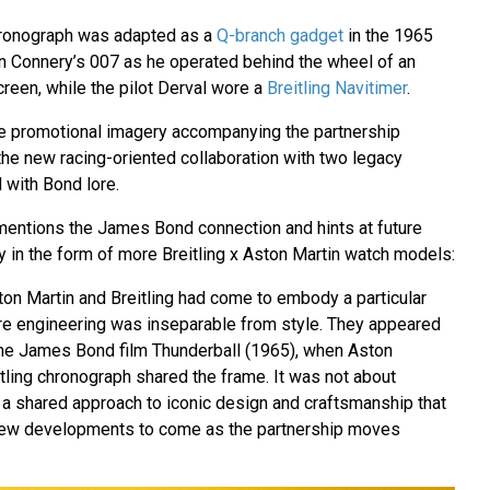
chronograph was adapted as a
Q-branch gadget
in the 1965
n Connery’s 007 as he operated behind the wheel of an
reen, while the pilot Derval wore a
Breitling Navitimer
.
e promotional imagery accompanying the partnership
the new racing-oriented collaboration with two legacy
with Bond lore.
mentions the James Bond connection and hints at future
y in the form of more Breitling x Aston Martin watch models:
ton Martin and Breitling had come to embody a particular
re engineering was inseparable from style. They appeared
the James Bond film Thunderball (1965), when Aston
tling chronograph shared the frame. It was not about
 a shared approach to iconic design and craftsmanship that
 new developments to come as the partnership moves