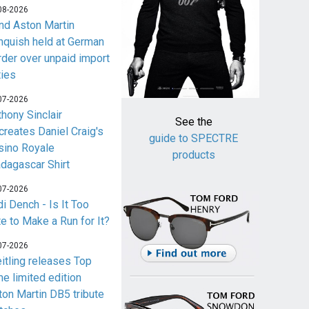
08-2026
nd Aston Martin
nquish held at German
rder over unpaid import
ties
07-2026
thony Sinclair
See the
creates Daniel Craig's
guide to SPECTRE
sino Royale
products
dagascar Shirt
07-2026
i Dench - Is It Too
te to Make a Run for It?
07-2026
eitling releases Top
me limited edition
ton Martin DB5 tribute