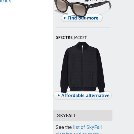
tches
SKYFALL
See the
list of SkyFall