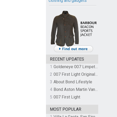
clothing and gadgets
RECENT UPDATES
1
Goldeneye 007 Limpet Mine
2
007 First Light Original Video Game Soundtrack by The Flight
3
About Bond Lifestyle
4
Bond Aston Martin Vanquish held at German border over unpaid import duties
5
007 First Light
MOST POPULAR
1
Villa La Gaeta, San Siro, Lake Como, Italy