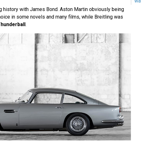
wa
g history with James Bond. Aston Martin obviously being
oice in some novels and many films, while Breitling was
hunderball
.