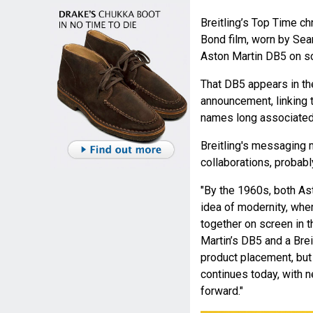
Breitling’s Top Time 
Bond film, worn by Sea
Aston Martin DB5 on sc
That DB5 appears in th
announcement, linking 
names long associated 
Breitling's messaging 
collaborations, probabl
"By the 1960s, both As
idea of modernity, whe
together on screen in 
Martin’s DB5 and a Brei
product placement, but
continues today, with
forward."