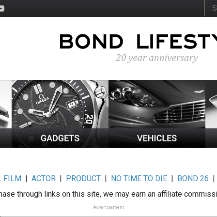
:
FILM
|
ACTOR
|
PRODUCT
|
NO TIME TO DIE
|
BOND 26
ase through links on this site, we may earn an affiliate commiss
Advertisement