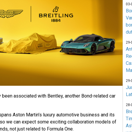
03-
Bo
Va
bo
du
29-
An
Re
Ca
Ma
29-
Jud
La
y been associated with Bentley, another Bond-related car
28-
Br
spans Aston Martin’s luxury automotive business and its
Ti
so we can expect some exciting collaboration models of
As
ds, not just related to Formula One.