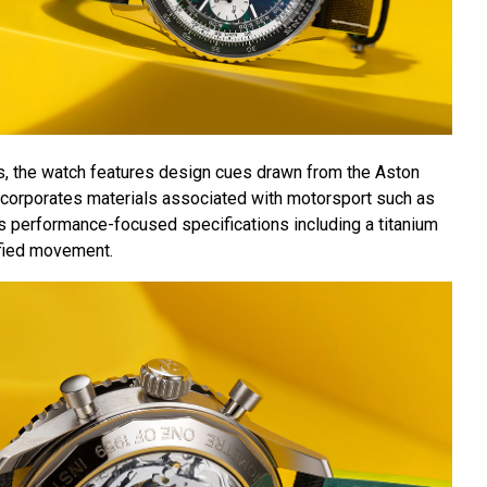
s, the watch features design cues drawn from the Aston
incorporates materials associated with motorsport such as
es performance-focused specifications including a titanium
fied movement.