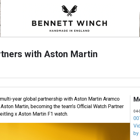
rtners with Aston Martin
M
 multi-year global partnership with Aston Martin Aramco
ston Martin, becoming the team’s Official Watch Partner
04-
reitling x Aston Martin F1 watch.
007
Vi
by