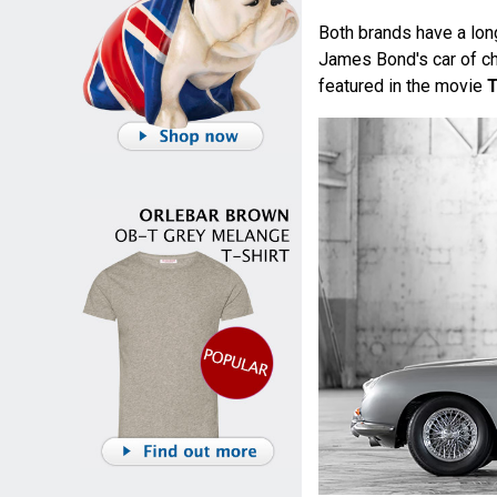
Both brands have a lon
James Bond's car of ch
featured in the movie
T