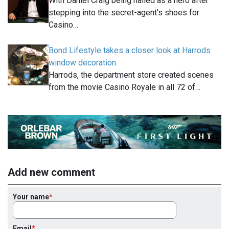
With Daniel Craig being hailed as a hero after
stepping into the secret-agent's shoes for
Casino…
Bond Lifestyle takes a closer look at Harrods
window decoration
Harrods, the department store created scenes
from the movie Casino Royale in all 72 of…
Add new comment
Your name
Email