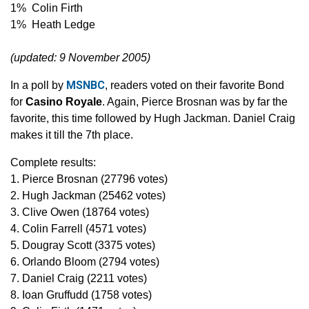
1% Colin Firth
1% Heath Ledge
(updated: 9 November 2005)
MSNBC
In a poll by
, readers voted on their favorite Bond
for
Casino Royale
. Again, Pierce Brosnan was by far the
favorite, this time followed by Hugh Jackman. Daniel Craig
makes it till the 7th place.
Complete results:
1. Pierce Brosnan (27796 votes)
2. Hugh Jackman (25462 votes)
3. Clive Owen (18764 votes)
4. Colin Farrell (4571 votes)
5. Dougray Scott (3375 votes)
6. Orlando Bloom (2794 votes)
7. Daniel Craig (2211 votes)
8. Ioan Gruffudd (1758 votes)