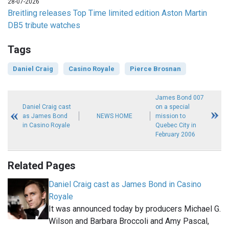
28-07-2026
Breitling releases Top Time limited edition Aston Martin
DB5 tribute watches
Tags
Daniel Craig
Casino Royale
Pierce Brosnan
James Bond 007
Daniel Craig cast
on a special
as James Bond
NEWS HOME
mission to
in Casino Royale
Quebec City in
February 2006
Related Pages
Daniel Craig cast as James Bond in Casino
Royale
It was announced today by producers Michael G.
Wilson and Barbara Broccoli and Amy Pascal,