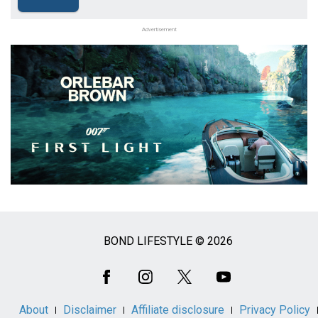
Advertisement
BOND LIFESTYLE © 2026
Social
Media
About
Disclaimer
Affiliate disclosure
Privacy Policy