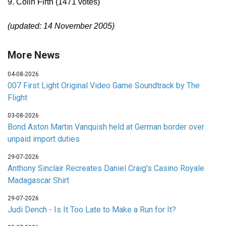
9. Colin Firth (1471 votes)
(updated: 14 November 2005)
More News
04-08-2026
007 First Light Original Video Game Soundtrack by The
Flight
03-08-2026
Bond Aston Martin Vanquish held at German border over
unpaid import duties
29-07-2026
Anthony Sinclair Recreates Daniel Craig's Casino Royale
Madagascar Shirt
29-07-2026
Judi Dench - Is It Too Late to Make a Run for It?