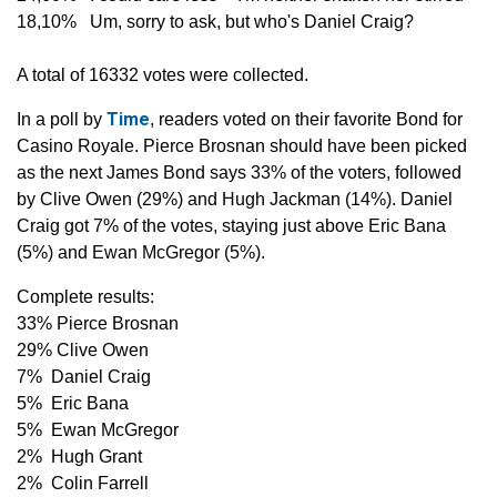
18,10% Um, sorry to ask, but who's Daniel Craig?
A total of 16332 votes were collected.
Time
In a poll by
, readers voted on their favorite Bond for
Casino Royale. Pierce Brosnan should have been picked
as the next James Bond says 33% of the voters, followed
by Clive Owen (29%) and Hugh Jackman (14%). Daniel
Craig got 7% of the votes, staying just above Eric Bana
(5%) and Ewan McGregor (5%).
Complete results:
33% Pierce Brosnan
29% Clive Owen
7% Daniel Craig
5% Eric Bana
5% Ewan McGregor
2% Hugh Grant
2% Colin Farrell