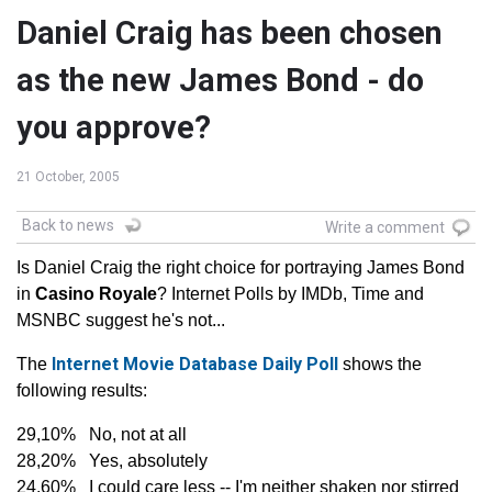
Daniel Craig has been chosen
as the new James Bond - do
you approve?
21 October, 2005
Back to news
Write a comment
Is Daniel Craig the right choice for portraying James Bond
in
Casino Royale
? Internet Polls by IMDb, Time and
MSNBC suggest he's not...
Internet Movie Database Daily Poll
The
shows the
following results:
29,10% No, not at all
28,20% Yes, absolutely
24,60% I could care less -- I'm neither shaken nor stirred