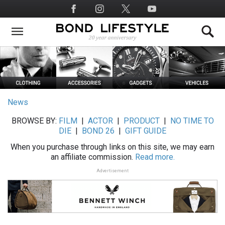
Skip
Social
to
Media
main
content
News
BROWSE BY:
FILM
|
ACTOR
|
PRODUCT
|
NO TIME TO
DIE
|
BOND 26
|
GIFT GUIDE
When you purchase through links on this site, we may earn
an affiliate commission.
Read more.
Advertisement