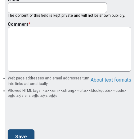
The content of this field is kept private and will not be shown publicly.
Comment
Web page addresses and email addresses turn
About text formats
into links automatically.
Allowed HTML tags: <a> <em> <strong> <cite> <blockquote> <code>
<ul> <ol> <li> <dl> <dt> <dd>