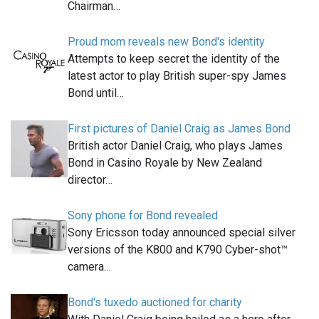
Chairman…
Proud mom reveals new Bond's identity
Attempts to keep secret the identity of the
latest actor to play British super-spy James
Bond until…
First pictures of Daniel Craig as James Bond
British actor Daniel Craig, who plays James
Bond in Casino Royale by New Zealand
director…
Sony phone for Bond revealed
Sony Ericsson today announced special silver
versions of the K800 and K790 Cyber-shot™
camera…
Bond's tuxedo auctioned for charity