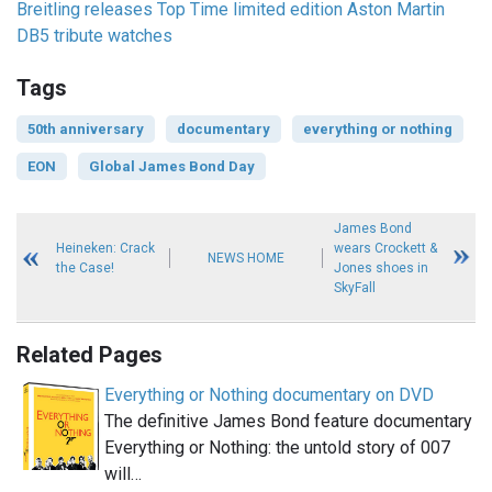
Breitling releases Top Time limited edition Aston Martin
DB5 tribute watches
Tags
50th anniversary
documentary
everything or nothing
EON
Global James Bond Day
James Bond
Heineken: Crack
wears Crockett &
NEWS HOME
the Case!
Jones shoes in
SkyFall
Related Pages
Everything or Nothing documentary on DVD
The definitive James Bond feature documentary
Everything or Nothing: the untold story of 007
will…