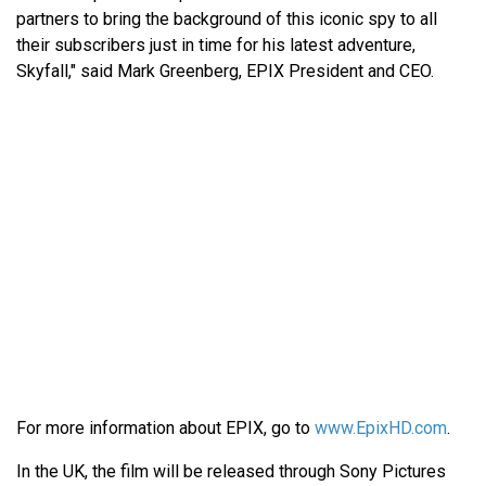
partners to bring the background of this iconic spy to all
their subscribers just in time for his latest adventure,
Skyfall," said Mark Greenberg, EPIX President and CEO.
For more information about EPIX, go to
www.EpixHD.com
.
In the UK, the film will be released through Sony Pictures