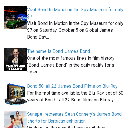
Visit Bond In Motion in the Spy Museum for only
$7
Visit Bond In Motion in the Spy Museum for only
$7 on Saturday, October 5 on Global James
Bond Day…
The name is Bond. James Bond.
One of the most famous lines in film history
"Bond. James Bond" is the daily reality for a
select…
Bond 50: all 22 James Bond Films on Blu-Ray
For the first time available: the Blu-Ray set of 50
years of Bond - all 22 Bond films on Blu-ray…
Sunspel recreates Sean Connery’s James Bond
shorts for Barbican exhibition
Working on the new Barbican exhibition