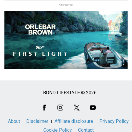
Advertisement
BOND LIFESTYLE © 2026
Social
Media
About
Disclaimer
Affiliate disclosure
Privacy Policy
Cookie Policy
Contact