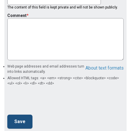
The content of this field is kept private and will not be shown publicly.
Comment
Web page addresses and email addresses turn
About text formats
into links automatically.
Allowed HTML tags: <a> <em> <strong> <cite> <blockquote> <code>
<ul> <ol> <li> <dl> <dt> <dd>