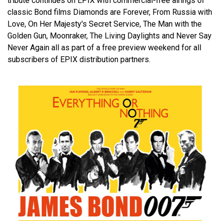
tribute continues on EPIX with commercial-free airings of
classic Bond films Diamonds are Forever, From Russia with
Love, On Her Majesty's Secret Service, The Man with the
Golden Gun, Moonraker, The Living Daylights and Never Say
Never Again all as part of a free preview weekend for all
subscribers of EPIX distribution partners.