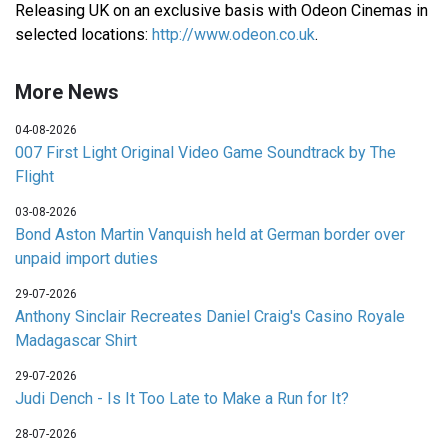
Releasing UK on an exclusive basis with Odeon Cinemas in
selected locations:
http://www.odeon.co.uk
.
More News
04-08-2026
007 First Light Original Video Game Soundtrack by The
Flight
03-08-2026
Bond Aston Martin Vanquish held at German border over
unpaid import duties
29-07-2026
Anthony Sinclair Recreates Daniel Craig's Casino Royale
Madagascar Shirt
29-07-2026
Judi Dench - Is It Too Late to Make a Run for It?
28-07-2026