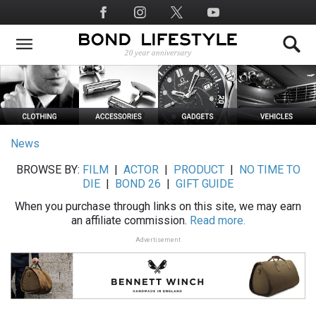
Skip
Social
to
Media
main
content
News
BROWSE BY:
FILM
|
ACTOR
|
PRODUCT
|
NO TIME TO
DIE
|
BOND 26
|
GIFT GUIDE
When you purchase through links on this site, we may earn
an affiliate commission.
Read more.
Advertisement