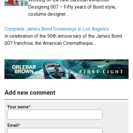
Designing 007 – Fifty years of Bond style,
costume designer…
Complete James Bond Screenings in Los Angeles
In celebration of the 50th anniversary of the James Bond
007 franchise, the American Cinematheque…
Add new comment
Your name
Email