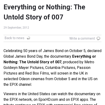
Everything or Nothing: The
Untold Story of 007
29 September, 2012
Back to news
Write a comment
Celebrating 50 years of James Bond on October 5, declared
Global James Bond Day, the documentary
Everything or
Nothing: The Untold Story of 007
, produced by Metro
Goldwyn Mayer Pictures, Columbia Pictures, Passion
Pictures and Red Box Films, will screen in the UK in
selected Odeon cinemas from October 5 and in the US on
the EPIX channel.
Viewers in the United States can watch the documentary on
the EPIX network, on EpixHD.com and on EPIX apps. The