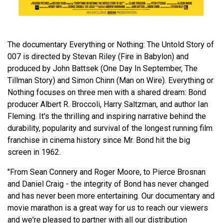
The documentary Everything or Nothing: The Untold Story of
007 is directed by Stevan Riley (Fire in Babylon) and
produced by John Battsek (One Day In September, The
Tillman Story) and Simon Chinn (Man on Wire). Everything or
Nothing focuses on three men with a shared dream: Bond
producer Albert R. Broccoli, Harry Saltzman, and author Ian
Fleming. It's the thrilling and inspiring narrative behind the
durability, popularity and survival of the longest running film
franchise in cinema history since Mr. Bond hit the big
screen in 1962.
"From Sean Connery and Roger Moore, to Pierce Brosnan
and Daniel Craig - the integrity of Bond has never changed
and has never been more entertaining. Our documentary and
movie marathon is a great way for us to reach our viewers
and we're pleased to partner with all our distribution