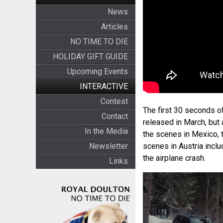
News
Articles
NO TIME TO DIE
HOLIDAY GIFT GUIDE
Upcoming Events
INTERACTIVE
Contest
The first 30 seconds o
Contact
released in March, but
In the Media
the scenes in Mexico, 
Newsletter
scenes in Austria incl
the airplane crash.
Links