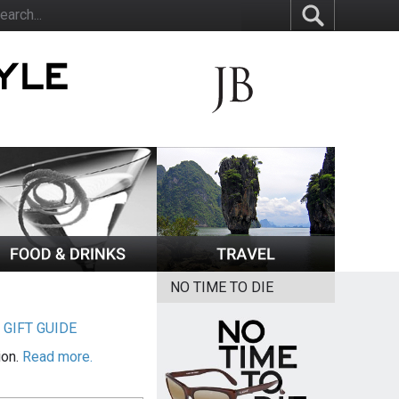
NO TIME TO DIE
|
GIFT GUIDE
ion.
Read more.