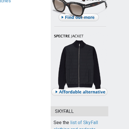
tches
SKYFALL
See the
list of SkyFall