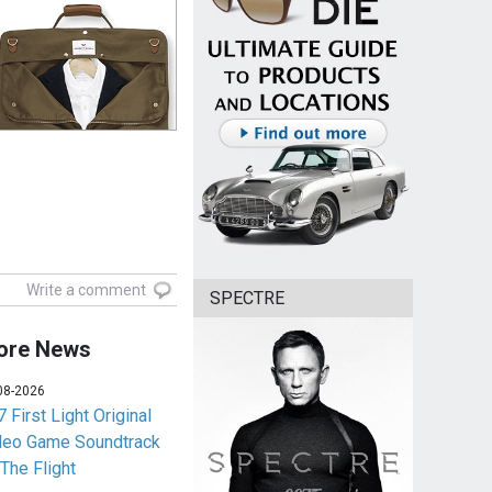
Write a comment
SPECTRE
ore News
08-2026
 First Light Original
deo Game Soundtrack
 The Flight