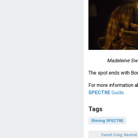
Madeleine Swa
The spot ends with Bon
For more information ab
SPECTRE
Guide
.
Tags
filming SPECTRE
Daniel Craig, Naomie