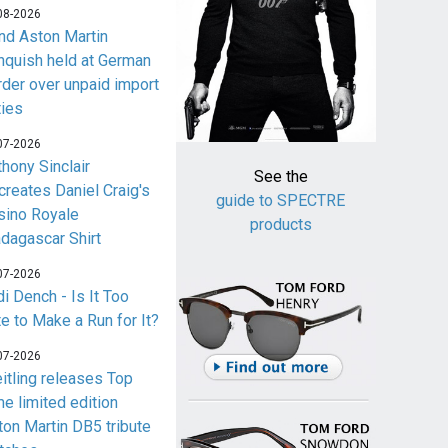
08-2026
nd Aston Martin
nquish held at German
rder over unpaid import
ties
07-2026
thony Sinclair
See the
creates Daniel Craig's
guide to SPECTRE
sino Royale
products
dagascar Shirt
07-2026
i Dench - Is It Too
te to Make a Run for It?
07-2026
eitling releases Top
me limited edition
ton Martin DB5 tribute