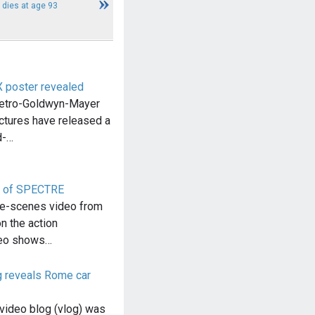
e dies at age 93
poster revealed
etro-Goldwyn-Mayer
ctures have released a
d-…
on of SPECTRE
he-scenes video from
 the action
deo shows…
 reveals Rome car
video blog (vlog) was