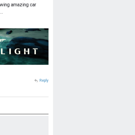
owing amazing car
m…
Reply