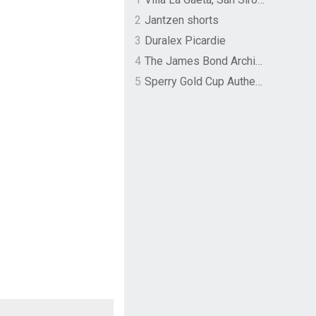
2
Jantzen shorts
3
Duralex Picardie
4
The James Bond Archives by TASCHEN
5
Sperry Gold Cup Authentic Original Rivingston Boat Shoe