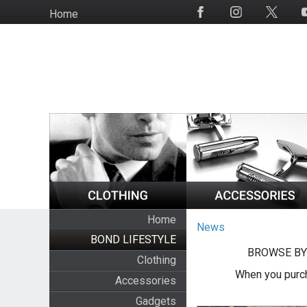
Skip
Home
Social
to
Media
main
content
Home
News
BOND LIFESTYLE
BROWSE BY
Clothing
When you purch
Accessories
Gadgets