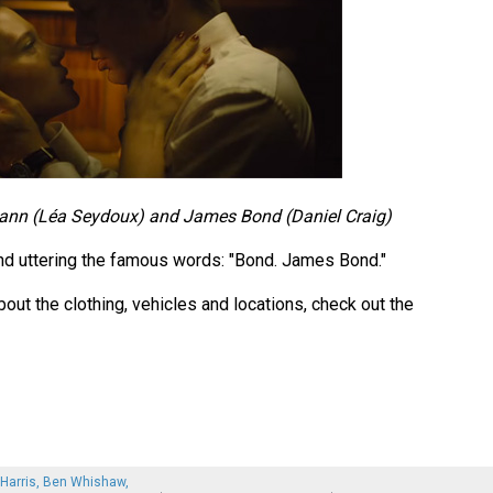
nn (Léa Seydoux) and James Bond (Daniel Craig)
d uttering the famous words: "Bond. James Bond."
out the clothing, vehicles and locations, check out the
 Harris, Ben Whishaw,