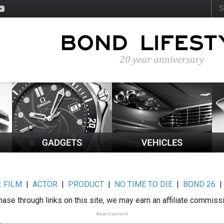
:
FILM
|
ACTOR
|
PRODUCT
|
NO TIME TO DIE
|
BOND 26
ase through links on this site, we may earn an affiliate commiss
Advertisement