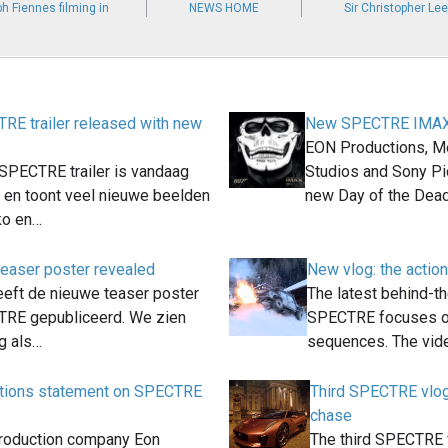
h Fiennes filming in
NEWS HOME
Sir Christopher Le
E trailer released with new
New SPECTRE IMAX 
EON Productions, M
 SPECTRE trailer is vandaag
Studios and Sony Pi
t en toont veel nieuwe beelden
new Day of the Dea
ko en…
easer poster revealed
New vlog: the acti
eft de nieuwe teaser poster
The latest behind-t
TRE gepubliceerd. We zien
SPECTRE focuses on
ig als…
sequences. The vi
tions statement on SPECTRE
Third SPECTRE vlog
chase
roduction company Eon
The third SPECTRE 