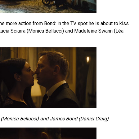
 more action from Bond: in the TV spot he is about to kiss
 Lucia Sciarra (Monica Bellucci) and Madeleine Swann (Léa
 (Monica Bellucci) and James Bond (Daniel Craig)