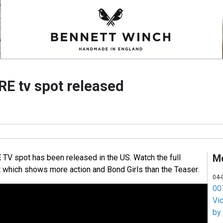
RE tv spot released
M
E
TV spot has been released in the US. Watch the full
 which shows more action and Bond Girls than the Teaser.
04-
007
Vi
by