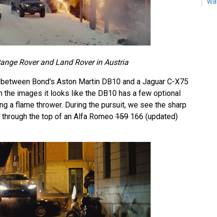
wa
ange Rover and Land Rover in Austria
 between Bond's Aston Martin DB10 and a Jaguar C-X75
m the images it looks like the DB10 has a few optional
ding a flame thrower. During the pursuit, we see the sharp
e through the top of an Alfa Romeo
159
166 (updated)