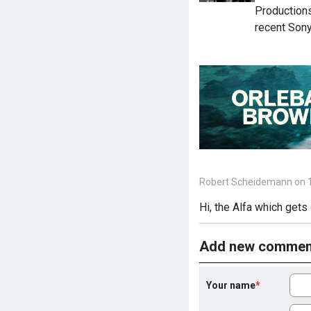
Productions
recent Sony
Robert Scheidemann on 1
Hi, the Alfa which gets 
Add new commen
Your name