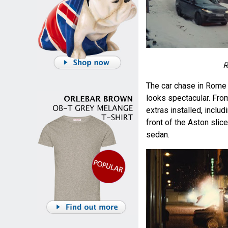
R
The car chase in Rome
looks spectacular. Fro
extras installed, inclu
front of the Aston slic
sedan.