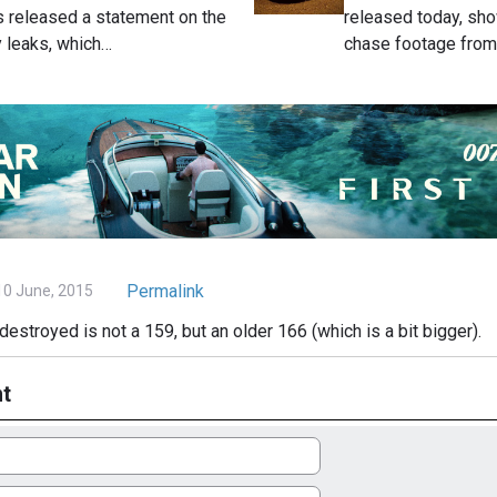
 released a statement on the
released today, sh
 leaks, which…
chase footage fro
Permalink
0 June, 2015
destroyed is not a 159, but an older 166 (which is a bit bigger).
t