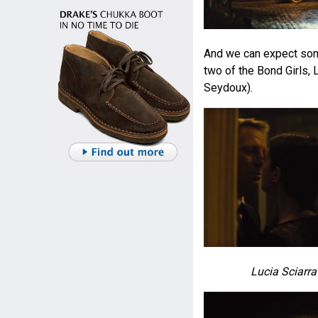
And we can expect some
two of the Bond Girls,
Seydoux).
Lucia Sciarra