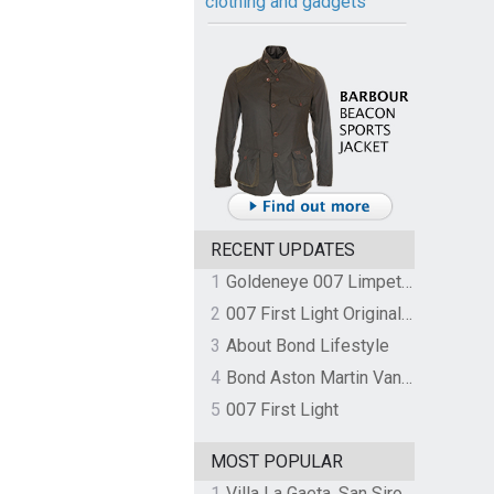
clothing and gadgets
RECENT UPDATES
1
Goldeneye 007 Limpet Mine
2
007 First Light Original Video Game Soundtrack by The Flight
3
About Bond Lifestyle
4
Bond Aston Martin Vanquish held at German border over unpaid import duties
5
007 First Light
MOST POPULAR
1
Villa La Gaeta, San Siro, Lake Como, Italy