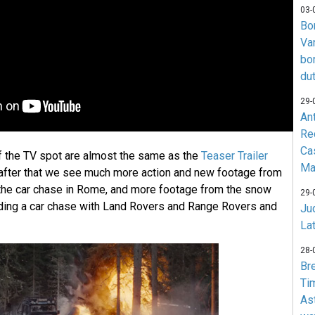
03-
Bo
Va
bo
du
29-
An
Re
Ca
f the TV spot are almost the same as the
Teaser Trailer
Ma
 after that we see much more action and new footage from
the car chase in Rome, and more footage from the snow
29-
uding a car chase with Land Rovers and Range Rovers and
Jud
La
28-
Br
Ti
As