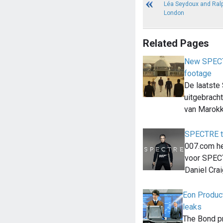
Léa Seydoux and Ralp
London
Related Pages
New SPECTR
footage
De laatste
uitgebrach
van Marok
SPECTRE t
007.com he
voor SPEC
Daniel Cra
Eon Produc
leaks
The Bond p