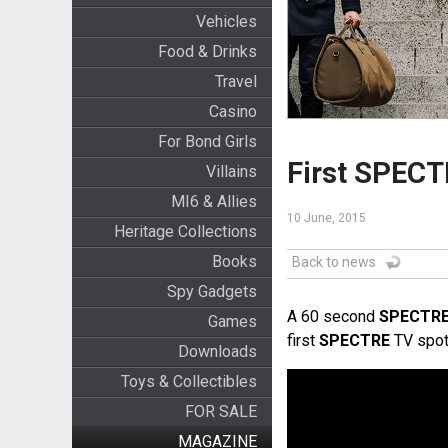
Vehicles
Food & Drinks
Travel
Casino
For Bond Girls
First SPECT
Villains
MI6 & Allies
10 June, 2015
Heritage Collections
Books
Back to news
Spy Gadgets
A 60 second
SPECTR
Games
first
SPECTRE
TV spot
Downloads
Toys & Collectibles
FOR SALE
MAGAZINE