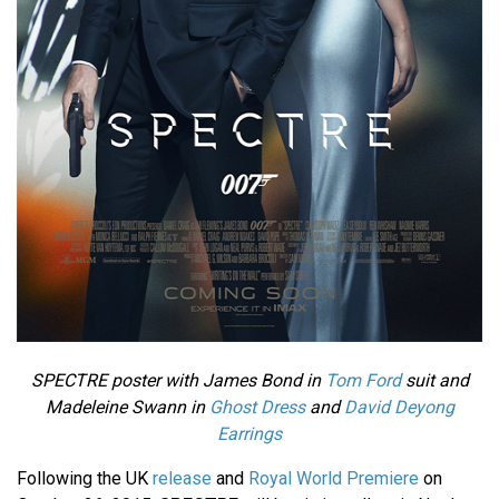
SPECTRE poster with James Bond in
Tom Ford
suit and
Madeleine Swann in
Ghost Dress
and
David Deyong
Earrings
Following the UK
release
and
Royal World Premiere
on