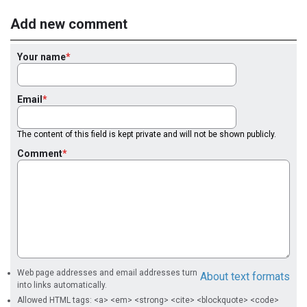
Add new comment
Your name
Email
The content of this field is kept private and will not be shown publicly.
Comment
Web page addresses and email addresses turn
About text formats
into links automatically.
Allowed HTML tags: <a> <em> <strong> <cite> <blockquote> <code>