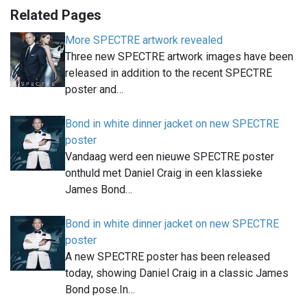
Related Pages
More SPECTRE artwork revealed
Three new SPECTRE artwork images have been
released in addition to the recent SPECTRE
poster and…
Bond in white dinner jacket on new SPECTRE
poster
Vandaag werd een nieuwe SPECTRE poster
onthuld met Daniel Craig in een klassieke
James Bond…
Bond in white dinner jacket on new SPECTRE
poster
A new SPECTRE poster has been released
today, showing Daniel Craig in a classic James
Bond pose.In…