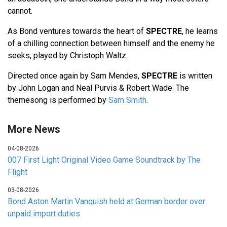
cannot.
As Bond ventures towards the heart of
SPECTRE
, he learns
of a chilling connection between himself and the enemy he
seeks, played by Christoph Waltz.
Directed once again by Sam Mendes,
SPECTRE
is written
by John Logan and Neal Purvis & Robert Wade. The
themesong is performed by
Sam Smith
.
More News
04-08-2026
007 First Light Original Video Game Soundtrack by The
Flight
03-08-2026
Bond Aston Martin Vanquish held at German border over
unpaid import duties