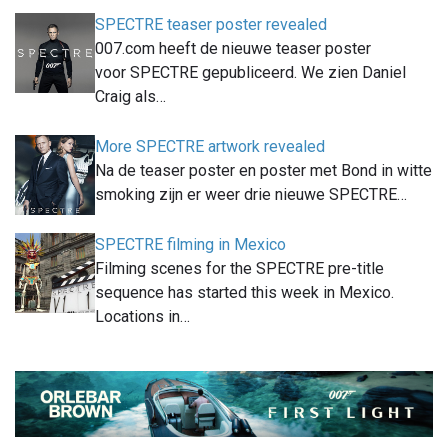
SPECTRE teaser poster revealed
007.com heeft de nieuwe teaser poster
voor SPECTRE gepubliceerd. We zien Daniel
Craig als…
More SPECTRE artwork revealed
Na de teaser poster en poster met Bond in witte
smoking zijn er weer drie nieuwe SPECTRE…
SPECTRE filming in Mexico
Filming scenes for the SPECTRE pre-title
sequence has started this week in Mexico.
Locations in…