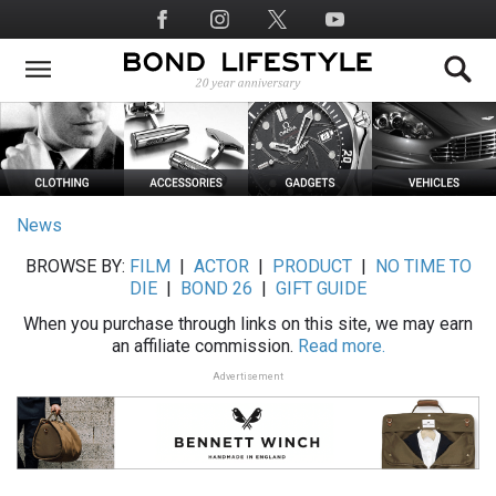
Skip
Social
to
Media
main
content
News
BROWSE BY:
FILM
|
ACTOR
|
PRODUCT
|
NO TIME TO
DIE
|
BOND 26
|
GIFT GUIDE
When you purchase through links on this site, we may earn
an affiliate commission.
Read more.
Advertisement