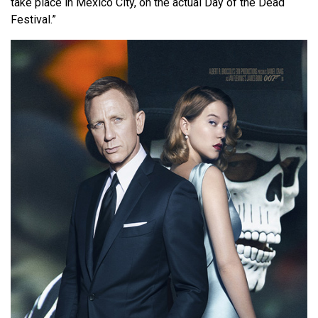
take place in Mexico City, on the actual Day of the Dead
Festival.”