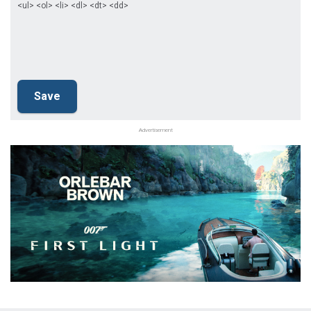
<ul> <ol> <li> <dl> <dt> <dd>
Advertisement