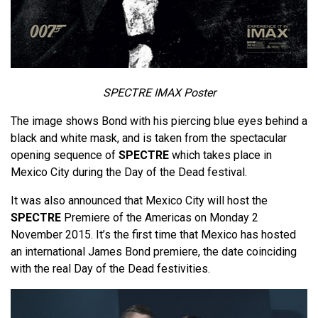
SPECTRE IMAX Poster
The image shows Bond with his piercing blue eyes behind a
black and white mask, and is taken from the spectacular
opening sequence of
SPECTRE
which takes place in
Mexico City during the Day of the Dead festival.
It was also announced that Mexico City will host the
SPECTRE
Premiere of the Americas on Monday 2
November 2015. It’s the first time that Mexico has hosted
an international James Bond premiere, the date coinciding
with the real Day of the Dead festivities.