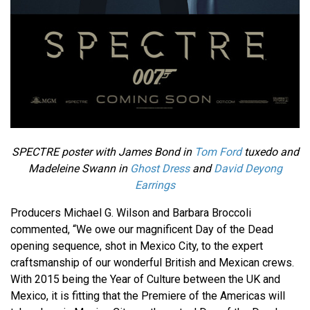
SPECTRE poster with James Bond in
Tom Ford
tuxedo and
Madeleine Swann in
Ghost Dress
and
David Deyong
Earrings
Producers Michael G. Wilson and Barbara Broccoli
commented, “We owe our magnificent Day of the Dead
opening sequence, shot in Mexico City, to the expert
craftsmanship of our wonderful British and Mexican crews.
With 2015 being the Year of Culture between the UK and
Mexico, it is fitting that the Premiere of the Americas will