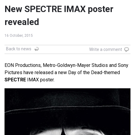
New SPECTRE IMAX poster
revealed
16 October, 2015
Back to news
Write a comment
EON Productions, Metro-Goldwyn-Mayer Studios and Sony
Pictures have released a new Day of the Dead-themed
SPECTRE
IMAX poster.