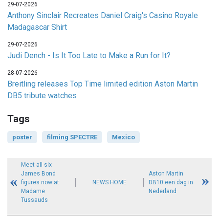
29-07-2026
Anthony Sinclair Recreates Daniel Craig's Casino Royale
Madagascar Shirt
29-07-2026
Judi Dench - Is It Too Late to Make a Run for It?
28-07-2026
Breitling releases Top Time limited edition Aston Martin
DB5 tribute watches
Tags
poster
filming SPECTRE
Mexico
Meet all six
James Bond
Aston Martin
figures now at
NEWS HOME
DB10 een dag in
Madame
Nederland
Tussauds