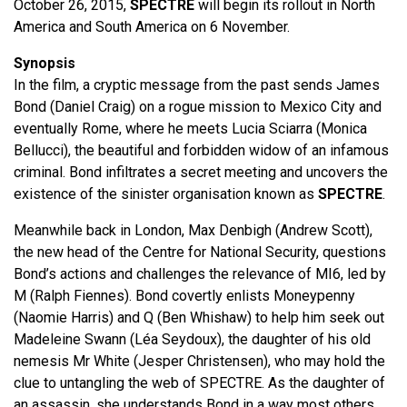
October 26, 2015,
SPECTRE
will begin its rollout in North
America and South America on 6 November.
Synopsis
In the film, a cryptic message from the past sends James
Bond (Daniel Craig) on a rogue mission to Mexico City and
eventually Rome, where he meets Lucia Sciarra (Monica
Bellucci), the beautiful and forbidden widow of an infamous
criminal. Bond infiltrates a secret meeting and uncovers the
existence of the sinister organisation known as
SPECTRE
.
Meanwhile back in London, Max Denbigh (Andrew Scott),
the new head of the Centre for National Security, questions
Bond’s actions and challenges the relevance of MI6, led by
M (Ralph Fiennes). Bond covertly enlists Moneypenny
(Naomie Harris) and Q (Ben Whishaw) to help him seek out
Madeleine Swann (Léa Seydoux), the daughter of his old
nemesis Mr White (Jesper Christensen), who may hold the
clue to untangling the web of SPECTRE. As the daughter of
an assassin, she understands Bond in a way most others