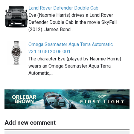
Land Rover Defender Double Cab
Eve (Naomie Harris) drives a Land Rover
Defender Double Cab in the movie SkyFall
(2012). James Bond…
Omega Seamaster Aqua Terra Automatic
231.10.30.20.06.001
The character Eve (played by Naomie Harris)
wears an Omega Seamaster Aqua Terra
Automatic,…
Add new comment