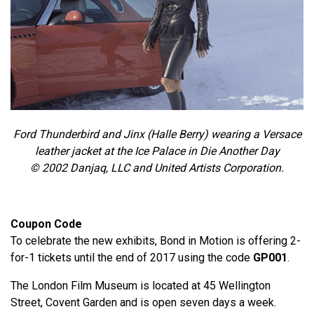
Ford Thunderbird and Jinx (Halle Berry) wearing a Versace
leather jacket at the Ice Palace in Die Another Day
© 2002 Danjaq, LLC and United Artists Corporation.
Coupon Code
To celebrate the new exhibits, Bond in Motion is offering 2-
for-1 tickets until the end of 2017 using the code
GP001
.
The London Film Museum is located at 45 Wellington
Street, Covent Garden and is open seven days a week.