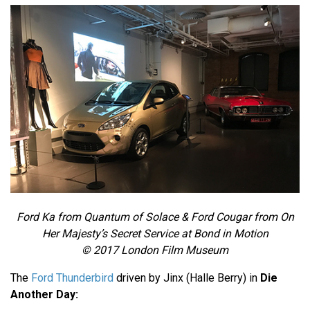
Ford Ka from Quantum of Solace & Ford Cougar from On
Her Majesty’s Secret Service at Bond in Motion
© 2017 London Film Museum
The
Ford Thunderbird
driven by Jinx (Halle Berry) in
Die
Another Day: