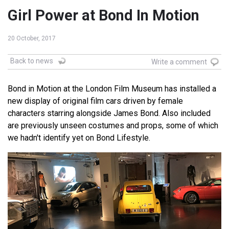
Girl Power at Bond In Motion
20 October, 2017
Back to news
Write a comment
Bond in Motion at the London Film Museum has installed a
new display of original film cars driven by female
characters starring alongside James Bond. Also included
are previously unseen costumes and props, some of which
we hadn't identify yet on Bond Lifestyle.