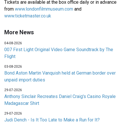
Tickets are available at the box office daily or in advance
from
www.londonfilmmuseum.com
and
www.ticketmaster.co.uk
More News
04-08-2026
007 First Light Original Video Game Soundtrack by The
Flight
03-08-2026
Bond Aston Martin Vanquish held at German border over
unpaid import duties
29-07-2026
Anthony Sinclair Recreates Daniel Craig's Casino Royale
Madagascar Shirt
29-07-2026
Judi Dench - Is It Too Late to Make a Run for It?