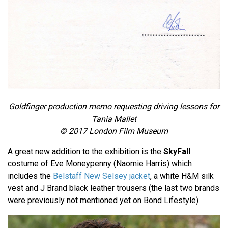
Goldfinger production memo requesting driving lessons for
Tania Mallet
© 2017 London Film Museum
A great new addition to the exhibition is the
SkyFall
costume of Eve Moneypenny (Naomie Harris) which
includes the
Belstaff New Selsey jacket
, a white H&M silk
vest and J Brand black leather trousers (the last two brands
were previously not mentioned yet on Bond Lifestyle).