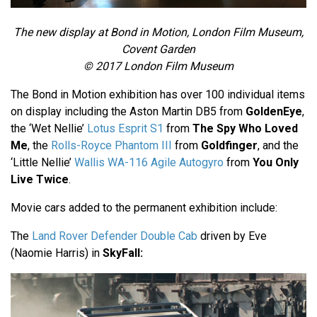
The new display at Bond in Motion, London Film Museum,
Covent Garden
© 2017 London Film Museum
The Bond in Motion exhibition has over 100 individual items
on display including the Aston Martin DB5 from
GoldenEye
,
the ‘Wet Nellie’
Lotus Esprit S1
from
The Spy Who Loved
Me
, the
Rolls-Royce Phantom III
from
Goldfinger
, and the
‘Little Nellie’
Wallis WA-116 Agile Autogyro
from
You Only
Live Twice
.
Movie cars added to the permanent exhibition include:
The
Land Rover Defender Double Cab
driven by Eve
(Naomie Harris) in
SkyFall: