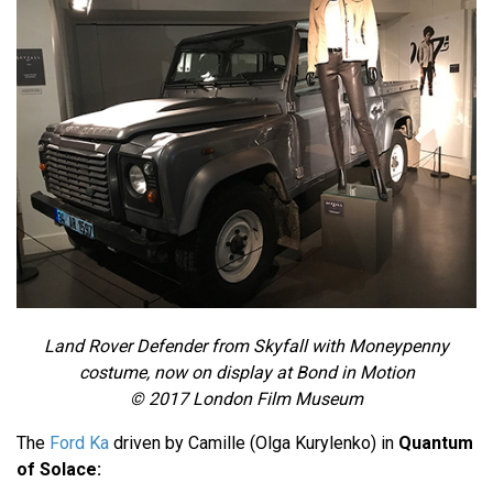
Land Rover Defender from Skyfall with Moneypenny
costume, now on display at Bond in Motion
© 2017 London Film Museum
The
Ford Ka
driven by Camille (Olga Kurylenko) in
Quantum
of Solace: