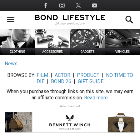
Skip
Social
to
Media
main
content
News
BROWSE BY:
FILM
|
ACTOR
|
PRODUCT
|
NO TIME TO
DIE
|
BOND 26
|
GIFT GUIDE
When you purchase through links on this site, we may earn
an affiliate commission.
Read more.
Advertisement