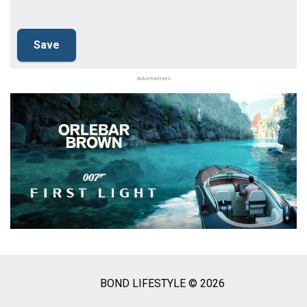
Advertisement
BOND LIFESTYLE © 2026
Social