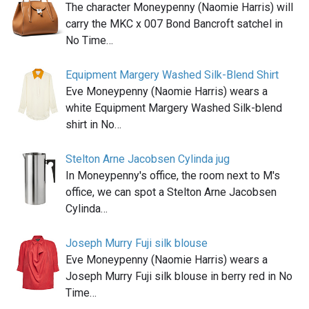
The character Moneypenny (Naomie Harris) will
carry the MKC x 007 Bond Bancroft satchel in
No Time…
Equipment Margery Washed Silk-Blend Shirt
Eve Moneypenny (Naomie Harris) wears a
white Equipment Margery Washed Silk-blend
shirt in No…
Stelton Arne Jacobsen Cylinda jug
In Moneypenny's office, the room next to M's
office, we can spot a Stelton Arne Jacobsen
Cylinda…
Joseph Murry Fuji silk blouse
Eve Moneypenny (Naomie Harris) wears a
Joseph Murry Fuji silk blouse in berry red in No
Time…