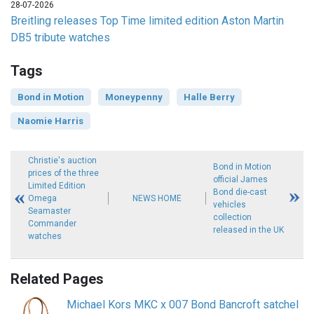
28-07-2026
Breitling releases Top Time limited edition Aston Martin
DB5 tribute watches
Tags
Bond in Motion
Moneypenny
Halle Berry
Naomie Harris
Christie's auction
Bond in Motion
prices of the three
official James
Limited Edition
Bond die-cast
Omega
NEWS HOME
vehicles
Seamaster
collection
Commander
released in the UK
watches
Related Pages
Michael Kors MKC x 007 Bond Bancroft satchel