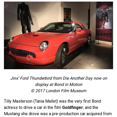
Jinx’ Ford Thunderbird from Die Another Day now on
display at Bond in Motion
© 2017 London Film Museum
Tilly Masterson (Tania Mallet) was the very first Bond
actress to drive a car in the film
Goldfinger
, and the
Mustang she drove was a pre-production car acquired from