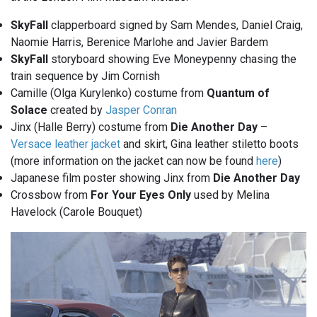
SkyFall
clapperboard signed by Sam Mendes, Daniel Craig,
Naomie Harris, Berenice Marlohe and Javier Bardem
SkyFall
storyboard showing Eve Moneypenny chasing the
train sequence by Jim Cornish
Camille (Olga Kurylenko) costume from
Quantum of
Solace
created by
Jasper Conran
Jinx (Halle Berry) costume from
Die Another Day
–
Versace leather jacket
and skirt, Gina leather stiletto boots
(more information on the jacket can now be found
here
)
Japanese film poster showing Jinx from
Die Another Day
Crossbow from
For Your Eyes Only
used by Melina
Havelock (Carole Bouquet)