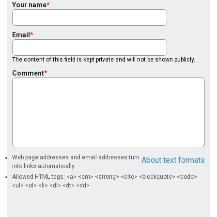
Your name
Email
The content of this field is kept private and will not be shown publicly.
Comment
Web page addresses and email addresses turn
About text formats
into links automatically.
Allowed HTML tags: <a> <em> <strong> <cite> <blockquote> <code>
<ul> <ol> <li> <dl> <dt> <dd>