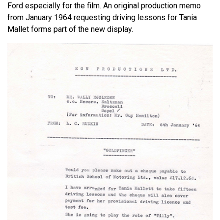
Ford especially for the film. An original production memo
from January 1964 requesting driving lessons for Tania
Mallet forms part of the new display.