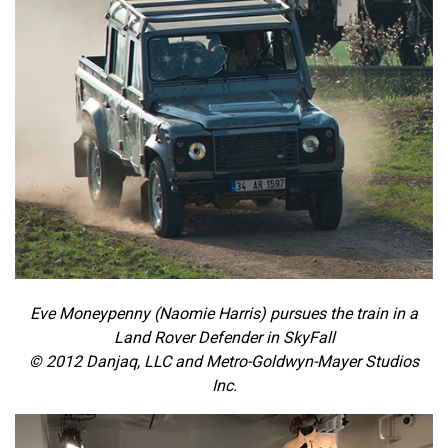
Eve Moneypenny (Naomie Harris) pursues the train in a
Land Rover Defender in SkyFall
© 2012 Danjaq, LLC and Metro-Goldwyn-Mayer Studios
Inc.