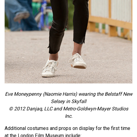
Eve Moneypenny (Naomie Harris) wearing the Belstaff New
Selsey in Skyfall
© 2012 Danjaq, LLC and Metro-Goldwyn-Mayer Studios
Inc.
Additional costumes and props on display for the first time
at the London Film Museum include: