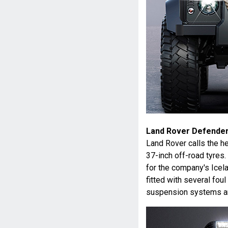
Land Rover Defender
Land Rover calls the he
37-inch off-road tyres.
for the company's Icela
fitted with several fou
suspension systems an