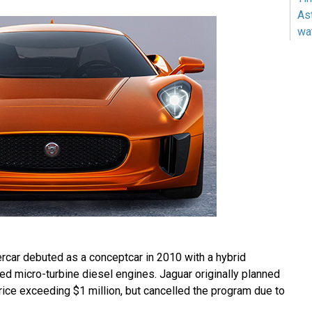
As
wa
car debuted as a conceptcar in 2010 with a hybrid
ed micro-turbine diesel engines. Jaguar originally planned
price exceeding $1 million, but cancelled the program due to