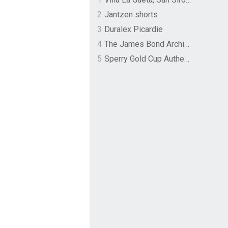
2
Jantzen shorts
3
Duralex Picardie
4
The James Bond Archives by TASCHEN
5
Sperry Gold Cup Authentic Original Rivingston Boat Shoe