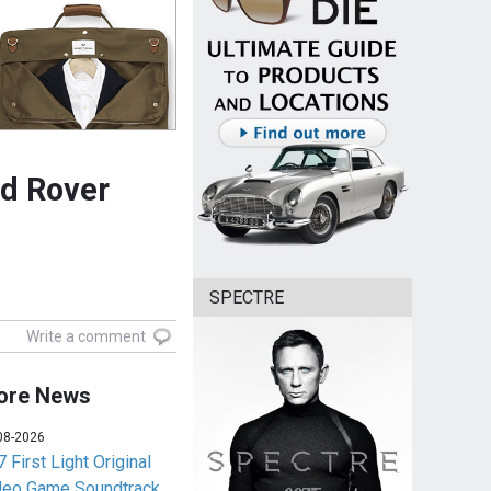
nd Rover
SPECTRE
Write a comment
ore News
08-2026
 First Light Original
deo Game Soundtrack