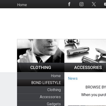
Skip
Home
Social
to
Media
main
content
Home
News
BOND LIFESTYLE
BROWSE BY
Clothing
When you purch
Accessories
Gadgets