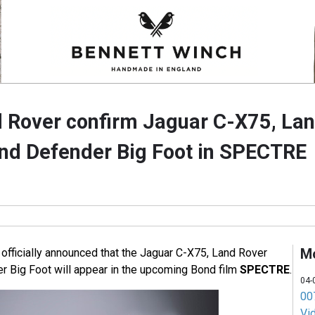
 Rover confirm Jaguar C-X75, La
nd Defender Big Foot in SPECTRE
M
officially announced that the Jaguar C-X75, Land Rover
 Big Foot will appear in the upcoming Bond film
SPECTRE
.
04-
007
Vi