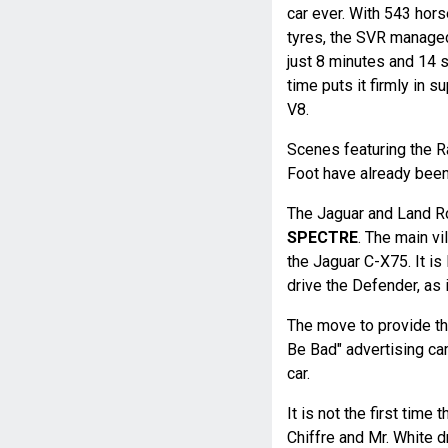
car ever. With 543 ho
tyres, the SVR managed 
just 8 minutes and 14 s
time puts it firmly in 
V8.
Scenes featuring the 
Foot have already been 
The Jaguar and Land Ro
SPECTRE
. The main vi
the Jaguar C-X75. It is
drive the Defender, as i
The move to provide the 
Be Bad" advertising ca
car.
It is not the first time 
Chiffre and Mr. White d