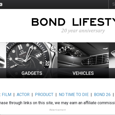
:
FILM
|
ACTOR
|
PRODUCT
|
NO TIME TO DIE
|
BOND 26
ase through links on this site, we may earn an affiliate commiss
Advertisement