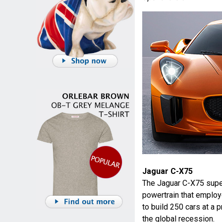
Jaguar C-X75
The Jaguar C-X75 super
powertrain that employ
to build 250 cars at a 
the global recession.