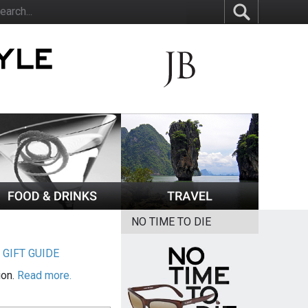
NO TIME TO DIE
|
GIFT GUIDE
ion.
Read more.