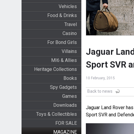
Vehicles
Food & Drinks
Travel
Casino
For Bond Girls
Jaguar Land
Villains
MI6 & Allies
Sport SVR a
Heritage Collections
Books
10 February, 2015
Spy Gadgets
Back to news
Games
Downloads
Jaguar Land Rover has 
Toys & Collectibles
Sport SVR and Defender
FOR SALE
MAGAZINE