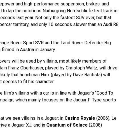
rsepower and high-performance suspension, brakes, and
to lap the notorious Nurburgring Nordschliefe test track in
econds last year. Not only the fastest SUV ever, but that
supercar territory, and only 10 seconds slower than an Audi R8
Range Rover Sport SVR and the Land Rover Defender Big
filmed in Austria in January.
vers will be used by villains, most likely members of
llain Franz Oberhauser, played by Christoph Waltz, will drive
 likely that henchman Hinx (played by Dave Bautista) will
t seems to fit his character.
film's villains with a car is in line with Jaguar's "Good To
mpaign, which mainly focuses on the Jaguar F-Type sports
that we see villains in a Jaguar: in
Casino Royale
(2006), Le
rive a Jaguar XJ, and in
Quantum of Solace
(2008)