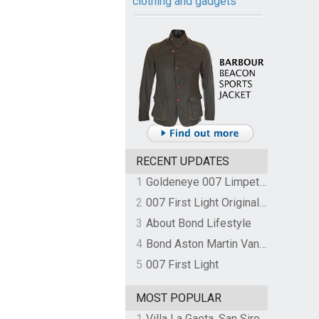
clothing and gadgets
RECENT UPDATES
1
Goldeneye 007 Limpet Mine
2
007 First Light Original Video Game Soundtrack by The Flight
3
About Bond Lifestyle
4
Bond Aston Martin Vanquish held at German border over unpaid import duties
5
007 First Light
MOST POPULAR
1
Villa La Gaeta, San Siro, Lake Como, Italy