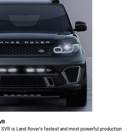
VR
 SVR is Land Rover's fastest and most powerful production