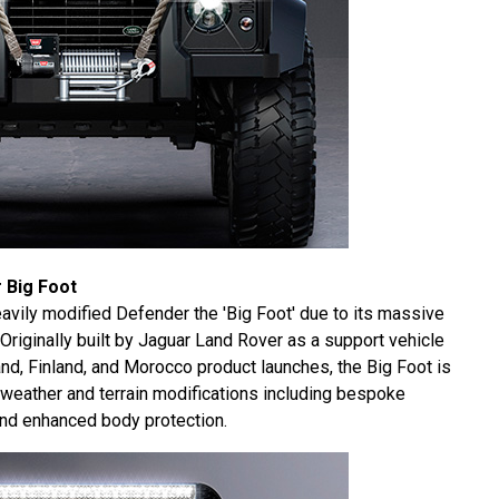
 Big Foot
avily modified Defender the 'Big Foot' due to its massive
 Originally built by Jaguar Land Rover as a support vehicle
nd, Finland, and Morocco product launches, the Big Foot is
l weather and terrain modifications including bespoke
d enhanced body protection.