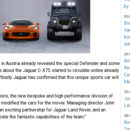
by
03-
Bo
Va
bo
du
29-
An
 in Austria already revealed the special Defender and some
Re
about the Jaguar C-X75 started to circulate online already
Ca
inally Jaguar has confirmed that this unique sports car will
Ma
29-
ions, the new bespoke and high performance division of
Jud
 modified the cars for the movie. Managing director John
La
an exciting partnership for Jaguar Land Rover, and an
28-
ate the fantastic capabilities of the team.”
Br
Ti