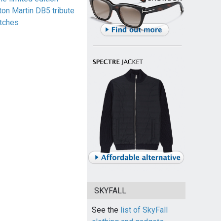
ton Martin DB5 tribute
tches
SKYFALL
See the
list of SkyFall