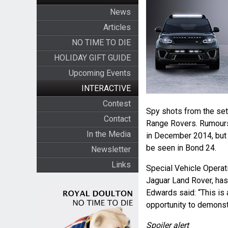
News
Articles
NO TIME TO DIE
HOLIDAY GIFT GUIDE
Upcoming Events
INTERACTIVE
Contest
Spy shots from the set
Contact
Range Rovers. Rumours 
In the Media
in December 2014, but f
be seen in Bond 24.
Newsletter
Links
Special Vehicle Operat
Jaguar Land Rover, has
Edwards said: “This is 
opportunity to demonstr
Spoiler alert