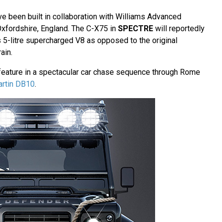
e been built in collaboration with Williams Advanced
 Oxfordshire, England. The C-X75 in
SPECTRE
will reportedly
 5-litre supercharged V8 as opposed to the original
ain.
feature in a spectacular car chase sequence through Rome
artin DB10
.