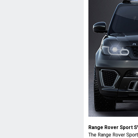
Range Rover Sport S
The Range Rover Sport