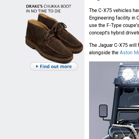
The C-X75 vehicles hav
Engineering facility in
use the F-Type coupe's
concept's hybrid drivetr
The Jaguar C-X75 will 
alongside the
Aston M