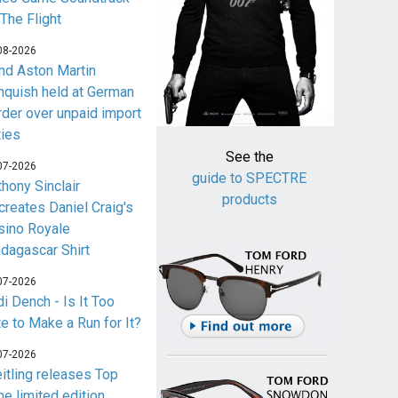
 The Flight
08-2026
nd Aston Martin
nquish held at German
rder over unpaid import
ties
See the
07-2026
guide to SPECTRE
thony Sinclair
products
creates Daniel Craig's
sino Royale
dagascar Shirt
07-2026
i Dench - Is It Too
te to Make a Run for It?
07-2026
eitling releases Top
me limited edition