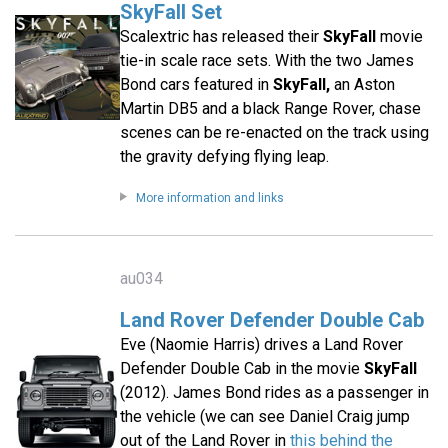
SkyFall Set
Scalextric has released their
SkyFall
movie
tie-in scale race sets. With the two James
Bond cars featured in
SkyFall,
an Aston
Martin DB5 and a black Range Rover, chase
scenes can be re-enacted on the track using
the gravity defying flying leap.
More information and links
au034
Land Rover Defender Double Cab
Eve (Naomie Harris) drives a Land Rover
Defender Double Cab in the movie
SkyFall
(2012). James Bond rides as a passenger in
the vehicle (we can see Daniel Craig jump
out of the Land Rover in
this behind the