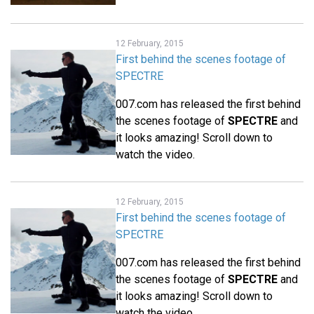
12 February, 2015
First behind the scenes footage of
SPECTRE
007.com has released the first behind
the scenes footage of
SPECTRE
and
it looks amazing! Scroll down to
watch the video.
12 February, 2015
First behind the scenes footage of
SPECTRE
007.com has released the first behind
the scenes footage of
SPECTRE
and
it looks amazing! Scroll down to
watch the video.