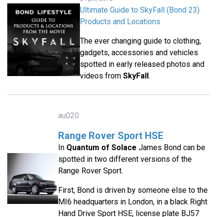
Ultimate Guide to SkyFall (Bond 23)
Products and Locations
The ever changing guide to clothing,
gadgets, accessories and vehicles
spotted in early released photos and
videos from
SkyFall
.
au020
Range Rover Sport HSE
In
Quantum of Solace
James Bond can be
spotted in two different versions of the
Range Rover Sport.
First, Bond is driven by someone else to the
MI6 headquarters in London, in a black Right
Hand Drive Sport HSE, license plate BJ57