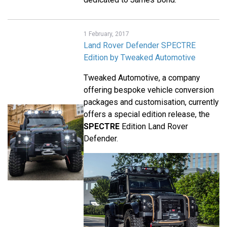
1 February, 2017
Land Rover Defender SPECTRE
Edition by Tweaked Automotive
Tweaked Automotive, a company
offering bespoke vehicle conversion
packages and customisation, currently
offers a special edition release, the
SPECTRE
Edition Land Rover
Defender.