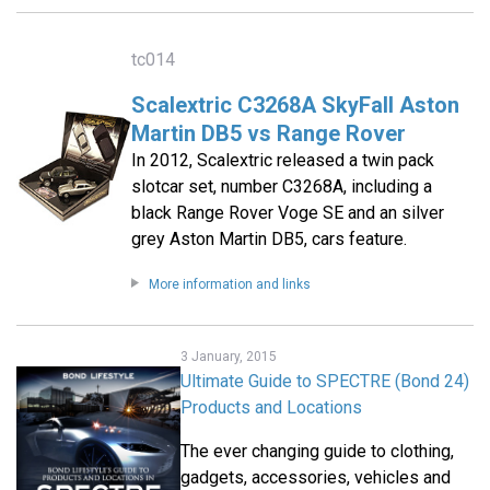
tc014
Scalextric C3268A SkyFall Aston
Martin DB5 vs Range Rover
In 2012, Scalextric released a twin pack
slotcar set, number C3268A, including a
black Range Rover Voge SE and an silver
grey Aston Martin DB5, cars feature.
More information and links
3 January, 2015
Ultimate Guide to SPECTRE (Bond 24)
Products and Locations
The ever changing guide to clothing,
gadgets, accessories, vehicles and