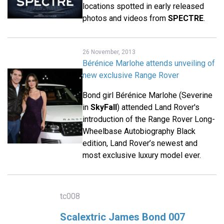
locations spotted in early released
photos and videos from
SPECTRE
.
26 November, 2013
Bérénice Marlohe attends unveiling of
new exclusive Range Rover
Bond girl Bérénice Marlohe (Severine
in
SkyFall
) attended Land Rover's
introduction of the Range Rover Long-
Wheelbase Autobiography Black
edition, Land Rover’s newest and
most exclusive luxury model ever.
tc008
Scalextric James Bond 007