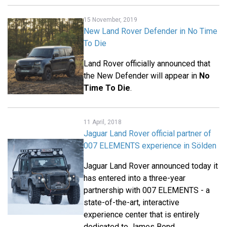
15 November, 2019
New Land Rover Defender in No Time
To Die
Land Rover officially announced that
the New Defender will appear in
No
Time To Die
.
11 April, 2018
Jaguar Land Rover official partner of
007 ELEMENTS experience in Sölden
Jaguar Land Rover announced today it
has entered into a three-year
partnership with 007 ELEMENTS - a
state-of-the-art, interactive
experience center that is entirely
dedicated to James Bond.