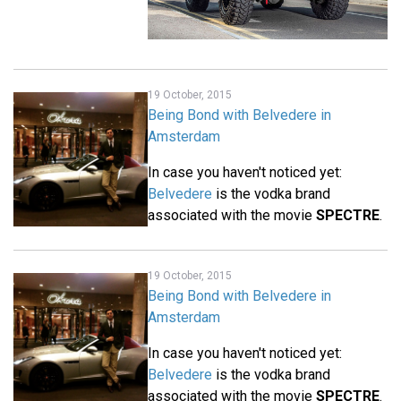
19 October, 2015
Being Bond with Belvedere in
Amsterdam
In case you haven't noticed yet:
Belvedere
is the vodka brand
associated with the movie
SPECTRE
.
19 October, 2015
Being Bond with Belvedere in
Amsterdam
In case you haven't noticed yet:
Belvedere
is the vodka brand
associated with the movie
SPECTRE
.