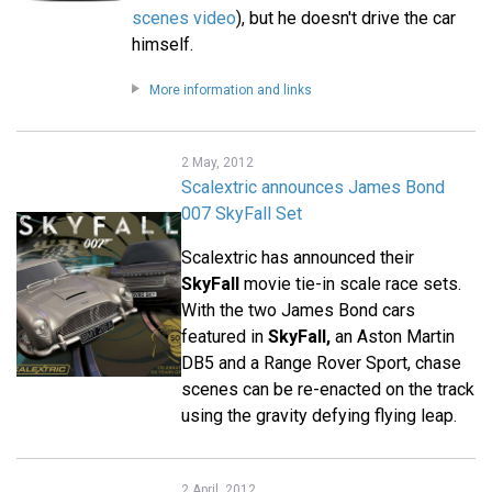
scenes video
), but he doesn't drive the car
himself.
More information and links
2 May, 2012
Scalextric announces James Bond
007 SkyFall Set
Scalextric has announced their
SkyFall
movie tie-in scale race sets.
With the two James Bond cars
featured in
SkyFall,
an Aston Martin
DB5 and a Range Rover Sport, chase
scenes can be re-enacted on the track
using the gravity defying flying leap.
2 April, 2012