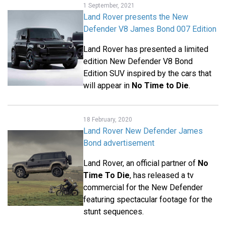
1 September, 2021
Land Rover presents the New
Defender V8 James Bond 007 Edition
Land Rover has presented a limited
edition New Defender V8 Bond
Edition SUV inspired by the cars that
will appear in
No Time to Die
.
18 February, 2020
Land Rover New Defender James
Bond advertisement
Land Rover, an official partner of
No
Time To Die
, has released a tv
commercial for the New Defender
featuring spectacular footage for the
stunt sequences.