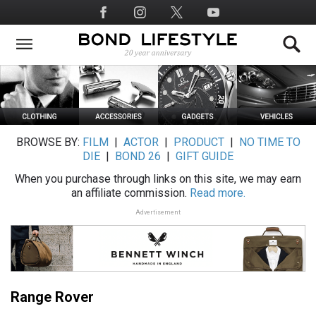
Skip
Social
to
Media
main
content
BROWSE BY:
FILM
|
ACTOR
|
PRODUCT
|
NO TIME TO
DIE
|
BOND 26
|
GIFT GUIDE
When you purchase through links on this site, we may earn
an affiliate commission.
Read more.
Advertisement
Range Rover