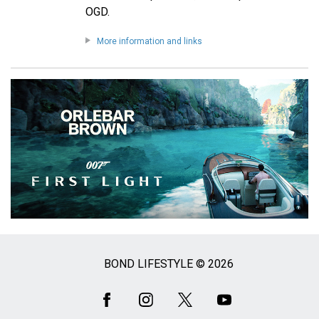
OGD.
More information and links
BOND LIFESTYLE © 2026
Social
Media