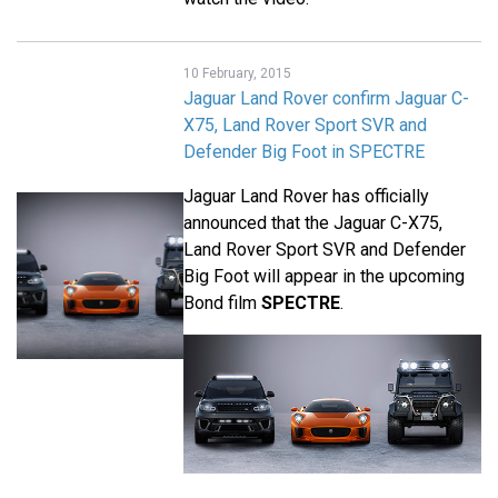
10 February, 2015
Jaguar Land Rover confirm Jaguar C-
X75, Land Rover Sport SVR and
Defender Big Foot in SPECTRE
Jaguar Land Rover has officially
announced that the Jaguar C-X75,
Land Rover Sport SVR and Defender
Big Foot will appear in the upcoming
Bond film
SPECTRE
.