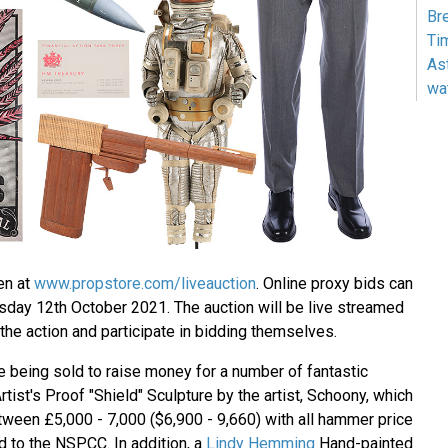
Br
Ti
As
wa
en at
www.propstore.com/liveauction
. Online proxy bids can
day 12th October 2021. The auction will be live streamed
k the action and participate in bidding themselves.
re being sold to raise money for a number of fantastic
Artist's Proof "Shield" Sculpture by the artist, Schoony, which
tween £5,000 - 7,000 ($6,900 - 9,660) with all hammer price
 to the NSPCC. In addition, a
Lindy Hemming
Hand-painted