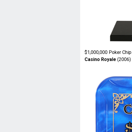
$1,000,000 Poker Chip
Casino Royale
(2006)