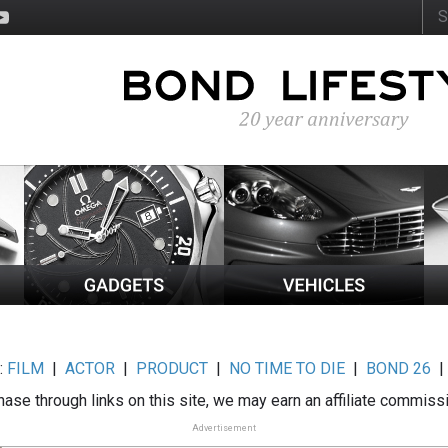
:
FILM
|
ACTOR
|
PRODUCT
|
NO TIME TO DIE
|
BOND 26
ase through links on this site, we may earn an affiliate commiss
Advertisement