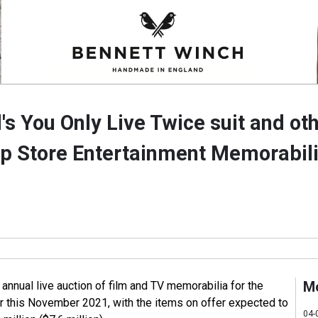
s You Only Live Twice suit and oth
op Store Entertainment Memorabili
M
s annual live auction of film and TV memorabilia for the
r this November 2021, with the items on offer expected to
04-