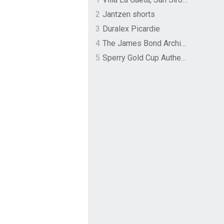
2
Jantzen shorts
3
Duralex Picardie
4
The James Bond Archives by TASCHEN
5
Sperry Gold Cup Authentic Original Rivingston Boat Shoe