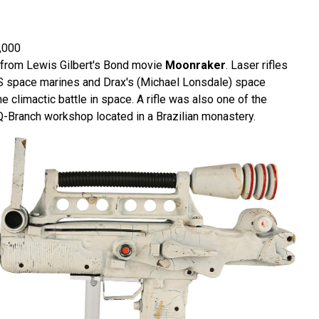
,000
le from Lewis Gilbert's Bond movie
Moonraker
. Laser rifles
S space marines and Drax's (Michael Lonsdale) space
e climactic battle in space. A rifle was also one of the
Q-Branch workshop located in a Brazilian monastery.