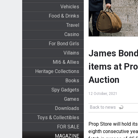
Vehicles
Food & Drinks
Travel
Casino
For Bond Girls
James Bond'
Villains
MI6 & Allies
items at Pr
Heritage Collections
Auction
Books
Spy Gadgets
12 October, 2021
Games
Back to news
Downloads
Toys & Collectibles
Prop Store will hold it
FOR SALE
eighth consecutive yea
MAGAZINE