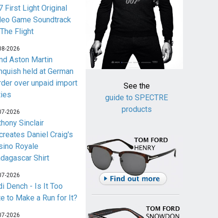
 First Light Original
deo Game Soundtrack
 The Flight
08-2026
nd Aston Martin
nquish held at German
rder over unpaid import
See the
ties
guide to SPECTRE
products
07-2026
thony Sinclair
creates Daniel Craig's
sino Royale
dagascar Shirt
07-2026
i Dench - Is It Too
te to Make a Run for It?
07-2026