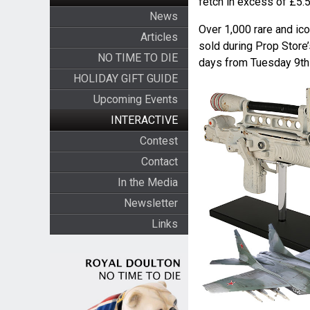
fetch in excess of £5.5 
News
Over 1,000 rare and ico
Articles
sold during Prop Store
NO TIME TO DIE
days from Tuesday 9th
HOLIDAY GIFT GUIDE
Upcoming Events
INTERACTIVE
Contest
Contact
In the Media
Newsletter
Links