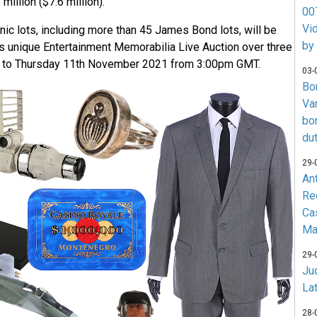
million ($7.6 million).
007
Vi
nic lots, including more than 45 James Bond lots, will be
by
’s unique Entertainment Memorabilia Live Auction over three
 to Thursday 11th November 2021 from 3:00pm GMT.
03-
Bo
Va
bo
du
29-
An
Re
Ca
Ma
29-
Jud
La
28-