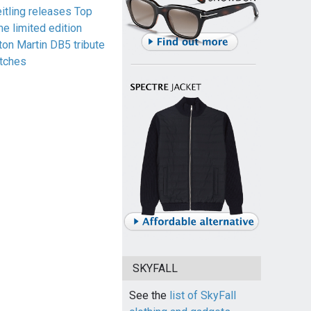
eitling releases Top
me limited edition
ton Martin DB5 tribute
tches
SKYFALL
See the
list of SkyFall