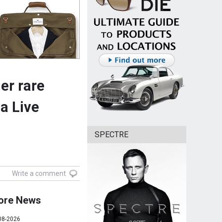
er rare
a Live
SPECTRE
Write a comment
ore News
08-2026