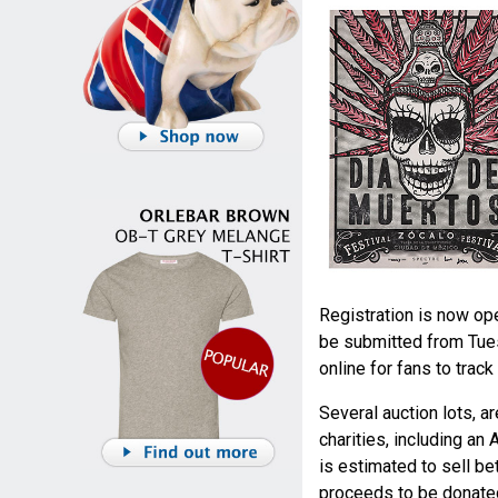
Registration is now op
be submitted from Tues
online for fans to trac
Several auction lots, a
charities, including an 
is estimated to sell be
proceeds to be donated