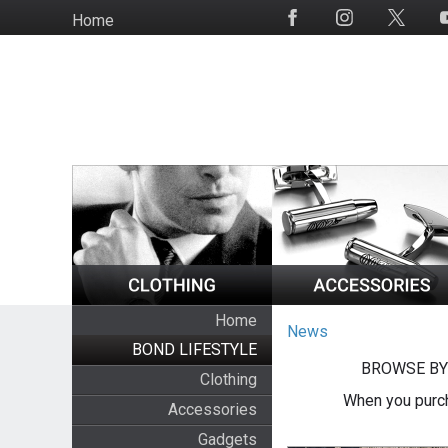
Skip
Home
Social
to
Media
main
content
Home
News
BOND LIFESTYLE
BROWSE BY
Clothing
When you purch
Accessories
Gadgets