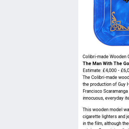
Colibri-made Wooden 
The Man With The Go
Estimate: £4,000 - £6,
The Colibri-made wood
the production of Guy 
Francisco Scaramanga (
innocuous, everyday it
This wooden model was
cigarette lighters and 
in the film, although th