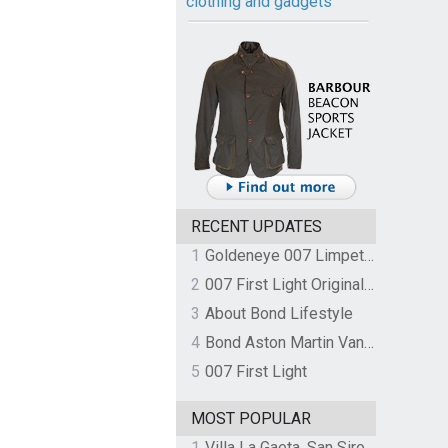
clothing and gadgets
RECENT UPDATES
1
Goldeneye 007 Limpet Mine
2
007 First Light Original Video Game Soundtrack by The Flight
3
About Bond Lifestyle
4
Bond Aston Martin Vanquish held at German border over unpaid import duties
5
007 First Light
MOST POPULAR
1
Villa La Gaeta, San Siro, Lake Como, Italy