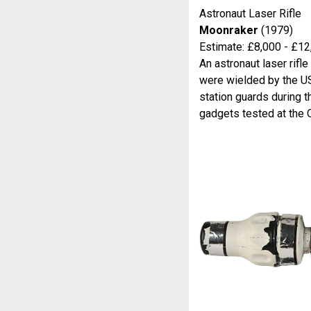
Astronaut Laser Rifle
Moonraker
(1979)
Estimate: £8,000 - £12
An astronaut laser rif
were wielded by the U
station guards during th
gadgets tested at the 