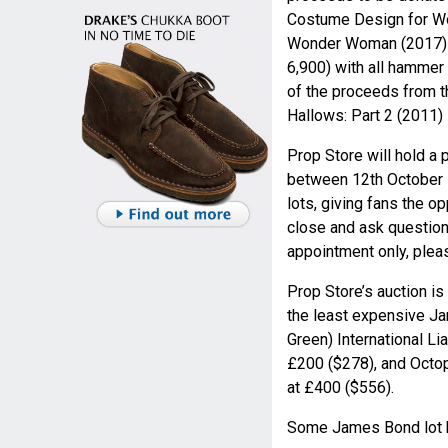
Costume Design for Wo
Wonder Woman (2017) i
6,900) with all hammer
of the proceeds from th
Hallows: Part 2 (2011) 
Prop Store will hold a p
between 12th October -
lots, giving fans the 
close and ask question
appointment only, ple
Prop Store’s auction is
the least expensive Ja
Green) International L
£200 ($278), and Octo
at £400 ($556).
Some James Bond lot h