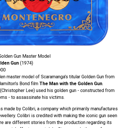
Golden Gun Master Model
lden Gun
(1974)
000
en master model of Scaramanga's titular Golden Gun from
Hamilton's Bond film
The Man with the Golden Gun
.
Christopher Lee) used his golden gun - constructed from
ems - to assassinate his victims.
 made by Colibri, a company which primarily manufactures
jewellery. Colibri is credited with making the iconic gun seen
ere are different stories from the production regarding its