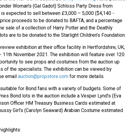
nder Woman’s (Gal Gadot) Schloss Party Dress from
s expected to sell between £3,000 – 5,000 ($4,140 -
 price proceeds to be donated to BAFTA, and a percentage
e sale of a collection of Harry Potter and the Deathly
lots are to be donated to the Starlight Children’s Foundation.
review exhibition at their office facility in Hertfordshire, UK,
 11th November 2021. The exhibition will feature over 120
opportunity to see props and costumes from the auction up
s of the specialists. The exhibition can be viewed by
ase email
auction@propstore.com
for more details.
 suitable for Bond fans with a variety of budgets. Some of
mes Bond lots in the auction include a Vesper Lynd's (Eva
iaison Officer HM Treasury Business Cards estimated at
pussy Girl's (Carolyn Seaward) Arabian Costume estimated
ighlights: