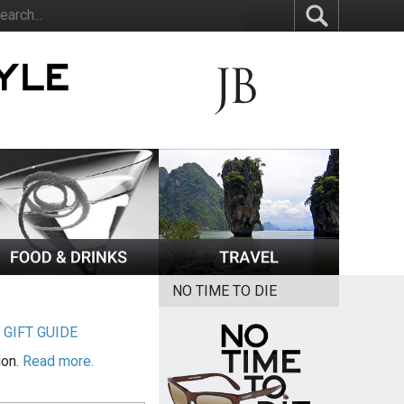
NO TIME TO DIE
|
GIFT GUIDE
ion.
Read more.