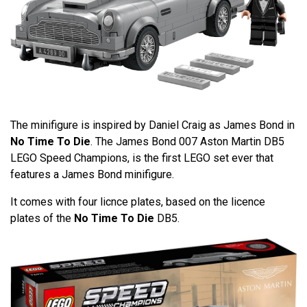
The minifigure is inspired by Daniel Craig as James Bond in
No Time To Die
. The James Bond 007 Aston Martin DB5
LEGO Speed Champions, is the first LEGO set ever that
features a James Bond minifigure.
It comes with four licnce plates, based on the licence
plates of the
No Time To Die
DB5.