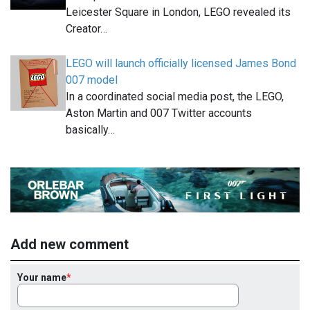
Leicester Square in London, LEGO revealed its
Creator…
LEGO will launch officially licensed James Bond
007 model
In a coordinated social media post, the LEGO,
Aston Martin and 007 Twitter accounts
basically…
Add new comment
Your name