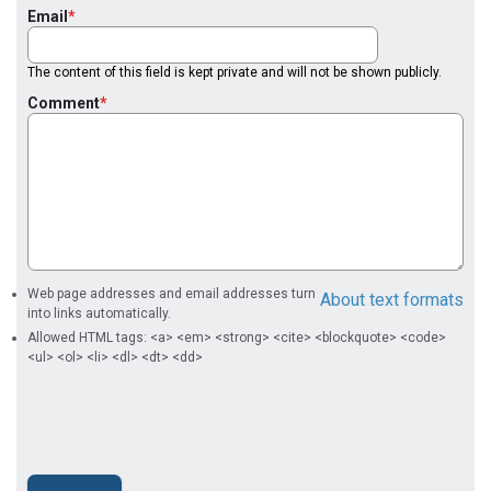
Email
The content of this field is kept private and will not be shown publicly.
Comment
Web page addresses and email addresses turn
About text formats
into links automatically.
Allowed HTML tags: <a> <em> <strong> <cite> <blockquote> <code>
<ul> <ol> <li> <dl> <dt> <dd>