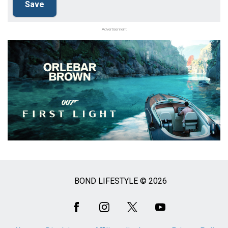
Advertisement
BOND LIFESTYLE © 2026
Social
Media