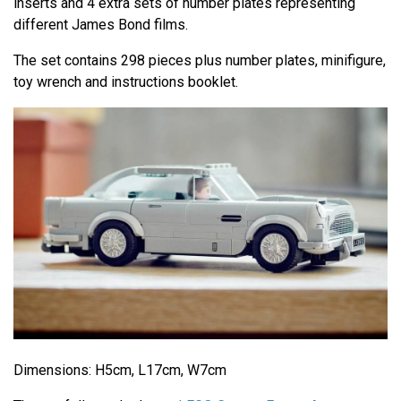
inserts and 4 extra sets of number plates representing
different James Bond films.
The set contains 298 pieces plus number plates, minifigure,
toy wrench and instructions booklet.
Dimensions: H5cm, L17cm, W7cm