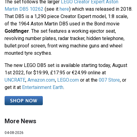
The set follows the larger
LEGO Creator Expert Aston
Martin DB5 10262
(see it
here
) which was released in 2018.
That DB5 is a 1,290 piece Creator Expert model, 1:8 scale,
of the 1964 Aston Martin DB5 used in the Bond movie
Goldfinger
. The set features a working ejector seat,
revolving number plates, radar tracker, hidden telephone,
bullet proof screen, front wing machine guns and wheel
mounted tyre scythes.
The new LEGO DB5 set is available starting today, August
1st 2022, for $19.99, £17.95 or €24.99 online at
UNCRATE
,
Amazon.com
,
LEGO.com
or at the
007 Store
, or
get it at
Entertainment Earth
.
More News
04-08-2026