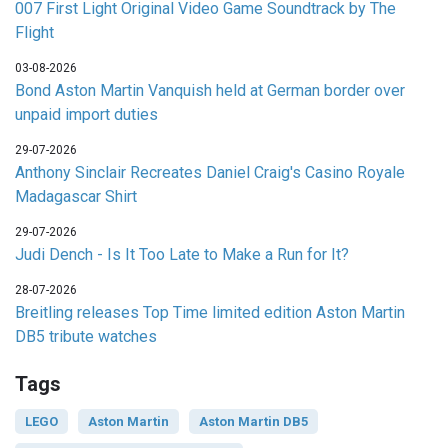
007 First Light Original Video Game Soundtrack by The
Flight
03-08-2026
Bond Aston Martin Vanquish held at German border over
unpaid import duties
29-07-2026
Anthony Sinclair Recreates Daniel Craig's Casino Royale
Madagascar Shirt
29-07-2026
Judi Dench - Is It Too Late to Make a Run for It?
28-07-2026
Breitling releases Top Time limited edition Aston Martin
DB5 tribute watches
Tags
LEGO
Aston Martin
Aston Martin DB5