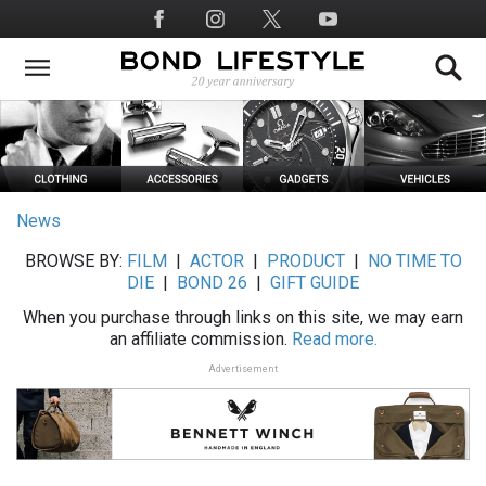
Skip
Social
to
Media
main
content
News
BROWSE BY:
FILM
|
ACTOR
|
PRODUCT
|
NO TIME TO
DIE
|
BOND 26
|
GIFT GUIDE
When you purchase through links on this site, we may earn
an affiliate commission.
Read more.
Advertisement