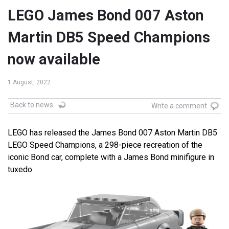
LEGO James Bond 007 Aston
Martin DB5 Speed Champions
now available
1 August, 2022
Back to news
Write a comment
LEGO has released the James Bond 007 Aston Martin DB5
LEGO Speed Champions, a 298-piece recreation of the
iconic Bond car, complete with a James Bond minifigure in
tuxedo.