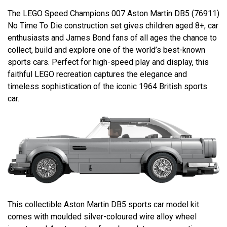
The LEGO Speed Champions 007 Aston Martin DB5 (76911)
No Time To Die construction set gives children aged 8+, car
enthusiasts and James Bond fans of all ages the chance to
collect, build and explore one of the world’s best-known
sports cars. Perfect for high-speed play and display, this
faithful LEGO recreation captures the elegance and
timeless sophistication of the iconic 1964 British sports
car.
This collectible Aston Martin DB5 sports car model kit
comes with moulded silver-coloured wire alloy wheel