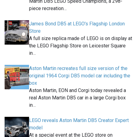
Martin DB5 LEGO Speed Champions, a 298-
piece recreation…
James Bond DB5 at LEGO's Flagship London
Store
A full size replica made of LEGO is on display at
the LEGO Flagship Store on Leicester Square
in…
Aston Martin recreates full size version of the
original 1964 Corgi DB5 model car including the
box
Aston Martin, EON and Corgi today revealed a
real Aston Martin DB5 car in a large Corgi box
in…
LEGO reveals Aston Martin DB5 Creator Expert
model
At a special event at the LEGO store on