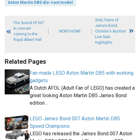
Aston Martin DB5 die-cast model
Sixty Years of
The Sound Of 007
James Bond
In concert
NEWS HOME
Christie's Auction
coming to the
Live Sale
Royal Albert Hall
Highlights
Related Pages
Fan-made LEGO Aston Martin DB5 with working
gadgets
A Dutch AFOL (Adult Fan of LEGO) has created a
great looking Aston Martin DB5 James Bond
edition…
LEGO James Bond 007 Aston Martin DB5
Speed Champions
LEGO has released the James Bond 007 Aston