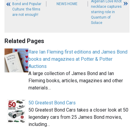
Algerian Love Knot
Bond and Popular
NEWS HOME
necklace captures
Culture: the films
starring role in
are not enough!
Quantum of
Solace
Related Pages
Rare Ian Fleming first editions and James Bond
books and magazines at Potter & Potter
Auctions
A large collection of James Bond and Ian
Fleming books, articles, magazines and other
materials…
50 Greatest Bond Cars
50 Greatest Bond Cars takes a closer look at 50
legendary cars from 25 James Bond movies,
including…