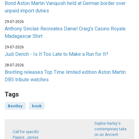
Bond Aston Martin Vanquish held at German border over
unpaid import duties
29-07-2026
Anthony Sinclair Recreates Daniel Craig's Casino Royale
Madagascar Shirt
29-07-2026
Judi Dench - Is It Too Late to Make a Run for It?
28-07-2026
Breitling releases Top Time limited edition Aston Martin
DB5 tribute watches
Tags
Bentley
book
Sophie Harley's
contemporary take
Call for specific
on an Ancient
Papers: James