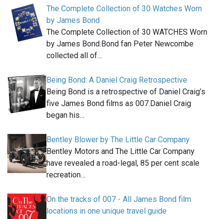
The Complete Collection of 30 Watches Worn
by James Bond
The Complete Collection of 30 WATCHES Worn
by James Bond.Bond fan Peter Newcombe
collected all of…
Being Bond: A Daniel Craig Retrospective
Being Bond is a retrospective of Daniel Craig’s
five James Bond films as 007.Daniel Craig
began his…
Bentley Blower by The Little Car Company
Bentley Motors and The Little Car Company
have revealed a road-legal, 85 per cent scale
recreation…
On the tracks of 007 - All James Bond film
locations in one unique travel guide