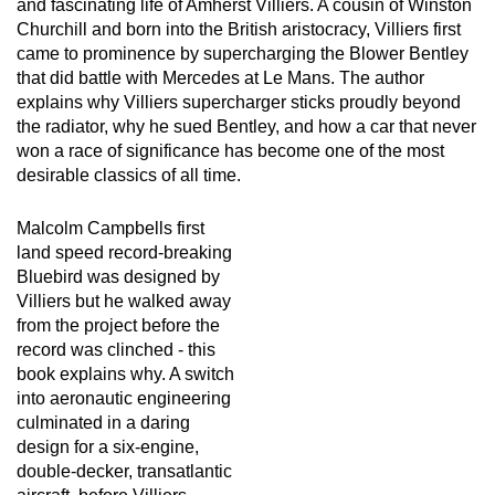
and fascinating life of Amherst Villiers. A cousin of Winston
Churchill and born into the British aristocracy, Villiers first
came to prominence by supercharging the Blower Bentley
that did battle with Mercedes at Le Mans. The author
explains why Villiers supercharger sticks proudly beyond
the radiator, why he sued Bentley, and how a car that never
won a race of significance has become one of the most
desirable classics of all time.
Malcolm Campbells first
land speed record-breaking
Bluebird was designed by
Villiers but he walked away
from the project before the
record was clinched - this
book explains why. A switch
into aeronautic engineering
culminated in a daring
design for a six-engine,
double-decker, transatlantic