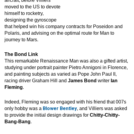
aircraft, before Villiers
moved to the US to devote
himself to rocketry,
designing the gyroscope
that helped win his company contracts for Poseidon and
Polaris, and advising on the optimal route for Man to
journey to Mars.
The Bond Link
This remarkable Renaissance Man was also a gifted artist,
studying under portrait painter Pietro Annigoni in Florence,
and painting subjects as varied as Pope John Paul II,
racing driver Graham Hill and
James Bond
writer
Ian
Fleming
.
Indeed, Fleming was so engaged with his friend that 007s
Blower Bentley
only hobby was a
, and Villiers was asked
to provide the initial design drawings for
Chitty-Chitty-
Bang-Bang
.