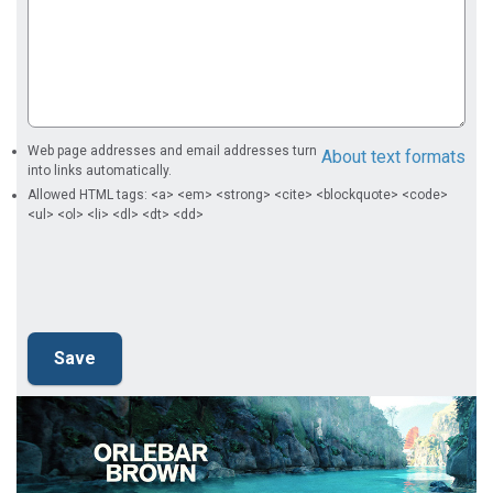
Web page addresses and email addresses turn
About text formats
into links automatically.
Allowed HTML tags: <a> <em> <strong> <cite> <blockquote> <code>
<ul> <ol> <li> <dl> <dt> <dd>