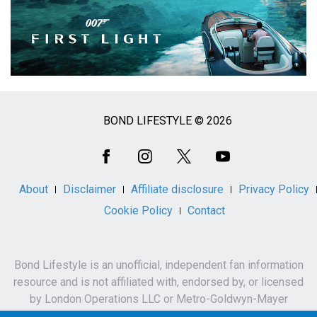
BOND LIFESTYLE © 2026
Social
Media
About
Disclaimer
Affiliate disclosure
Privacy Policy
Cookie Policy
Contact
Bond Lifestyle is an unofficial, independent fan information
resource and is not affiliated with, endorsed by, or licensed
by London Operations LLC or Metro-Goldwyn-Mayer
Studios Inc.