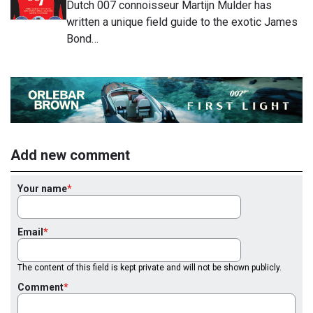
Dutch 007 connoisseur Martijn Mulder has
written a unique field guide to the exotic James
Bond…
Add new comment
Your name
Email
The content of this field is kept private and will not be shown publicly.
Comment