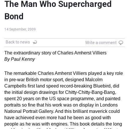
The Man Who Supercharged
Bond
14 September, 2009
Back to news
Write a comment
The extraordinary story of Charles Amherst Villiers
By Paul Kenny
The remarkable Charles Amherst Villiers played a key role
in pre-war British motor sport, designed Malcolm
Campbells first land speed record-breaking Bluebird, did
the initial design drawings for Chitty-Chitty-Bang-Bang,
spent 20 years on the US space programme, and painted
portraits so fine that his work was on display in Londons
National Portrait Gallery. And this brilliant maverick could
have achieved even more had he been as good with
people as he was with engines. This book details the long