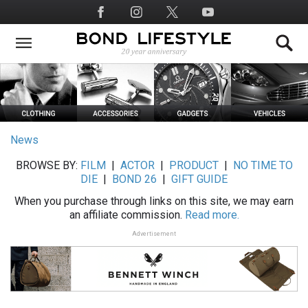
Skip
Social
to
Media
main
content
News
BROWSE BY:
FILM
|
ACTOR
|
PRODUCT
|
NO TIME TO
DIE
|
BOND 26
|
GIFT GUIDE
When you purchase through links on this site, we may earn
an affiliate commission.
Read more.
Advertisement