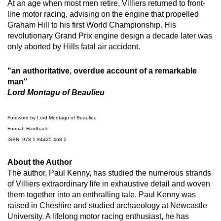
At an age when most men retire, Villiers returned to front-
line motor racing, advising on the engine that propelled
Graham Hill to his first World Championship. His
revolutionary Grand Prix engine design a decade later was
only aborted by Hills fatal air accident.
"an authoritative, overdue account of a remarkable
man"
Lord Montagu of Beaulieu
Foreword by Lord Montagu of Beaulieu
Format: Hardback
ISBN: 978 1 84425 468 2
About the Author
The author, Paul Kenny, has studied the numerous strands
of Villiers extraordinary life in exhaustive detail and woven
them together into an enthralling tale. Paul Kenny was
raised in Cheshire and studied archaeology at Newcastle
University. A lifelong motor racing enthusiast, he has