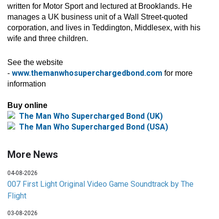
written for Motor Sport and lectured at Brooklands. He
manages a UK business unit of a Wall Street-quoted
corporation, and lives in Teddington, Middlesex, with his
wife and three children.
See the website
www.themanwhosuperchargedbond.com
-
for more
information
Buy online
The Man Who Supercharged Bond (UK)
The Man Who Supercharged Bond (USA)
More News
04-08-2026
007 First Light Original Video Game Soundtrack by The
Flight
03-08-2026