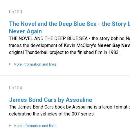
bo109
The Novel and the Deep Blue Sea - the Story
Never Again
THE NOVEL AND THE DEEP BLUE SEA - the story behind Ne
traces the development of Kevin McClory's
Never Say Nev
original Thunderball project to the finished film in 1983.
More information and links
bo104
James Bond Cars by Assouline
The James Bond Cars book by Assouline is a large-format 
celebrating the vehicles of the 007 series.
More information and links