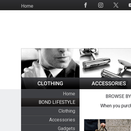
Skip
Home
Social
to
Media
main
content
Home
BROWSE BY
BOND LIFESTYLE
When you purch
Clothing
Accessories
Gadgets