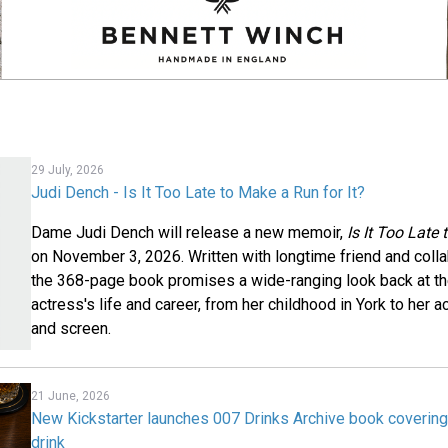
29 July, 2026
Judi Dench - Is It Too Late to Make a Run for It?
Dame Judi Dench will release a new memoir,
Is It Too Late
on November 3, 2026. Written with longtime friend and coll
the 368-page book promises a wide-ranging look back at t
actress's life and career, from her childhood in York to her
and screen.
21 June, 2026
New Kickstarter launches 007 Drinks Archive book coveri
drink