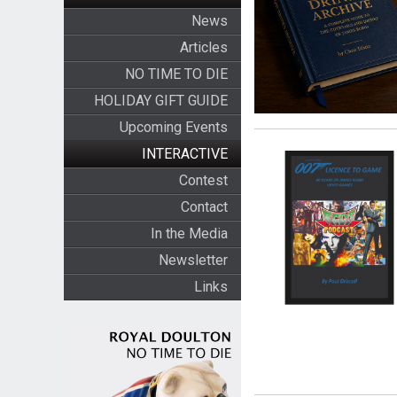
News
Articles
NO TIME TO DIE
HOLIDAY GIFT GUIDE
Upcoming Events
INTERACTIVE
Contest
Contact
In the Media
Newsletter
Links