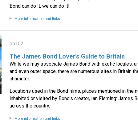
Bond can do it, we can do it!
More information and links
bo102
The James Bond Lover's Guide to Britain
While we may associate James Bond with exotic locales, u
and even outer space, there are numerous sites in Britain th
character.
Locations used in the Bond films, places mentioned in the n
inhabited or visited by Bond’s creator, Ian Fleming: James B
across the country.
More information and links