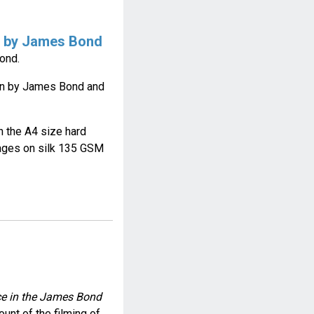
n by James Bond
ond.
rn by James Bond and
on the A4 size hard
ages on silk 135 GSM
nce in the James Bond
ount of the filming of