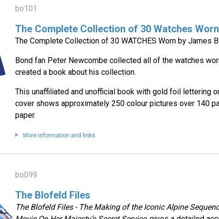
bo101
The Complete Collection of 30 Watches Wor
The Complete Collection of 30 WATCHES Worn by James B
Bond fan Peter Newcombe collected all of the watches wo
created a book about his collection.
This unaffiliated and unofficial book with gold foil lettering 
cover shows approximately 250 colour pictures over 140 p
paper.
More information and links
bo099
The Blofeld Files
The Blofeld Files - The Making of the Iconic Alpine Seque
Movie On Her Majesty’s Secret Service
, gives a detailed acc