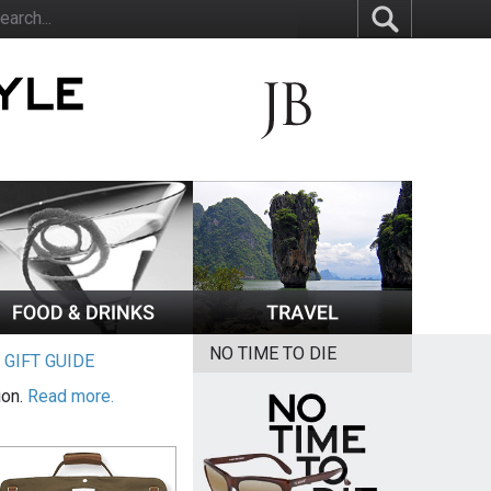
NO TIME TO DIE
|
GIFT GUIDE
ion.
Read more.