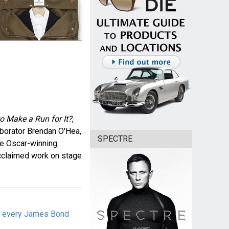
 to Make a Run for It?
,
aborator Brendan O'Hea,
SPECTRE
he Oscar-winning
 acclaimed work on stage
ng every James Bond