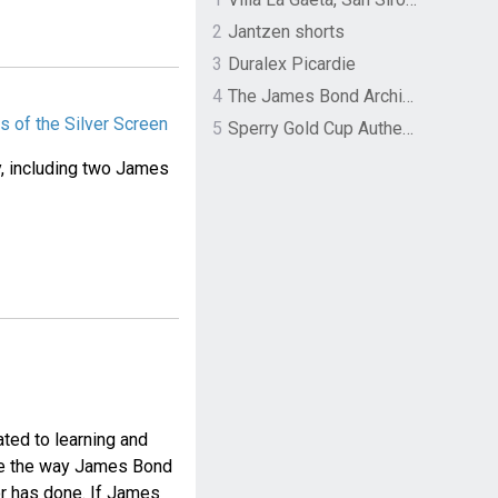
2
Jantzen shorts
3
Duralex Picardie
4
The James Bond Archives by TASCHEN
 of the Silver Screen
5
Sperry Gold Cup Authentic Original Rivingston Boat Shoe
y, including two James
ted to learning and
ife the way James Bond
or has done. If James