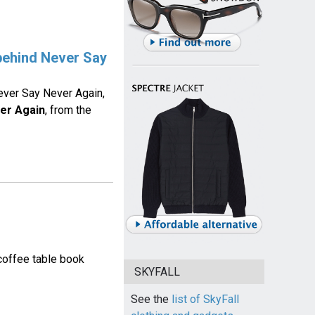
 behind Never Say
ver Say Never Again,
er Again
, from the
coffee table book
SKYFALL
See the
list of SkyFall