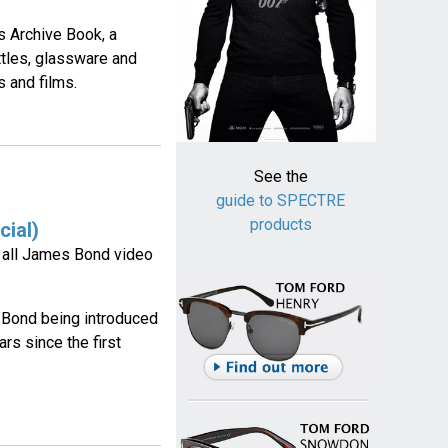
s Archive Book, a
ttles, glassware and
 and films.
See the
guide to SPECTRE
products
cial)
g all James Bond video
 Bond being introduced
rs since the first