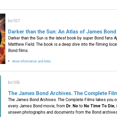
bo107
Darker than the Sun: An Atlas of James Bond
Darker than the Sun is the latest book by super Bond fans 
Matthew Field. The book is a deep dive into the filming loc
Bond films.
More information and links
bo106
The James Bond Archives. The Complete Fil
The James Bond Archives. The Complete Films takes you on 
every James Bond movie, from
Dr. No
to
No Time To Die
,
unseen photographs and documents from the Bond archives