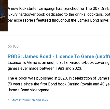
A new Kickstarter campaign has launched for The 007 Drink
luxury hardcover book dedicated to the drinks, cocktails, bo
bar accessories featured throughout the James Bond novels
bo106
RGDS: James Bond - Licence To Game (unoffi
Licence To Game is an unofficial, fan-made e-book coverin
games ever made between 1983 and 2023.
The e-book was published in 2023, in celebration of James
70 years since the first Bond book Casino Royale and 40 yea
James Bond videogame.
More information and links