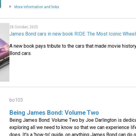
More information and links
28 October, 2025
James Bond cars in new book RIDE: The Most Iconic Wheels
A new book pays tribute to the cars that made movie histor
Bond cars.
bo103
Being James Bond: Volume Two
Being James Bond: Volume Two by Joe Darlington is dedica
exploring all we need to know so that we can experience l
does. It's a 'how-to' guide, on anything James Bond can do 