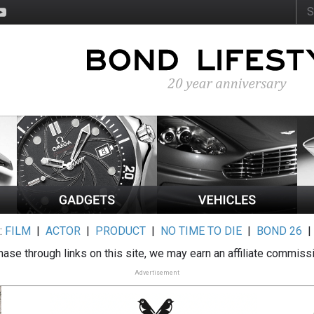
:
FILM
|
ACTOR
|
PRODUCT
|
NO TIME TO DIE
|
BOND 26
ase through links on this site, we may earn an affiliate commiss
Advertisement