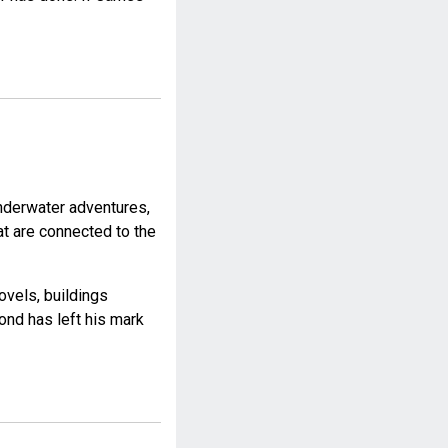
nderwater adventures,
at are connected to the
ovels, buildings
ond has left his mark