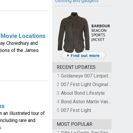
clothing and gadgets
 Movie Locations
Ajay Chowdhury and
ations of the James
RECENT UPDATES
1
Goldeneye 007 Limpet Mine
2
007 First Light Original Video Game Soundtrack by The Flight
3
About Bond Lifestyle
4
Bond Aston Martin Vanquish held at German border over unpaid import duties
ms
5
007 First Light
an illustrated tour of
 including rare and
MOST POPULAR
.
1
Villa La Gaeta, San Siro, Lake Como, Italy