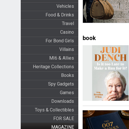
Vehicles
Food & Drinks
Travel
Casino
book
For Bond Girls
Villains
MI6 & Allies
Heritage Collections
Books
Spy Gadgets
Games
Downloads
Toys & Collectibles
FOR SALE
MAGAZINE