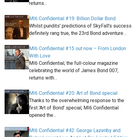
returns…
MI6 Confidential #19: Billion Dollar Bond
Whilst pundits' predictions of SkyFall's success
definitely rang true, the 23rd Bond adventure…
MI6 Confidential #15 out now – From London
With Love
MI6 Confidential, the full-colour magazine
celebrating the world of James Bond 007,
returns with…
MI6 Confidential #20: Art of Bond special
Thanks to the overwhelming response to the
first 'Art of Bond' special, MI6 Confidential
opened the…
MI6 Confidential #42: George Lazenby and