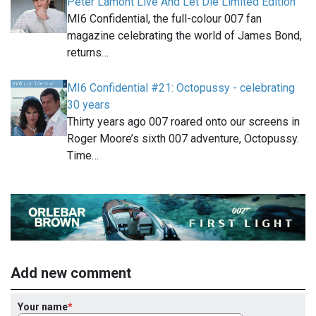
Peter Lamont Live And Let Die Limited Edition
MI6 Confidential, the full-colour 007 fan
magazine celebrating the world of James Bond,
returns…
MI6 Confidential #21: Octopussy - celebrating
30 years
Thirty years ago 007 roared onto our screens in
Roger Moore’s sixth 007 adventure, Octopussy.
Time…
Add new comment
Your name