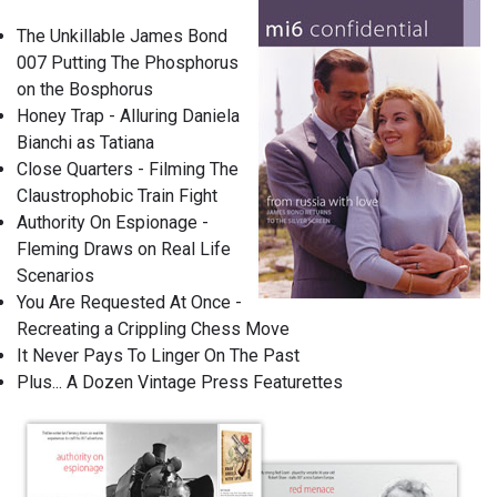
The Unkillable James Bond
007 Putting The Phosphorus
on the Bosphorus
Honey Trap - Alluring Daniela
Bianchi as Tatiana
Close Quarters - Filming The
Claustrophobic Train Fight
Authority On Espionage -
Fleming Draws on Real Life
Scenarios
You Are Requested At Once -
Recreating a Crippling Chess Move
It Never Pays To Linger On The Past
Plus... A Dozen Vintage Press Featurettes