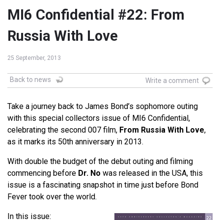
MI6 Confidential #22: From
Russia With Love
25 September, 2013
Back to news
Write a comment
Take a journey back to James Bond’s sophomore outing
with this special collectors issue of MI6 Confidential,
celebrating the second 007 film,
From Russia With Love
,
as it marks its 50th anniversary in 2013.
With double the budget of the debut outing and filming
commencing before
Dr. No
was released in the USA, this
issue is a fascinating snapshot in time just before Bond
Fever took over the world.
In this issue: