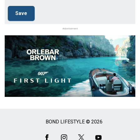
Advertisement
BOND LIFESTYLE © 2026
Social
Media