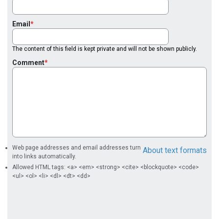
Email
The content of this field is kept private and will not be shown publicly.
Comment
Web page addresses and email addresses turn
About text formats
into links automatically.
Allowed HTML tags: <a> <em> <strong> <cite> <blockquote> <code>
<ul> <ol> <li> <dl> <dt> <dd>