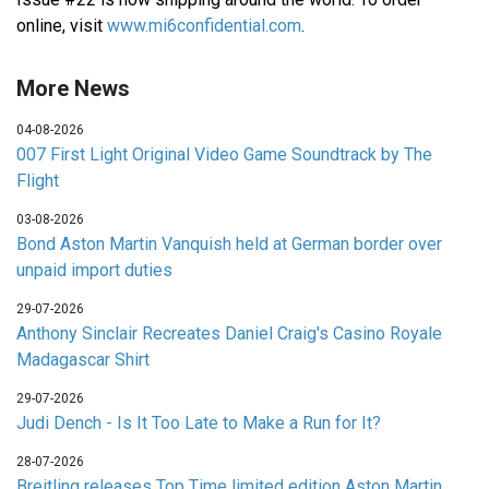
online, visit
www.mi6confidential.com
.
More News
04-08-2026
007 First Light Original Video Game Soundtrack by The
Flight
03-08-2026
Bond Aston Martin Vanquish held at German border over
unpaid import duties
29-07-2026
Anthony Sinclair Recreates Daniel Craig's Casino Royale
Madagascar Shirt
29-07-2026
Judi Dench - Is It Too Late to Make a Run for It?
28-07-2026
Breitling releases Top Time limited edition Aston Martin