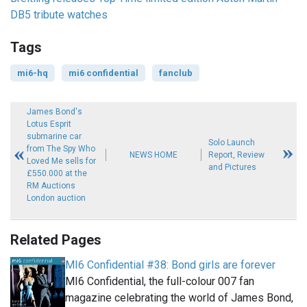
DB5 tribute watches
Tags
mi6-hq
mi6 confidential
fanclub
James Bond's
Lotus Esprit
submarine car
Solo Launch
from The Spy Who
NEWS HOME
Report, Review
Loved Me sells for
and Pictures
£550.000 at the
RM Auctions
London auction
Related Pages
MI6 Confidential #38: Bond girls are forever
MI6 Confidential, the full-colour 007 fan
magazine celebrating the world of James Bond,