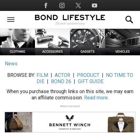
Skip
Social
to
Media
main
content
News
BROWSE BY:
FILM
|
ACTOR
|
PRODUCT
|
NO TIME TO
DIE
|
BOND 26
|
GIFT GUIDE
When you purchase through links on this site, we may earn
an affiliate commission.
Read more.
Advertisement