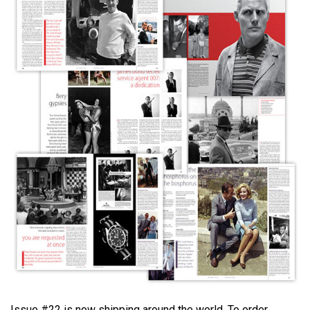
Issue #22 is now shipping around the world. To order