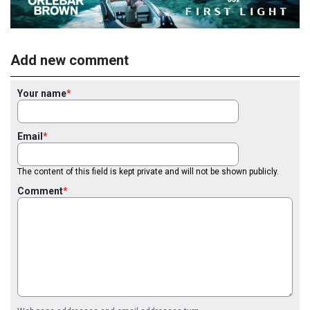
Add new comment
Your name
Email
The content of this field is kept private and will not be shown publicly.
Comment