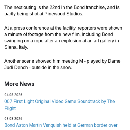
The next outing is the 22nd in the Bond franchise, and is
partly being shot at Pinewood Studios.
At a press conference at the facility, reporters were shown
a minute of footage from the new film, including Bond
swinging on a rope after an explosion at an art gallery in
Siena, Italy.
Another scene showed him meeting M - played by Dame
Judi Dench - outside in the snow.
More News
04-08-2026
007 First Light Original Video Game Soundtrack by The
Flight
03-08-2026
Bond Aston Martin Vanquish held at German border over