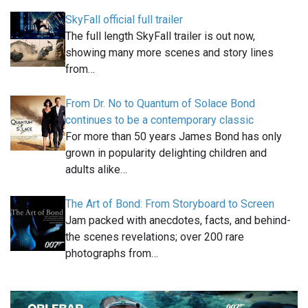
SkyFall official full trailer
The full length SkyFall trailer is out now,
showing many more scenes and story lines
from…
From Dr. No to Quantum of Solace Bond
continues to be a contemporary classic
For more than 50 years James Bond has only
grown in popularity delighting children and
adults alike…
The Art of Bond: From Storyboard to Screen
Jam packed with anecdotes, facts, and behind-
the scenes revelations; over 200 rare
photographs from…