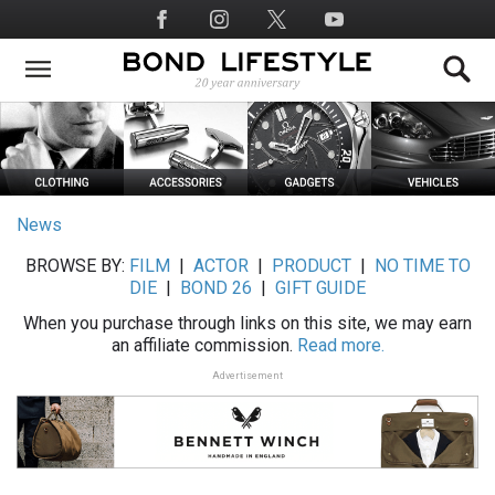
Skip
Social
to
Media
main
content
News
BROWSE BY:
FILM
|
ACTOR
|
PRODUCT
|
NO TIME TO
DIE
|
BOND 26
|
GIFT GUIDE
When you purchase through links on this site, we may earn
an affiliate commission.
Read more.
Advertisement