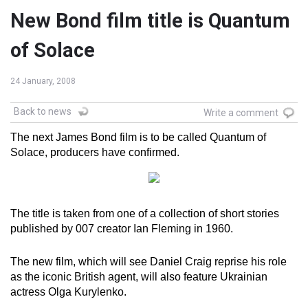
New Bond film title is Quantum
of Solace
24 January, 2008
Back to news
Write a comment
The next James Bond film is to be called Quantum of
Solace, producers have confirmed.
The title is taken from one of a collection of short stories
published by 007 creator Ian Fleming in 1960.
The new film, which will see Daniel Craig reprise his role
as the iconic British agent, will also feature Ukrainian
actress Olga Kurylenko.