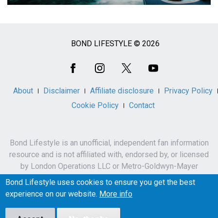
BOND LIFESTYLE © 2026
Social
Media
About
Disclaimer
Affiliate disclosure
Privacy Policy
Cookie Policy
Contact
Bond Lifestyle is an unofficial, independent fan information
resource and is not affiliated with, endorsed by, or licensed
by London Operations LLC or Metro-Goldwyn-Mayer
Studios Inc.
Bond Lifestyle uses cookies to ensure you get the best
James Bond, 007 and related names, characters,
experience on our website.
More info
trademarks and copyrights are owned by London
Operations LLC and/or Metro-Goldwyn-Mayer Studios Inc.