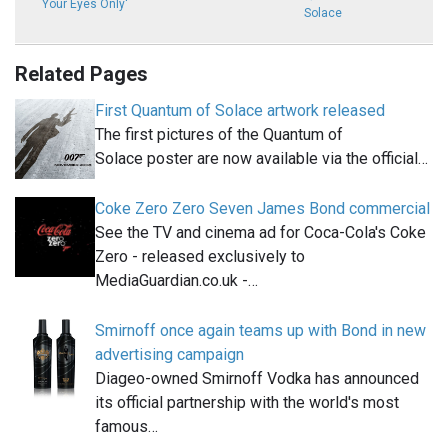
Your Eyes Only'
Solace
Related Pages
First Quantum of Solace artwork released
The first pictures of the Quantum of
Solace poster are now available via the official…
Coke Zero Zero Seven James Bond commercial
See the TV and cinema ad for Coca-Cola's Coke
Zero - released exclusively to
MediaGuardian.co.uk -…
Smirnoff once again teams up with Bond in new
advertising campaign
Diageo-owned Smirnoff Vodka has announced
its official partnership with the world's most
famous…