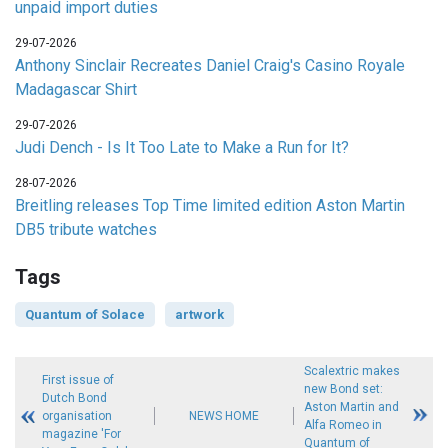
unpaid import duties
29-07-2026
Anthony Sinclair Recreates Daniel Craig's Casino Royale
Madagascar Shirt
29-07-2026
Judi Dench - Is It Too Late to Make a Run for It?
28-07-2026
Breitling releases Top Time limited edition Aston Martin
DB5 tribute watches
Tags
Quantum of Solace
artwork
Scalextric makes
First issue of
new Bond set:
Dutch Bond
Aston Martin and
organisation
NEWS HOME
Alfa Romeo in
magazine 'For
Quantum of