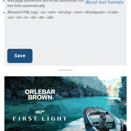
Web page addresses and email addresses turn
About text formats
into links automatically.
Allowed HTML tags: <a> <em> <strong> <cite> <blockquote> <code>
<ul> <ol> <li> <dl> <dt> <dd>
Advertisement