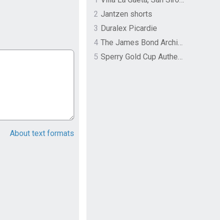
2
Jantzen shorts
3
Duralex Picardie
4
The James Bond Archives by TASCHEN
5
Sperry Gold Cup Authentic Original Rivingston Boat Shoe
About text formats