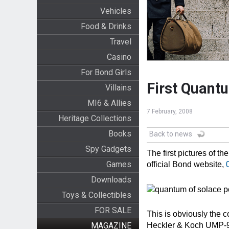
Vehicles
Food & Drinks
Travel
Casino
For Bond Girls
First Quant
Villains
MI6 & Allies
7 February, 2008
Heritage Collections
Books
Back to news
Spy Gadgets
The first pictures of t
Games
official Bond website,
Downloads
Toys & Collectibles
FOR SALE
This is obviously the c
MAGAZINE
Heckler & Koch UMP-9