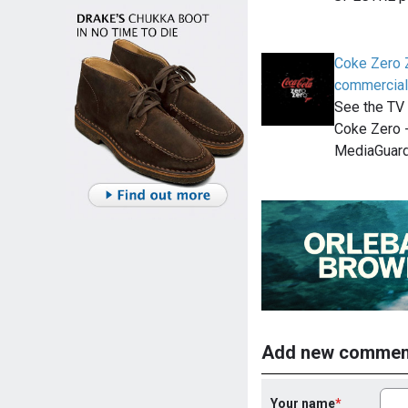
Coke Zero 
commercial
See the TV 
Coke Zero -
MediaGuard
Add new commen
Your name