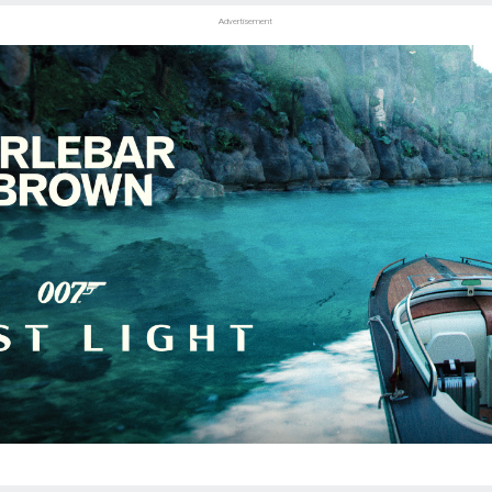
Advertisement