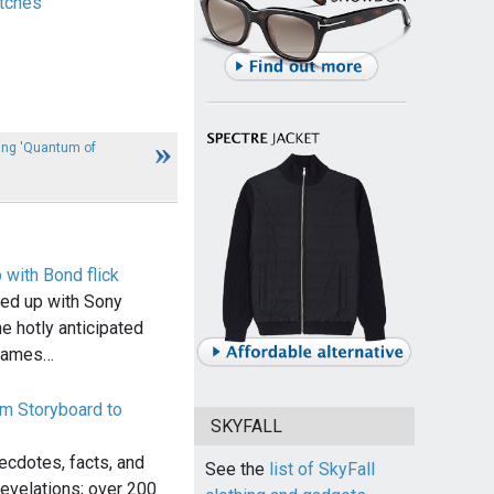
tches
ing 'Quantum of
with Bond flick
ed up with Sony
e hotly anticipated
 James…
om Storyboard to
SKYFALL
cdotes, facts, and
See the
list of SkyFall
evelations; over 200