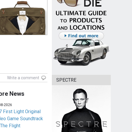
Write a comment
SPECTRE
ore News
08-2026
 First Light Original
deo Game Soundtrack
 The Flight