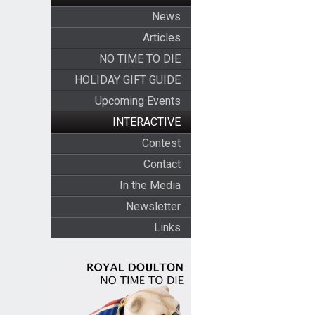
News
Articles
NO TIME TO DIE
HOLIDAY GIFT GUIDE
Upcoming Events
INTERACTIVE
Contest
Contact
In the Media
Newsletter
Links