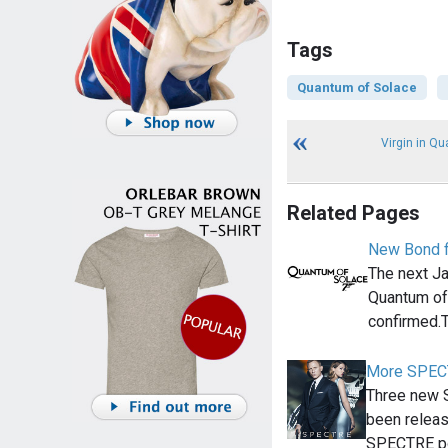
Tags
Quantum of Solace
Virgin in Q
Related Pages
New Bond fi
The next Ja
Quantum of
confirmed.T
More SPECT
Three new 
been releas
SPECTRE p