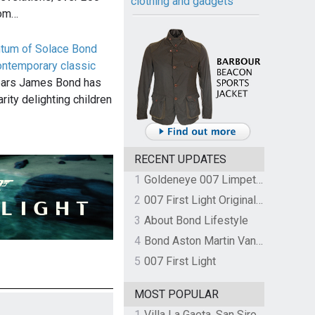
clothing and gadgets
rom…
ntum of Solace Bond
ontemporary classic
ears James Bond has
rity delighting children
RECENT UPDATES
1
Goldeneye 007 Limpet Mine
2
007 First Light Original Video Game Soundtrack by The Flight
3
About Bond Lifestyle
4
Bond Aston Martin Vanquish held at German border over unpaid import duties
5
007 First Light
MOST POPULAR
1
Villa La Gaeta, San Siro, Lake Como, Italy