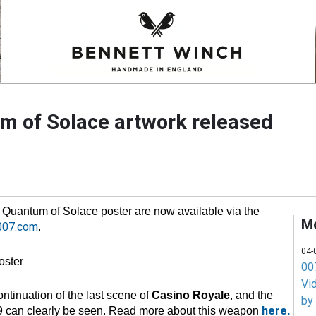
um of Solace artwork released
he Quantum of Solace poster are now available via the
M
007.com
.
04-
007
Vi
ontinuation of the last scene of
Casino Royale
, and the
by
here
 can clearly be seen. Read more about this weapon
.