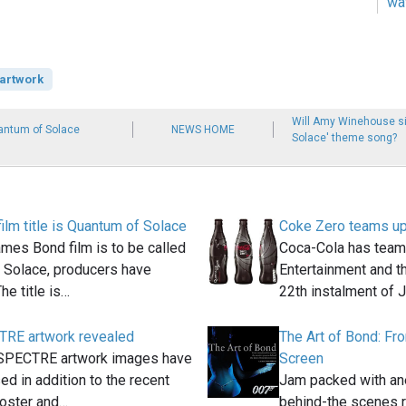
wa
artwork
Will Amy Winehouse s
uantum of Solace
NEWS HOME
Solace' theme song?
lm title is Quantum of Solace
Coke Zero teams up 
mes Bond film is to be called
Coca-Cola has team
 Solace, producers have
Entertainment and th
he title is…
22th instalment of
RE artwork revealed
The Art of Bond: Fr
SPECTRE artwork images have
Screen
ed in addition to the recent
Jam packed with ane
oster and…
behind-the scenes r