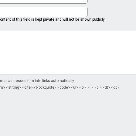
ntent of this field is kept private and will not be shown publicly.
il addresses turn into links automatically.
m> <strong> <cite> <blockquote> <code> <ul> <ol> <li> <dl> <dt> <dd>