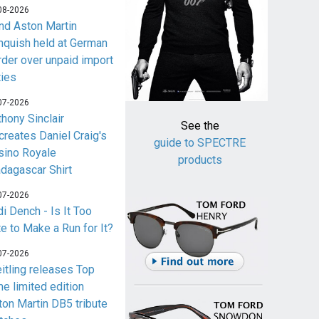
08-2026
nd Aston Martin
nquish held at German
rder over unpaid import
ties
07-2026
thony Sinclair
See the
creates Daniel Craig's
guide to SPECTRE
sino Royale
products
dagascar Shirt
07-2026
i Dench - Is It Too
te to Make a Run for It?
07-2026
eitling releases Top
me limited edition
ton Martin DB5 tribute