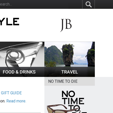
NO TIME TO DIE
|
GIFT GUIDE
ion.
Read more.