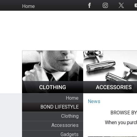
Skip
Home
Social
to
Media
main
content
Home
News
BOND LIFESTYLE
BROWSE BY
Clothing
When you purch
Accessories
Gadgets