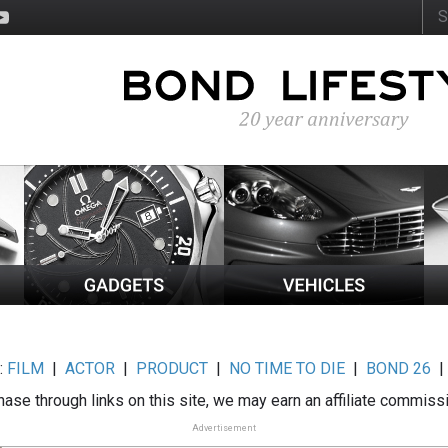
:
FILM
|
ACTOR
|
PRODUCT
|
NO TIME TO DIE
|
BOND 26
ase through links on this site, we may earn an affiliate commiss
Advertisement