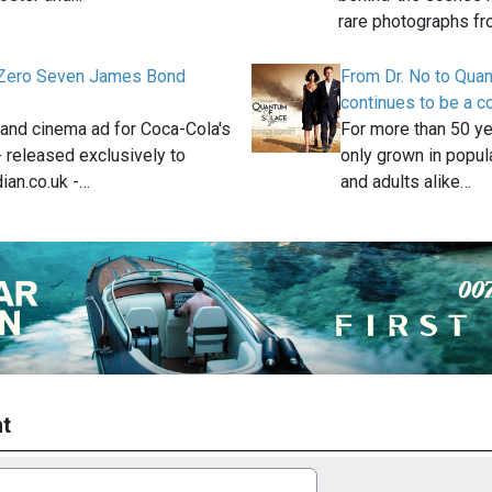
rare photographs f
Zero Seven James Bond
From Dr. No to Qua
continues to be a c
and cinema ad for Coca-Cola's
For more than 50 y
 released exclusively to
only grown in popula
ian.co.uk -…
and adults alike…
t