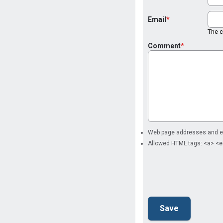
Email
The co
Comment
Web page addresses and ema
Allowed HTML tags: <a> <e