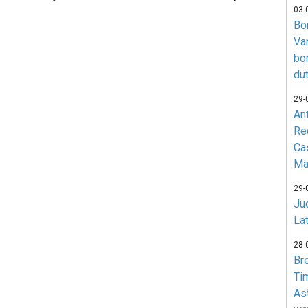
03-
Bo
Va
bo
du
29-
An
Re
Ca
Ma
29-
Jud
La
28-
Br
Ti
As