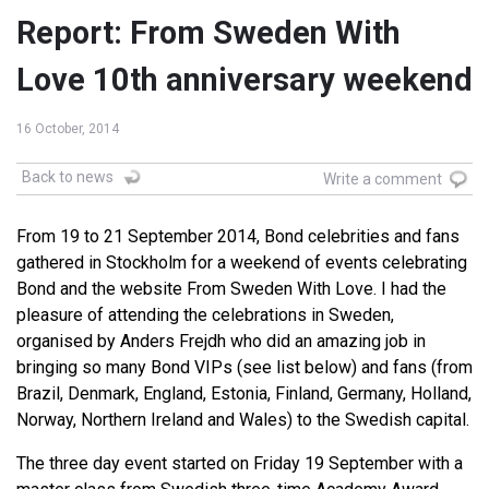
Report: From Sweden With
Love 10th anniversary weekend
16 October, 2014
Back to news
Write a comment
From 19 to 21 September 2014, Bond celebrities and fans
gathered in Stockholm for a weekend of events celebrating
Bond and the website From Sweden With Love. I had the
pleasure of attending the celebrations in Sweden,
organised by Anders Frejdh who did an amazing job in
bringing so many Bond VIPs (see list below) and fans (from
Brazil, Denmark, England, Estonia, Finland, Germany, Holland,
Norway, Northern Ireland and Wales) to the Swedish capital.
The three day event started on Friday 19 September with a