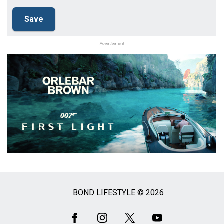
Advertisement
BOND LIFESTYLE © 2026
Social
Media