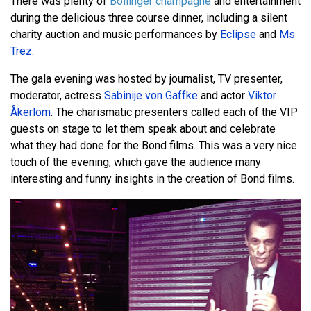
There was plenty of
Bollinger champagne
and entertainment
during the delicious three course dinner, including a silent
charity auction and music performances by
Eclipse
and
Ms
Trez
.
The gala evening was hosted by journalist, TV presenter,
moderator, actress
Sabinije von Gaffke
and actor
Viktor
Åkerlom
. The charismatic presenters called each of the VIP
guests on stage to let them speak about and celebrate
what they had done for the Bond films. This was a very nice
touch of the evening, which gave the audience many
interesting and funny insights in the creation of Bond films.