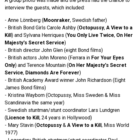
A group photo was made and the press had the chance to
interview the guests, which included:
- Anne Lönnberg (
Moonraker
, Swedish father)
- British Bond Girls Carole Ashby (
Octopussy
,
A View to a
Kill
) and Sylvana Henriques (
You Only Live Twice
,
On Her
Majesty's Secret Service
)
- British director John Glen (eight Bond films)
- British actors John Moreno (Ferrara in
For Your Eyes
Only
) and Terence Mountain (
On Her Majesty's Secret
Service
,
Diamonds Are Forever
)
- British Academy Award winner John Richardson (Eight
James Bond films)
- Kristina Wayborn (Octopussy, Miss Sweden & Miss
Scandinavia the same year)
- Swedish stuntman/stunt coordinator Lars Lundgren
(
Licence to Kill
, 24 years in Hollywood)
- Mary Stavin (
Octopussy
&
A View to a Kill
, Miss World
1977)