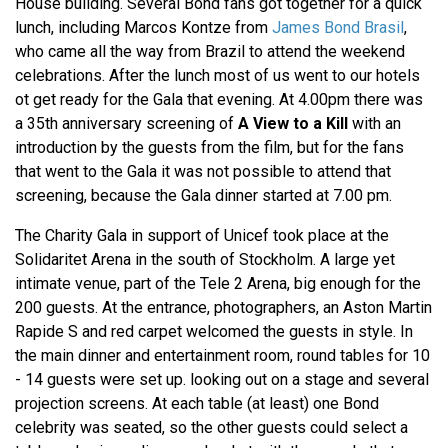
House building. Several Bond fans got together for a quick
lunch, including Marcos Kontze from
James Bond Brasil
,
who came all the way from Brazil to attend the weekend
celebrations. After the lunch most of us went to our hotels
ot get ready for the Gala that evening. At 4.00pm there was
a 35th anniversary screening of
A View to a Kill
with an
introduction by the guests from the film, but for the fans
that went to the Gala it was not possible to attend that
screening, because the Gala dinner started at 7.00 pm.
The Charity Gala in support of Unicef took place at the
Solidaritet Arena in the south of Stockholm. A large yet
intimate venue, part of the Tele 2 Arena, big enough for the
200 guests. At the entrance, photographers, an Aston Martin
Rapide S and red carpet welcomed the guests in style. In
the main dinner and entertainment room, round tables for 10
- 14 guests were set up. looking out on a stage and several
projection screens. At each table (at least) one Bond
celebrity was seated, so the other guests could select a