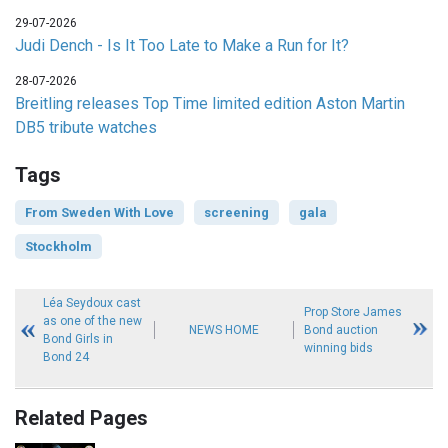
29-07-2026
Judi Dench - Is It Too Late to Make a Run for It?
28-07-2026
Breitling releases Top Time limited edition Aston Martin
DB5 tribute watches
Tags
From Sweden With Love
screening
gala
Stockholm
Léa Seydoux cast
Prop Store James
as one of the new
NEWS HOME
Bond auction
Bond Girls in
winning bids
Bond 24
Related Pages