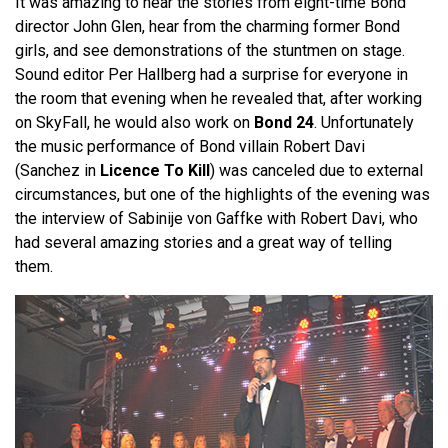
It was amazing to hear the stories from eight-time Bond
director John Glen, hear from the charming former Bond
girls, and see demonstrations of the stuntmen on stage.
Sound editor Per Hallberg had a surprise for everyone in
the room that evening when he revealed that, after working
on SkyFall, he would also work on
Bond 24
. Unfortunately
the music performance of Bond villain Robert Davi
(Sanchez in
Licence To Kill
) was canceled due to external
circumstances, but one of the highlights of the evening was
the interview of Sabinije von Gaffke with Robert Davi, who
had several amazing stories and a great way of telling
them.