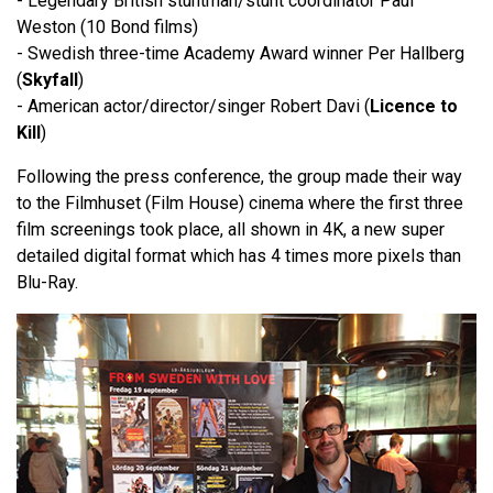
- Legendary British stuntman/stunt coordinator Paul
Weston (10 Bond films)
- Swedish three-time Academy Award winner Per Hallberg
(
Skyfall
)
- American actor/director/singer Robert Davi (
Licence to
Kill
)
Following the press conference, the group made their way
to the Filmhuset (Film House) cinema where the first three
film screenings took place, all shown in 4K, a new super
detailed digital format which has 4 times more pixels than
Blu-Ray.