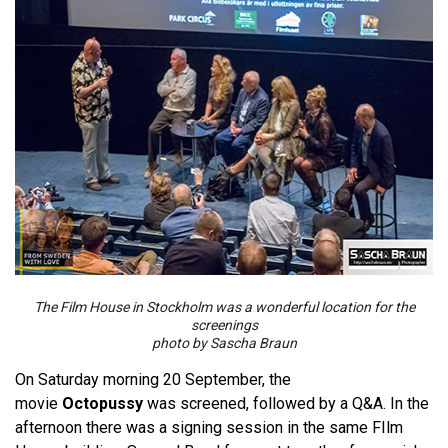
The Film House in Stockholm was a wonderful location for the
screenings
photo by Sascha Braun
On Saturday morning 20 September, the
movie
Octopussy
was screened, followed by a Q&A. In the
afternoon there was a signing session in the same FIlm