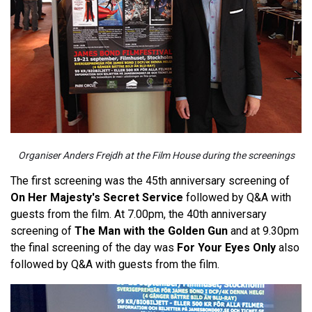
Organiser Anders Frejdh at the Film House during the screenings
The first screening was the 45th anniversary screening of
On Her Majesty's Secret Service
followed by Q&A with
guests from the film. At 7.00pm, the 40th anniversary
screening of
The Man with the Golden Gun
and at 9.30pm
the final screening of the day was
For Your Eyes Only
also
followed by Q&A with guests from the film.