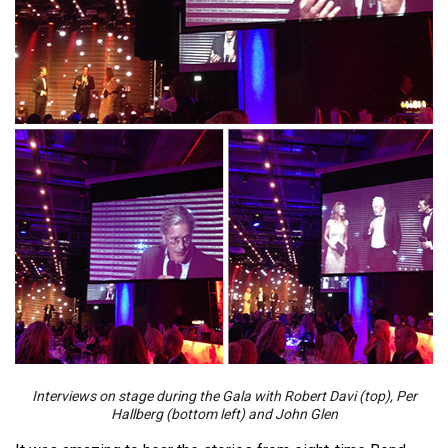
Interviews on stage during the Gala with Robert Davi (top), Per
Hallberg (bottom left) and John Glen