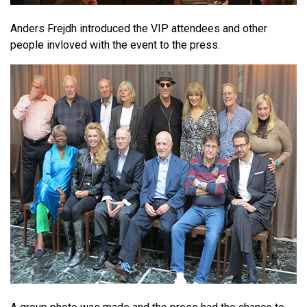
Anders Frejdh introduced the VIP attendees and other
people invloved with the event to the press.