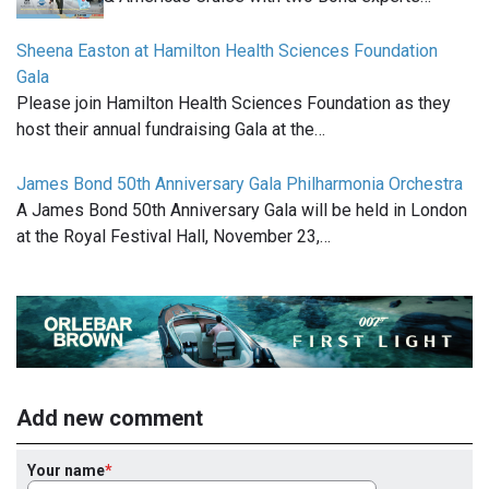
Sheena Easton at Hamilton Health Sciences Foundation
Gala
Please join Hamilton Health Sciences Foundation as they
host their annual fundraising Gala at the…
James Bond 50th Anniversary Gala Philharmonia Orchestra
A James Bond 50th Anniversary Gala will be held in London
at the Royal Festival Hall, November 23,…
Add new comment
Your name