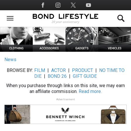
Skip
Social
to
Media
main
content
News
BROWSE BY:
FILM
|
ACTOR
|
PRODUCT
|
NO TIME TO
DIE
|
BOND 26
|
GIFT GUIDE
When you purchase through links on this site, we may earn
an affiliate commission.
Read more.
Advertisement