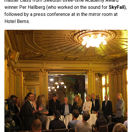
master class from Swedish three-time Academy Award
winner Per Hallberg (who worked on the sound for
SkyFall
),
followed by a press conference at in the mirror room at
Hotel Berns.