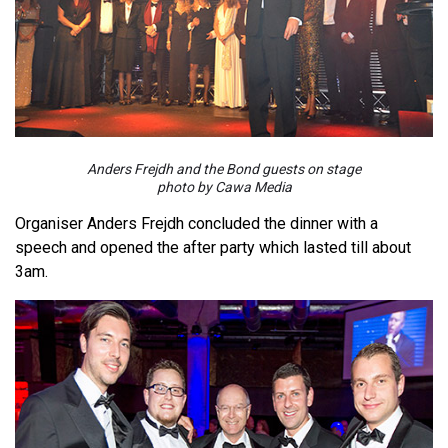
Anders Frejdh and the Bond guests on stage
photo by Cawa Media
Organiser Anders Frejdh concluded the dinner with a
speech and opened the after party which lasted till about
3am.