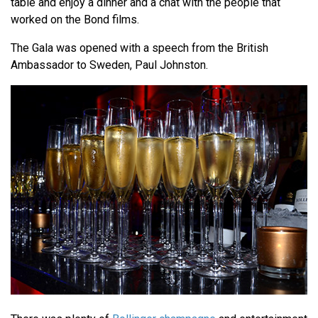
table and enjoy a dinner and a chat with the people that
worked on the Bond films.
The Gala was opened with a speech from the British
Ambassador to Sweden, Paul Johnston.