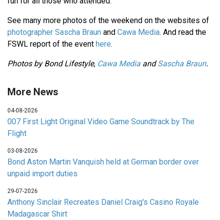
fun for all those who attended.
See many more photos of the weekend on the websites of
photographer Sascha Braun
and
Cawa Media
. And read the
FSWL report of the event
here
.
Photos by Bond Lifestyle,
Cawa Media
and
Sascha Braun
.
More News
04-08-2026
007 First Light Original Video Game Soundtrack by The
Flight
03-08-2026
Bond Aston Martin Vanquish held at German border over
unpaid import duties
29-07-2026
Anthony Sinclair Recreates Daniel Craig's Casino Royale
Madagascar Shirt