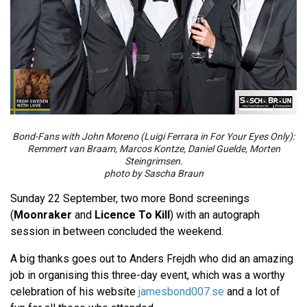
Bond-Fans with John Moreno (Luigi Ferrara in For Your Eyes Only):
Remmert van Braam, Marcos Kontze, Daniel Guelde, Morten
Steingrimsen.
photo by Sascha Braun
Sunday 22 September, two more Bond screenings
(
Moonraker
and
Licence To Kill
) with an autograph
session in between concluded the weekend.
A big thanks goes out to Anders Frejdh who did an amazing
job in organising this three-day event, which was a worthy
celebration of his website
jamesbond007.se
and a lot of