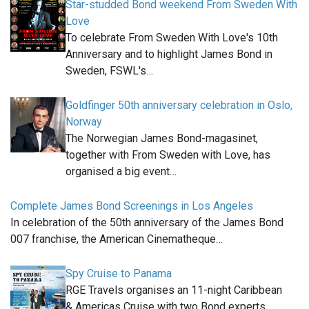
Star-studded Bond weekend From Sweden With
Love
To celebrate From Sweden With Love's 10th
Anniversary and to highlight James Bond in
Sweden, FSWL's…
Goldfinger 50th anniversary celebration in Oslo,
Norway
The Norwegian James Bond-magasinet,
together with From Sweden with Love, has
organised a big event…
Complete James Bond Screenings in Los Angeles
In celebration of the 50th anniversary of the James Bond
007 franchise, the American Cinematheque…
Spy Cruise to Panama
RGE Travels organises an 11-night Caribbean
& Americas Cruise with two Bond experts…