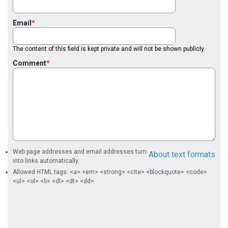
Email
The content of this field is kept private and will not be shown publicly.
Comment
Web page addresses and email addresses turn
About text formats
into links automatically.
Allowed HTML tags: <a> <em> <strong> <cite> <blockquote> <code>
<ul> <ol> <li> <dl> <dt> <dd>