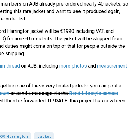
 members on AJB already pre-ordered nearly 40 jackets, so
getting this rare jacket and want to see it produced again,
e-order list.
rd Harrington jacket will be €1990 including VAT, and
0) for non-EU residents. The jacket will be shipped from
nd duties might come on top of that for people outside the
de shipping.
um thread
on AJB, including
more photos
and
measurement
n getting one of these very limited jackets, you can post a
orum
or send a message via the
Bond Lifestyle contact
ill then be forwarded.
UPDATE:
this project has now been
 G9 Harrington
Jacket