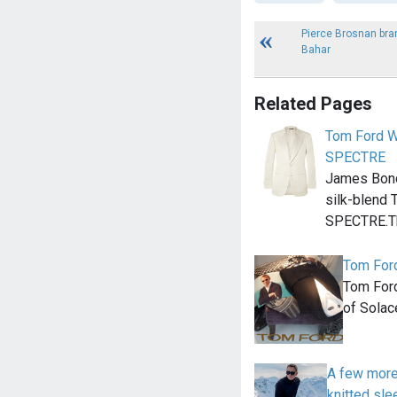
Pierce Brosnan bra
Bahar
Related Pages
Tom Ford W
SPECTRE
James Bond 
silk-blend 
SPECTRE.Th
Tom For
Tom Ford
of Solac
A few more
knitted sle