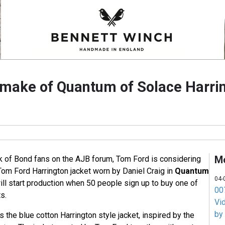
make of Quantum of Solace Harrin
M
k of Bond fans on the AJB forum, Tom Ford is considering
Tom Ford Harrington jacket worn by Daniel Craig in
Quantum
04-
ill start production when 50 people sign up to buy one of
007
s.
Vi
by
s the blue cotton Harrington style jacket, inspired by the