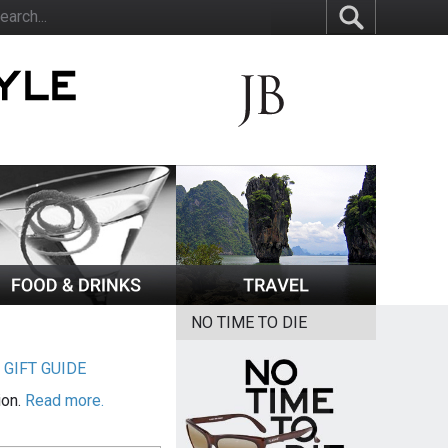
NO TIME TO DIE
|
GIFT GUIDE
ion.
Read more.