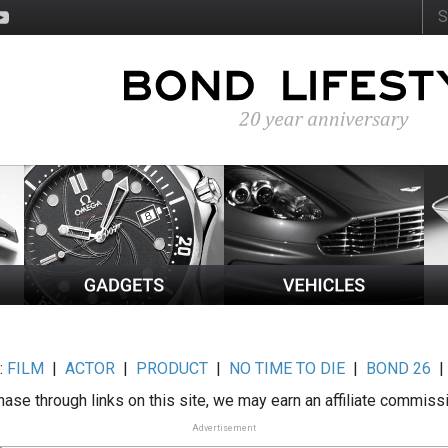
:
FILM
|
ACTOR
|
PRODUCT
|
NO TIME TO DIE
|
BOND 26
ase through links on this site, we may earn an affiliate commiss
Advertisement