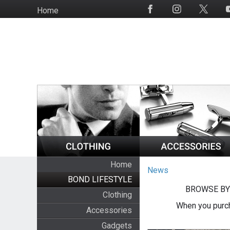
Skip
Home
Social
to
Media
main
content
Home
News
BOND LIFESTYLE
BROWSE BY
Clothing
When you purch
Accessories
Gadgets