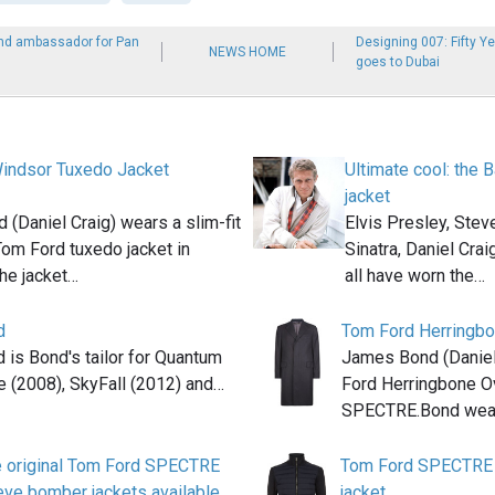
nd ambassador for Pan
Designing 007: Fifty Y
NEWS HOME
goes to Dubai
indsor Tuxedo Jacket
Ultimate cool: the 
jacket
(Daniel Craig) wears a slim-fit
Elvis Presley, Ste
Tom Ford tuxedo jacket in
Sinatra, Daniel Cra
e jacket…
all have worn the…
d
Tom Ford Herringbo
 is Bond's tailor for Quantum
James Bond (Daniel
e (2008), SkyFall (2012) and…
Ford Herringbone Ov
SPECTRE.Bond wear
 original Tom Ford SPECTRE
Tom Ford SPECTRE 
eve bomber jackets available
jacket