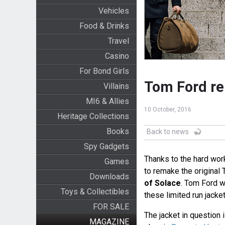
Vehicles
Food & Drinks
Travel
Casino
For Bond Girls
Tom Ford re
Villains
MI6 & Allies
10 October, 2016
Heritage Collections
Books
Back to news
Spy Gadgets
Thanks to the hard wor
Games
to remake the original 
Downloads
of Solace
. Tom Ford w
Toys & Collectibles
these limited run jacket
FOR SALE
The jacket in question i
MAGAZINE