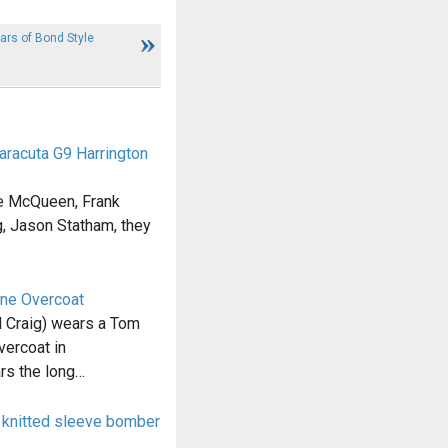
ears of Bond Style
Baracuta G9 Harrington
ve McQueen, Frank
ig, Jason Statham, they
ne Overcoat
 Craig) wears a Tom
ercoat in
s the long…
knitted sleeve bomber