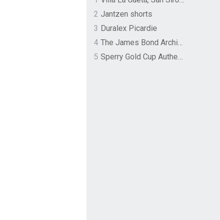
2
Jantzen shorts
3
Duralex Picardie
4
The James Bond Archives by TASCHEN
5
Sperry Gold Cup Authentic Original Rivingston Boat Shoe