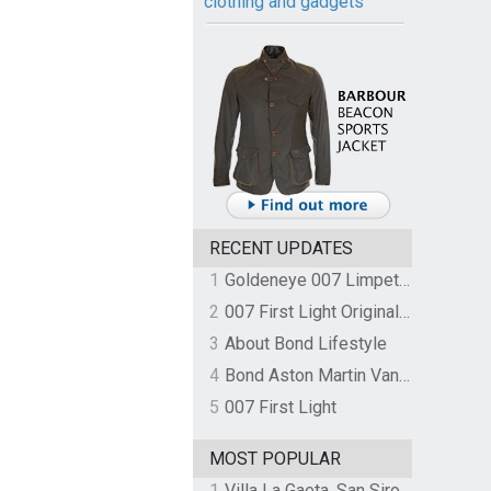
clothing and gadgets
RECENT UPDATES
1
Goldeneye 007 Limpet Mine
2
007 First Light Original Video Game Soundtrack by The Flight
3
About Bond Lifestyle
4
Bond Aston Martin Vanquish held at German border over unpaid import duties
5
007 First Light
MOST POPULAR
1
Villa La Gaeta, San Siro, Lake Como, Italy