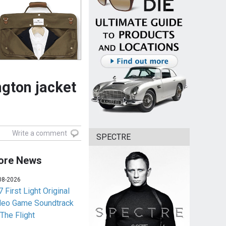
gton jacket
Write a comment
SPECTRE
ore News
08-2026
 First Light Original
deo Game Soundtrack
 The Flight