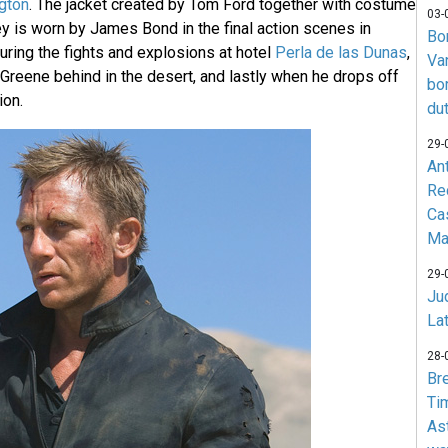
ngton
. The jacket created by Tom Ford together with costume
03-
y is worn by James Bond in the final action scenes in
Bo
during the fights and explosions at hotel
Perla de las Dunas
,
Va
reene behind in the desert, and lastly when he drops off
bo
ion.
du
29-
An
Re
Ca
Ma
29-
Jud
La
28-
Br
Ti
As