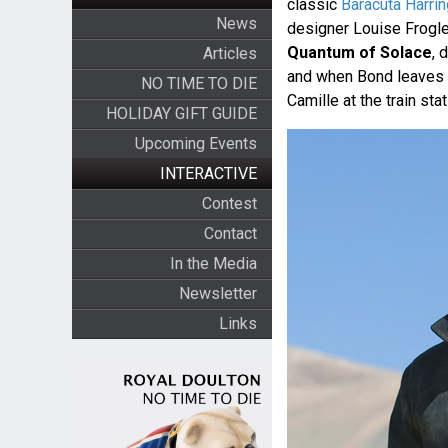
classic
Baracuta Harri
News
designer Louise Frogle
Quantum of Solace
, 
Articles
and when Bond leaves G
NO TIME TO DIE
Camille at the train stat
HOLIDAY GIFT GUIDE
Upcoming Events
INTERACTIVE
Contest
Contact
In the Media
Newsletter
Links