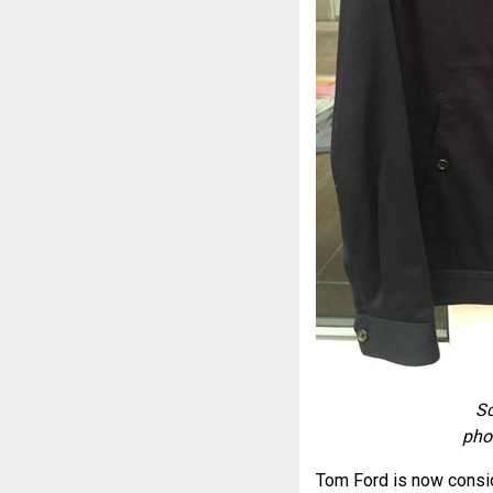
Sc
pho
Tom Ford is now conside