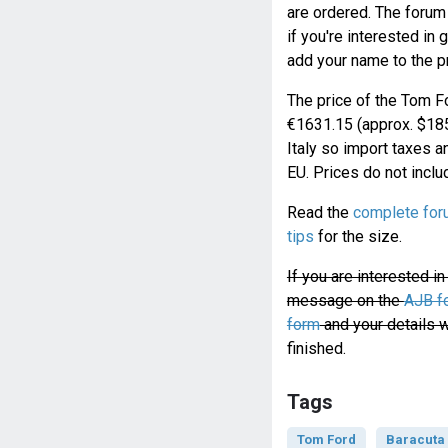
are ordered. The forum
if you're interested in 
add your name to the pr
The price of the Tom Fo
€1631.15 (approx. $185
Italy so import taxes a
EU. Prices do not inclu
Read the
complete for
tips
for the size.
If you are interested i
message on the
AJB f
form
and your details w
finished.
Tags
Tom Ford
Baracuta