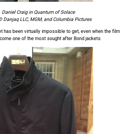
Daniel Craig in Quantum of Solace
© Danjaq LLC, MGM, and Columbia Pictures
t has been virtually impossible to get, even when the film
ecome one of the most sought after Bond jackets.