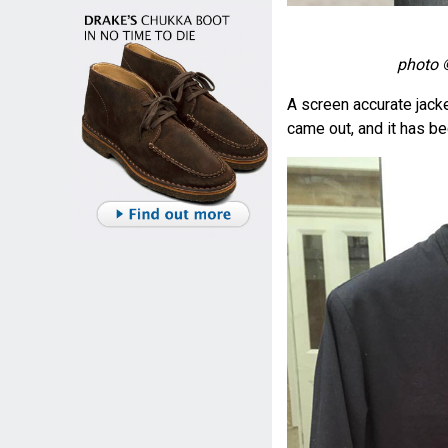
photo 
A screen accurate jacke
came out, and it has b