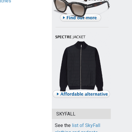
tches
SKYFALL
See the
list of SkyFall