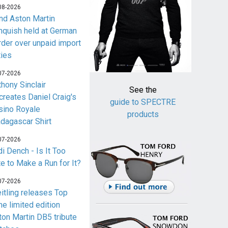
08-2026
nd Aston Martin
nquish held at German
rder over unpaid import
ties
07-2026
thony Sinclair
See the
creates Daniel Craig's
guide to SPECTRE
sino Royale
products
dagascar Shirt
07-2026
i Dench - Is It Too
te to Make a Run for It?
07-2026
eitling releases Top
me limited edition
ton Martin DB5 tribute