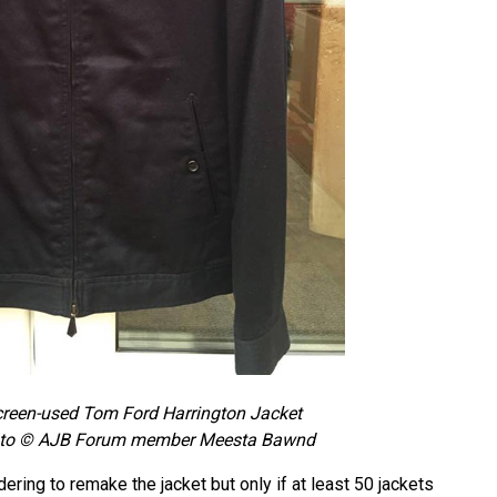
reen-used Tom Ford Harrington Jacket
to © AJB Forum member Meesta Bawnd
ring to remake the jacket but only if at least 50 jackets