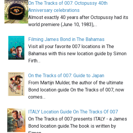
On The Tracks of 007: Octopussy 40th
Anniversary celebrations
Almost exactly 40 years after Octopussy had its
world premiere (June 10, 1983),…
Filming James Bond in The Bahamas
Visit all your favorite 007 locations in The
Bahamas with this new location guide by Simon
Firth…
On the Tracks of 007: Guide to Japan
From Martijn Mulder, the author of the ultimate
Bond location guide On the Tracks of 007, now
comes…
ITALY Location Guide On The Tracks Of 007
On The Tracks of 007 presents ITALY - a James
Bond location guide.The book is written by