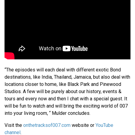
“The episodes will each deal with different exotic Bond
destinations, like India, Thailand, Jamaica, but also deal with
locations closer to home, like Black Park and Pinewood
Studios. A few will be purely about our history, events &
tours and every now and then I chat with a special guest. It
will be fun to watch and will bring the exciting world of 007
into your living room, “ Mulder concludes.
Visit the
onthetracksof007.com
website or
YouTube
channel
.