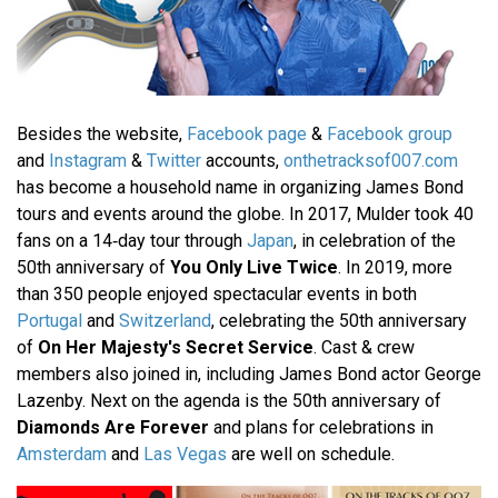
Besides the website,
Facebook page
&
Facebook group
and
Instagram
&
Twitter
accounts,
onthetracksof007.com
has become a household name in organizing James Bond
tours and events around the globe. In 2017, Mulder took 40
fans on a 14‐day tour through
Japan
, in celebration of the
50th anniversary of
You Only Live Twice
. In 2019, more
than 350 people enjoyed spectacular events in both
Portugal
and
Switzerland
, celebrating the 50th anniversary
of
On Her Majesty's Secret Service
. Cast & crew
members also joined in, including James Bond actor George
Lazenby. Next on the agenda is the 50th anniversary of
Diamonds Are Forever
and plans for celebrations in
Amsterdam
and
Las Vegas
are well on schedule.