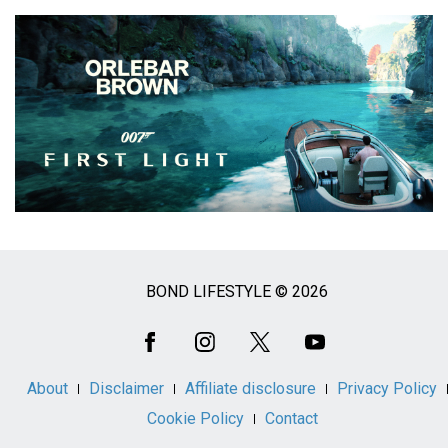
BOND LIFESTYLE © 2026
Social
Media
About
Disclaimer
Affiliate disclosure
Privacy Policy
Cookie Policy
Contact