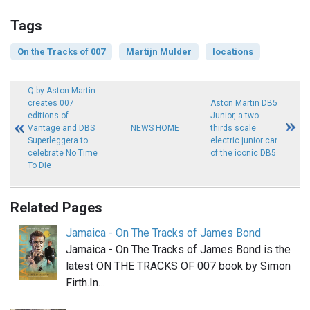
Tags
On the Tracks of 007
Martijn Mulder
locations
Q by Aston Martin
creates 007
Aston Martin DB5
editions of
Junior, a two-
Vantage and DBS
NEWS HOME
thirds scale
Superleggera to
electric junior car
celebrate No Time
of the iconic DB5
To Die
Related Pages
Jamaica - On The Tracks of James Bond
Jamaica - On The Tracks of James Bond is the
latest ON THE TRACKS OF 007 book by Simon
Firth.In…