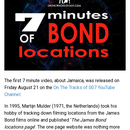
The first 7 minute video, about Jamaica, was released on
Friday August 21 on the
On The Tracks of 007 YouTube
Channel
.
In 1995, Martijn Mulder (1971, the Netherlands) took his
hobby of tracking down filming locations from the James
Bond films online and published ‘
The James Bond
locations page
’. The one page website was nothing more