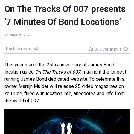
On The Tracks Of 007 presents
‘7 Minutes Of Bond Locations’
24 August, 2020
Back to news
Write a comment
This year marks the 25th anniversary of James Bond
location guide
On The Tracks of 007
, making it the longest
running James Bond dedicated website. To celebrate this,
owner Martijn Mulder will release 25 video magazines on
YouTube, filled with location info, anecdotes and info from
the world of 007.