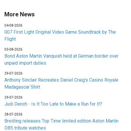
More News
04-08-2026
007 First Light Original Video Game Soundtrack by The
Flight
03-08-2026
Bond Aston Martin Vanquish held at German border over
unpaid import duties
29-07-2026
Anthony Sinclair Recreates Daniel Craig's Casino Royale
Madagascar Shirt
29-07-2026
Judi Dench - Is It Too Late to Make a Run for It?
28-07-2026
Breitling releases Top Time limited edition Aston Martin
DB5 tribute watches