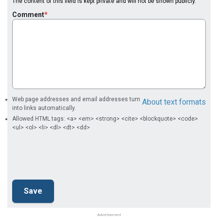
The content of this field is kept private and will not be shown publicly.
Comment
Web page addresses and email addresses turn
About text formats
into links automatically.
Allowed HTML tags: <a> <em> <strong> <cite> <blockquote> <code>
<ul> <ol> <li> <dl> <dt> <dd>
Advertisement