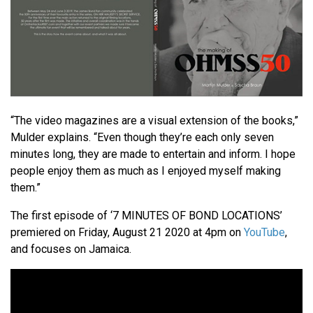
“The video magazines are a visual extension of the books,”
Mulder explains. “Even though they’re each only seven
minutes long, they are made to entertain and inform. I hope
people enjoy them as much as I enjoyed myself making
them.”
The first episode of ‘7 MINUTES OF BOND LOCATIONS’
premiered on Friday, August 21 2020 at 4pm on
YouTube
,
and focuses on Jamaica.