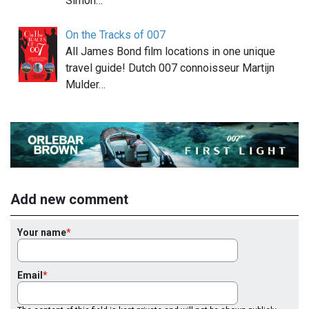
Simon…
On the Tracks of 007
All James Bond film locations in one unique
travel guide! Dutch 007 connoisseur Martijn
Mulder…
Add new comment
Your name
Email