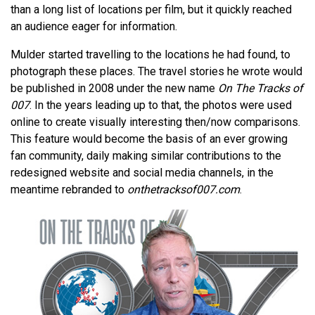
than a long list of locations per film, but it quickly reached
an audience eager for information.
Mulder started travelling to the locations he had found, to
photograph these places. The travel stories he wrote would
be published in 2008 under the new name
On The Tracks of
007
. In the years leading up to that, the photos were used
online to create visually interesting then/now comparisons.
This feature would become the basis of an ever growing
fan community, daily making similar contributions to the
redesigned website and social media channels, in the
meantime rebranded to
onthetracksof007.com
.