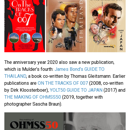
The anniversary year 2020 also saw a new publication,
which is Mulder’s fourth:
James Bond’s GUIDE TO
THAILAND
, a book co‐written by Thomas Gleitsmann. Earlier
publications are
ON THE TRACKS OF 007
(2008, co‐written
by Dirk Kloosterboer),
YOLT50 GUIDE TO JAPAN
(2017) and
THE MAKING OF OHMSS50
(2019, together with
photographer Sascha Braun).