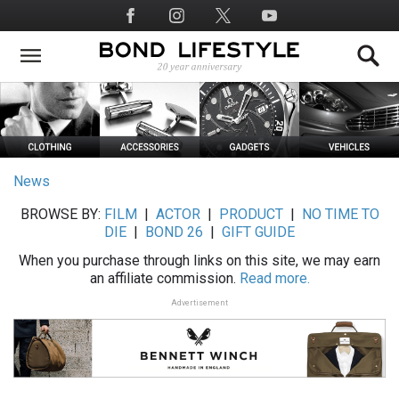
Skip
Social
to
Media
main
content
News
BROWSE BY:
FILM
|
ACTOR
|
PRODUCT
|
NO TIME TO
DIE
|
BOND 26
|
GIFT GUIDE
When you purchase through links on this site, we may earn
an affiliate commission.
Read more.
Advertisement