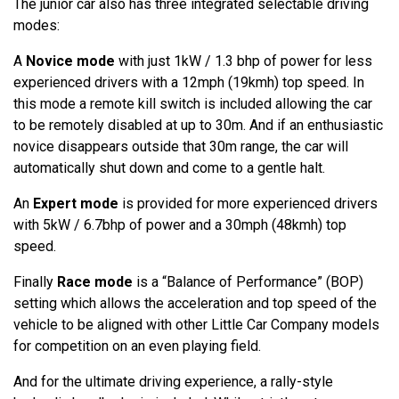
The junior car also has three integrated selectable driving
modes:
A
Novice mode
with just 1kW / 1.3 bhp of power for less
experienced drivers with a 12mph (19kmh) top speed. In
this mode a remote kill switch is included allowing the car
to be remotely disabled at up to 30m. And if an enthusiastic
novice disappears outside that 30m range, the car will
automatically shut down and come to a gentle halt.
An
Expert mode
is provided for more experienced drivers
with 5kW / 6.7bhp of power and a 30mph (48kmh) top
speed.
Finally
Race mode
is a “Balance of Performance” (BOP)
setting which allows the acceleration and top speed of the
vehicle to be aligned with other Little Car Company models
for competition on an even playing field.
And for the ultimate driving experience, a rally-style