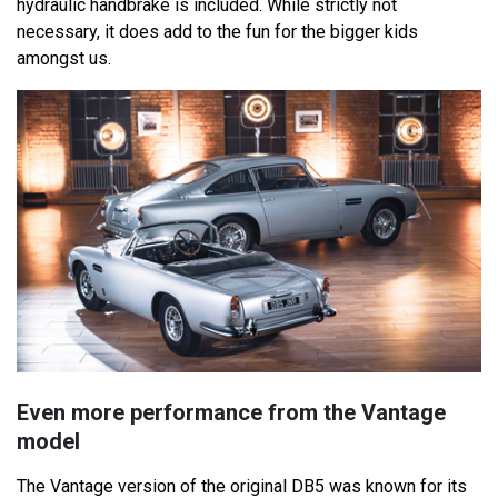
hydraulic handbrake is included. While strictly not
necessary, it does add to the fun for the bigger kids
amongst us.
Even more performance from the Vantage
model
The Vantage version of the original DB5 was known for its