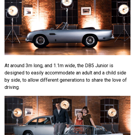
At around 3m long, and 1.1m wide, the DB5 Junior is
designed to easily accommodate an adult and a child side
by side, to allow different generations to share the love of
driving.