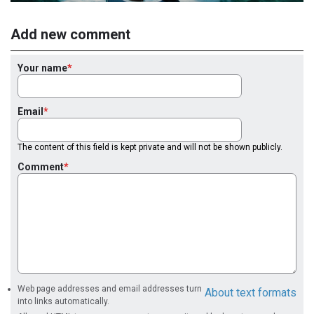
Add new comment
Your name
Email
The content of this field is kept private and will not be shown publicly.
Comment
Web page addresses and email addresses turn
About text formats
into links automatically.