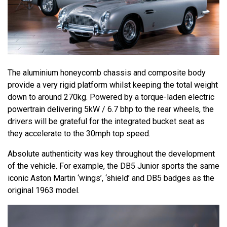
The aluminium honeycomb chassis and composite body
provide a very rigid platform whilst keeping the total weight
down to around 270kg. Powered by a torque-laden electric
powertrain delivering 5kW / 6.7 bhp to the rear wheels, the
drivers will be grateful for the integrated bucket seat as
they accelerate to the 30mph top speed.
Absolute authenticity was key throughout the development
of the vehicle. For example, the DB5 Junior sports the same
iconic Aston Martin ‘wings’, ‘shield’ and DB5 badges as the
original 1963 model.