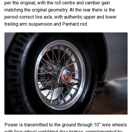
per the original, with the roll centre and camber gain
matching the original geometry. At the rear there is the
period-correct live axle, with authentic upper and lower
trailing arm suspension and Panhard rod.
Power is transmitted to the ground through 10” wire wheels
with four-wheel ventilated disc brakes, complemented by