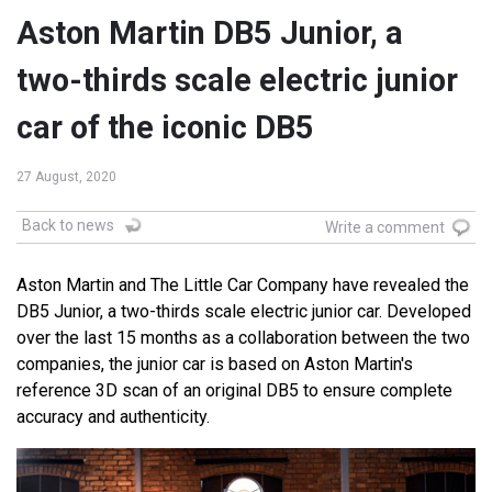
Aston Martin DB5 Junior, a
two-thirds scale electric junior
car of the iconic DB5
27 August, 2020
Back to news
Write a comment
Aston Martin and The Little Car Company have revealed the
DB5 Junior, a two-thirds scale electric junior car. Developed
over the last 15 months as a collaboration between the two
companies, the junior car is based on Aston Martin's
reference 3D scan of an original DB5 to ensure complete
accuracy and authenticity.