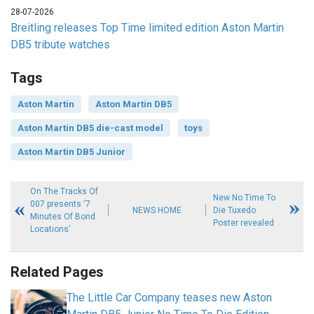
28-07-2026
Breitling releases Top Time limited edition Aston Martin
DB5 tribute watches
Tags
Aston Martin
Aston Martin DB5
Aston Martin DB5 die-cast model
toys
Aston Martin DB5 Junior
On The Tracks Of
New No Time To
007 presents ‘7
NEWS HOME
Die Tuxedo
Minutes Of Bond
Poster revealed
Locations’
Related Pages
The Little Car Company teases new Aston