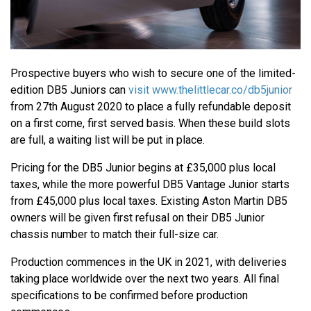
Prospective buyers who wish to secure one of the limited-
edition DB5 Juniors can
visit www.thelittlecar.co/db5junior
from 27th August 2020 to place a fully refundable deposit
on a first come, first served basis. When these build slots
are full, a waiting list will be put in place.
Pricing for the DB5 Junior begins at £35,000 plus local
taxes, while the more powerful DB5 Vantage Junior starts
from £45,000 plus local taxes. Existing Aston Martin DB5
owners will be given first refusal on their DB5 Junior
chassis number to match their full-size car.
Production commences in the UK in 2021, with deliveries
taking place worldwide over the next two years. All final
specifications to be confirmed before production