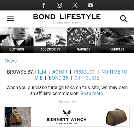
Skip
Social
to
Media
main
content
News
BROWSE BY:
FILM
|
ACTOR
|
PRODUCT
|
NO TIME TO
DIE
|
BOND 26
|
GIFT GUIDE
When you purchase through links on this site, we may earn
an affiliate commission.
Read more.
Advertisement