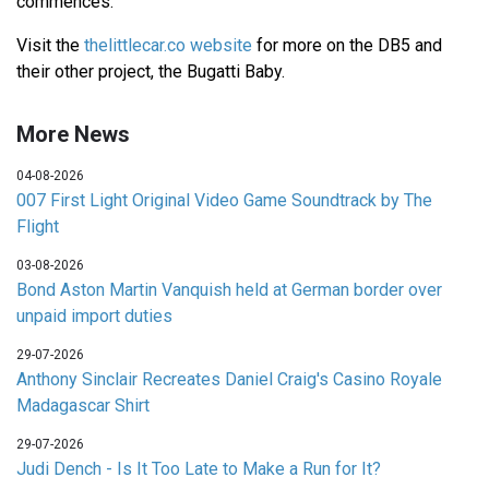
commences.
Visit the
thelittlecar.co website
for more on the DB5 and
their other project, the Bugatti Baby.
More News
04-08-2026
007 First Light Original Video Game Soundtrack by The
Flight
03-08-2026
Bond Aston Martin Vanquish held at German border over
unpaid import duties
29-07-2026
Anthony Sinclair Recreates Daniel Craig's Casino Royale
Madagascar Shirt
29-07-2026
Judi Dench - Is It Too Late to Make a Run for It?