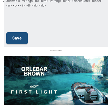
Allowed HTML tags: <a> <em> <strong> <cite> <blockquote> <code>
<ul> <ol> <li> <dl> <dt> <dd>
Advertisement