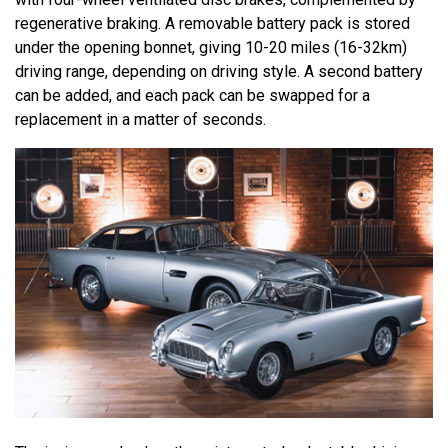
regenerative braking. A removable battery pack is stored
under the opening bonnet, giving 10-20 miles (16-32km)
driving range, depending on driving style. A second battery
can be added, and each pack can be swapped for a
replacement in a matter of seconds.