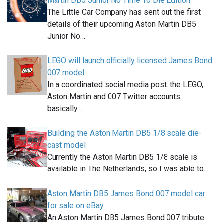
Martin DB5 Junior No Time To Die Edition
The Little Car Company has sent out the first
details of their upcoming Aston Martin DB5
Junior No…
LEGO will launch officially licensed James Bond
007 model
In a coordinated social media post, the LEGO,
Aston Martin and 007 Twitter accounts
basically…
Building the Aston Martin DB5 1/8 scale die-
cast model
Currently the Aston Martin DB5 1/8 scale is
available in The Netherlands, so I was able to…
Aston Martin DB5 James Bond 007 model car
for sale on eBay
An Aston Martin DB5 James Bond 007 tribute