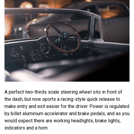
A perfect two-thirds scale steering wheel sits in front of
the dash, but now sports a racing-style quick release to
make entry and exit easier for the driver. Power is regulated
by billet aluminium accelerator and brake pedals, and as you
would expect there are working headlights, brake lights,
indicators and a horn.