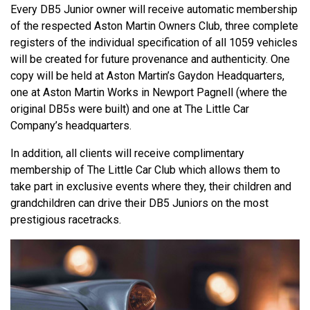
Every DB5 Junior owner will receive automatic membership
of the respected Aston Martin Owners Club, three complete
registers of the individual specification of all 1059 vehicles
will be created for future provenance and authenticity. One
copy will be held at Aston Martin’s Gaydon Headquarters,
one at Aston Martin Works in Newport Pagnell (where the
original DB5s were built) and one at The Little Car
Company’s headquarters.
In addition, all clients will receive complimentary
membership of The Little Car Club which allows them to
take part in exclusive events where they, their children and
grandchildren can drive their DB5 Juniors on the most
prestigious racetracks.