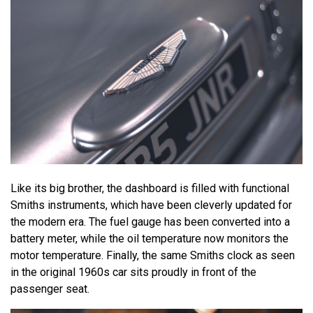
Like its big brother, the dashboard is filled with functional
Smiths instruments, which have been cleverly updated for
the modern era. The fuel gauge has been converted into a
battery meter, while the oil temperature now monitors the
motor temperature. Finally, the same Smiths clock as seen
in the original 1960s car sits proudly in front of the
passenger seat.