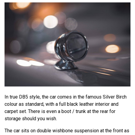
In true DB5 style, the car comes in the famous Silver Birch
colour as standard, with a full black leather interior and
carpet set. There is even a boot / trunk at the rear for
storage should you wish.
The car sits on double wishbone suspension at the front as