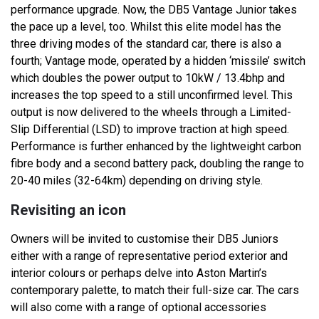
performance upgrade. Now, the DB5 Vantage Junior takes
the pace up a level, too. Whilst this elite model has the
three driving modes of the standard car, there is also a
fourth; Vantage mode, operated by a hidden ‘missile’ switch
which doubles the power output to 10kW / 13.4bhp and
increases the top speed to a still unconfirmed level. This
output is now delivered to the wheels through a Limited-
Slip Differential (LSD) to improve traction at high speed.
Performance is further enhanced by the lightweight carbon
fibre body and a second battery pack, doubling the range to
20-40 miles (32-64km) depending on driving style.
Revisiting an icon
Owners will be invited to customise their DB5 Juniors
either with a range of representative period exterior and
interior colours or perhaps delve into Aston Martin’s
contemporary palette, to match their full-size car. The cars
will also come with a range of optional accessories