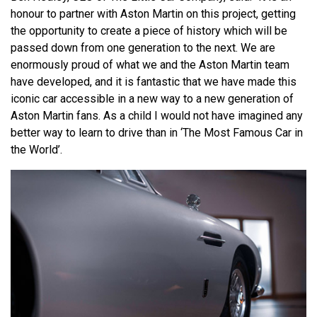
honour to partner with Aston Martin on this project, getting
the opportunity to create a piece of history which will be
passed down from one generation to the next. We are
enormously proud of what we and the Aston Martin team
have developed, and it is fantastic that we have made this
iconic car accessible in a new way to a new generation of
Aston Martin fans. As a child I would not have imagined any
better way to learn to drive than in ‘The Most Famous Car in
the World’.