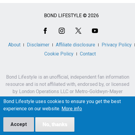
BOND LIFESTYLE © 2026
Social
Media
About
Disclaimer
Affiliate disclosure
Privacy Policy
Cookie Policy
Contact
Bond Lifestyle is an unofficial, independent fan information
resource and is not affiliated with, endorsed by, or licensed
by London Operations LLC or Metro-Goldwyn-Mayer
Studios Inc.
Bond Lifestyle uses cookies to ensure you get the best
James Bond, 007 and related names, characters,
experience on our website.
More info
trademarks and copyrights are owned by London
Operations LLC and/or Metro-Goldwyn-Mayer Studios Inc.
Accept
No, thanks