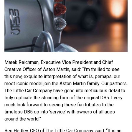
Marek Reichman, Executive Vice President and Chief
Creative Officer of Aston Martin, said: “I’m thrilled to see
this new, exquisite interpretation of what is, perhaps, our
most iconic model join the Aston Martin family. Our partners,
The Little Car Company have gone into meticulous detail to
truly replicate the stunning form of the original DB5. I very
much look forward to seeing these fun tributes to the
timeless DB5 go into ‘service’ with owners of all ages
around the world.”
Ben Hedley, CEO of The Little Car Company, said: “It is an