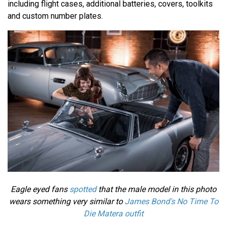
including flight cases, additional batteries, covers, toolkits
and custom number plates.
Eagle eyed fans
spotted
that the male model in this photo
wears something very similar to
James Bond's No Time To
Die Matera outfit