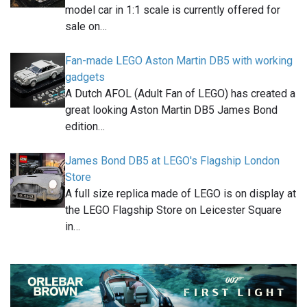
model car in 1:1 scale is currently offered for
sale on…
Fan-made LEGO Aston Martin DB5 with working
gadgets
A Dutch AFOL (Adult Fan of LEGO) has created a
great looking Aston Martin DB5 James Bond
edition…
James Bond DB5 at LEGO's Flagship London
Store
A full size replica made of LEGO is on display at
the LEGO Flagship Store on Leicester Square
in…