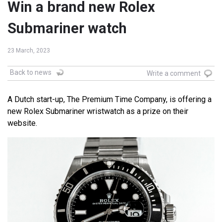
Win a brand new Rolex
Submariner watch
23 March, 2023
Back to news
Write a comment
A Dutch start-up, The Premium Time Company, is offering a
new Rolex Submariner wristwatch as a prize on their
website.