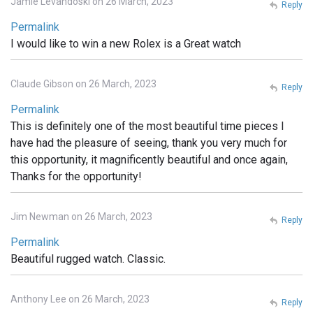
Jamie Levandoski on 26 March, 2023
Reply
Permalink
I would like to win a new Rolex is a Great watch
Claude Gibson on 26 March, 2023
Reply
Permalink
This is definitely one of the most beautiful time pieces I
have had the pleasure of seeing, thank you very much for
this opportunity, it magnificently beautiful and once again,
Thanks for the opportunity!
Jim Newman on 26 March, 2023
Reply
Permalink
Beautiful rugged watch. Classic.
Anthony Lee on 26 March, 2023
Reply