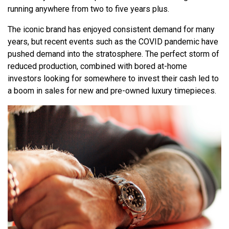
running anywhere from two to five years plus.
The iconic brand has enjoyed consistent demand for many
years, but recent events such as the COVID pandemic have
pushed demand into the stratosphere. The perfect storm of
reduced production, combined with bored at-home
investors looking for somewhere to invest their cash led to
a boom in sales for new and pre-owned luxury timepieces.