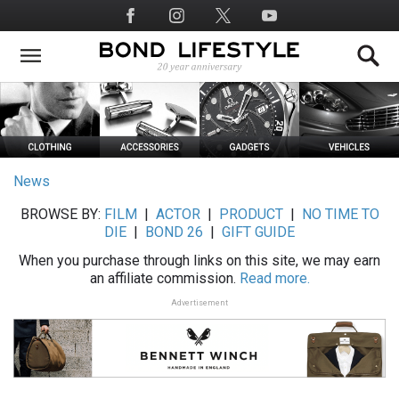
Skip
Social
to
Media
main
content
News
BROWSE BY:
FILM
|
ACTOR
|
PRODUCT
|
NO TIME TO
DIE
|
BOND 26
|
GIFT GUIDE
When you purchase through links on this site, we may earn
an affiliate commission.
Read more.
Advertisement