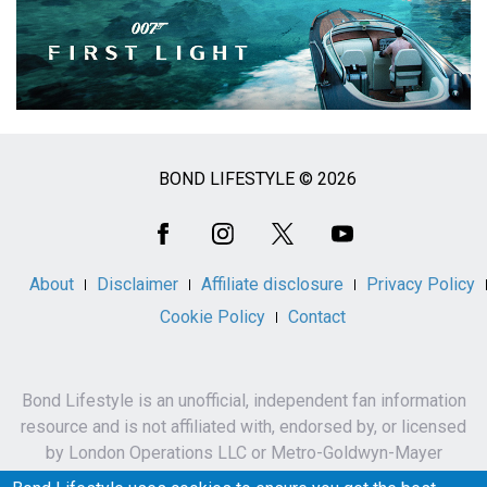
BOND LIFESTYLE © 2026
Social
Media
About
Disclaimer
Affiliate disclosure
Privacy Policy
Cookie Policy
Contact
Bond Lifestyle is an unofficial, independent fan information
resource and is not affiliated with, endorsed by, or licensed
by London Operations LLC or Metro-Goldwyn-Mayer
Studios Inc.