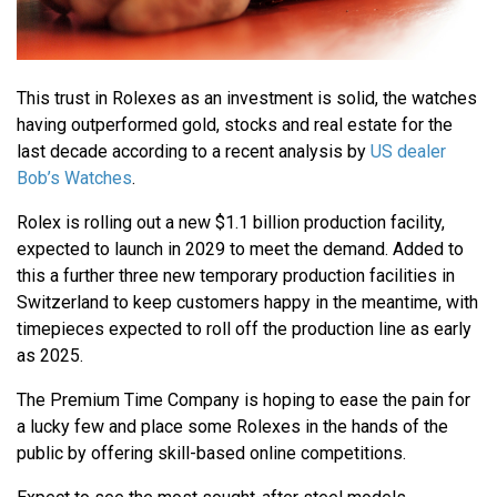
This trust in Rolexes as an investment is solid, the watches
having outperformed gold, stocks and real estate for the
last decade according to a recent analysis by
US dealer
Bob’s Watches
.
Rolex is rolling out a new $1.1 billion production facility,
expected to launch in 2029 to meet the demand. Added to
this a further three new temporary production facilities in
Switzerland to keep customers happy in the meantime, with
timepieces expected to roll off the production line as early
as 2025.
The Premium Time Company is hoping to ease the pain for
a lucky few and place some Rolexes in the hands of the
public by offering skill-based online competitions.