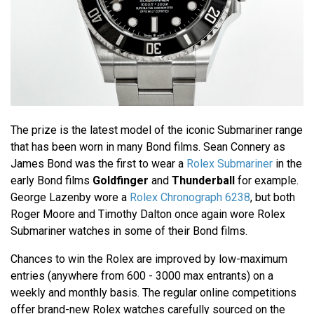
The prize is the latest model of the iconic Submariner range
that has been worn in many Bond films. Sean Connery as
James Bond was the first to wear a
Rolex Submariner
in the
early Bond films
Goldfinger
and
Thunderball
for example.
George Lazenby wore a
Rolex Chronograph 6238
, but both
Roger Moore and Timothy Dalton once again wore Rolex
Submariner watches in some of their Bond films.
Chances to win the Rolex are improved by low-maximum
entries (anywhere from 600 - 3000 max entrants) on a
weekly and monthly basis. The regular online competitions
offer brand-new Rolex watches carefully sourced on the