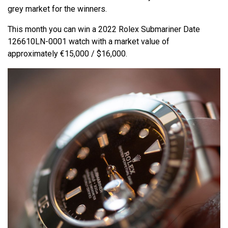
grey market for the winners.
This month you can win a 2022 Rolex Submariner Date
126610LN-0001 watch with a market value of
approximately €15,000 / $16,000.