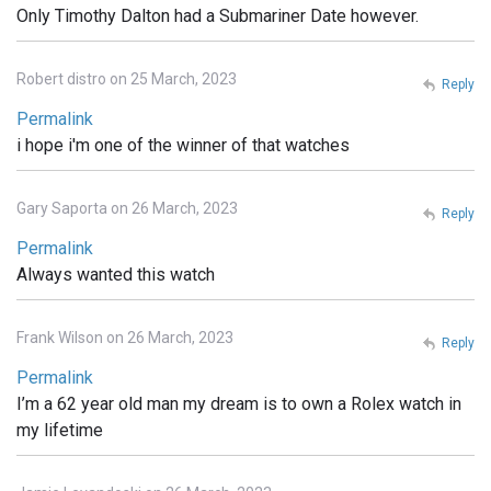
Only Timothy Dalton had a Submariner Date however.
Robert distro on 25 March, 2023
Reply
Permalink
i hope i'm one of the winner of that watches
Gary Saporta on 26 March, 2023
Reply
Permalink
Always wanted this watch
Frank Wilson on 26 March, 2023
Reply
Permalink
I’m a 62 year old man my dream is to own a Rolex watch in
my lifetime