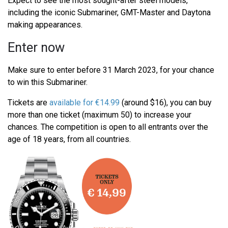
Expect to see the most sought-after steel models,
including the iconic Submariner, GMT-Master and Daytona
making appearances.
Enter now
Make sure to enter before 31 March 2023, for your chance
to win this Submariner.
Tickets are
available for €14.99
(around $16), you can buy
more than one ticket (maximum 50) to increase your
chances. The competition is open to all entrants over the
age of 18 years, from all countries.