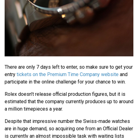
There are only 7 days left to enter, so make sure to get your
entry
tickets on the Premium Time Company website
and
participate in the online challenge for your chance to win.
Rolex doesn’t release official production figures, but it is
estimated that the company currently produces up to around
a million timepieces a year.
Despite that impressive number the Swiss-made watches
are in huge demand, so acquiring one from an Official Dealer
is currently an almost impossible task with waiting lists