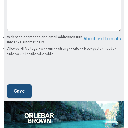
Web page addresses and email addresses turn
About text formats
into links automatically.
Allowed HTML tags: <a> <em> <strong> <cite> <blockquote> <code>
<ul> <ol> <li> <dl> <dt> <dd>