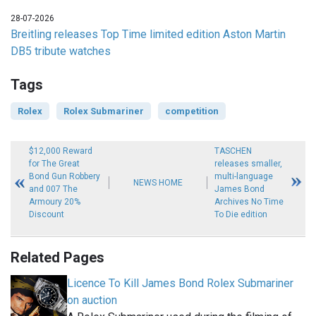
28-07-2026
Breitling releases Top Time limited edition Aston Martin
DB5 tribute watches
Tags
Rolex
Rolex Submariner
competition
$12,000 Reward
TASCHEN
for The Great
releases smaller,
Bond Gun Robbery
multi-language
NEWS HOME
and 007 The
James Bond
Armoury 20%
Archives No Time
Discount
To Die edition
Related Pages
Licence To Kill James Bond Rolex Submariner
on auction