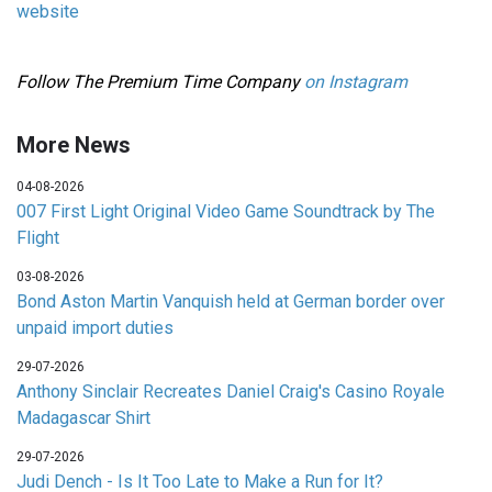
website
Follow The Premium Time Company
on Instagram
More News
04-08-2026
007 First Light Original Video Game Soundtrack by The
Flight
03-08-2026
Bond Aston Martin Vanquish held at German border over
unpaid import duties
29-07-2026
Anthony Sinclair Recreates Daniel Craig's Casino Royale
Madagascar Shirt
29-07-2026
Judi Dench - Is It Too Late to Make a Run for It?