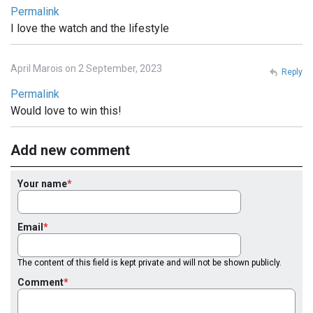
Permalink
I love the watch and the lifestyle
April Marois on 2 September, 2023
Reply
Permalink
Would love to win this!
Add new comment
Your name
Email
The content of this field is kept private and will not be shown publicly.
Comment