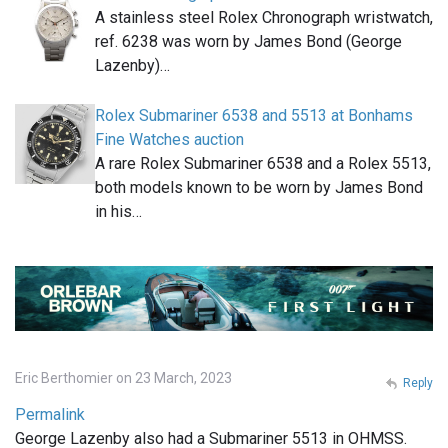
A stainless steel Rolex Chronograph wristwatch,
ref. 6238 was worn by James Bond (George
Lazenby)…
Rolex Submariner 6538 and 5513 at Bonhams
Fine Watches auction
A rare Rolex Submariner 6538 and a Rolex 5513,
both models known to be worn by James Bond
in his…
Eric Berthomier on 23 March, 2023
Reply
Permalink
George Lazenby also had a Submariner 5513 in OHMSS.