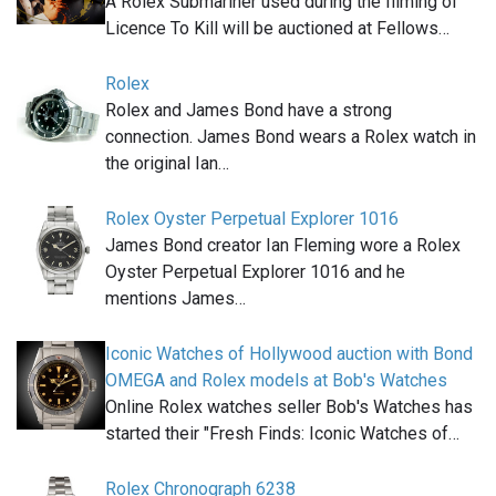
A Rolex Submariner used during the filming of
Licence To Kill will be auctioned at Fellows…
Rolex
Rolex and James Bond have a strong
connection. James Bond wears a Rolex watch in
the original Ian…
Rolex Oyster Perpetual Explorer 1016
James Bond creator Ian Fleming wore a Rolex
Oyster Perpetual Explorer 1016 and he
mentions James…
Iconic Watches of Hollywood auction with Bond
OMEGA and Rolex models at Bob's Watches
Online Rolex watches seller Bob's Watches has
started their "Fresh Finds: Iconic Watches of…
Rolex Chronograph 6238