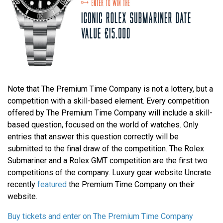
Note that The Premium Time Company is not a lottery, but a
competition with a skill-based element. Every competition
offered by The Premium Time Company will include a skill-
based question, focused on the world of watches. Only
entries that answer this question correctly will be
submitted to the final draw of the competition. The Rolex
Submariner and a Rolex GMT competition are the first two
competitions of the company. Luxury gear website Uncrate
recently
featured
the Premium Time Company on their
website.
Buy tickets and enter on The Premium Time Company