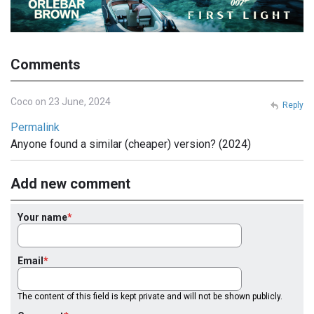
Comments
Coco on 23 June, 2024
Reply
Permalink
Anyone found a similar (cheaper) version? (2024)
Add new comment
Your name
Email
The content of this field is kept private and will not be shown publicly.