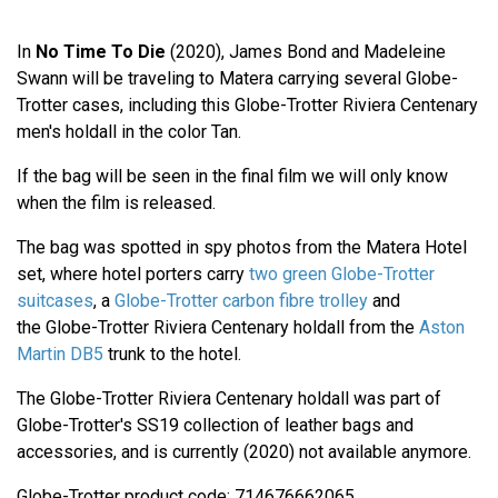
In
No Time To Die
(2020), James Bond and Madeleine
Swann will be traveling to Matera carrying several Globe-
Trotter cases, including this Globe-Trotter Riviera Centenary
men's holdall in the color Tan.
If the bag will be seen in the final film we will only know
when the film is released.
The bag was spotted in spy photos from the Matera Hotel
set, where hotel porters carry
two green Globe-Trotter
suitcases
, a
Globe-Trotter carbon fibre trolley
and
the Globe-Trotter Riviera Centenary holdall from the
Aston
Martin DB5
trunk to the hotel.
The Globe-Trotter Riviera Centenary holdall was part of
Globe-Trotter's SS19 collection of leather bags and
accessories, and is currently (2020) not available anymore.
Globe-Trotter product code: 714676662065