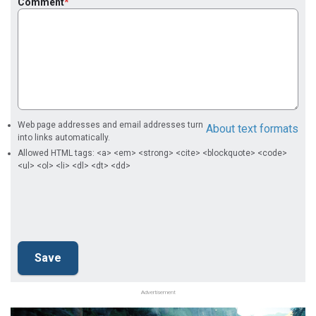
Comment
Web page addresses and email addresses turn
About text formats
into links automatically.
Allowed HTML tags: <a> <em> <strong> <cite> <blockquote> <code>
<ul> <ol> <li> <dl> <dt> <dd>
Advertisement