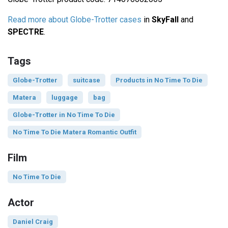
Read more about Globe-Trotter cases
in
SkyFall
and
SPECTRE
.
Tags
Globe-Trotter
suitcase
Products in No Time To Die
Matera
luggage
bag
Globe-Trotter in No Time To Die
No Time To Die Matera Romantic Outfit
Film
No Time To Die
Actor
Daniel Craig