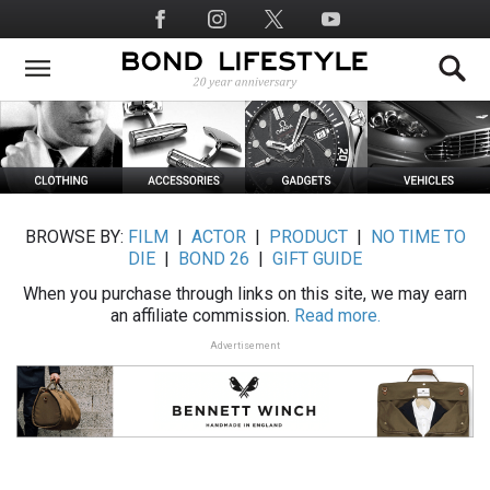
Skip
Social
to
Media
main
content
BROWSE BY:
FILM
|
ACTOR
|
PRODUCT
|
NO TIME TO
DIE
|
BOND 26
|
GIFT GUIDE
When you purchase through links on this site, we may earn
an affiliate commission.
Read more.
Advertisement