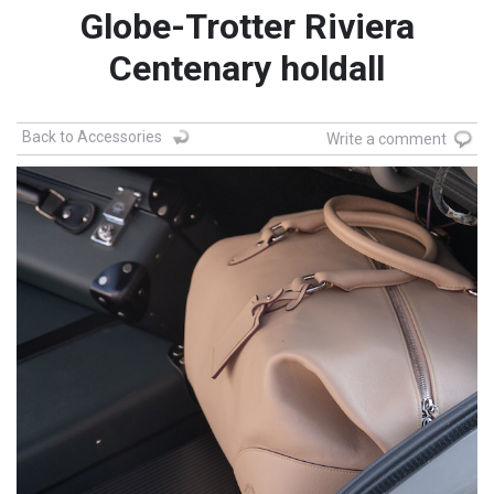
Globe-Trotter Riviera
Centenary holdall
Back to Accessories
Write a comment