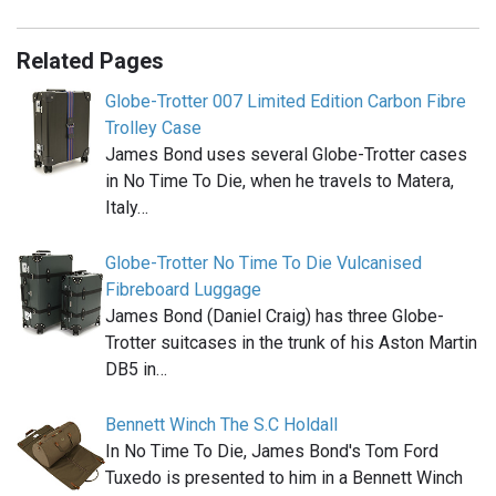
Related Pages
Globe-Trotter 007 Limited Edition Carbon Fibre
Trolley Case
James Bond uses several Globe-Trotter cases
in No Time To Die, when he travels to Matera,
Italy…
Globe-Trotter No Time To Die Vulcanised
Fibreboard Luggage
James Bond (Daniel Craig) has three Globe-
Trotter suitcases in the trunk of his Aston Martin
DB5 in…
Bennett Winch The S.C Holdall
In No Time To Die, James Bond's Tom Ford
Tuxedo is presented to him in a Bennett Winch