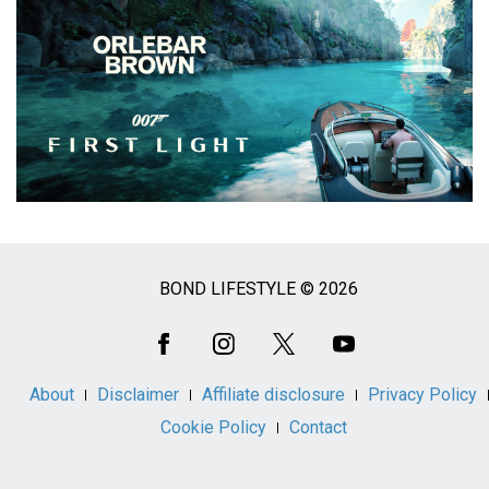
BOND LIFESTYLE © 2026
Social
Media
About
Disclaimer
Affiliate disclosure
Privacy Policy
Cookie Policy
Contact