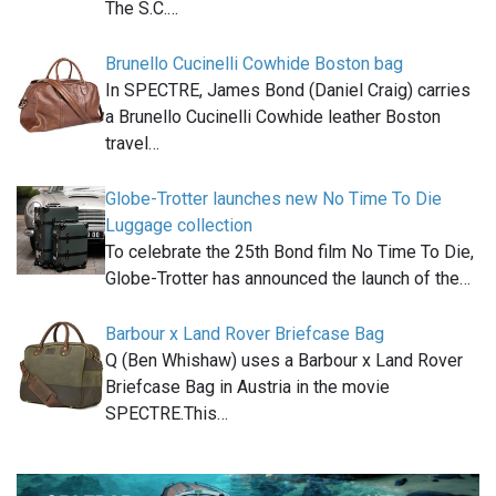
The S.C.…
Brunello Cucinelli Cowhide Boston bag
In SPECTRE, James Bond (Daniel Craig) carries
a Brunello Cucinelli Cowhide leather Boston
travel…
Globe-Trotter launches new No Time To Die
Luggage collection
To celebrate the 25th Bond film No Time To Die,
Globe-Trotter has announced the launch of the…
Barbour x Land Rover Briefcase Bag
Q (Ben Whishaw) uses a Barbour x Land Rover
Briefcase Bag in Austria in the movie
SPECTRE.This…