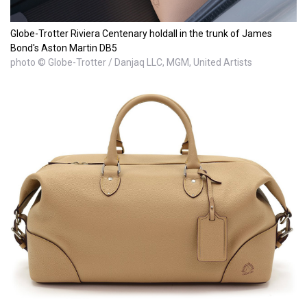
Globe-Trotter Riviera Centenary holdall in the trunk of James
Bond's Aston Martin DB5
photo © Globe-Trotter / Danjaq LLC, MGM, United Artists