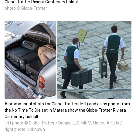
Globe-Trotter Riviera Centenary holdall
photo © Globe-Trotter
A promotional photo for Globe-Trotter (left) and a spy photo from
the No Time To Die set in Matera show the Globe-Trotter Riviera
Centenary holdall
left photo © Globe-Trotter / Danjaq LLC, MGM, United Artists /
right photo: unknown