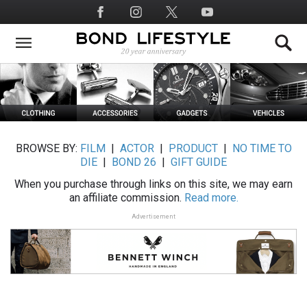
Skip
Social
to
Media
main
content
BROWSE BY:
FILM
|
ACTOR
|
PRODUCT
|
NO TIME TO
DIE
|
BOND 26
|
GIFT GUIDE
When you purchase through links on this site, we may earn
an affiliate commission.
Read more.
Advertisement