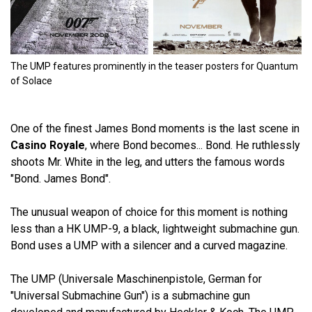
The UMP features prominently in the teaser posters for Quantum
of Solace
One of the finest James Bond moments is the last scene in
Casino Royale
, where Bond becomes... Bond. He ruthlessly
shoots Mr. White in the leg, and utters the famous words
"Bond. James Bond".
The unusual weapon of choice for this moment is nothing
less than a HK UMP-9, a black, lightweight submachine gun.
Bond uses a UMP with a silencer and a curved magazine.
The UMP (Universale Maschinenpistole, German for
"Universal Submachine Gun") is a submachine gun