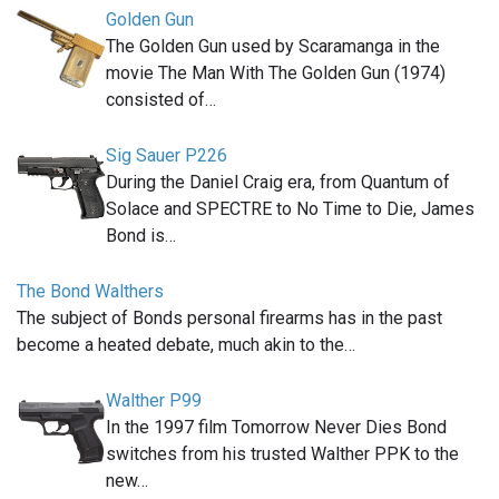
Golden Gun
The Golden Gun used by Scaramanga in the
movie The Man With The Golden Gun (1974)
consisted of…
Sig Sauer P226
During the Daniel Craig era, from Quantum of
Solace and SPECTRE to No Time to Die, James
Bond is…
The Bond Walthers
The subject of Bonds personal firearms has in the past
become a heated debate, much akin to the…
Walther P99
In the 1997 film Tomorrow Never Dies Bond
switches from his trusted Walther PPK to the
new…