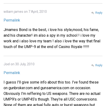
wiliam james on 7 April, 2010
Reply
Permalink
Jmames Bond is the best, i love his style,mood, his fame,
and his character! im also a spy in my school ! i love my
work and i also love my team ! also i love the way that final
touch of the UMP-9 at the end of Casino Royale !!!!!
Joel on 30 July, 2010
Reply
Permalink
I guess I'll give some info about this too. I've found these
on gunbroker.com and gunsamerica.com on occasion.
Obviously I'm reffering to US weapons. There are no actual
UMP9's or UMP45's though. They're all USC conversions.
None of them are actual fully auto or burst weapons but