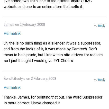
I've added two links: one to the official Umarex UMG
website and one to an online store that sells it.
James on 2 February, 2008
Reply
Permalink
uh, the is no such thing as a silencer. It was a suppressor,
and from the looks of it, it was made by Gemtech. Don't
mean to be a prude, but I know this site strives for realism
so I just thought I would give FYI. Cheers.
Bond Lifestyle on 2 February, 2008
Reply
Permalink
Thanks, James, for pointing that out. The word Suppressor
is more correct. I have changed it.