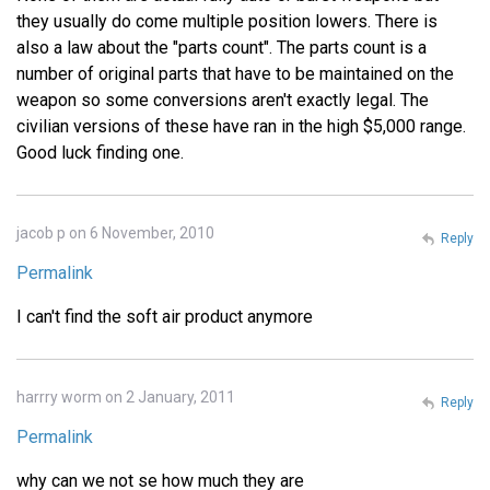
they usually do come multiple position lowers. There is
also a law about the "parts count". The parts count is a
number of original parts that have to be maintained on the
weapon so some conversions aren't exactly legal. The
civilian versions of these have ran in the high $5,000 range.
Good luck finding one.
jacob p on 6 November, 2010
Reply
Permalink
I can't find the soft air product anymore
harrry worm on 2 January, 2011
Reply
Permalink
why can we not se how much they are