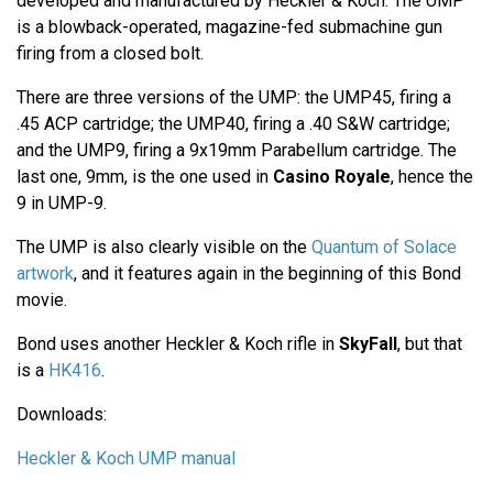
developed and manufactured by Heckler & Koch. The UMP
is a blowback-operated, magazine-fed submachine gun
firing from a closed bolt.
There are three versions of the UMP: the UMP45, firing a
.45 ACP cartridge; the UMP40, firing a .40 S&W cartridge;
and the UMP9, firing a 9x19mm Parabellum cartridge. The
last one, 9mm, is the one used in
Casino Royale
, hence the
9 in UMP-9.
The UMP is also clearly visible on the
Quantum of Solace
artwork
, and it features again in the beginning of this Bond
movie.
Bond uses another Heckler & Koch rifle in
SkyFall
, but that
is a
HK416
.
Downloads:
Heckler & Koch UMP manual