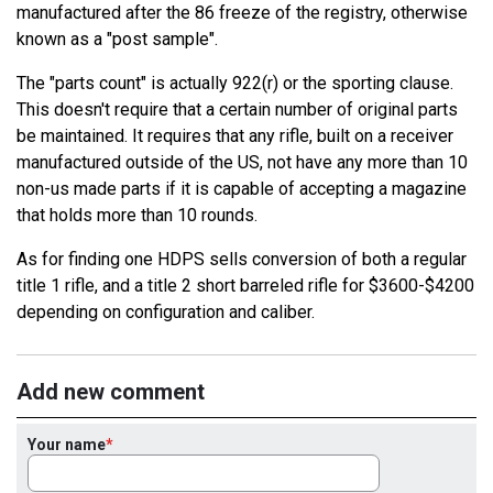
manufactured after the 86 freeze of the registry, otherwise
known as a "post sample".
The "parts count" is actually 922(r) or the sporting clause.
This doesn't require that a certain number of original parts
be maintained. It requires that any rifle, built on a receiver
manufactured outside of the US, not have any more than 10
non-us made parts if it is capable of accepting a magazine
that holds more than 10 rounds.
As for finding one HDPS sells conversion of both a regular
title 1 rifle, and a title 2 short barreled rifle for $3600-$4200
depending on configuration and caliber.
Add new comment
Your name