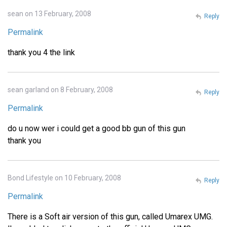
sean on 13 February, 2008
Reply
Permalink
thank you 4 the link
sean garland on 8 February, 2008
Reply
Permalink
do u now wer i could get a good bb gun of this gun
thank you
Bond Lifestyle on 10 February, 2008
Reply
Permalink
There is a Soft air version of this gun, called Umarex UMG.