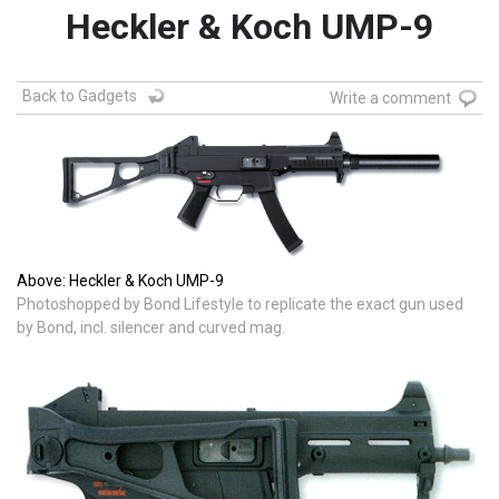
Heckler & Koch UMP-9
Back to Gadgets
Write a comment
Above: Heckler & Koch UMP-9
Photoshopped by Bond Lifestyle to replicate the exact gun used
by Bond, incl. silencer and curved mag.