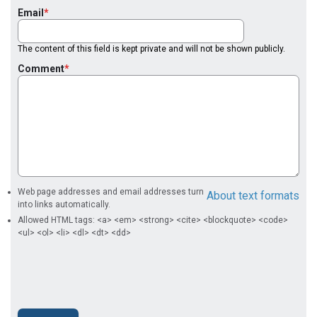
Email
The content of this field is kept private and will not be shown publicly.
Comment
Web page addresses and email addresses turn
About text formats
into links automatically.
Allowed HTML tags: <a> <em> <strong> <cite> <blockquote> <code>
<ul> <ol> <li> <dl> <dt> <dd>