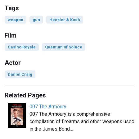
Tags
weapon
gun
Heckler & Koch
Film
Casino Royale
Quantum of Solace
Actor
Daniel Craig
Related Pages
007 The Armoury
007 The Armoury is a comprehensive
compilation of firearms and other weapons used
in the James Bond…