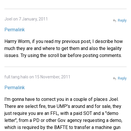
Joel on 7 January, 2011
Reply
Permalink
Harrry Worm, if you read my previous post, I describe how
much they are and where to get them and also the legality
issues. Try using the scroll bar before posting comments.
full.tang.halo on 15 November, 2011
Reply
Permalink
I'm gonna have to correct you in a couple of places Joel.
There are select fire, true UMP's around and for sale, they
just require you are an FFL, with a paid SOT and a "demo
letter", from a PD or other Gov. agency requesting a demo,
which is required by the BAFTE to transfer a machine gun