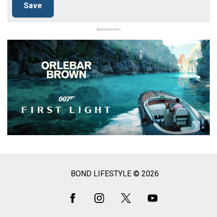
Advertisement
BOND LIFESTYLE © 2026
Social
Media