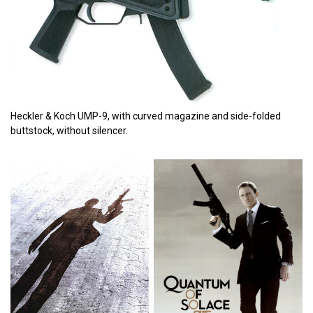
Heckler & Koch UMP-9, with curved magazine and side-folded
buttstock, without silencer.