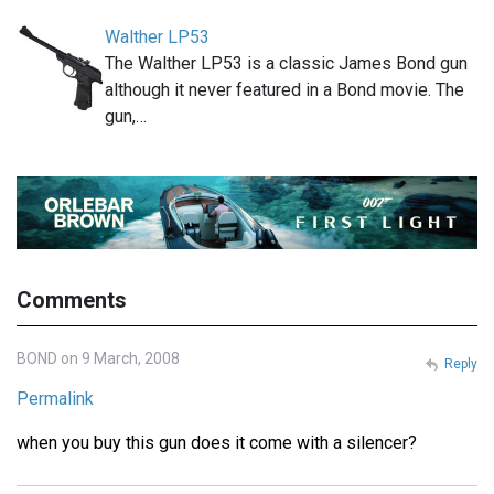
Walther LP53
The Walther LP53 is a classic James Bond gun
although it never featured in a Bond movie. The
gun,…
Comments
BOND on 9 March, 2008
Reply
Permalink
when you buy this gun does it come with a silencer?