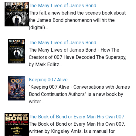
The Many Lives of James Bond
This fall, a new behind the scenes book about
the James Bond phenomenon will hit the
(digital)…
The Many Lives of James Bond
The Many Lives of James Bond - How The
Creators of 007 Have Decoded The Superspy,
by Mark Edlitz…
Keeping 007 Alive
"Keeping 007 Alive - Conversations with James
Bond Continuation Authors" is a new book by
writer…
The Book of Bond or Every Man His Own 007
The Book of Bond or Every Man His Own 007,
written by Kingsley Amis, is a manual for