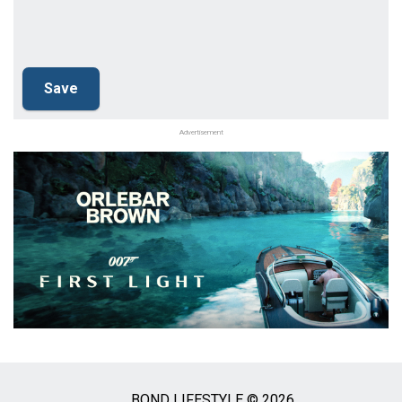
Advertisement
BOND LIFESTYLE © 2026