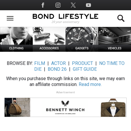
Skip
Social
to
Media
main
content
BROWSE BY:
FILM
|
ACTOR
|
PRODUCT
|
NO TIME TO
DIE
|
BOND 26
|
GIFT GUIDE
When you purchase through links on this site, we may earn
an affiliate commission.
Read more.
Advertisement