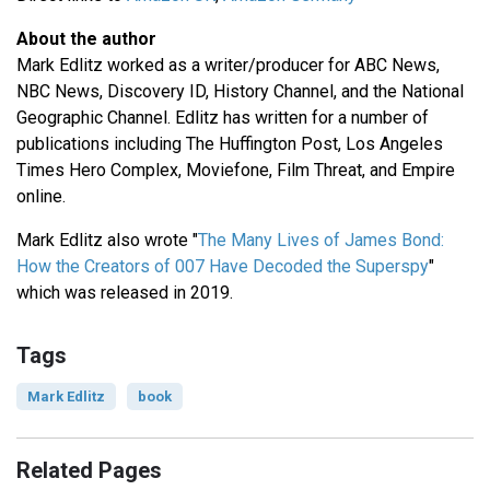
About the author
Mark Edlitz worked as a writer/producer for ABC News,
NBC News, Discovery ID, History Channel, and the National
Geographic Channel. Edlitz has written for a number of
publications including The Huffington Post, Los Angeles
Times Hero Complex, Moviefone, Film Threat, and Empire
online.
Mark Edlitz also wrote "
The Many Lives of James Bond:
How the Creators of 007 Have Decoded the Superspy
"
which was released in 2019.
Tags
Mark Edlitz
book
Related Pages