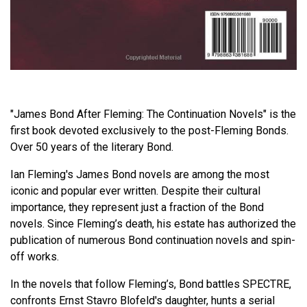
"James Bond After Fleming: The Continuation Novels" is the
first book devoted exclusively to the post-Fleming Bonds.
Over 50 years of the literary Bond.
Ian Fleming's James Bond novels are among the most
iconic and popular ever written. Despite their cultural
importance, they represent just a fraction of the Bond
novels. Since Fleming’s death, his estate has authorized the
publication of numerous Bond continuation novels and spin-
off works.
In the novels that follow Fleming’s, Bond battles SPECTRE,
confronts Ernst Stavro Blofeld's daughter, hunts a serial