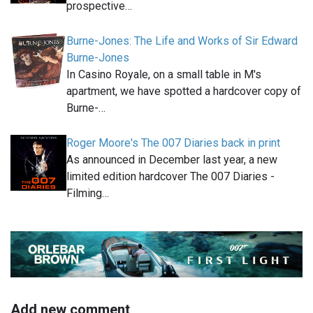
prospective…
Burne-Jones: The Life and Works of Sir Edward
Burne-Jones
In Casino Royale, on a small table in M's
apartment, we have spotted a hardcover copy of
Burne-…
Roger Moore's The 007 Diaries back in print
As announced in December last year, a new
limited edition hardcover The 007 Diaries -
Filming…
Add new comment