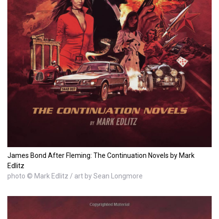
James Bond After Fleming: The Continuation Novels by Mark
Edlitz
photo © Mark Edlitz / art by Sean Longmore