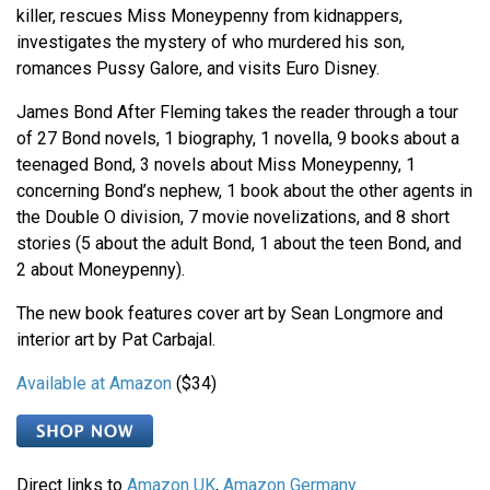
killer, rescues Miss Moneypenny from kidnappers,
investigates the mystery of who murdered his son,
romances Pussy Galore, and visits Euro Disney.
James Bond After Fleming takes the reader through a tour
of 27 Bond novels, 1 biography, 1 novella, 9 books about a
teenaged Bond, 3 novels about Miss Moneypenny, 1
concerning Bond’s nephew, 1 book about the other agents in
the Double O division, 7 movie novelizations, and 8 short
stories (5 about the adult Bond, 1 about the teen Bond, and
2 about Moneypenny).
The new book features cover art by Sean Longmore and
interior art by Pat Carbajal.
Available at Amazon
($34)
Direct links to
Amazon UK
,
Amazon Germany