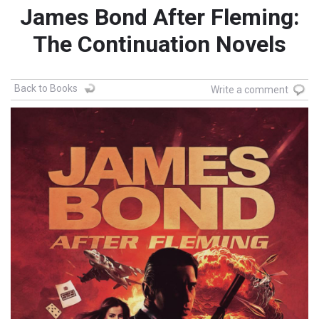
James Bond After Fleming:
The Continuation Novels
Back to Books
Write a comment