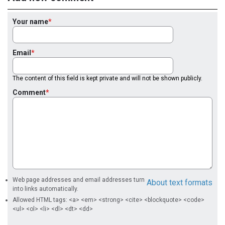
Your name
Email
The content of this field is kept private and will not be shown publicly.
Comment
Web page addresses and email addresses turn
About text formats
into links automatically.
Allowed HTML tags: <a> <em> <strong> <cite> <blockquote> <code>
<ul> <ol> <li> <dl> <dt> <dd>