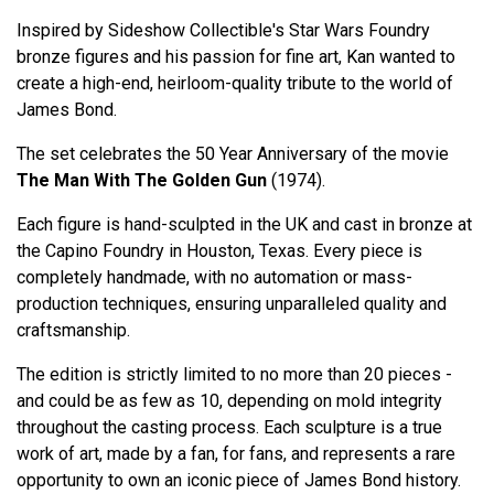
Inspired by Sideshow Collectible's Star Wars Foundry
bronze figures and his passion for fine art, Kan wanted to
create a high-end, heirloom-quality tribute to the world of
James Bond.
The set celebrates the 50 Year Anniversary of the movie
The Man With The Golden Gun
(1974).
Each figure is hand-sculpted in the UK and cast in bronze at
the Capino Foundry in Houston, Texas. Every piece is
completely handmade, with no automation or mass-
production techniques, ensuring unparalleled quality and
craftsmanship.
The edition is strictly limited to no more than 20 pieces -
and could be as few as 10, depending on mold integrity
throughout the casting process. Each sculpture is a true
work of art, made by a fan, for fans, and represents a rare
opportunity to own an iconic piece of James Bond history.