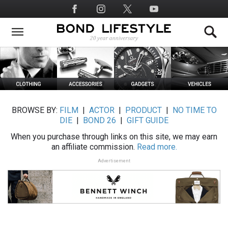
Skip
Social
to
Media
main
content
BROWSE BY:
FILM
|
ACTOR
|
PRODUCT
|
NO TIME TO
DIE
|
BOND 26
|
GIFT GUIDE
When you purchase through links on this site, we may earn
an affiliate commission.
Read more.
Advertisement