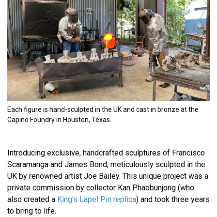
Each figure is hand-sculpted in the UK and cast in bronze at the
Capino Foundry in Houston, Texas.
Introducing exclusive, handcrafted sculptures of Francisco
Scaramanga and James Bond, meticulously sculpted in the
UK by renowned artist Joe Bailey. This unique project was a
private commission by collector Kan Phaobunjong (who
also created a
King's Lapel Pin replica
) and took three years
to bring to life.