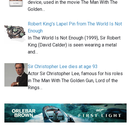
device, used in the movie The Man With The
Golden…
Robert King's Lapel Pin from The World Is Not
Enough
In The World Is Not Enough (1999), Sir Robert
King (David Calder) is seen wearing a metal
and…
Sir Christopher Lee dies at age 93
Actor Sir Christopher Lee, famous for his roles
in The Man With The Golden Gun, Lord of the
Rings…