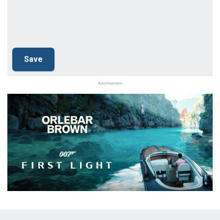
Advertisement