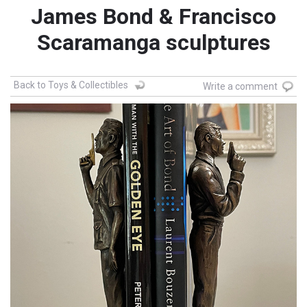
James Bond & Francisco
Scaramanga sculptures
Back to Toys & Collectibles
Write a comment