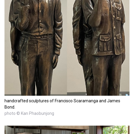
handcrafted sculptures of Francisco Scaramanga and James
Bond.
photo © Kan Phaobunjong