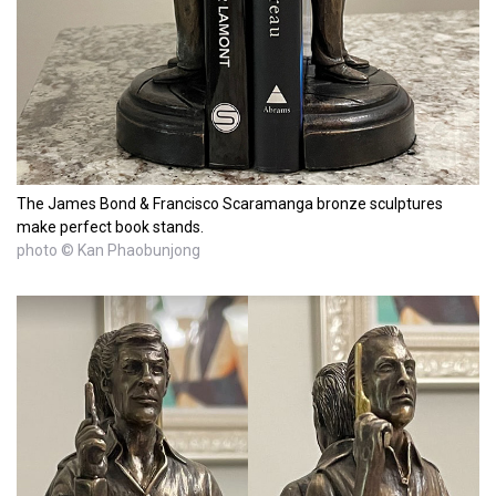
The James Bond & Francisco Scaramanga bronze sculptures
make perfect book stands.
photo © Kan Phaobunjong