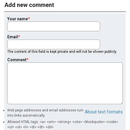
Add new comment
Your name
Email
The content of this field is kept private and will not be shown publicly.
Comment
Web page addresses and email addresses turn
About text formats
into links automatically.
Allowed HTML tags: <a> <em> <strong> <cite> <blockquote> <code>
<ul> <ol> <li> <dl> <dt> <dd>