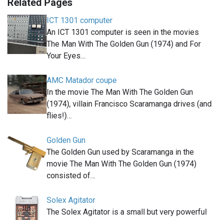
Related Pages
ICT 1301 computer
An ICT 1301 computer is seen in the movies
The Man With The Golden Gun (1974) and For
Your Eyes…
AMC Matador coupe
In the movie The Man With The Golden Gun
(1974), villain Francisco Scaramanga drives (and
flies!)…
Golden Gun
The Golden Gun used by Scaramanga in the
movie The Man With The Golden Gun (1974)
consisted of…
Solex Agitator
The Solex Agitator is a small but very powerful