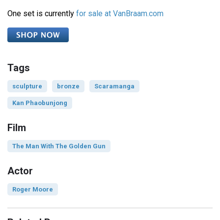
One set is currently
for sale at VanBraam.com
Tags
sculpture
bronze
Scaramanga
Kan Phaobunjong
Film
The Man With The Golden Gun
Actor
Roger Moore