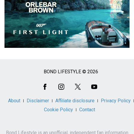
BOND LIFESTYLE © 2026
Social
Media
About
Disclaimer
Affiliate disclosure
Privacy Policy
Cookie Policy
Contact
Bond Lifestyle is an unofficial, independent fan information