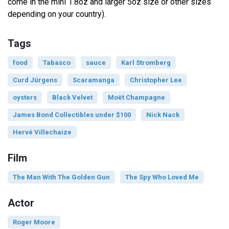
come in the mini 1.8oz and larger 5oz size or other sizes
depending on your country).
Tags
food
Tabasco
sauce
Karl Stromberg
Curd Jürgens
Scaramanga
Christopher Lee
oysters
Black Velvet
Moët Champagne
James Bond Collectibles under $100
Nick Nack
Hervé Villechaize
Film
The Man With The Golden Gun
The Spy Who Loved Me
Actor
Roger Moore