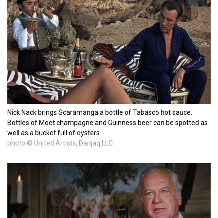
Nick Nack brings Scaramanga a bottle of Tabasco hot sauce.
Bottles of Moët champagne and Guinness beer can be spotted as
well as a bucket full of oysters.
photo © United Artists, Danjaq LLC