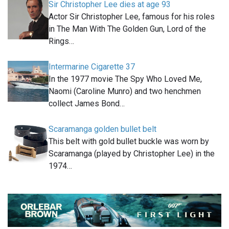
Sir Christopher Lee dies at age 93
Actor Sir Christopher Lee, famous for his roles
in The Man With The Golden Gun, Lord of the
Rings…
Intermarine Cigarette 37
In the 1977 movie The Spy Who Loved Me,
Naomi (Caroline Munro) and two henchmen
collect James Bond…
Scaramanga golden bullet belt
This belt with gold bullet buckle was worn by
Scaramanga (played by Christopher Lee) in the
1974…