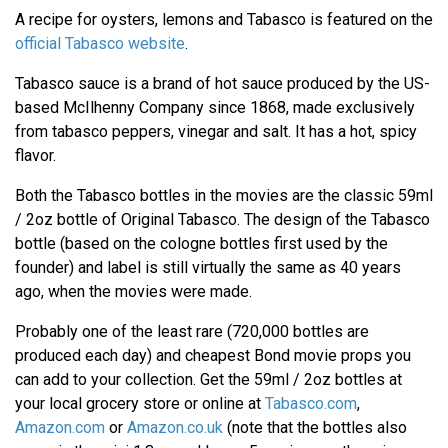
A recipe for oysters, lemons and Tabasco is featured on the
official Tabasco website
.
Tabasco sauce is a brand of hot sauce produced by the US-
based McIlhenny Company since 1868, made exclusively
from tabasco peppers, vinegar and salt. It has a hot, spicy
flavor.
Both the Tabasco bottles in the movies are the classic 59ml
/ 2oz bottle of Original Tabasco. The design of the Tabasco
bottle (based on the cologne bottles first used by the
founder) and label is still virtually the same as 40 years
ago, when the movies were made.
Probably one of the least rare (720,000 bottles are
produced each day) and cheapest Bond movie props you
can add to your collection. Get the 59ml / 2oz bottles at
your local grocery store or online at
Tabasco.com
,
Amazon.com
or
Amazon.co.uk
(note that the bottles also