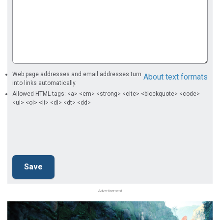
Web page addresses and email addresses turn
About text formats
into links automatically.
Allowed HTML tags: <a> <em> <strong> <cite> <blockquote> <code>
<ul> <ol> <li> <dl> <dt> <dd>
Advertisement