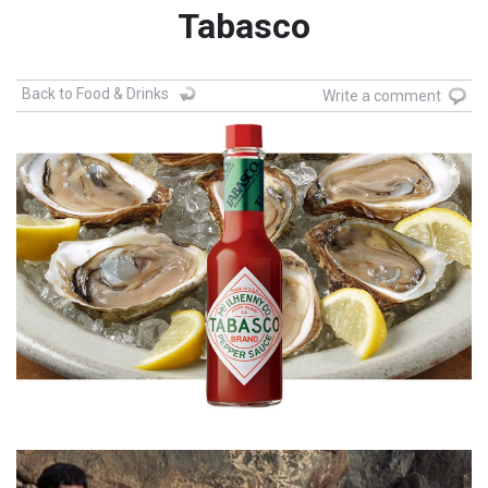
Tabasco
Back to Food & Drinks
Write a comment