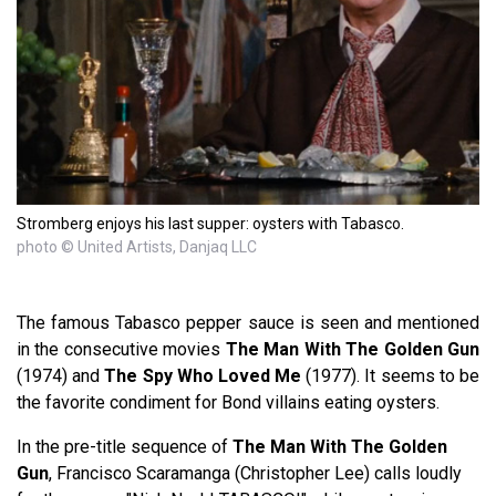
Stromberg enjoys his last supper: oysters with Tabasco.
photo © United Artists, Danjaq LLC
The famous Tabasco
pepper sauce is seen and mentioned
in the consecutive movies
The Man With The Golden Gun
(1974) and
The Spy Who Loved Me
(1977). It seems to be
the favorite condiment for Bond villains eating oysters.
In the pre-title sequence of
The Man With The Golden
Gun
, Francisco Scaramanga (Christopher Lee) calls loudly