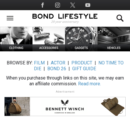
Skip
Social
to
Media
main
content
BROWSE BY:
FILM
|
ACTOR
|
PRODUCT
|
NO TIME TO
DIE
|
BOND 26
|
GIFT GUIDE
When you purchase through links on this site, we may earn
an affiliate commission.
Read more.
Advertisement