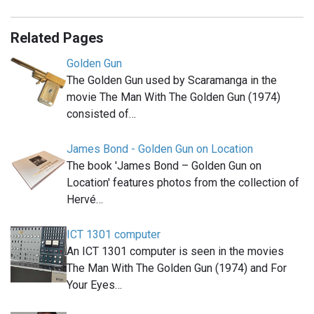
Related Pages
Golden Gun
The Golden Gun used by Scaramanga in the
movie The Man With The Golden Gun (1974)
consisted of…
James Bond - Golden Gun on Location
The book 'James Bond – Golden Gun on
Location' features photos from the collection of
Hervé…
ICT 1301 computer
An ICT 1301 computer is seen in the movies
The Man With The Golden Gun (1974) and For
Your Eyes…