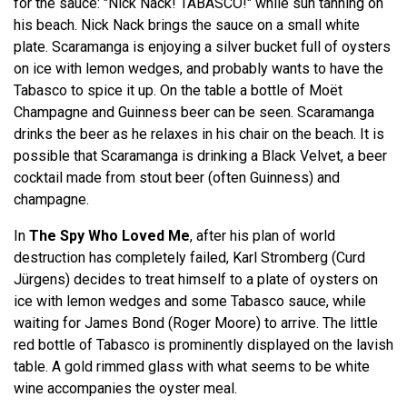
for the sauce: "Nick Nack! TABASCO!" while sun tanning on
his beach. Nick Nack brings the sauce on a small white
plate. Scaramanga is enjoying a silver bucket full of oysters
on ice with lemon wedges, and probably wants to have the
Tabasco to spice it up. On the table a bottle of Moët
Champagne and Guinness beer can be seen. Scaramanga
drinks the beer as he relaxes in his chair on the beach. It is
possible that Scaramanga is drinking a Black Velvet, a beer
cocktail made from stout beer (often Guinness) and
champagne.
In
The Spy Who Loved Me
, after his plan of world
destruction has completely failed, Karl Stromberg (Curd
Jürgens) decides to treat himself to a plate of oysters on
ice with lemon wedges and some Tabasco sauce, while
waiting for James Bond (Roger Moore) to arrive. The little
red bottle of Tabasco is prominently displayed on the lavish
table. A gold rimmed glass with what seems to be white
wine accompanies the oyster meal.