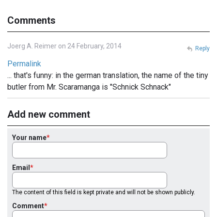
Comments
Joerg A. Reimer on 24 February, 2014
Reply
Permalink
... that's funny: in the german translation, the name of the tiny
butler from Mr. Scaramanga is "Schnick Schnack"
Add new comment
Your name
Email
The content of this field is kept private and will not be shown publicly.
Comment