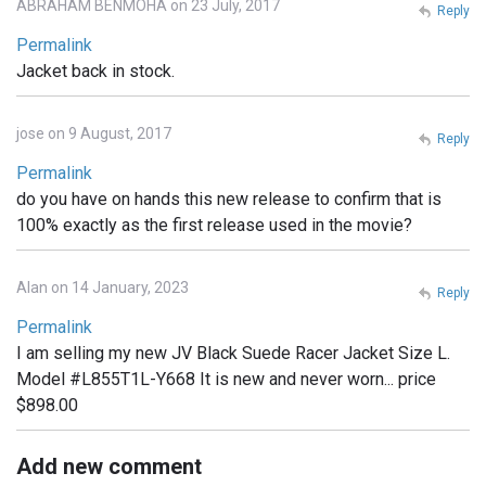
ABRAHAM BENMOHA on 23 July, 2017
Reply
Permalink
Jacket back in stock.
jose on 9 August, 2017
Reply
Permalink
do you have on hands this new release to confirm that is
100% exactly as the first release used in the movie?
Alan on 14 January, 2023
Reply
Permalink
I am selling my new JV Black Suede Racer Jacket Size L.
Model #L855T1L-Y668 It is new and never worn... price
$898.00
Add new comment