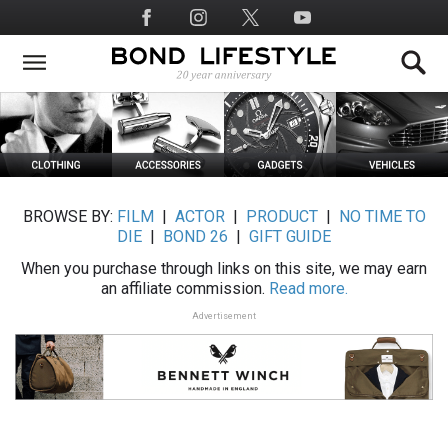
Skip
Social
to
Media
main
content
BROWSE BY:
FILM
|
ACTOR
|
PRODUCT
|
NO TIME TO
DIE
|
BOND 26
|
GIFT GUIDE
When you purchase through links on this site, we may earn
an affiliate commission.
Read more.
Advertisement