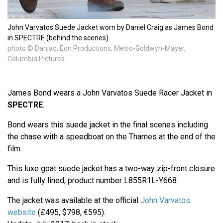
John Varvatos Suede Jacket worn by Daniel Craig as James Bond
in SPECTRE (behind the scenes)
photo © Danjaq, Eon Productions, Metro-Goldwyn-Mayer,
Columbia Pictures
James Bond wears a John Varvatos Suede Racer Jacket in
SPECTRE
.
Bond wears this suede jacket in the final scenes including
the chase with a speedboat on the Thames at the end of the
film.
This luxe goat suede jacket has a two-way zip-front closure
and is fully lined, product number L855R1L-Y668.
The jacket was available at the official
John Varvatos
website
(£495, $798, €595).