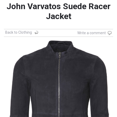
John Varvatos Suede Racer
Jacket
Back to Clothing
Write a comment