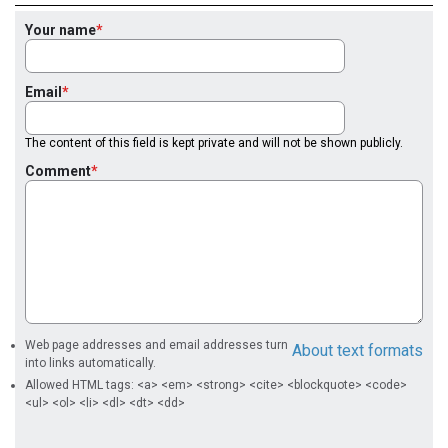
Your name
Email
The content of this field is kept private and will not be shown publicly.
Comment
Web page addresses and email addresses turn
About text formats
into links automatically.
Allowed HTML tags: <a> <em> <strong> <cite> <blockquote> <code>
<ul> <ol> <li> <dl> <dt> <dd>