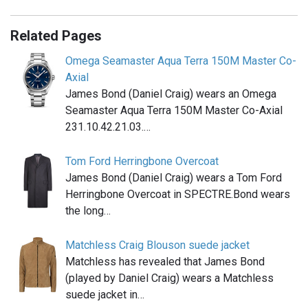
Related Pages
Omega Seamaster Aqua Terra 150M Master Co-
Axial
James Bond (Daniel Craig) wears an Omega
Seamaster Aqua Terra 150M Master Co-Axial
231.10.42.21.03.…
Tom Ford Herringbone Overcoat
James Bond (Daniel Craig) wears a Tom Ford
Herringbone Overcoat in SPECTRE.Bond wears
the long…
Matchless Craig Blouson suede jacket
Matchless has revealed that James Bond
(played by Daniel Craig) wears a Matchless
suede jacket in…