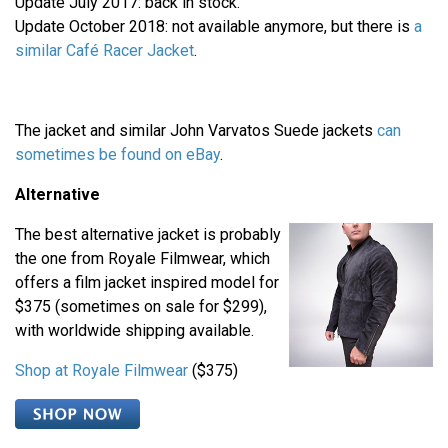
Update July 2017: back in stock.
Update October 2018: not available anymore, but there is
a
similar Café Racer Jacket
.
The jacket and similar John Varvatos Suede jackets
can
sometimes be found on
eBay
.
Alternative
The best alternative jacket is probably
the one from Royale Filmwear, which
offers a film jacket inspired model for
$375 (sometimes on sale for $299),
with worldwide shipping available.
Shop at Royale Filmwear
($375)