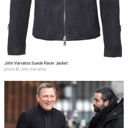
John Varvatos Suede Racer Jacket
photo © John Varvatos