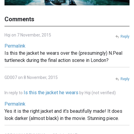
Comments
Hqi on 7 November, 2015
Reply
Permalink
Is this the jacket he wears over the (presumingly) N.Peal
turtleneck during the final action scene in London?
GD007 on 8 November, 2015
Reply
Is this the jacket he wears
In reply to
by
Hqi (not verified)
Permalink
Yes it is the right jacket and it's beautifully made! It does
look darker (almost black) in the movie. Stunning piece.