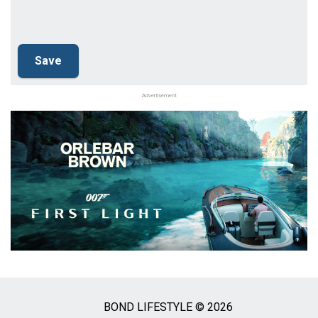
Advertisement
BOND LIFESTYLE © 2026