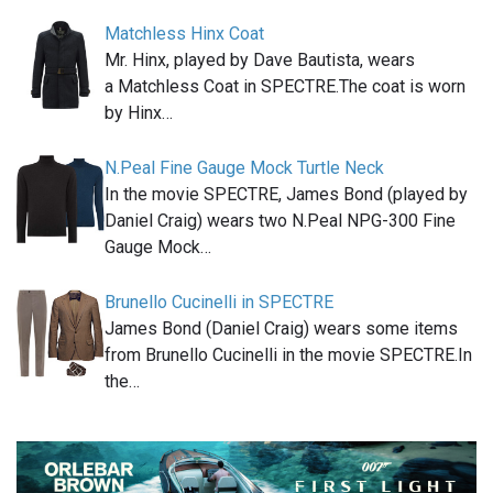
Matchless Hinx Coat
Mr. Hinx, played by Dave Bautista, wears
a Matchless Coat in SPECTRE.The coat is worn
by Hinx…
N.Peal Fine Gauge Mock Turtle Neck
In the movie SPECTRE, James Bond (played by
Daniel Craig) wears two N.Peal NPG-300 Fine
Gauge Mock…
Brunello Cucinelli in SPECTRE
James Bond (Daniel Craig) wears some items
from Brunello Cucinelli in the movie SPECTRE.In
the…