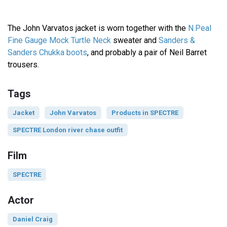
The John Varvatos jacket is worn together with the
N.Peal
Fine Gauge Mock Turtle Neck
sweater and
Sanders &
Sanders Chukka boots
, and probably a pair of Neil Barret
trousers.
Tags
Jacket
John Varvatos
Products in SPECTRE
SPECTRE London river chase outfit
Film
SPECTRE
Actor
Daniel Craig