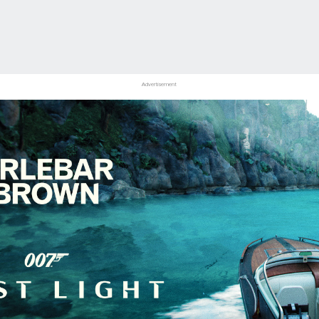
Advertisement