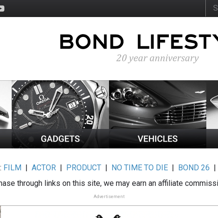
:
FILM
|
ACTOR
|
PRODUCT
|
NO TIME TO DIE
|
BOND 26
ase through links on this site, we may earn an affiliate commiss
Advertisement