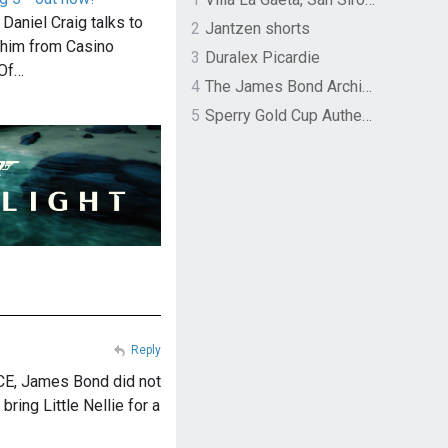
 Daniel Craig talks to
2
Jantzen shorts
him from Casino
3
Duralex Picardie
 Of…
4
The James Bond Archives by TASCHEN
5
Sperry Gold Cup Authentic Original Rivingston Boat Shoe
Reply
CE, James Bond did not
bring Little Nellie for a