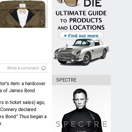
Write a comment
SPECTRE
tor's item: a hardcover
rs of James Bond.
rs in ticket sales) ago,
n Connery declared
es Bond." Thus began a
r.