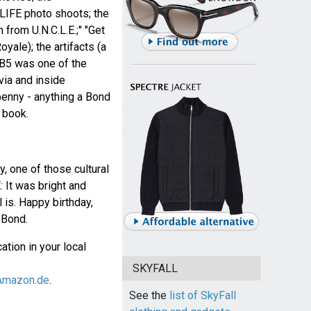
 LIFE photo shoots; the
from U.N.C.L.E.;" "Get
oyale); the artifacts (a
B5 was one of the
ivia and inside
enny - anything a Bond
 book.
, one of those cultural
 It was bright and
ll is. Happy birthday,
Bond.
ation in your local
SKYFALL
Amazon.de
.
See the
list of SkyFall