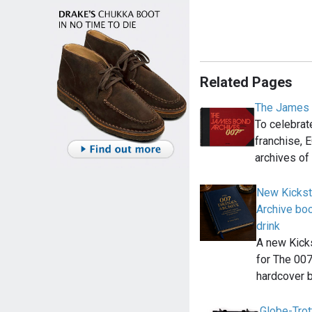
Related Pages
The James 
To celebrat
franchise, 
archives of
New Kickst
Archive bo
drink
A new Kick
for The 007
hardcover 
Globe-Trot