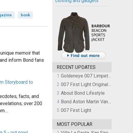
clothing and gadgets
azine
book
 unique memoir that
 and inform Bond fans
RECENT UPDATES
1
Goldeneye 007 Limpet Mine
om Storyboard to
2
007 First Light Original Video Game Soundtrack by The Flight
3
About Bond Lifestyle
cdotes, facts, and
4
Bond Aston Martin Vanquish held at German border over unpaid import duties
evelations; over 200
5
007 First Light
rom…
MOST POPULAR
g 5 - out now!
1
Villa La Gaeta, San Siro, Lake Como, Italy