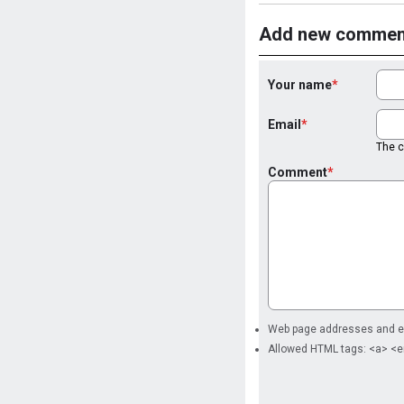
Add new commen
Your name
Email
The co
Comment
Web page addresses and ema
Allowed HTML tags: <a> <e