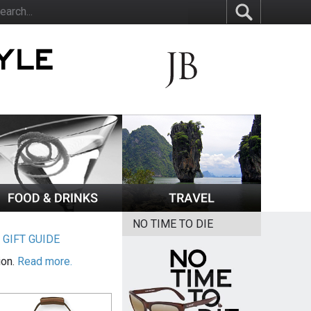
NO TIME TO DIE
|
GIFT GUIDE
ion.
Read more.