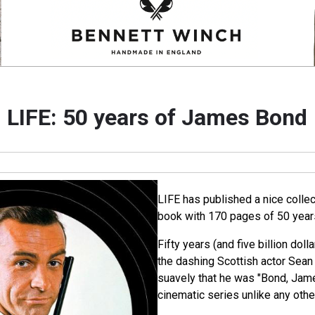
LIFE: 50 years of James Bond
LIFE has published a nice collec
book with 170 pages of 50 yea
Fifty years (and five billion dolla
the dashing Scottish actor Sea
suavely that he was "Bond, Jam
cinematic series unlike any othe