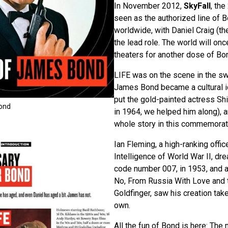
In November 2012,
SkyFall
, the
seen as the authorized line of B
worldwide, with Daniel Craig (th
the lead role. The world will on
theaters for another dose of Bo
LIFE was on the scene in the s
James Bond became a cultural ic
put the gold-painted actress Shi
Bond
in 1964, we helped him along), a
whole story in this commemorat
Ian Fleming, a high-ranking office
Intelligence of World War II, dr
code number 007, in 1953, and a 
No, From Russia With Love and
Goldfinger, saw his creation take 
own.
All the fun of Bond is here: The