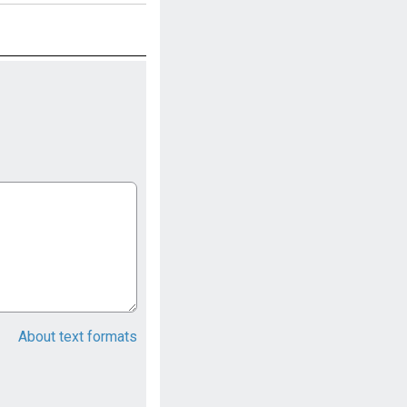
About text formats