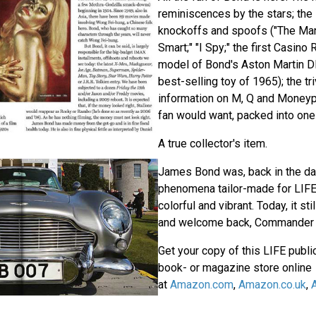
reminiscences by the stars; the
knockoffs and spoofs ("The Man 
Smart;" "I Spy;" the first Casino R
model of Bond's Aston Martin D
best-selling toy of 1965); the tr
information on M, Q and Moneyp
fan would want, packed into one
A true collector's item.
James Bond was, back in the day
phenomena tailor-made for LIFE:
colorful and vibrant. Today, it sti
and welcome back, Commander 
Get your copy of this LIFE public
book- or magazine store online
at
Amazon.com
,
Amazon.co.uk
,