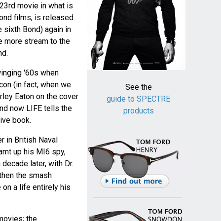
 23rd movie in what is
ond films, is released
e sixth Bond) again in
ce more stream to the
nd.
winging '60s when
on (in fact, when we
See the
rley Eaton on the cover
guide to SPECTRE
nd now LIFE tells the
products
ive book.
r in British Naval
eamt up his MI6 spy,
decade later, with Dr.
 then the smash
on a life entirely his
 movies; the