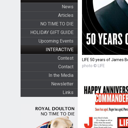
News
Articles
NO TIME TO DIE
HOLIDAY GIFT GUIDE
Upcoming Events
INTERACTIVE
Contest
LIFE 50 years of James 
photo © LIFE
Contact
In the Media
Newsletter
Links