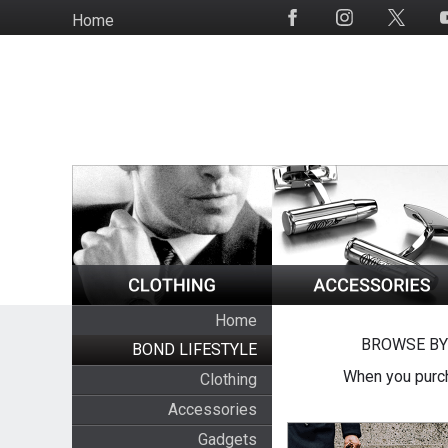
Skip
Home
Social
to
Media
main
content
Home
BROWSE BY
BOND LIFESTYLE
When you purch
Clothing
Accessories
Gadgets