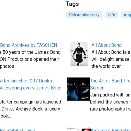
Tags
50th anniversary
Life
mag
Bond Archives by TASCHEN
All About Bond
e 50 years of the James Bond
All About Bond is a
EON Productions opened their
will delight, amuse
 photos…
the world over.…
arter launches 007 Drinks
The Art of Bond: Fr
ok covering every James Bond
Screen
Jam packed with ane
starter campaign has launched
behind-the scenes r
 Drinks Archive Book, a luxury
rare photographs f
book…
ter Stabilist Case
Kiss Kiss Bang Ban