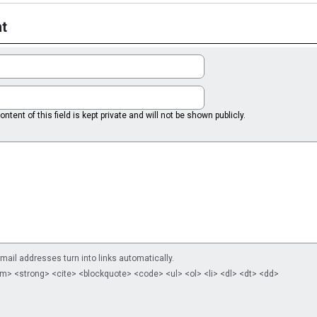
t
ntent of this field is kept private and will not be shown publicly.
il addresses turn into links automatically.
m> <strong> <cite> <blockquote> <code> <ul> <ol> <li> <dl> <dt> <dd>