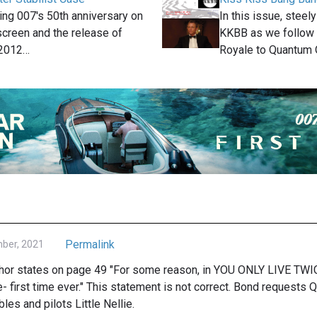
ting 007′s 50th anniversary on
In this issue, steely
 screen and the release of
KKBB as we follow 
 2012…
Royale to Quantum
Permalink
mber, 2021
uthor states on page 49 "For some reason, in YOU ONLY LIVE TWI
e- first time ever." This statement is not correct. Bond requests Q 
les and pilots Little Nellie.