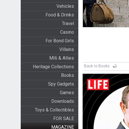
Vehicles
Food & Drinks
Travel
Casino
For Bond Girls
Villains
MI6 & Allies
Back to Books
Heritage Collections
Books
Spy Gadgets
Games
Downloads
Toys & Collectibles
FOR SALE
MAGAZINE