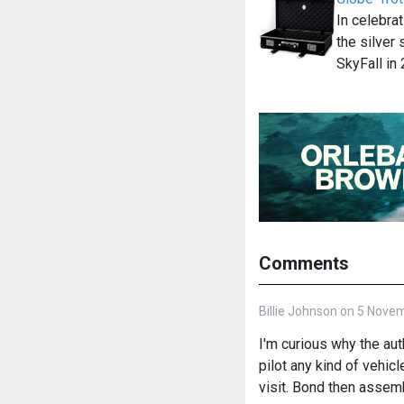
In celebra
the silver
SkyFall in
Comments
Billie Johnson on 5 Nove
I'm curious why the a
pilot any kind of vehicl
visit. Bond then assemb