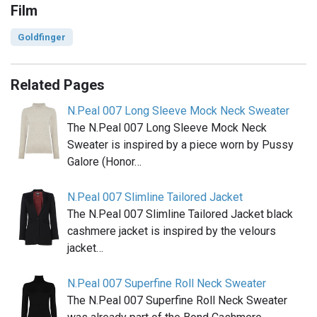
Film
Goldfinger
Related Pages
N.Peal 007 Long Sleeve Mock Neck Sweater
The N.Peal 007 Long Sleeve Mock Neck
Sweater is inspired by a piece worn by Pussy
Galore (Honor…
N.Peal 007 Slimline Tailored Jacket
The N.Peal 007 Slimline Tailored Jacket black
cashmere jacket is inspired by the velours
jacket…
N.Peal 007 Superfine Roll Neck Sweater
The N.Peal 007 Superfine Roll Neck Sweater