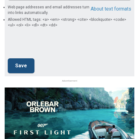
Web page addresses and email addresses turn
About text formats
into links automatically.
Allowed HTML tags: <a> <em> <strong> <cite> <blockquote> <code>
<ul> <ol> <li> <dl> <dt> <dd>
Advertisement