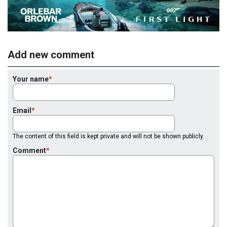
Add new comment
Your name
Email
The content of this field is kept private and will not be shown publicly.
Comment