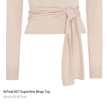
N.Peal 007 Superfine Wrap Top
photo © N.Peal