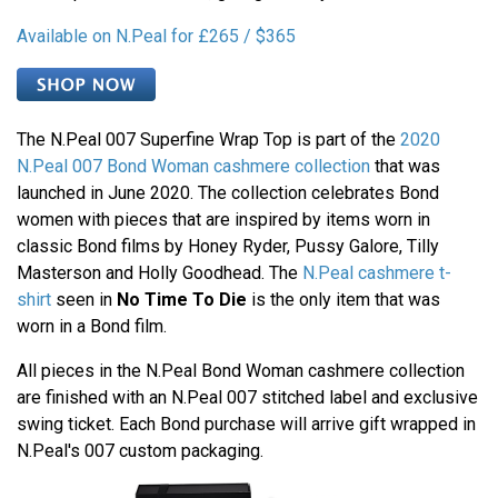
Available on N.Peal for £265 / $365
The N.Peal 007 Superfine Wrap Top is part of the
2020
N.Peal 007 Bond Woman cashmere collection
that was
launched in June 2020. The collection celebrates Bond
women with pieces that are inspired by items worn in
classic Bond films by Honey Ryder, Pussy Galore, Tilly
Masterson and Holly Goodhead. The
N.Peal cashmere t-
shirt
seen in
No Time To Die
is the only item that was
worn in a Bond film.
All pieces in the N.Peal Bond Woman cashmere collection
are finished with an N.Peal 007 stitched label and exclusive
swing ticket. Each Bond purchase will arrive gift wrapped in
N.Peal's 007 custom packaging.