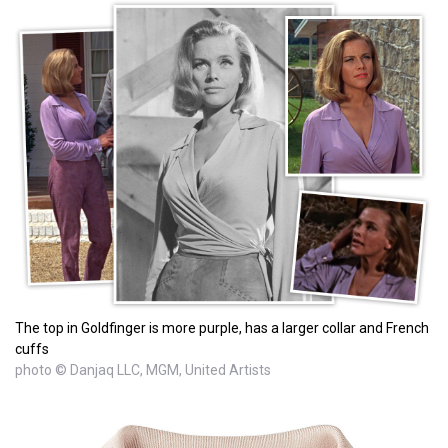
The top in Goldfinger is more purple, has a larger collar and French
cuffs
photo © Danjaq LLC, MGM, United Artists