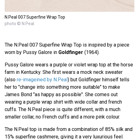
N.Peal 007 Superfine Wrap Top
photo © N.Peal
The N.Peal 007 Superfine Wrap Top is inspired by a piece
worn by Pussy Galore in
Goldfinger
(1964).
Pussy Galore wears a purple or violet wrap top at the horse
farm in Kentucky. She first wears a mock neck sweater
(also
re-imageined by N.Peal
) but Goldfinger himself tells
her to "change into something more suitable" to make
James Bond "as happy as possible". She comes out
wearing a purple wrap shirt with wide collar and french
cuffs. The N.Peal piece is quite different, with a much
smaller collar, no French cuffs and a more pink colour.
The N.Peal top is made from a combination of 85% silk and
15% superfine cashmere, giving it a very luxurious feel.