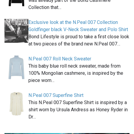
was already part of the Bond Cashmere
Collection that…
Exclusive look at the N.Peal 007 Collection
Goldfinger black V-Neck Sweater and Polo Shirt
Bond Lifestyle is proud to take a first close look
at two pieces of the brand new N.Peal 007…
N.Peal 007 Roll Neck Sweater
This baby blue roll neck sweater, made from
100% Mongolian cashmere, is inspired by the
piece worn…
N.Peal 007 Superfine Shirt
This N.Peal 007 Superfine Shirt is inspired by a
shirt worn by Ursula Andress as Honey Ryder in
Dr…