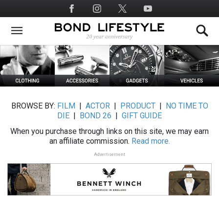
Skip
Social
to
Media
main
content
BROWSE BY:
FILM
|
ACTOR
|
PRODUCT
|
NO TIME TO
DIE
|
BOND 26
|
GIFT GUIDE
When you purchase through links on this site, we may earn
an affiliate commission.
Read more.
Advertisement