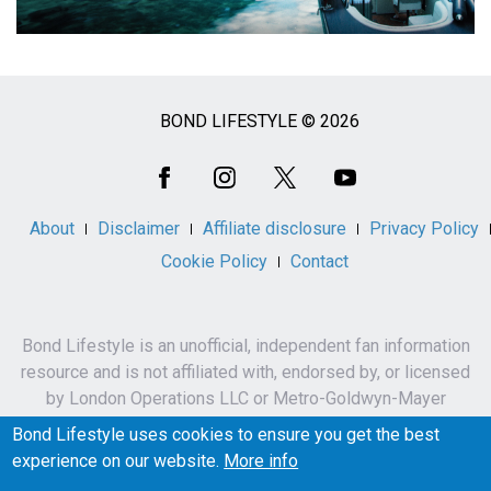
BOND LIFESTYLE © 2026
Social
Media
About
Disclaimer
Affiliate disclosure
Privacy Policy
Cookie Policy
Contact
Bond Lifestyle is an unofficial, independent fan information
resource and is not affiliated with, endorsed by, or licensed
by London Operations LLC or Metro-Goldwyn-Mayer
Studios Inc.
Bond Lifestyle uses cookies to ensure you get the best
James Bond, 007 and related names, characters,
experience on our website.
More info
trademarks and copyrights are owned by London