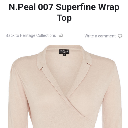
N.Peal 007 Superfine Wrap
Top
Back to Heritage Collections
Write a comment