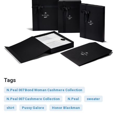
Tags
N.Peal 007 Bond Woman Cashmere Collection
N.Peal 007 Cashmere Collection
N.Peal
sweater
shirt
Pussy Galore
Honor Blackman