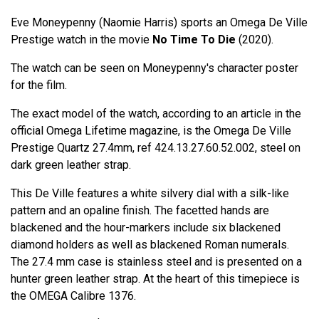
Eve Moneypenny (Naomie Harris) sports an Omega De Ville
Prestige watch in the movie
No Time To Die
(2020).
The watch can be seen on Moneypenny's character poster
for the film.
The exact model of the watch, according to an article in the
official Omega Lifetime magazine, is the Omega De Ville
Prestige Quartz 27.4mm, ref 424.13.27.60.52.002, steel on
dark green leather strap.
This De Ville features a white silvery dial with a silk-like
pattern and an opaline finish. The facetted hands are
blackened and the hour-markers include six blackened
diamond holders as well as blackened Roman numerals.
The 27.4 mm case is stainless steel and is presented on a
hunter green leather strap. At the heart of this timepiece is
the OMEGA Calibre 1376.