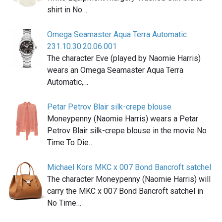
shirt in No…
Omega Seamaster Aqua Terra Automatic
231.10.30.20.06.001
The character Eve (played by Naomie Harris)
wears an Omega Seamaster Aqua Terra
Automatic,…
Petar Petrov Blair silk-crepe blouse
Moneypenny (Naomie Harris) wears a Petar
Petrov Blair silk-crepe blouse in the movie No
Time To Die…
Michael Kors MKC x 007 Bond Bancroft satchel
The character Moneypenny (Naomie Harris) will
carry the MKC x 007 Bond Bancroft satchel in
No Time…