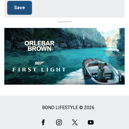
Advertisement
BOND LIFESTYLE © 2026
Social
Media