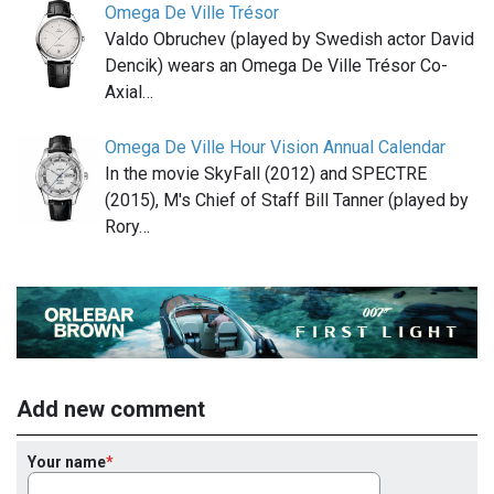
Omega De Ville Trésor
Valdo Obruchev (played by Swedish actor David
Dencik) wears an Omega De Ville Trésor Co-
Axial…
Omega De Ville Hour Vision Annual Calendar
In the movie SkyFall (2012) and SPECTRE
(2015), M's Chief of Staff Bill Tanner (played by
Rory…
Add new comment
Your name