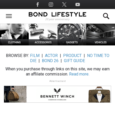
Skip
Social
to
Media
main
content
BROWSE BY:
FILM
|
ACTOR
|
PRODUCT
|
NO TIME TO
DIE
|
BOND 26
|
GIFT GUIDE
When you purchase through links on this site, we may earn
an affiliate commission.
Read more.
Advertisement