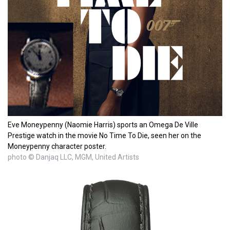
Eve Moneypenny (Naomie Harris) sports an Omega De Ville
Prestige watch in the movie No Time To Die, seen her on the
Moneypenny character poster.
photo © Danjaq LLC, MGM, United Artists