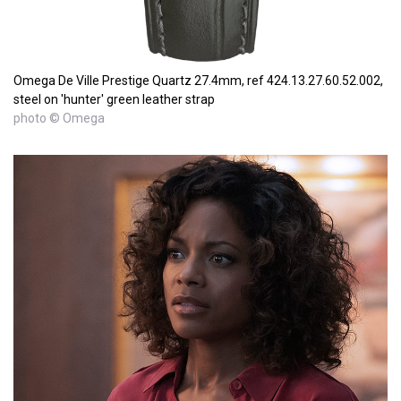
Omega De Ville Prestige Quartz 27.4mm, ref 424.13.27.60.52.002,
steel on 'hunter' green leather strap
photo © Omega