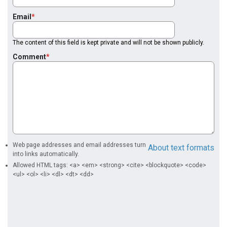
Email
The content of this field is kept private and will not be shown publicly.
Comment
Web page addresses and email addresses turn
About text formats
into links automatically.
Allowed HTML tags: <a> <em> <strong> <cite> <blockquote> <code>
<ul> <ol> <li> <dl> <dt> <dd>