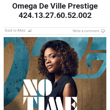
Omega De Ville Prestige
424.13.27.60.52.002
Back to Allies
Write a comment