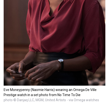
Eve Moneypenny (Naomie Harris) wearing an Omega De Ville
Prestige watch in a set photo from No Time To Die
photo © Danjaq LLC, MGM, United Artists - via Omega watches