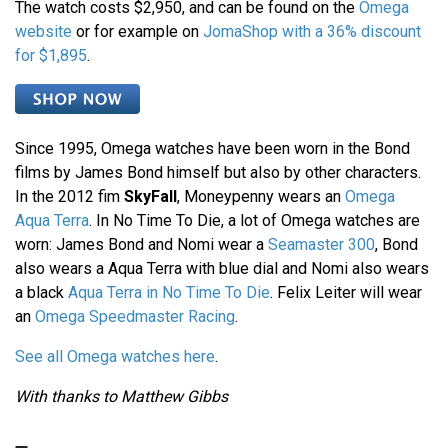
The watch costs $2,950, and can be found on the
Omega
website
or for example on
JomaShop with a 36% discount
for $1,895
.
Since 1995, Omega watches have been worn in the Bond
films by James Bond himself but also by other characters.
In the 2012 fim
SkyFall
, Moneypenny wears an
Omega
Aqua Terra
. In No Time To Die, a lot of Omega watches are
worn: James Bond and Nomi wear a
Seamaster 300
, Bond
also wears a Aqua Terra with blue dial and Nomi also wears
a black
Aqua Terra in No Time To Die
. Felix Leiter will wear
an
Omega Speedmaster Racing
.
See all Omega watches here
.
With thanks to Matthew Gibbs