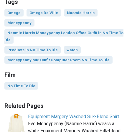
Tags
Omega
Omega De Ville
Naomie Harris
Moneypenny
Naomie Harris Moneypenny London Office Outfit in No Time To
Die
Products in No Time To Die
watch
Moneypenny MI6 Outfit Computer Room No Time To Die
Film
No Time To Die
Related Pages
Equipment Margery Washed Silk-Blend Shirt
Eve Moneypenny (Naomie Harris) wears a
white Equipment Margery Washed Silk-blend