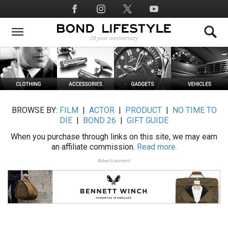
Skip
Social
to
Media
main
content
BROWSE BY:
FILM
|
ACTOR
|
PRODUCT
|
NO TIME TO
DIE
|
BOND 26
|
GIFT GUIDE
When you purchase through links on this site, we may earn
an affiliate commission.
Read more.
Advertisement