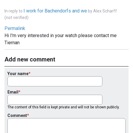
I work for Bachendorfs and we
In reply to
by
Alex Scharff
(not verified)
Permalink
Hi I'm very interested in your watch please contact me
Tiernan
Add new comment
Your name
Email
The content of this field is kept private and will not be shown publicly.
Comment