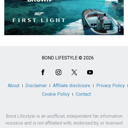
BOND LIFESTYLE © 2026
Social
Media
About
Disclaimer
Affiliate disclosure
Privacy Policy
Cookie Policy
Contact
Bond Lifestyle is an unofficial, independent fan information
resource and is not affiliated with, endorsed by, or licensed