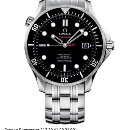
Omega Seamaster 212.30.41.20.01.001