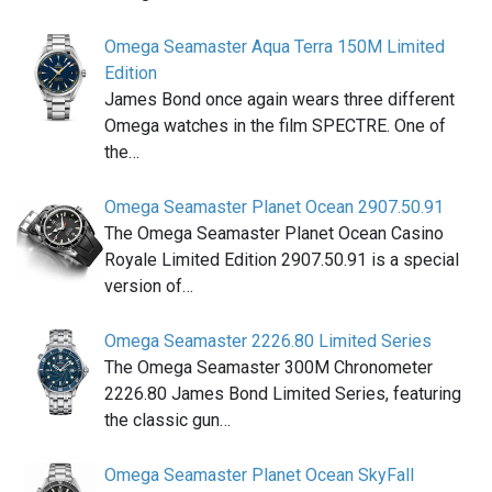
Omega Seamaster Aqua Terra 150M Limited
Edition
James Bond once again wears three different
Omega watches in the film SPECTRE. One of
the…
Omega Seamaster Planet Ocean 2907.50.91
The Omega Seamaster Planet Ocean Casino
Royale Limited Edition 2907.50.91 is a special
version of…
Omega Seamaster 2226.80 Limited Series
The Omega Seamaster 300M Chronometer
2226.80 James Bond Limited Series, featuring
the classic gun…
Omega Seamaster Planet Ocean SkyFall