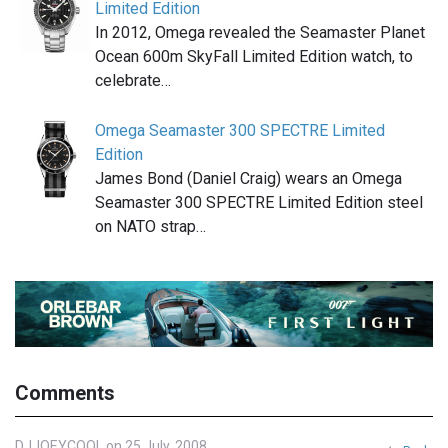
Limited Edition
In 2012, Omega revealed the Seamaster Planet
Ocean 600m SkyFall Limited Edition watch, to
celebrate…
Omega Seamaster 300 SPECTRE Limited
Edition
James Bond (Daniel Craig) wears an Omega
Seamaster 300 SPECTRE Limited Edition steel
on NATO strap…
Comments
DJJOEYCOOL on 25 July, 2008