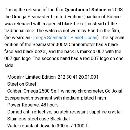
During the release of the film
Quantum of Solace
in 2008,
the Omega Seamaster Limited Edition Quantum of Solace
was released with a special black bezel, in stead of the
traditional blue. The watch is not worn by Bond in the film,
(he wears an
Omega Seamaster Planet Ocean
). The special
edition of the Seamaster 300M Chronometer has a black
face and black bezel, and the back is marked 007 with the
007 gun logo. The seconds hand has a red 007 logo on one
side.
- Modelnr Limited Edition: 212.30.41.20.01.001
- Steel on Steel
- Caliber: Omega 2500 Self-winding chronometer, Co-Axial
Escapement movement with rhodium-plated finish
- Power Reserve: 48 hours
- Domed anti-reflective, scratch-resistant sapphire crystal
- Stainless steel case Black dial
- Water resistant down to 300 m / 1000 ft