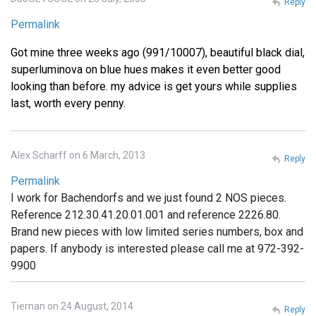
Reply
Permalink
Got mine three weeks ago (991/10007), beautiful black dial,
superluminova on blue hues makes it even better good
looking than before. my advice is get yours while supplies
last, worth every penny.
Alex Scharff on 6 March, 2013
Reply
Permalink
I work for Bachendorfs and we just found 2 NOS pieces.
Reference 212.30.41.20.01.001 and reference 2226.80.
Brand new pieces with low limited series numbers, box and
papers. If anybody is interested please call me at 972-392-
9900
Tiernan on 24 August, 2014
Reply