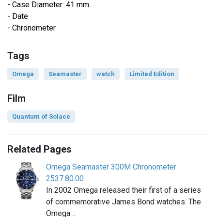
- Case Diameter: 41 mm
- Date
- Chronometer
Tags
Omega
Seamaster
watch
Limited Edition
Film
Quantum of Solace
Related Pages
Omega Seamaster 300M Chronometer
2537.80.00
In 2002 Omega released their first of a series
of commemorative James Bond watches. The
Omega…