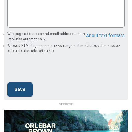
Web page addresses and email addresses turn
About text formats
into links automatically.
Allowed HTML tags: <a> <em> <strong> <cite> <blockquote> <code>
<ul> <ol> <li> <dl> <dt> <dd>
Advertisement