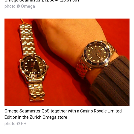
photo © Omega
Omega Seamaster QoS together with a Casino Royale Limited
Edition in the Zurich Omega store
photo © RH