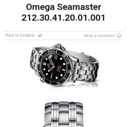
Omega Seamaster
212.30.41.20.01.001
Back to Gadgets
Write a comment