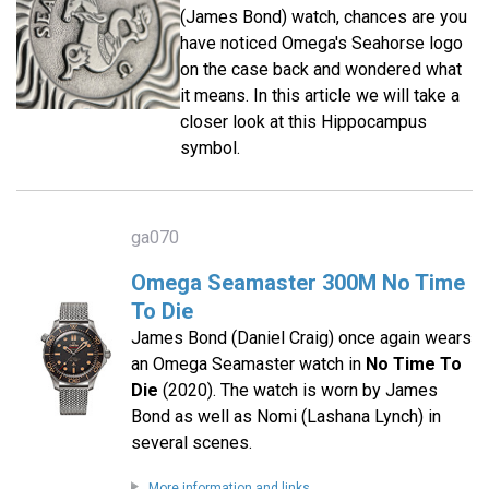
(James Bond) watch, chances are you
have noticed Omega's Seahorse logo
on the case back and wondered what
it means. In this article we will take a
closer look at this Hippocampus
symbol.
ga070
Omega Seamaster 300M No Time
To Die
James Bond (Daniel Craig) once again wears
an Omega Seamaster watch in
No Time To
Die
(2020). The watch is worn by James
Bond as well as Nomi (Lashana Lynch) in
several scenes.
More information and links