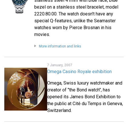
stainless steel 41mm with blue face, blue
bezel on a stainless steel bracelet, model
2220.80.00. The watch doesn't have any
special Q-features, unlike the Seamaster
watches worn by Pierce Brosnan in his
movies.
More information and links
7 January, 2007
Omega Casino Royale exhibition
Omega, Swiss luxury watchmaker and
creator of "the Bond watch", has
opened its James Bond Exhibition to
the public at Cité du Temps in Geneva,
Switzerland.