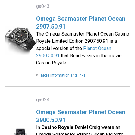
ga043
Omega Seamaster Planet Ocean
2907.50.91
The Omega Seamaster Planet Ocean Casino
Royale Limited Edition 2907.50.91 is a
special version of the
Planet Ocean
2900.50.91
that Bond wears in the movie
Casino Royale.
More information and links
ga024
Omega Seamaster Planet Ocean
2900.50.91
In
Casino Royale
Daniel Craig wears an
Omega Seamaster Planet Ocean Big Size,