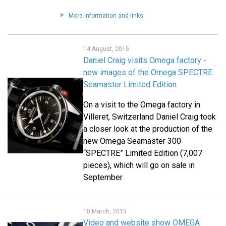
More information and links
14 August, 2015
Daniel Craig visits Omega factory -
new images of the Omega SPECTRE
Seamaster Limited Edition
On a visit to the Omega factory in
Villeret, Switzerland Daniel Craig took
a closer look at the production of the
new Omega Seamaster 300
“SPECTRE” Limited Edition (7,007
pieces), which will go on sale in
September.
18 March, 2015
Video and website show OMEGA