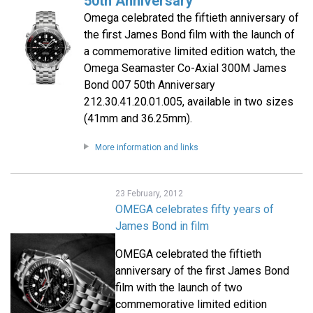
50th Anniversary
Omega celebrated the fiftieth anniversary of
the first James Bond film with the launch of
a commemorative limited edition watch, the
Omega Seamaster Co-Axial 300M James
Bond 007 50th Anniversary
212.30.41.20.01.005, available in two sizes
(41mm and 36.25mm).
More information and links
23 February, 2012
OMEGA celebrates fifty years of
James Bond in film
OMEGA celebrated the fiftieth
anniversary of the first James Bond
film with the launch of two
commemorative limited edition