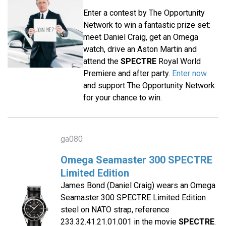
Enter a contest by The Opportunity
Network to win a fantastic prize set:
meet Daniel Craig, get an Omega
watch, drive an Aston Martin and
attend the
SPECTRE
Royal World
Premiere and after party.
Enter now
and support The Opportunity Network
for your chance to win.
ga080
Omega Seamaster 300 SPECTRE
Limited Edition
James Bond (Daniel Craig) wears an Omega
Seamaster 300 SPECTRE Limited Edition
steel on NATO strap, reference
233.32.41.21.01.001 in the movie
SPECTRE
.