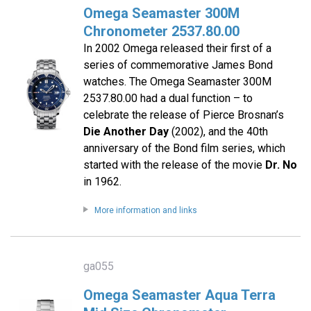
Omega Seamaster 300M
Chronometer 2537.80.00
In 2002 Omega released their first of a
series of commemorative James Bond
watches. The Omega Seamaster 300M
2537.80.00 had a dual function – to
celebrate the release of Pierce Brosnan’s
Die Another Day
(2002), and the 40th
anniversary of the Bond film series, which
started with the release of the movie
Dr. No
in 1962.
More information and links
ga055
Omega Seamaster Aqua Terra