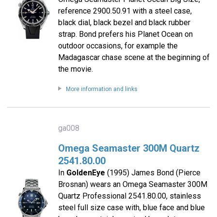
reference 2900.50.91 with a steel case,
black dial, black bezel and black rubber
strap. Bond prefers his Planet Ocean on
outdoor occasions, for example the
Madagascar chase scene at the beginning of
the movie.
More information and links
ga008
Omega Seamaster 300M Quartz
2541.80.00
In
GoldenEye
(1995) James Bond (Pierce
Brosnan) wears an Omega Seamaster 300M
Quartz Professional 2541.80.00, stainless
steel full size case with, blue face and blue