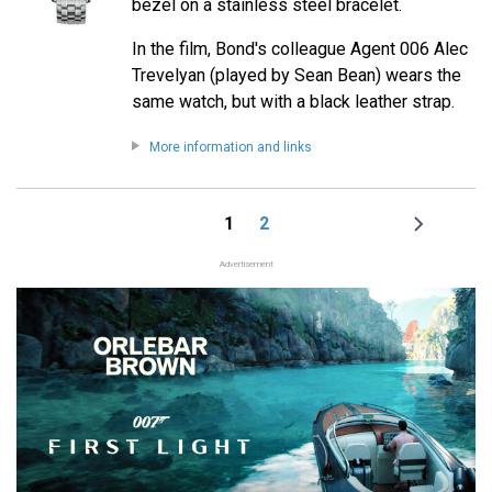
bezel on a stainless steel bracelet.
In the film, Bond's colleague Agent 006 Alec
Trevelyan (played by Sean Bean) wears the
same watch, but with a black leather strap.
More information and links
1
2
Page
Page
Next
Pagination
page
Advertisement