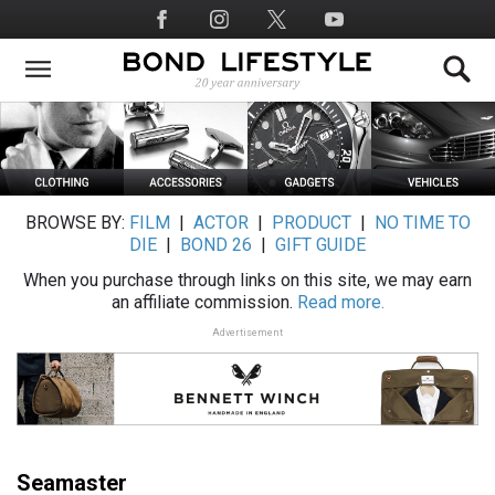
Skip
Social
to
Media
main
content
BROWSE BY:
FILM
|
ACTOR
|
PRODUCT
|
NO TIME TO
DIE
|
BOND 26
|
GIFT GUIDE
When you purchase through links on this site, we may earn
an affiliate commission.
Read more.
Advertisement
Seamaster