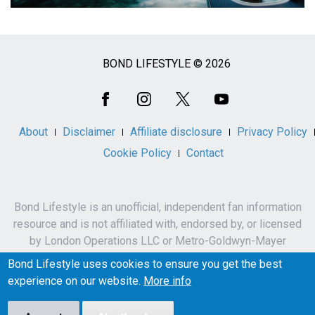
BOND LIFESTYLE © 2026
Social
Media
About
Disclaimer
Affiliate disclosure
Privacy Policy
Cookie Policy
Contact
Bond Lifestyle is an unofficial, independent fan information
resource and is not affiliated with, endorsed by, or licensed
by London Operations LLC or Metro-Goldwyn-Mayer
Studios Inc.
Bond Lifestyle uses cookies to ensure you get the best
James Bond, 007 and related names, characters,
experience on our website.
More info
trademarks and copyrights are owned by London
Operations LLC and/or Metro-Goldwyn-Mayer Studios Inc.