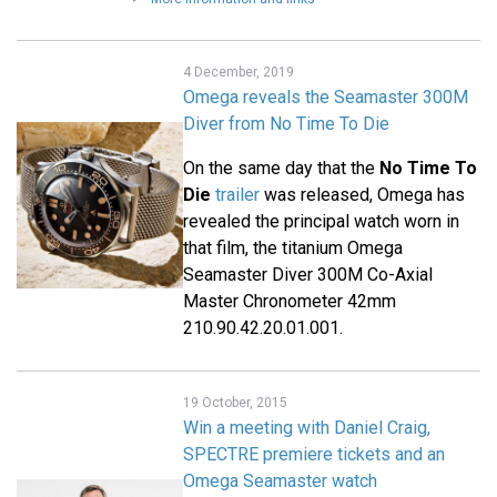
4 December, 2019
Omega reveals the Seamaster 300M
Diver from No Time To Die
On the same day that the
No Time To
Die
trailer
was released, Omega has
revealed the principal watch worn in
that film, the titanium Omega
Seamaster Diver 300M Co-Axial
Master Chronometer 42mm
210.90.42.20.01.001.
19 October, 2015
Win a meeting with Daniel Craig,
SPECTRE premiere tickets and an
Omega Seamaster watch