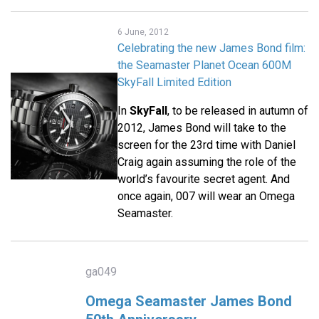
6 June, 2012
Celebrating the new James Bond film:
the Seamaster Planet Ocean 600M
SkyFall Limited Edition
In
SkyFall
, to be released in autumn of
2012, James Bond will take to the
screen for the 23rd time with Daniel
Craig again assuming the role of the
world’s favourite secret agent. And
once again, 007 will wear an Omega
Seamaster.
ga049
Omega Seamaster James Bond