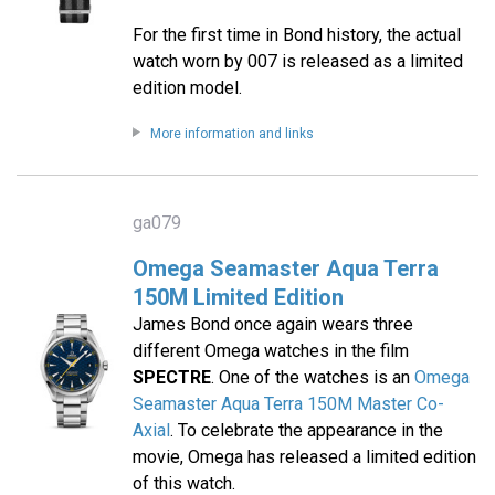
For the first time in Bond history, the actual
watch worn by 007 is released as a limited
edition model.
More information and links
ga079
Omega Seamaster Aqua Terra
150M Limited Edition
James Bond once again wears three
different Omega watches in the film
SPECTRE
. One of the watches is an
Omega
Seamaster Aqua Terra 150M Master Co-
Axial
. To celebrate the appearance in the
movie, Omega has released a limited edition
of this watch.