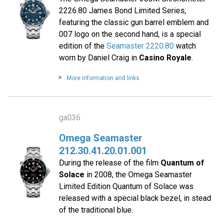
2226.80 James Bond Limited Series,
featuring the classic gun barrel emblem and
007 logo on the second hand, is a special
edition of the
Seamaster 2220.80
watch
worn by Daniel Craig in
Casino Royale
.
More information and links
ga036
Omega Seamaster
212.30.41.20.01.001
During the release of the film
Quantum of
Solace
in 2008, the Omega Seamaster
Limited Edition Quantum of Solace was
released with a special black bezel, in stead
of the traditional blue.