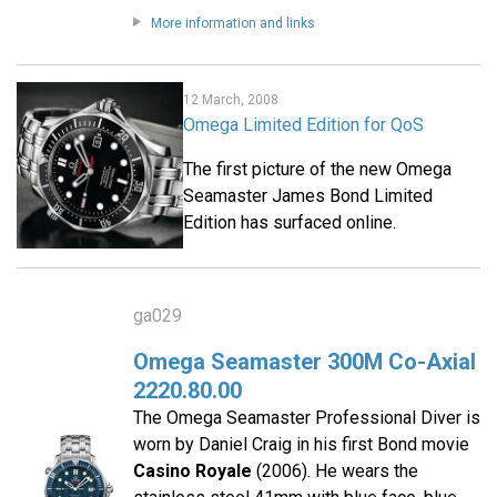
More information and links
12 March, 2008
Omega Limited Edition for QoS
The first picture of the new Omega
Seamaster James Bond Limited
Edition has surfaced online.
ga029
Omega Seamaster 300M Co-Axial
2220.80.00
The Omega Seamaster Professional Diver is
worn by Daniel Craig in his first Bond movie
Casino Royale
(2006). He wears the