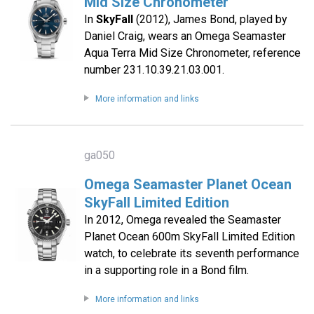
Mid Size Chronometer
In
SkyFall
(2012), James Bond, played by
Daniel Craig, wears an Omega Seamaster
Aqua Terra Mid Size Chronometer, reference
number 231.10.39.21.03.001.
More information and links
ga050
Omega Seamaster Planet Ocean
SkyFall Limited Edition
In 2012, Omega revealed the Seamaster
Planet Ocean 600m SkyFall Limited Edition
watch, to celebrate its seventh performance
in a supporting role in a Bond film.
More information and links