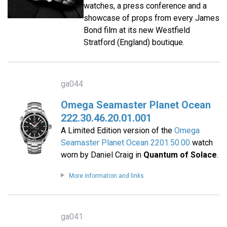
watches, a press conference and a
showcase of props from every James
Bond film at its new Westfield
Stratford (England) boutique.
ga044
Omega Seamaster Planet Ocean
222.30.46.20.01.001
A Limited Edition version of the
Omega
Seamaster Planet Ocean 2201.50.00
watch
worn by Daniel Craig in
Quantum of Solace
.
More information and links
ga041