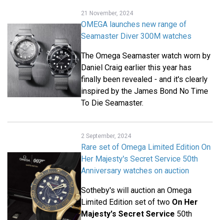
21 November, 2024
OMEGA launches new range of
Seamaster Diver 300M watches
The Omega Seamaster watch worn by
Daniel Craig earlier this year has
finally been revealed - and it's clearly
inspired by the James Bond No Time
To Die Seamaster.
2 September, 2024
Rare set of Omega Limited Edition On
Her Majesty's Secret Service 50th
Anniversary watches on auction
Sotheby's will auction an Omega
Limited Edition set of two
On Her
Majesty's Secret Service
50th