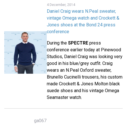
4 December, 2014
Daniel Craig wears N.Peal sweater,
vintage Omega watch and Crockett &
Jones shoes at the Bond 24 press
conference
During the
SPECTRE
press
conference earlier today at Pinewood
Studios, Daniel Craig was looking very
good in his blue/grey outfit. Craig
wears an N.Peal Oxford sweater,
Brunello Cucinelli trousers, his custom
made Crockett & Jones Molton black
suede shoes and his vintage Omega
Seamaster watch.
ga067