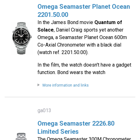
Omega Seamaster Planet Ocean
2201.50.00
In the James Bond movie
Quantum of
Solace
, Daniel Craig sports yet another
Omega, a Seamaster Planet Ocean 600m
Co-Axial Chronometer with a black dial
(watch ref. 2201.50.00).
In the film, the watch doesn't have a gadget
function. Bond wears the watch
More information and links
ga013
Omega Seamaster 2226.80
Limited Series
The Omega Seamaster 300M Chronometer