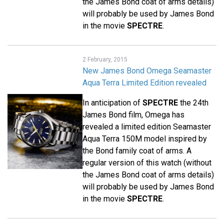
the James Bond coat of arms details)
will probably be used by James Bond
in the movie
SPECTRE
.
2 February, 2015
New James Bond Omega Seamaster
Aqua Terra Limited Edition revealed
In anticipation of
SPECTRE
the 24th
James Bond film, Omega has
revealed a limited edition Seamaster
Aqua Terra 150M model inspired by
the Bond family coat of arms. A
regular version of this watch (without
the James Bond coat of arms details)
will probably be used by James Bond
in the movie
SPECTRE
.