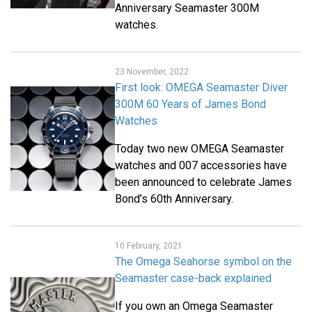
Anniversary Seamaster 300M
watches.
23 November, 2022
First look: OMEGA Seamaster Diver
300M 60 Years of James Bond
Watches
Today two new OMEGA Seamaster
watches and 007 accessories have
been announced to celebrate James
Bond’s 60th Anniversary.
10 February, 2021
The Omega Seahorse symbol on the
Seamaster case-back explained
If you own an Omega Seamaster