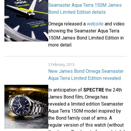
Seamaster Aqua Terra 150M James
Bond Limited Edition details
Omega released a
website
and video
showing the Seamaster Aqua Terra
150M James Bond Limited Edition in
more detail.
2 February, 2015
New James Bond Omega Seamaster
Aqua Terra Limited Edition revealed
In anticipation of
SPECTRE
the 24th
James Bond film, Omega has
revealed a limited edition Seamaster
Aqua Terra 150M model inspired by
the Bond family coat of arms. A
regular version of this watch (without