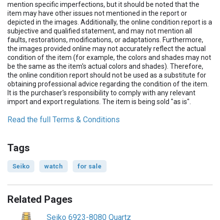
mention specific imperfections, but it should be noted that the
item may have other issues not mentioned in the report or
depicted in the images. Additionally, the online condition report is a
subjective and qualified statement, and may not mention all
faults, restorations, modifications, or adaptations. Furthermore,
the images provided online may not accurately reflect the actual
condition of the item (for example, the colors and shades may not
be the same as the item's actual colors and shades). Therefore,
the online condition report should not be used as a substitute for
obtaining professional advice regarding the condition of the item.
It is the purchaser's responsibility to comply with any relevant
import and export regulations. The item is being sold "as is".
Read the full Terms & Conditions
Tags
Seiko
watch
for sale
Related Pages
Seiko 6923-8080 Quartz