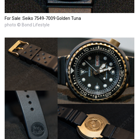
For Sale: Seiko 7549-7009 Golden Tuna
photo © Bond Lifestyle