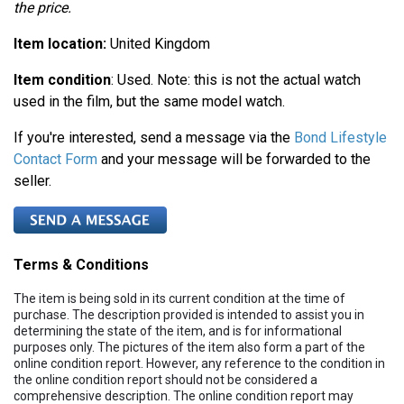
the price.
Item location:
United Kingdom
Item condition
: Used. Note: this is not the actual watch
used in the film, but the same model watch.
If you're interested, send a message via the
Bond Lifestyle
Contact Form
and your message will be forwarded to the
seller.
Terms & Conditions
The item is being sold in its current condition at the time of
purchase. The description provided is intended to assist you in
determining the state of the item, and is for informational
purposes only. The pictures of the item also form a part of the
online condition report. However, any reference to the condition in
the online condition report should not be considered a
comprehensive description. The online condition report may