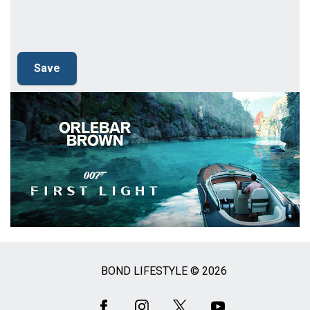
BOND LIFESTYLE © 2026
Social
Media