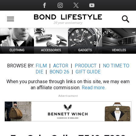
Skip
Social
to
Media
main
content
BROWSE BY:
FILM
|
ACTOR
|
PRODUCT
|
NO TIME TO
DIE
|
BOND 26
|
GIFT GUIDE
When you purchase through links on this site, we may earn
an affiliate commission.
Read more.
Advertisement