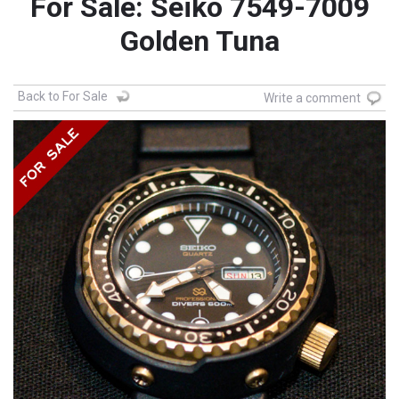
For Sale: Seiko 7549-7009
Golden Tuna
Back to For Sale
Write a comment