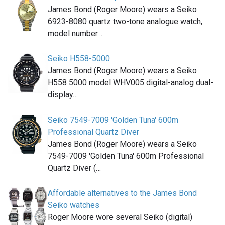
James Bond (Roger Moore) wears a Seiko
6923-8080 quartz two-tone analogue watch,
model number…
Seiko H558-5000
James Bond (Roger Moore) wears a Seiko
H558 5000 model WHV005 digital-analog dual-
display…
Seiko 7549-7009 'Golden Tuna' 600m
Professional Quartz Diver
James Bond (Roger Moore) wears a Seiko
7549-7009 'Golden Tuna' 600m Professional
Quartz Diver (…
Affordable alternatives to the James Bond
Seiko watches
Roger Moore wore several Seiko (digital)