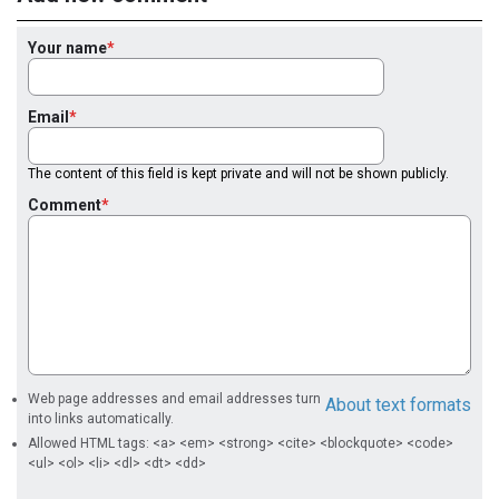
Your name
Email
The content of this field is kept private and will not be shown publicly.
Comment
Web page addresses and email addresses turn
About text formats
into links automatically.
Allowed HTML tags: <a> <em> <strong> <cite> <blockquote> <code>
<ul> <ol> <li> <dl> <dt> <dd>