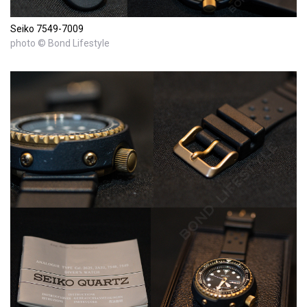
Seiko 7549-7009
photo © Bond Lifestyle