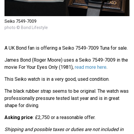
Seiko 7549-7009
photo © Bond Lifestyle
A UK Bond fan is offering a Seiko 7549-7009 Tuna for sale.
James Bond (Roger Moore) uses a Seiko 7549-7009 in the
movie For Your Eyes Only (1981),
read more here
.
This Seiko watch is in a very good, used condition.
The black rubber strap seems to be original. The watch was
professionally pressure tested last year and is in great
shape for diving.
Asking price
: £2,750 or a reasonable offer.
Shipping and possible taxes or duties are not included in