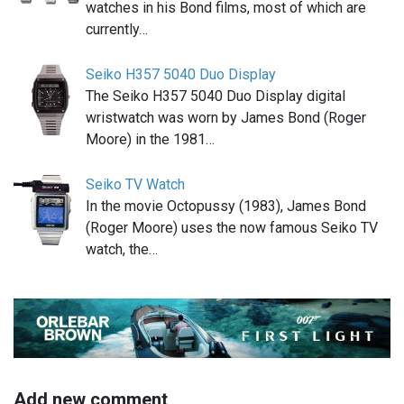
watches in his Bond films, most of which are
currently…
Seiko H357 5040 Duo Display
The Seiko H357 5040 Duo Display digital
wristwatch was worn by James Bond (Roger
Moore) in the 1981…
Seiko TV Watch
In the movie Octopussy (1983), James Bond
(Roger Moore) uses the now famous Seiko TV
watch, the…
Add new comment