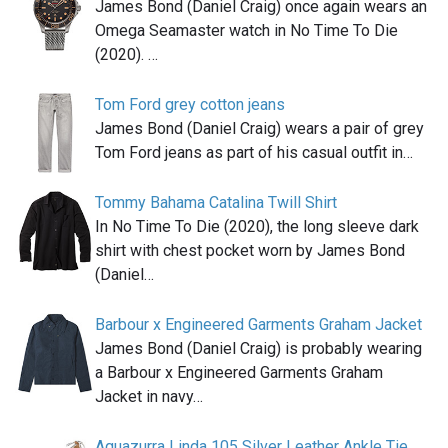
James Bond (Daniel Craig) once again wears an
Omega Seamaster watch in No Time To Die
(2020). …
Tom Ford grey cotton jeans
James Bond (Daniel Craig) wears a pair of grey
Tom Ford jeans as part of his casual outfit in…
Tommy Bahama Catalina Twill Shirt
In No Time To Die (2020), the long sleeve dark
shirt with chest pocket worn by James Bond
(Daniel…
Barbour x Engineered Garments Graham Jacket
James Bond (Daniel Craig) is probably wearing
a Barbour x Engineered Garments Graham
Jacket in navy…
Aquazurra Linda 105 Silver Leather Ankle Tie