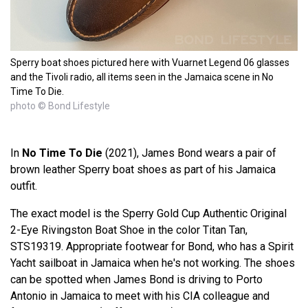
Sperry boat shoes pictured here with Vuarnet Legend 06 glasses
and the Tivoli radio, all items seen in the Jamaica scene in No
Time To Die.
photo © Bond Lifestyle
In
No Time To Die
(2021), James Bond wears a pair of
brown leather Sperry boat shoes as part of his Jamaica
outfit.
The exact model is the Sperry Gold Cup Authentic Original
2-Eye Rivingston Boat Shoe in the color Titan Tan,
STS19319. Appropriate footwear for Bond, who has a Spirit
Yacht sailboat in Jamaica when he's not working. The shoes
can be spotted when James Bond is driving to Porto
Antonio in Jamaica to meet with his CIA colleague and