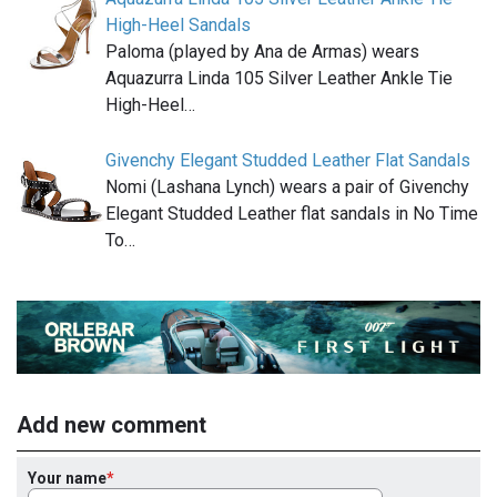
High-Heel Sandals
Paloma (played by Ana de Armas) wears
Aquazurra Linda 105 Silver Leather Ankle Tie
High-Heel…
Givenchy Elegant Studded Leather Flat Sandals
Nomi (Lashana Lynch) wears a pair of Givenchy
Elegant Studded Leather flat sandals in No Time
To…
Add new comment
Your name