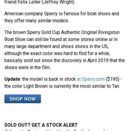
friend Felix Leiter (Jeffrey Wright).
American company Sperry is famous for boat shoes and
they offer many similar models.
The brown Sperry Gold Cup Authentic Original Rivingston
Boat Shoe can still be found at some stores online or in
many large department and shoes stores in the US,
although the exact color was hard to find for a while,
basically sold out since the discovery in April 2019 that the
shoes were in the film.
Update
: the model is back in stock
at Sperry.com
($195) -
the color Light Brown is currently the most similar to Tan.
SOLD OUT? GET A STOCK ALERT