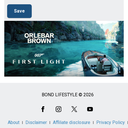
BOND LIFESTYLE © 2026
Social
Media
About
Disclaimer
Affiliate disclosure
Privacy Policy