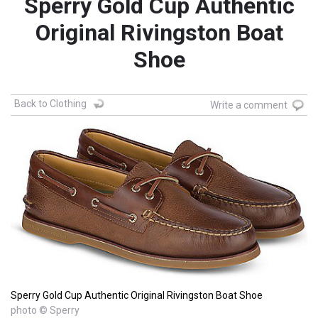
Sperry Gold Cup Authentic
Original Rivingston Boat
Shoe
Back to Clothing
Write a comment
Sperry Gold Cup Authentic Original Rivingston Boat Shoe
photo © Sperry