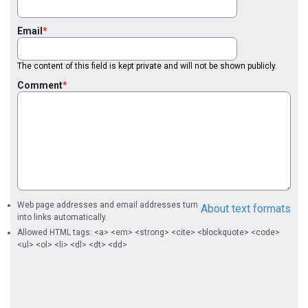
Email
The content of this field is kept private and will not be shown publicly.
Comment
Web page addresses and email addresses turn
About text formats
into links automatically.
Allowed HTML tags: <a> <em> <strong> <cite> <blockquote> <code>
<ul> <ol> <li> <dl> <dt> <dd>