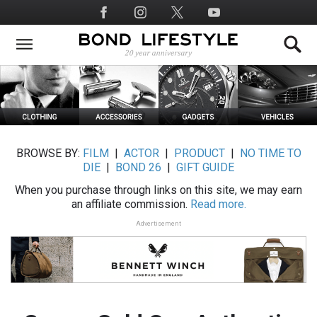
Skip
Social
to
Media
main
content
BROWSE BY:
FILM
|
ACTOR
|
PRODUCT
|
NO TIME TO
DIE
|
BOND 26
|
GIFT GUIDE
When you purchase through links on this site, we may earn
an affiliate commission.
Read more.
Advertisement