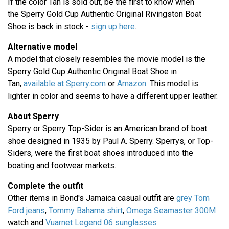
If the color Tan is sold out, be the first to know when
the Sperry Gold Cup Authentic Original Rivingston Boat
Shoe is back in stock -
sign up here
.
Alternative model
A model that closely resembles the movie model is the
Sperry Gold Cup Authentic Original Boat Shoe in
Tan,
available at Sperry.com
or
Amazon
. This model is
lighter in color and seems to have a different upper leather.
About Sperry
Sperry or Sperry Top-Sider is an American brand of boat
shoe designed in 1935 by Paul A. Sperry. Sperrys, or Top-
Siders, were the first boat shoes introduced into the
boating and footwear markets.
Complete the outfit
Other items in Bond's Jamaica casual outfit are
grey Tom
Ford jeans
,
Tommy Bahama shirt
,
Omega Seamaster 300M
watch and
Vuarnet Legend 06 sunglasses