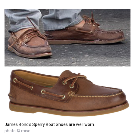
James Bond's Sperry Boat Shoes are well worn.
photo © misc