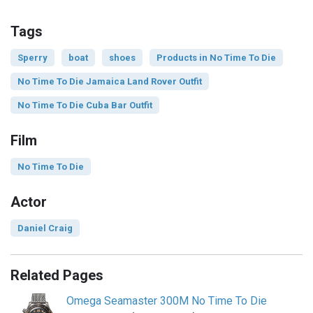
Tags
Sperry
boat
shoes
Products in No Time To Die
No Time To Die Jamaica Land Rover Outfit
No Time To Die Cuba Bar Outfit
Film
No Time To Die
Actor
Daniel Craig
Related Pages
Omega Seamaster 300M No Time To Die