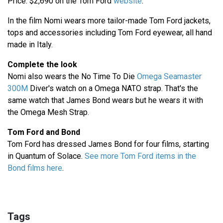
Price: $2,690 on the Tom Ford
website
.
In the film Nomi wears more tailor-made Tom Ford jackets,
tops and accessories including Tom Ford eyewear, all hand
made in Italy.
Complete the look
Nomi also wears the No Time To Die
Omega Seamaster
300M
Diver's watch on a Omega NATO strap. That's the
same watch that James Bond wears but he wears it with
the Omega Mesh Strap.
Tom Ford and Bond
Tom Ford has dressed James Bond for four films, starting
in Quantum of Solace.
See more Tom Ford items in the
Bond films here
.
Tags