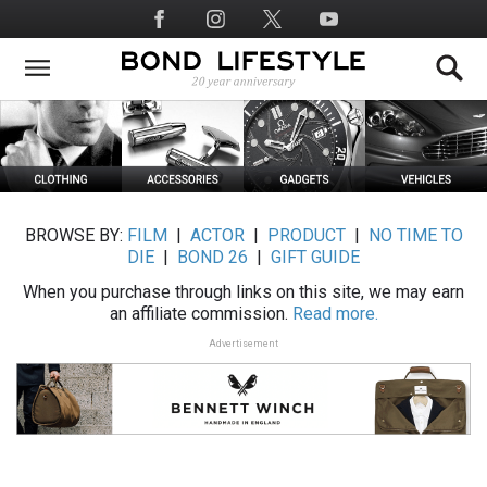
Skip
Social
to
Media
main
content
BROWSE BY:
FILM
|
ACTOR
|
PRODUCT
|
NO TIME TO
DIE
|
BOND 26
|
GIFT GUIDE
When you purchase through links on this site, we may earn
an affiliate commission.
Read more.
Advertisement