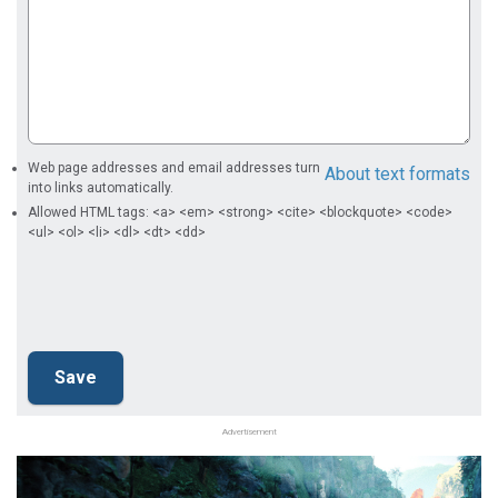
Web page addresses and email addresses turn
About text formats
into links automatically.
Allowed HTML tags: <a> <em> <strong> <cite> <blockquote> <code>
<ul> <ol> <li> <dl> <dt> <dd>
Advertisement