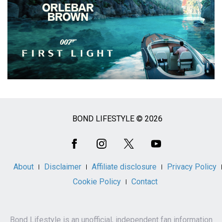
BOND LIFESTYLE © 2026
Social
Media
About
Disclaimer
Affiliate disclosure
Privacy Policy
Cookie Policy
Contact
Bond Lifestyle is an unofficial, independent fan information