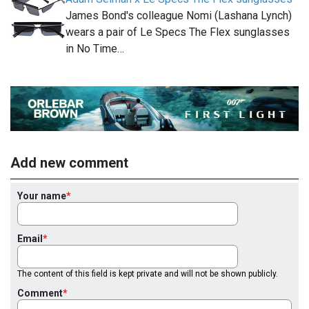
James Bond's colleague Nomi (Lashana Lynch)
wears a pair of Le Specs The Flex sunglasses
in No Time…
Add new comment
Your name
Email
The content of this field is kept private and will not be shown publicly.
Comment