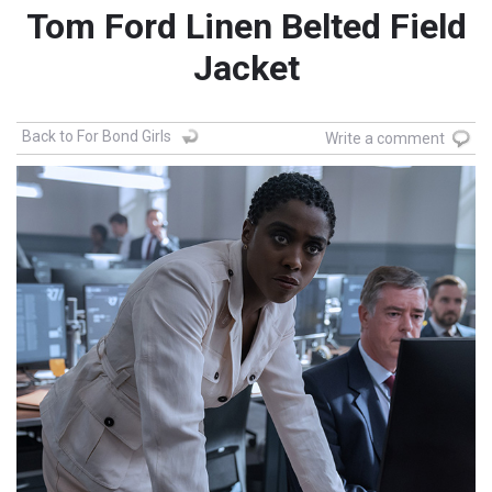
Tom Ford Linen Belted Field
Jacket
Back to For Bond Girls
Write a comment