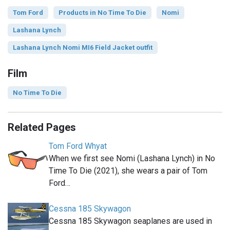
Tom Ford
Products in No Time To Die
Nomi
Lashana Lynch
Lashana Lynch Nomi MI6 Field Jacket outfit
Film
No Time To Die
Related Pages
Tom Ford Whyat
When we first see Nomi (Lashana Lynch) in No
Time To Die (2021), she wears a pair of Tom
Ford…
Cessna 185 Skywagon
Cessna 185 Skywagon seaplanes are used in