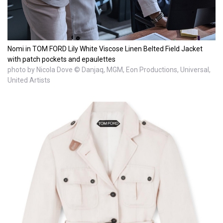
Nomi in TOM FORD Lily White Viscose Linen Belted Field Jacket
with patch pockets and epaulettes
photo by Nicola Dove © Danjaq, MGM, Eon Productions, Universal,
United Artists