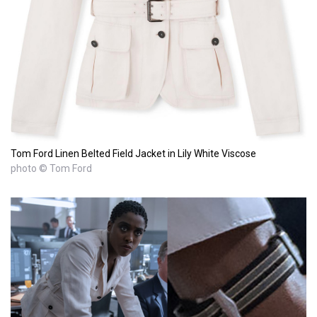
Tom Ford Linen Belted Field Jacket in Lily White Viscose
photo © Tom Ford