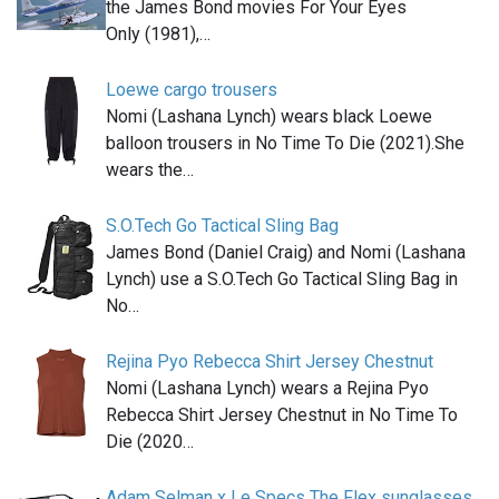
the James Bond movies For Your Eyes
Only (1981),…
Loewe cargo trousers
Nomi (Lashana Lynch) wears black Loewe
balloon trousers in No Time To Die (2021).She
wears the…
S.O.Tech Go Tactical Sling Bag
James Bond (Daniel Craig) and Nomi (Lashana
Lynch) use a S.O.Tech Go Tactical Sling Bag in
No…
Rejina Pyo Rebecca Shirt Jersey Chestnut
Nomi (Lashana Lynch) wears a Rejina Pyo
Rebecca Shirt Jersey Chestnut in No Time To
Die (2020…
Adam Selman x Le Specs The Flex sunglasses