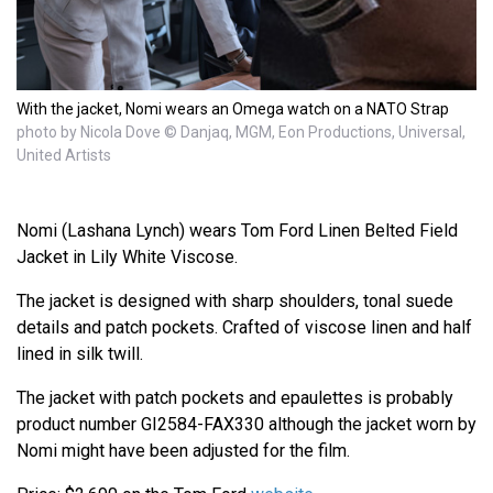
With the jacket, Nomi wears an Omega watch on a NATO Strap
photo by Nicola Dove © Danjaq, MGM, Eon Productions, Universal,
United Artists
Nomi (Lashana Lynch) wears Tom Ford Linen Belted Field
Jacket in Lily White Viscose.
The jacket is designed with sharp shoulders, tonal suede
details and patch pockets. Crafted of viscose linen and half
lined in silk twill.
The jacket with patch pockets and epaulettes is probably
product number GI2584-FAX330 although the jacket worn by
Nomi might have been adjusted for the film.