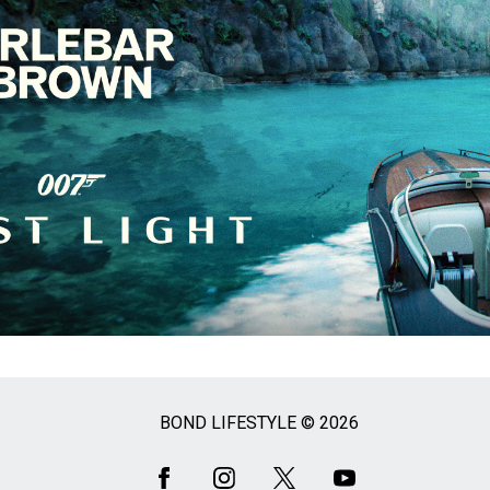
BOND LIFESTYLE © 2026