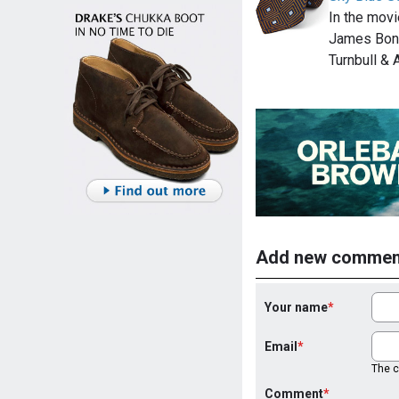
In the mov
James Bond
Turnbull &
Add new commen
Your name
Email
The co
Comment