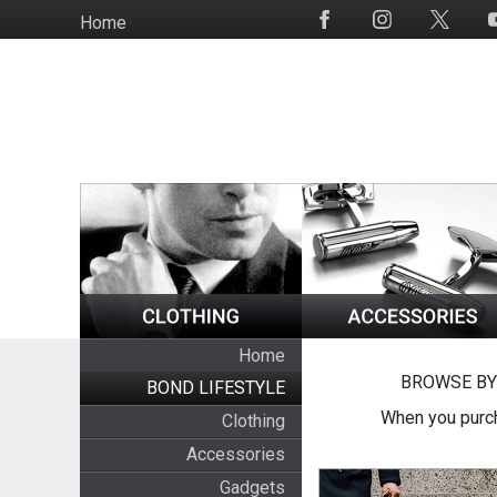
Skip
Home
Social
to
Media
main
content
Home
BROWSE BY
BOND LIFESTYLE
When you purch
Clothing
Accessories
Gadgets