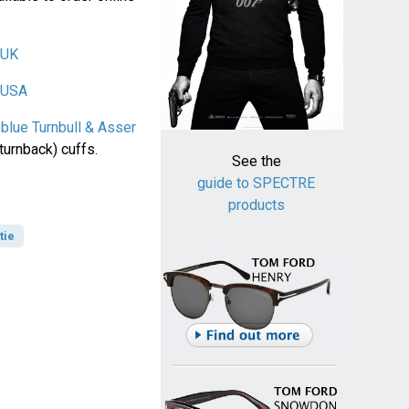
 UK
r USA
 blue Turnbull & Asser
turnback) cuffs.
See the
guide to SPECTRE
products
tie