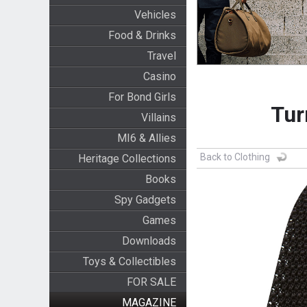
Vehicles
Food & Drinks
Travel
Casino
For Bond Girls
Tur
Villains
MI6 & Allies
Back to Clothing
Heritage Collections
Books
Spy Gadgets
Games
Downloads
Toys & Collectibles
FOR SALE
MAGAZINE