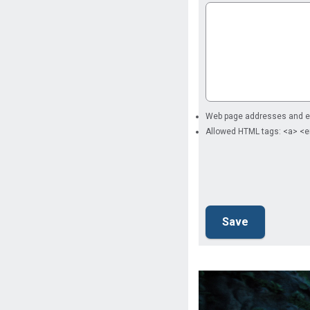
Web page addresses and ema
Allowed HTML tags: <a> <e