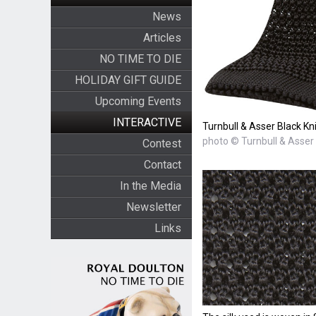
News
Articles
NO TIME TO DIE
HOLIDAY GIFT GUIDE
Upcoming Events
INTERACTIVE
Turnbull & Asser Black Kni
photo © Turnbull & Asser
Contest
Contact
In the Media
Newsletter
Links