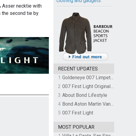
clothing and gadgets
 & Asser necktie with
 the second tie by
RECENT UPDATES
1
Goldeneye 007 Limpet Mine
2
007 First Light Original Video Game Soundtrack by The Flight
3
About Bond Lifestyle
4
Bond Aston Martin Vanquish held at German border over unpaid import duties
5
007 First Light
MOST POPULAR
1
Villa La Gaeta, San Siro, Lake Como, Italy