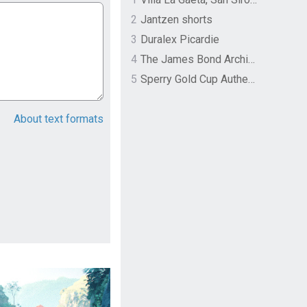
2
Jantzen shorts
3
Duralex Picardie
4
The James Bond Archives by TASCHEN
5
Sperry Gold Cup Authentic Original Rivingston Boat Shoe
About text formats