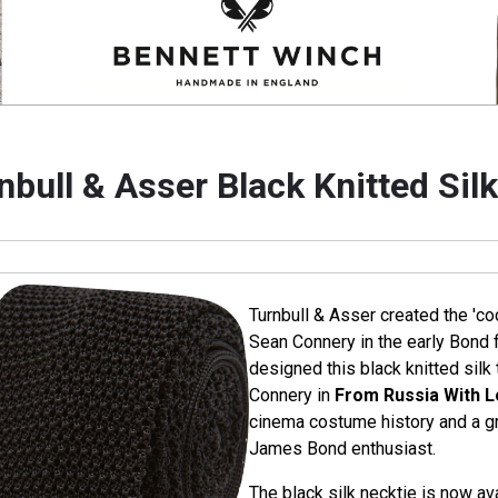
nbull & Asser Black Knitted Silk
Turnbull & Asser created the 'coc
Sean Connery in the early Bond f
designed this black knitted silk 
Connery in
From Russia With 
cinema costume history and a gre
James Bond enthusiast.
The black silk necktie is now ava