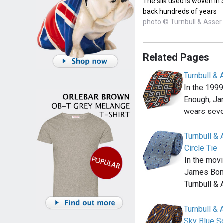
The silk used is woven in
back hundreds of years
photo © Turnbull & Asser
Related Pages
Turnbull &
In the 199
Enough, Ja
wears seve
Turnbull &
Circle Tie
In the mov
James Bond
Turnbull &
Turnbull &
Sky Blue S