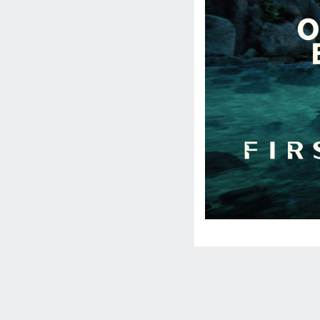
Social
Media