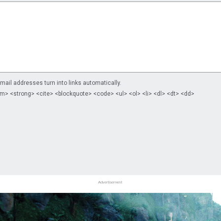
il addresses turn into links automatically.
m> <strong> <cite> <blockquote> <code> <ul> <ol> <li> <dl> <dt> <dd>
Advertisement