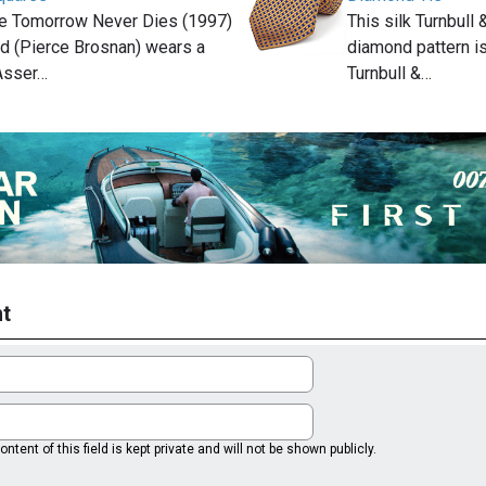
ie Tomorrow Never Dies (1997)
This silk Turnbull
 (Pierce Brosnan) wears a
diamond pattern is
 Asser…
Turnbull &…
t
ntent of this field is kept private and will not be shown publicly.