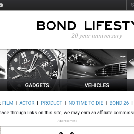
:
FILM
|
ACTOR
|
PRODUCT
|
NO TIME TO DIE
|
BOND 26
ase through links on this site, we may earn an affiliate commiss
Advertisement