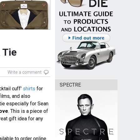
 Tie
Write a comment
SPECTRE
ktail cuff'
shirts
for
ilms, and also
tie especially for Sean
Love
. This is a piece of
at gift idea for any
ilable to order online