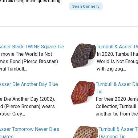
 Suffolk using techniques dating
Sean Connery
 Asser Black TWINE Square Tie
Turnbull & Asser T
9 movie The World Is Not
In 2020, Turnbull 
mes Bond (Pierce Brosnan)
World Is Not Enough 
ral Turnbull…
with zig zag…
 Asser Die Another Day Blue
Turnbull & Asser Di
Tie
ie Die Another Day (2002),
For their 2020 Ja
 (Pierce Brosnan) wears
Collection, Turnbul
 Asser Grey…
another tie from th
 Asser Tomorrow Never Dies
Turnbull & Asser 
quares
Diamond Tie