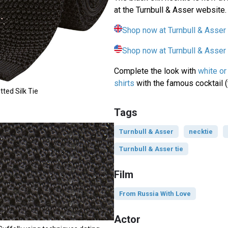
at the Turnbull & Asser website.
Shop now at Turnbull & Asser
Shop now at Turnbull & Asse
Complete the look with
white or
shirts
with the famous cocktail (
tted Silk Tie
Tags
Turnbull & Asser
necktie
Turnbull & Asser tie
Film
From Russia With Love
Actor