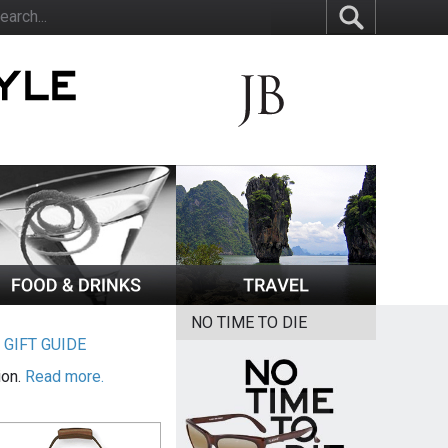
NO TIME TO DIE
|
GIFT GUIDE
ion.
Read more.