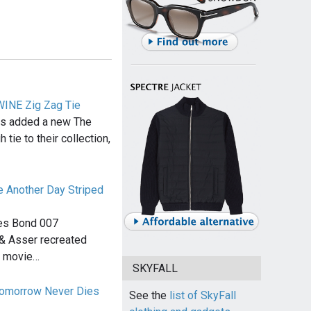
WINE Zig Zag Tie
has added a new The
tie to their collection,
e Another Day Striped
mes Bond 007
l & Asser recreated
e movie…
SKYFALL
Tomorrow Never Dies
See the
list of SkyFall