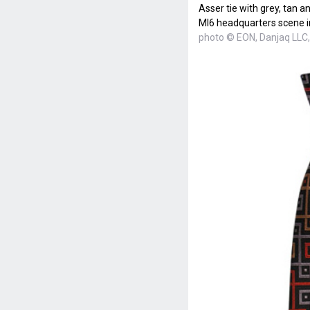
Asser tie with grey, tan 
MI6 headquarters scene i
photo © EON, Danjaq LLC,