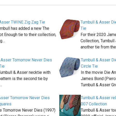
 Asser TWINE Zig Zag Tie
Turnbull & Asser Di
urnbull has added a new The
Tie
t Enough tie to their collection,
For their 2020 Ja
ag…
Collection, Turnbul
another tie from th
& Asser Tomorrow Never Dies
Turnbull & Asser D
Tie
Circle Tie
Turnbull & Asser necktie with
In the movie Die An
attern is the second tie by
James Bond (Pierc
&…
Turnbull & Asser G
 Asser Tomorrow Never Dies
Turnbull & Asser 
quares
007 Collection
ie Tomorrow Never Dies (1997)
Turnbull & Asser to