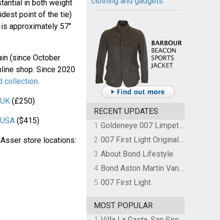
clothing and gadgets
antial in both weight
dest point of the tie)
h is approximately 57"
gain (since October
nline shop. Since 2020
 collection
.
 UK
(£250)
RECENT UPDATES
r USA
($415)
1
Goldeneye 007 Limpet Mine
2
007 First Light Original Video Game Soundtrack by The Flight
& Asser store locations:
3
About Bond Lifestyle
4
Bond Aston Martin Vanquish held at German border over unpaid import duties
5
007 First Light
MOST POPULAR
1
Villa La Gaeta, San Siro, Lake Como, Italy