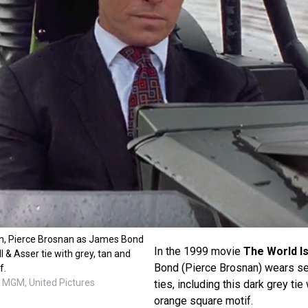
gh, Pierce Brosnan as James Bond
In the 1999 movie
The World I
 & Asser tie with grey, tan and
Bond (Pierce Brosnan) wears se
f.
 MGM, United Pictures
ties, including this dark grey tie
orange square motif.