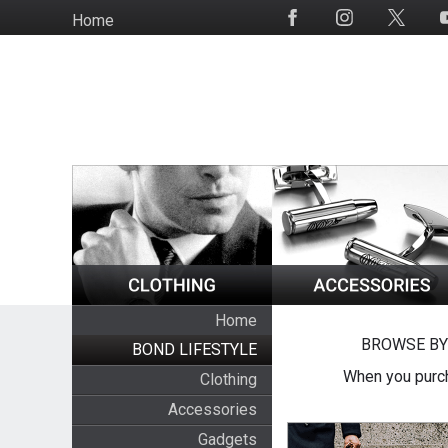
Skip
Home
Social
to
Media
main
content
Home
BROWSE BY
BOND LIFESTYLE
When you purch
Clothing
Accessories
Gadgets