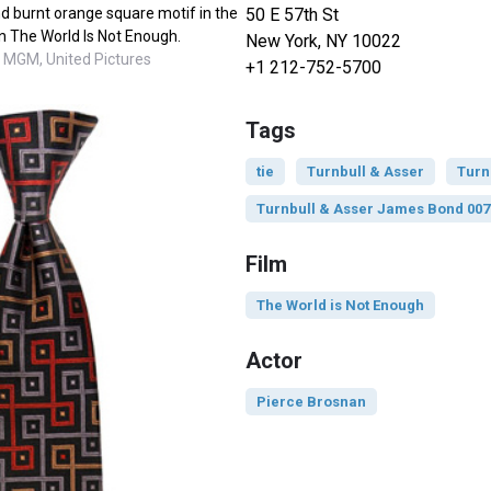
50 E 57th St
and burnt orange square motif in the
n The World Is Not Enough.
New York, NY 10022
 MGM, United Pictures
+1 212-752-5700
Tags
tie
Turnbull & Asser
Turn
Turnbull & Asser James Bond 007
Film
The World is Not Enough
Actor
Pierce Brosnan