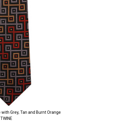
e with Grey, Tan and Burnt Orange
n TWINE