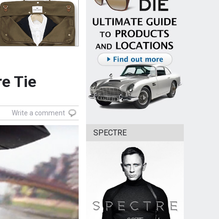
e Tie
Write a comment
SPECTRE