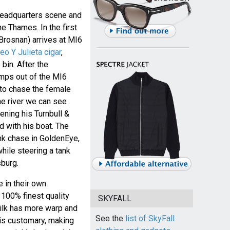
headquarters scene and
e Thames. In the first
Brosnan) arrives at MI6
o Y Julieta cigar
,
bin. After the
umps out of the MI6
 to chase the female
he river we can see
ening his Turnbull &
 with his boat. The
ank chase in GoldenEye,
hile steering a tank
sburg.
e in their own
100% finest quality
SKYFALL
silk has more warp and
See the
list of SkyFall
 is customary, making