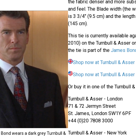
the fabric denser and more subst
and feel. The Blade width (the wi
is 3 3/4" (9.5 cm) and the lengt
(145 cm).
This tie is currently available a
2010) on the Turnbull & Asser o
the tie is part of the
James Bond
Shop now at Turnbull & Asser
Shop now at Turnbull & Asse
Or buy it in one of the Turnbull 
Turnbull & Asser - London
71 & 72 Jermyn Street
St. James, London SW1Y 6PF
+44 (0)20 7808 3000
Turnbull & Asser - New York
Bond wears a dark grey Turnbull &