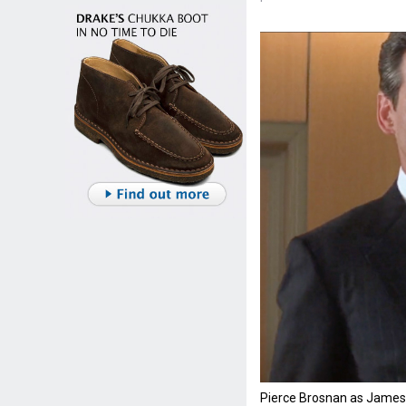
Pierce Brosnan as James 