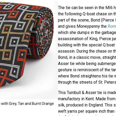
The tie can be seen in the MI6 
the following Q-boat chase on th
part of the scene, Bond (Pierce 
and gives Moneypenny the
Rome
which she dumps in the garbage 
assassination of King, Pierce j
building with the special Q boat
assassin. During the chase on t
Bond, in a classic move, straight
Asser tie while being submerged
gesture is reminiscent of the t
where Bond straightens his tie w
through the streets of St. Peter
This Turnbull & Asser tie is mad
manufactory in Kent. Made from 
e with Grey, Tan and Burnt Orange
silk, produced in England. This 
weft yarns per square inch than