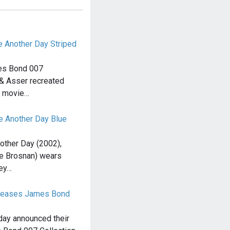
e Another Day Striped
mes Bond 007
l & Asser recreated
e movie…
ie Another Day Blue
other Day (2002),
e Brosnan) wears
rey…
releases James Bond
day announced their