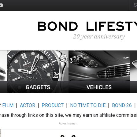
:
FILM
|
ACTOR
|
PRODUCT
|
NO TIME TO DIE
|
BOND 26
ase through links on this site, we may earn an affiliate commiss
Advertisement