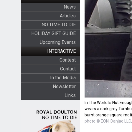
News
Articles
NO TIME TO DIE
HOLIDAY GIFT GUIDE
Upcoming Events
INTERACTIVE
Contest
Contact
In the Media
Newsletter
Links
In The World Is Not Enou
wears a dark grey Turnbull
burnt orange square moti
photo © EON, Danjaq LLC,