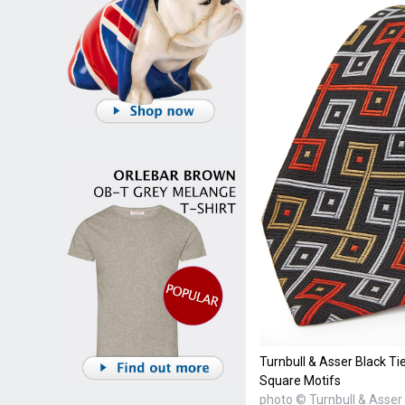
Turnbull & Asser Black Ti
Square Motifs
photo © Turnbull & Asser