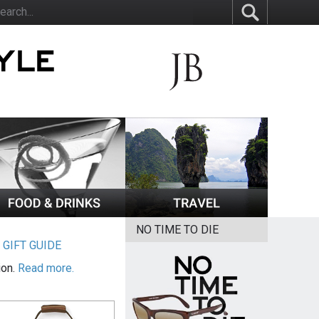
NO TIME TO DIE
|
GIFT GUIDE
ion.
Read more.