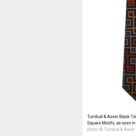
Turnbull & Asser Black Ti
Square Motifs, as seen i
photo © Turnbull & Asser