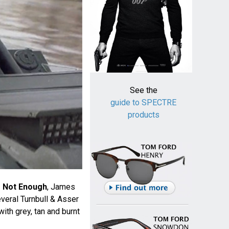
See the
guide to SPECTRE
products
s Not Enough
, James
veral Turnbull & Asser
 with grey, tan and burnt