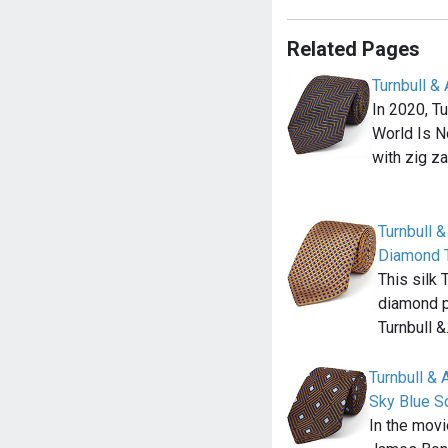
Related Pages
Turnbull &
In 2020, T
World Is No
with zig z
Turnbull 
Diamond 
This silk 
diamond p
Turnbull 
Turnbull &
Sky Blue S
In the mov