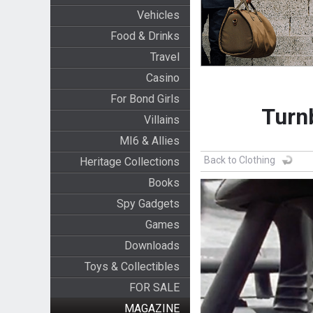
Vehicles
Food & Drinks
Travel
Casino
For Bond Girls
Turn
Villains
MI6 & Allies
Back to Clothing
Heritage Collections
Books
Spy Gadgets
Games
Downloads
Toys & Collectibles
FOR SALE
MAGAZINE