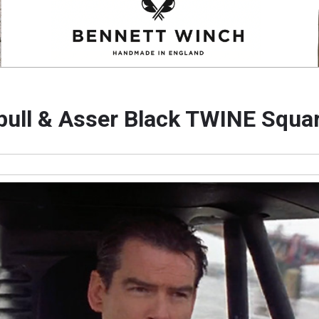
bull & Asser Black TWINE Squar