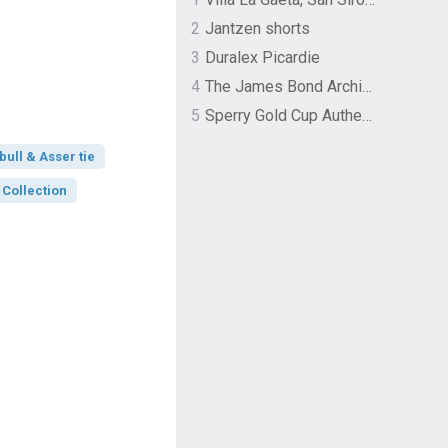
2
Jantzen shorts
3
Duralex Picardie
4
The James Bond Archives by TASCHEN
5
Sperry Gold Cup Authentic Original Rivingston Boat Shoe
bull & Asser tie
 Collection