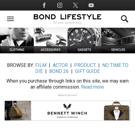
Skip
Social
to
Media
main
content
BROWSE BY:
FILM
|
ACTOR
|
PRODUCT
|
NO TIME TO
DIE
|
BOND 26
|
GIFT GUIDE
When you purchase through links on this site, we may earn
an affiliate commission.
Read more.
Advertisement