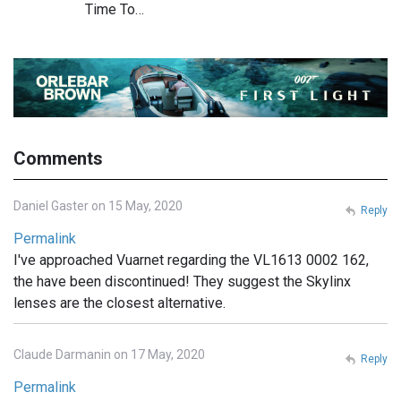
Time To…
Comments
Daniel Gaster on 15 May, 2020
Reply
Permalink
I've approached Vuarnet regarding the VL1613 0002 162,
the have been discontinued! They suggest the Skylinx
lenses are the closest alternative.
Claude Darmanin on 17 May, 2020
Reply
Permalink