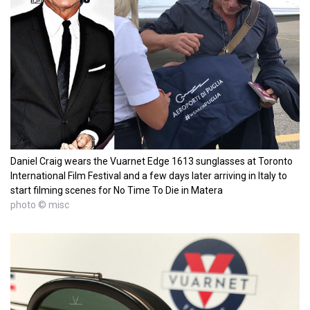
Daniel Craig wears the Vuarnet Edge 1613 sunglasses at Toronto
International Film Festival and a few days later arriving in Italy to
start filming scenes for No Time To Die in Matera
photo © misc