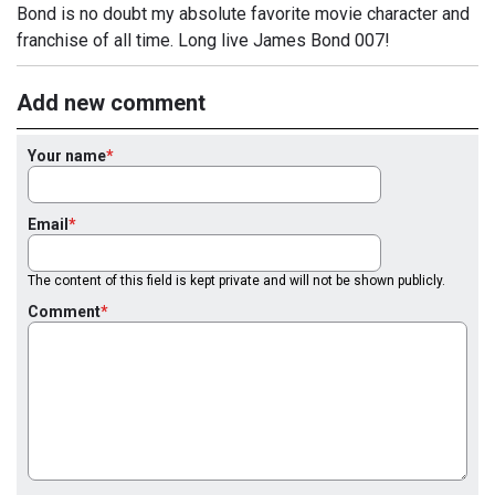
Bond is no doubt my absolute favorite movie character and
franchise of all time. Long live James Bond 007!
Add new comment
Your name
Email
The content of this field is kept private and will not be shown publicly.
Comment