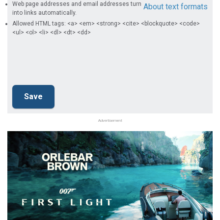
Web page addresses and email addresses turn
About text formats
into links automatically.
Allowed HTML tags: <a> <em> <strong> <cite> <blockquote> <code>
<ul> <ol> <li> <dl> <dt> <dd>
Advertisement