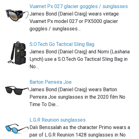
Vuarnet Px 027 glacier goggles / sunglasses
James Bond (Daniel Craig) wears vintage
Vuarnet Px model 027 or PX5000 glacier
goggles / sunglasses…
S.O.Tech Go Tactical Sling Bag
James Bond (Daniel Craig) and Nomi (Lashana
Lynch) use a S.O.Tech Go Tactical Sling Bag in
No…
Barton Perreira Joe
James Bond (Daniel Craig) wears Barton
Perreira Joe sunglasses in the 2020 film No
Time To Die…
L.G.R Reunion sunglasses
Dali Benssalah as the character Primo wears a
pair of L.G.R Reunion 1428 sunglasses in No