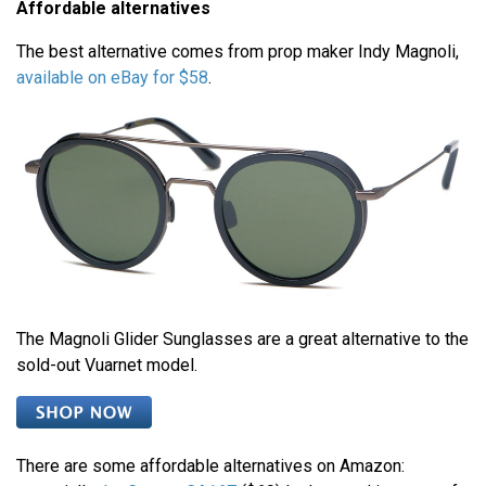
Affordable alternatives
The best alternative comes from prop maker Indy Magnoli,
available on eBay for $58
.
The Magnoli Glider Sunglasses are a great alternative to the
sold-out Vuarnet model.
There are some affordable alternatives on Amazon: