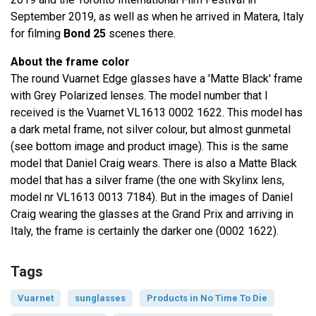
September 2019, as well as when he arrived in Matera, Italy
for filming
Bond 25
scenes there.
About the frame color
The round Vuarnet Edge glasses have a 'Matte Black' frame
with Grey Polarized lenses. The model number that I
received is the Vuarnet VL1613 0002 1622. This model has
a dark metal frame, not silver colour, but almost gunmetal
(see bottom image and product image). This is the same
model that Daniel Craig wears. There is also a Matte Black
model that has a silver frame (the one with Skylinx lens,
model nr VL1613 0013 7184). But in the images of Daniel
Craig wearing the glasses at the Grand Prix and arriving in
Italy, the frame is certainly the darker one (0002 1622).
Tags
Vuarnet
sunglasses
Products in No Time To Die