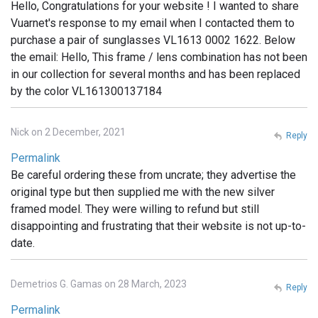
Hello, Congratulations for your website ! I wanted to share
Vuarnet's response to my email when I contacted them to
purchase a pair of sunglasses VL1613 0002 1622. Below
the email: Hello, This frame / lens combination has not been
in our collection for several months and has been replaced
by the color VL161300137184
Nick on 2 December, 2021
Reply
Permalink
Be careful ordering these from uncrate; they advertise the
original type but then supplied me with the new silver
framed model. They were willing to refund but still
disappointing and frustrating that their website is not up-to-
date.
Demetrios G. Gamas on 28 March, 2023
Reply
Permalink