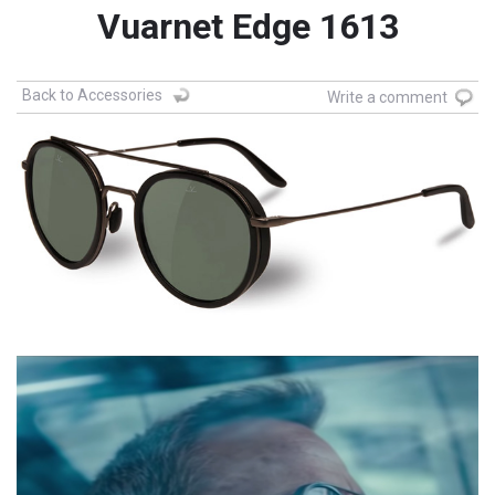
Vuarnet Edge 1613
Back to Accessories
Write a comment