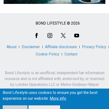
BOND LIFESTYLE © 2026
Social
Media
About
Disclaimer
Affiliate disclosure
Privacy Policy
Cookie Policy
Contact
Bond Lifestyle is an unofficial, independent fan information
resource and is not affiliated with, endorsed by, or licensed
by London Operations LLC or Metro-Goldwyn-Mayer
Studios Inc.
Bond Lifestyle uses cookies to ensure you get the best
James Bond, 007 and related names, characters,
experience on our website.
More info
trademarks and copyrights are owned by London
Operations LLC and/or Metro-Goldwyn-Mayer Studios Inc.