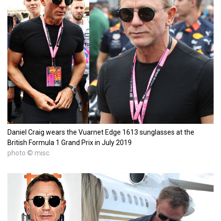
Daniel Craig wears the Vuarnet Edge 1613 sunglasses at the
British Formula 1 Grand Prix in July 2019
photo © misc