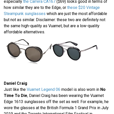
especially
the Carrera CA167
($69) looks good in terms of
how similar they are to the Edge, or
these $20 Vintage
Steampunk sunglasses
which are just the most affordable
but not as similar. Disclaimer: these two are definitely not
the same high-quality as Vuarnet, but are a low-quality
affordable alternatives.
Daniel Craig
Just like the
Vuarnet Legend 06
model is also worn in
No
Time To Die
, Daniel Craig has been wearing the Vuarnet
Edge 1613 sunglasses off the set as well. For example, he
wore the glasses at the British Formula 1 Grand Prix in July
2019 and the Toronto International Film Festival in