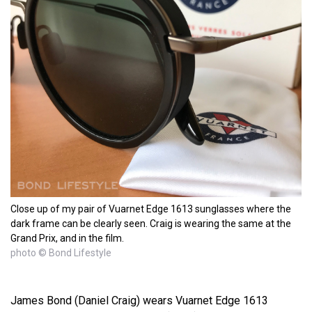
Close up of my pair of Vuarnet Edge 1613 sunglasses where the
dark frame can be clearly seen. Craig is wearing the same at the
Grand Prix, and in the film.
photo © Bond Lifestyle
James Bond (Daniel Craig) wears Vuarnet Edge 1613