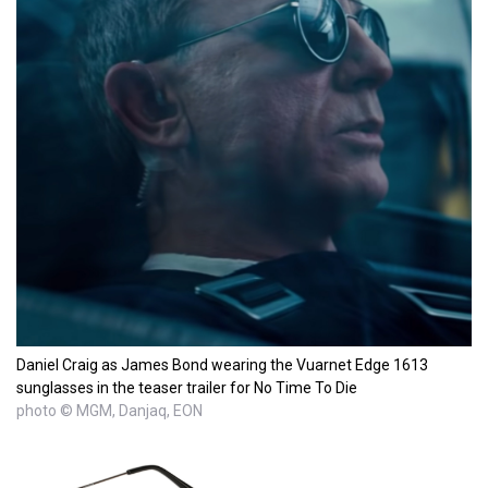
Daniel Craig as James Bond wearing the Vuarnet Edge 1613
sunglasses in the teaser trailer for No Time To Die
photo © MGM, Danjaq, EON