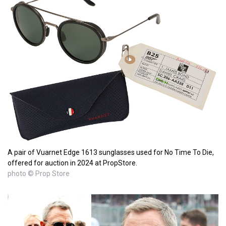
A pair of Vuarnet Edge 1613 sunglasses used for No Time To Die,
offered for auction in 2024 at PropStore.
photo © Prop Store