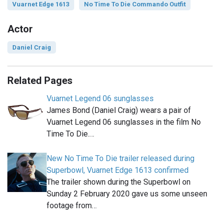
Vuarnet Edge 1613
No Time To Die Commando Outfit
Actor
Daniel Craig
Related Pages
Vuarnet Legend 06 sunglasses
James Bond (Daniel Craig) wears a pair of
Vuarnet Legend 06 sunglasses in the film No
Time To Die.…
New No Time To Die trailer released during
Superbowl, Vuarnet Edge 1613 confirmed
The trailer shown during the Superbowl on
Sunday 2 February 2020 gave us some unseen
footage from…