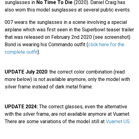
sunglasses in
No Time To Die
(2020). Daniel Craig has
also worn this model sunglasses at several public events.
007 wears the sunglasses in a scene involving a special
airplane which was first seen in the Superbowl teaser trailer
that was released on February 2nd 2020 (see screenshot).
Bond is wearing his Commando outfit (
click here for the
complete outfit
).
UPDATE July 2020
: the correct color combination (read
more below) is not available anymore, only the model with
silver frame instead of dark metal frame.
UPDATE 2024:
The correct glasses, even the alternative
with the silver frame, are not available anymore at Vuarnet.
There are some variations of the model still at
Vuarnet US
.