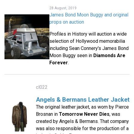
28 August, 2019
James Bond Moon Buggy and original
props on auction
Profiles in History will auction a wide
selection of Hollywood memorabilia
including Sean Connery's James Bond
Moon Buggy seen in
Diamonds Are
Forever
.
cl022
Angels & Bermans Leather Jacket
The original leather jacket, as worn by Pierce
Brosnan in
Tomorrow Never Dies
, was
created by Angels & Bermans. That company
was also responsible for the production of a