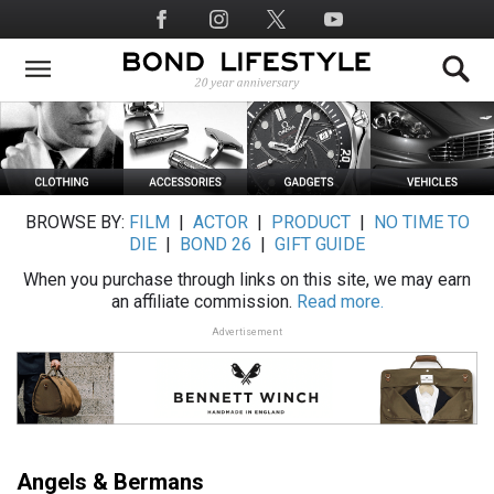
Skip
Social
to
Media
main
content
BROWSE BY:
FILM
|
ACTOR
|
PRODUCT
|
NO TIME TO
DIE
|
BOND 26
|
GIFT GUIDE
When you purchase through links on this site, we may earn
an affiliate commission.
Read more.
Advertisement
Angels & Bermans