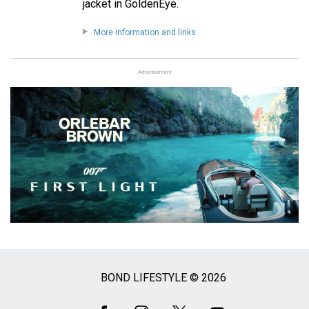
jacket in GoldenEye.
More information and links
Advertisement
BOND LIFESTYLE © 2026
Social
Media